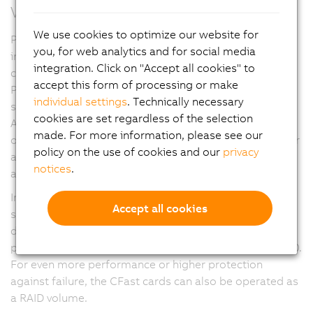
Versatility through modularity
We use cookies to optimize our website for
Panel PC 3100 devices offer a variety of modular
you, for web analytics and for social media
interface options. Up to three slots can accommodate
integration. Click on "Accept all cookies" to
cards for serial interfaces, Ethernet, CAN and
accept this form of processing or make
POWERLINK. The slots can also be used for a UPS
individual settings
. Technically necessary
solution or audio interfaces.
cookies are set regardless of the selection
A PCIe/SATA interface provides an SDL4 graphics
made. For more information, please see our
option in addition to the onboard SDL/DVI connector or
policy on the use of cookies and our
privacy
a second POWERLINK managing node for data
notices
.
acquisition from two separate networks.
In addition to the industry standard slots for two data
Accept all cookies
storage media in CFast format with up to 256 GB per
data storage medium, it is also possible to use high-
performance M.2 mass storage devices on the PPC3100.
For even more performance or higher protection
against failure, the CFast cards can also be operated as
a RAID volume.