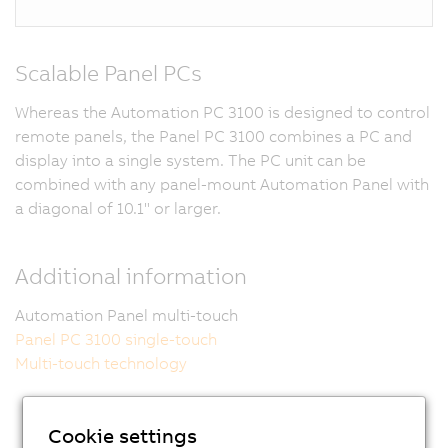
Scalable Panel PCs
Whereas the Automation PC 3100 is designed to control
remote panels, the Panel PC 3100 combines a PC and
display into a single system. The PC unit can be
combined with any panel-mount Automation Panel with
a diagonal of 10.1" or larger.
Additional information
Automation Panel multi-touch
Panel PC 3100 single-touch
Multi-touch technology
Cookie settings