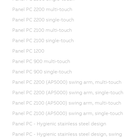
Panel PC 2200 multi-touch
Panel PC 2200 single-touch
Panel PC 2100 multi-touch
Panel PC 2100 single-touch
Panel PC 1200
Panel PC 900 multi-touch
Panel PC 900 single-touch
Panel PC 2200 (AP5000) swing arm, multi-touch
Panel PC 2200 (AP5000) swing arm, single-touch
Panel PC 2100 (AP5000) swing arm, multi-touch
Panel PC 2100 (AP5000) swing arm, single-touch
Panel PC - Hygienic stainless steel design
Panel PC - Hygienic stainless steel design, swing