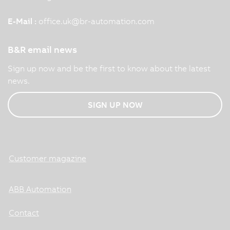
E-Mail :
office.uk
@
br-automation.com
B&R email news
Sign up now and be the first to know about the latest
news.
SIGN UP NOW
Customer magazine
ABB Automation
Contact