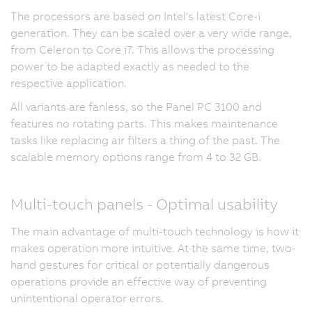
The processors are based on Intel's latest Core-i
generation. They can be scaled over a very wide range,
from Celeron to Core i7. This allows the processing
power to be adapted exactly as needed to the
respective application.
All variants are fanless, so the Panel PC 3100 and
features no rotating parts. This makes maintenance
tasks like replacing air filters a thing of the past. The
scalable memory options range from 4 to 32 GB.
Multi-touch panels - Optimal usability
The main advantage of multi-touch technology is how it
makes operation more intuitive. At the same time, two-
hand gestures for critical or potentially dangerous
operations provide an effective way of preventing
unintentional operator errors.