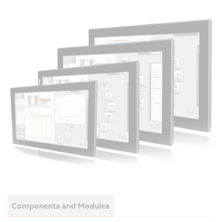
Components and Modules