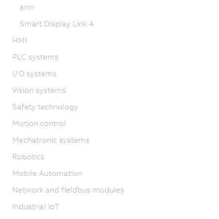
arm
Smart Display Link 4
HMI
PLC systems
I/O systems
Vision systems
Safety technology
Motion control
Mechatronic systems
Robotics
Mobile Automation
Network and fieldbus modules
Industrial IoT