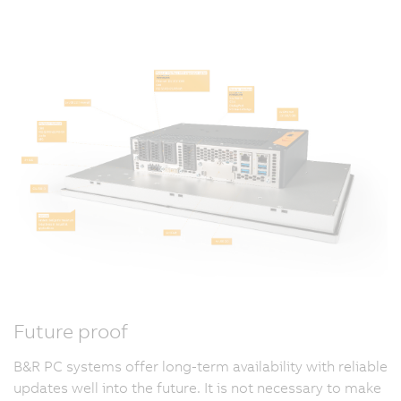
Future proof
B&R PC systems offer long-term availability with reliable
updates well into the future. It is not necessary to make