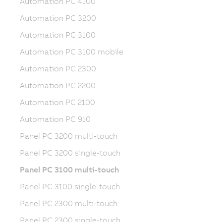
Automation PC 4100
Automation PC 3200
Automation PC 3100
Automation PC 3100 mobile
Automation PC 2300
Automation PC 2200
Automation PC 2100
Automation PC 910
Panel PC 3200 multi-touch
Panel PC 3200 single-touch
Panel PC 3100 multi-touch
Panel PC 3100 single-touch
Panel PC 2300 multi-touch
Panel PC 2300 single-touch