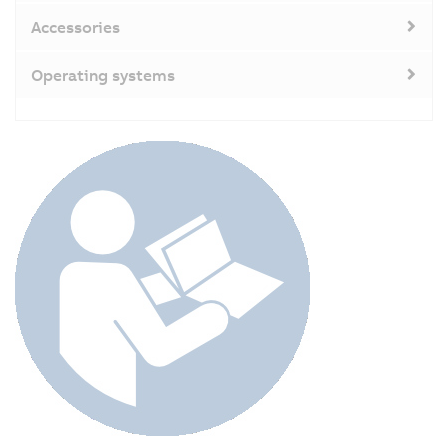
Accessories
Operating systems