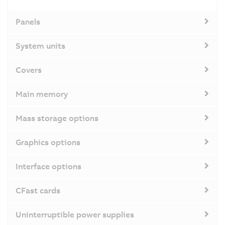
Panels
System units
Covers
Main memory
Mass storage options
Graphics options
Interface options
CFast cards
Uninterruptible power supplies