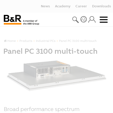
News
Academy
Career
Downloads
Home
Products
Industrial PCs
Panel PC 3100 multi-touch
Panel PC 3100 multi-touch
Broad performance spectrum