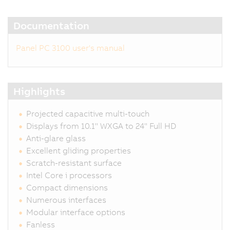
Documentation
Panel PC 3100 user's manual
Highlights
Projected capacitive multi-touch
Displays from 10.1" WXGA to 24" Full HD
Anti-glare glass
Excellent gliding properties
Scratch-resistant surface
Intel Core i processors
Compact dimensions
Numerous interfaces
Modular interface options
Fanless