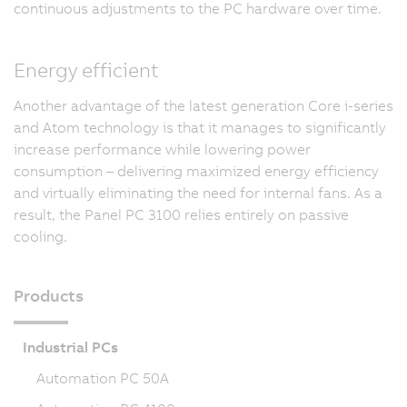
continuous adjustments to the PC hardware over time.
Energy efficient
Another advantage of the latest generation Core i-series
and Atom technology is that it manages to significantly
increase performance while lowering power
consumption – delivering maximized energy efficiency
and virtually eliminating the need for internal fans. As a
result, the Panel PC 3100 relies entirely on passive
cooling.
Products
Industrial PCs
Automation PC 50A