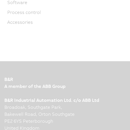
Software
Process control
Accessories
B&R
A member of the ABB Group
B&R Industrial Automation Ltd. c/o ABB Ltd
Broadoak, Southgate Park,
Bakewell Road, Orton Southgate
PE2 6YS Peterborough
United Kingdom