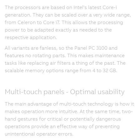
The processors are based on Intel's latest Core-i
generation. They can be scaled over a very wide range,
from Celeron to Core i7. This allows the processing
power to be adapted exactly as needed to the
respective application.
All variants are fanless, so the Panel PC 3100 and
features no rotating parts. This makes maintenance
tasks like replacing air filters a thing of the past. The
scalable memory options range from 4 to 32 GB.
Multi-touch panels - Optimal usability
The main advantage of multi-touch technology is how it
makes operation more intuitive. At the same time, two-
hand gestures for critical or potentially dangerous
operations provide an effective way of preventing
unintentional operator errors.