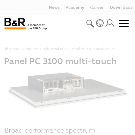
News
Academy
Career
Downloads
Home
Products
Industrial PCs
Panel PC 3100 multi-touch
Panel PC 3100 multi-touch
Broad performance spectrum