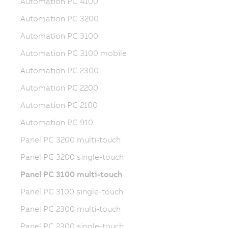
Automation PC 4100
Automation PC 3200
Automation PC 3100
Automation PC 3100 mobile
Automation PC 2300
Automation PC 2200
Automation PC 2100
Automation PC 910
Panel PC 3200 multi-touch
Panel PC 3200 single-touch
Panel PC 3100 multi-touch
Panel PC 3100 single-touch
Panel PC 2300 multi-touch
Panel PC 2300 single-touch