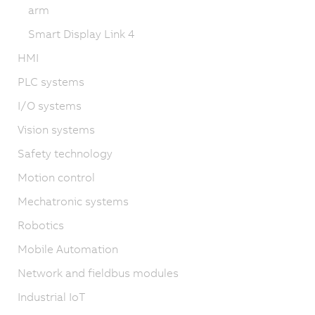
arm
Smart Display Link 4
HMI
PLC systems
I/O systems
Vision systems
Safety technology
Motion control
Mechatronic systems
Robotics
Mobile Automation
Network and fieldbus modules
Industrial IoT