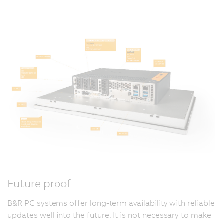
Future proof
B&R PC systems offer long-term availability with reliable
updates well into the future. It is not necessary to make