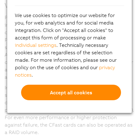
Versatility through modularity
We use cookies to optimize our website for
Panel PC 3100 devices offer a variety of modular
you, for web analytics and for social media
interface options. Up to three slots can accommodate
integration. Click on "Accept all cookies" to
cards for serial interfaces, Ethernet, CAN and
accept this form of processing or make
POWERLINK. The slots can also be used for a UPS
individual settings
. Technically necessary
solution or audio interfaces.
cookies are set regardless of the selection
A PCIe/SATA interface provides an SDL4 graphics
made. For more information, please see our
option in addition to the onboard SDL/DVI connector or
policy on the use of cookies and our
privacy
a second POWERLINK managing node for data
notices
.
acquisition from two separate networks.
In addition to the industry standard slots for two data
Accept all cookies
storage media in CFast format with up to 256 GB per
data storage medium, it is also possible to use high-
performance M.2 mass storage devices on the PPC3100.
For even more performance or higher protection
against failure, the CFast cards can also be operated as
a RAID volume.