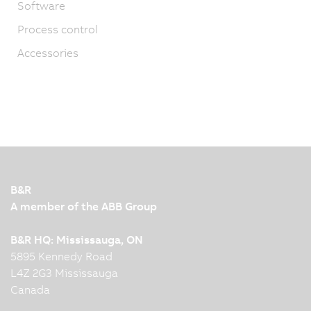
Software
Process control
Accessories
B&R
A member of the ABB Group
B&R HQ: Mississauga, ON
5895 Kennedy Road
L4Z 2G3 Mississauga
Canada