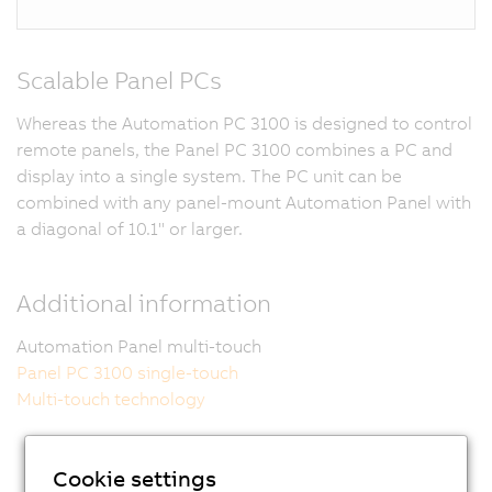
Scalable Panel PCs
Whereas the Automation PC 3100 is designed to control
remote panels, the Panel PC 3100 combines a PC and
display into a single system. The PC unit can be
combined with any panel-mount Automation Panel with
a diagonal of 10.1" or larger.
Additional information
Automation Panel multi-touch
Panel PC 3100 single-touch
Multi-touch technology
Cookie settings