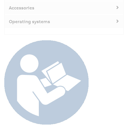
Accessories
Operating systems