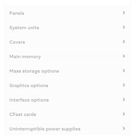
Panels
System units
Covers
Main memory
Mass storage options
Graphics options
Interface options
CFast cards
Uninterruptible power supplies