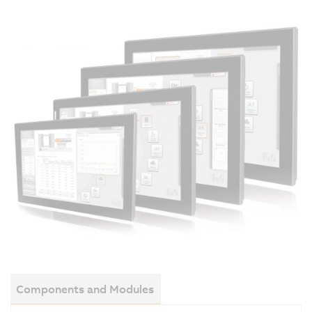
Components and Modules