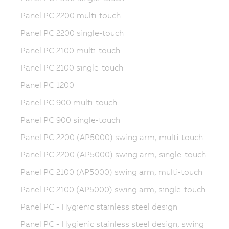
Panel PC 2200 multi-touch
Panel PC 2200 single-touch
Panel PC 2100 multi-touch
Panel PC 2100 single-touch
Panel PC 1200
Panel PC 900 multi-touch
Panel PC 900 single-touch
Panel PC 2200 (AP5000) swing arm, multi-touch
Panel PC 2200 (AP5000) swing arm, single-touch
Panel PC 2100 (AP5000) swing arm, multi-touch
Panel PC 2100 (AP5000) swing arm, single-touch
Panel PC - Hygienic stainless steel design
Panel PC - Hygienic stainless steel design, swing