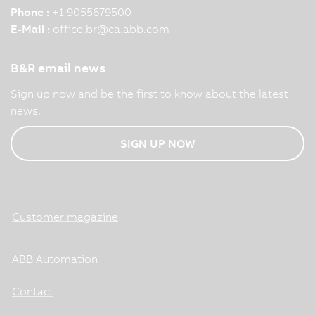
Phone :
+1 9055679500
E-Mail :
office.br
@
ca.abb.com
B&R email news
Sign up now and be the first to know about the latest
news.
SIGN UP NOW
Customer magazine
ABB Automation
Contact