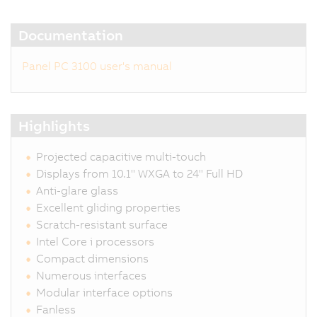
Documentation
Panel PC 3100 user's manual
Highlights
Projected capacitive multi-touch
Displays from 10.1" WXGA to 24" Full HD
Anti-glare glass
Excellent gliding properties
Scratch-resistant surface
Intel Core i processors
Compact dimensions
Numerous interfaces
Modular interface options
Fanless