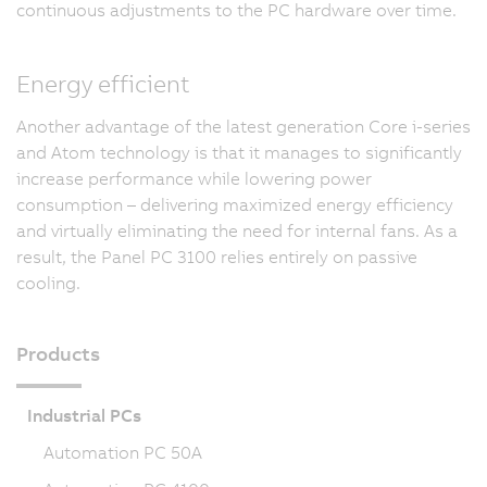
continuous adjustments to the PC hardware over time.
Energy efficient
Another advantage of the latest generation Core i-series
and Atom technology is that it manages to significantly
increase performance while lowering power
consumption – delivering maximized energy efficiency
and virtually eliminating the need for internal fans. As a
result, the Panel PC 3100 relies entirely on passive
cooling.
Products
Industrial PCs
Automation PC 50A