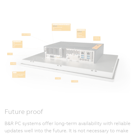
Future proof
B&R PC systems offer long-term availability with reliable
updates well into the future. It is not necessary to make