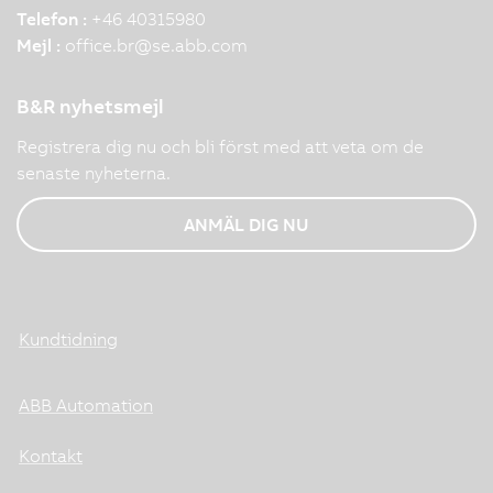
Telefon :
+46 40315980
Mejl :
office.br
@
se.abb.com
B&R nyhetsmejl
Registrera dig nu och bli först med att veta om de
senaste nyheterna.
ANMÄL DIG NU
Kundtidning
ABB Automation
Kontakt