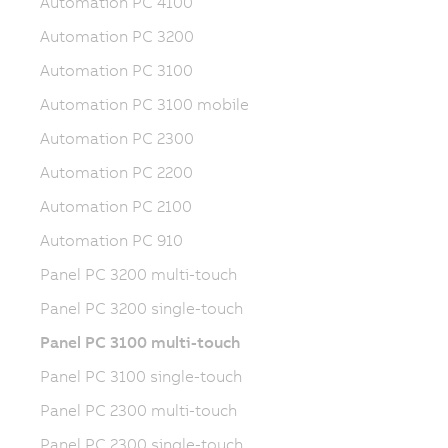
Automation PC 4100
Automation PC 3200
Automation PC 3100
Automation PC 3100 mobile
Automation PC 2300
Automation PC 2200
Automation PC 2100
Automation PC 910
Panel PC 3200 multi-touch
Panel PC 3200 single-touch
Panel PC 3100 multi-touch
Panel PC 3100 single-touch
Panel PC 2300 multi-touch
Panel PC 2300 single-touch