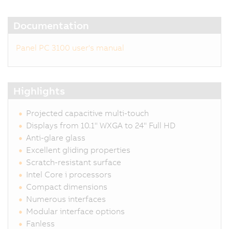
Documentation
Panel PC 3100 user's manual
Highlights
Projected capacitive multi-touch
Displays from 10.1" WXGA to 24" Full HD
Anti-glare glass
Excellent gliding properties
Scratch-resistant surface
Intel Core i processors
Compact dimensions
Numerous interfaces
Modular interface options
Fanless