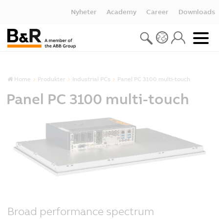
Nyheter
Academy
Career
Downloads
Home
Produkter
Industrial PCs
Panel PC 3100 multi-touch
Panel PC 3100 multi-touch
Broad performance spectrum