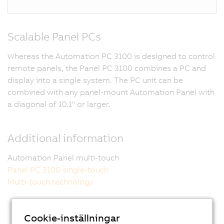
Scalable Panel PCs
Whereas the Automation PC 3100 is designed to control
remote panels, the Panel PC 3100 combines a PC and
display into a single system. The PC unit can be
combined with any panel-mount Automation Panel with
a diagonal of 10.1" or larger.
Additional information
Automation Panel multi-touch
Panel PC 3100 single-touch
Multi-touch technology
Cookie-inställningar