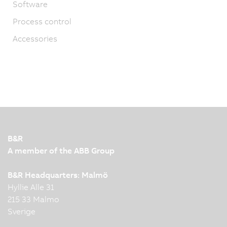
Software
Process control
Accessories
B&R
A member of the ABB Group
B&R Headquarters: Malmö
Hyllie Alle 31
215 33 Malmo
Sverige