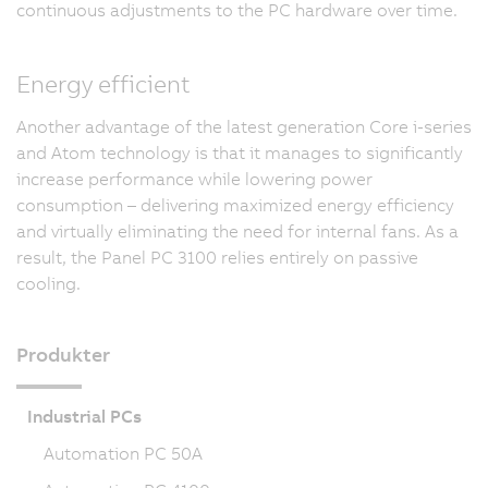
continuous adjustments to the PC hardware over time.
Energy efficient
Another advantage of the latest generation Core i-series
and Atom technology is that it manages to significantly
increase performance while lowering power
consumption – delivering maximized energy efficiency
and virtually eliminating the need for internal fans. As a
result, the Panel PC 3100 relies entirely on passive
cooling.
Produkter
Industrial PCs
Automation PC 50A