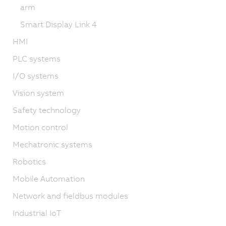
arm
Smart Display Link 4
HMI
PLC systems
I/O systems
Vision system
Safety technology
Motion control
Mechatronic systems
Robotics
Mobile Automation
Network and fieldbus modules
Industrial IoT