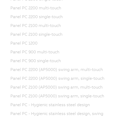
Panel PC 2200 multi-touch
Panel PC 2200 single-touch
Panel PC 2100 multi-touch
Panel PC 2100 single-touch
Panel PC 1200
Panel PC 900 multi-touch
Panel PC 900 single-touch
Panel PC 2200 (AP5000) swing arm, multi-touch
Panel PC 2200 (AP5000) swing arm, single-touch
Panel PC 2100 (AP5000) swing arm, multi-touch
Panel PC 2100 (AP5000) swing arm, single-touch
Panel PC - Hygienic stainless steel design
Panel PC - Hygienic stainless steel design, swing