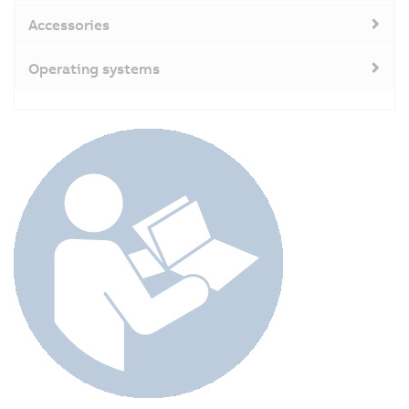
Accessories
Operating systems