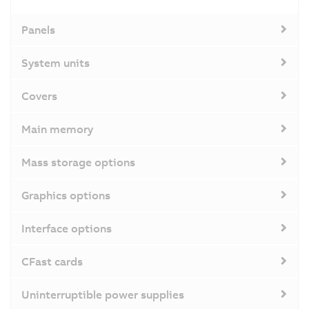
Panels
System units
Covers
Main memory
Mass storage options
Graphics options
Interface options
CFast cards
Uninterruptible power supplies