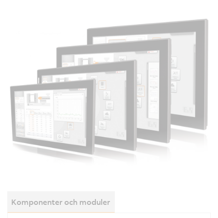
Komponenter och moduler