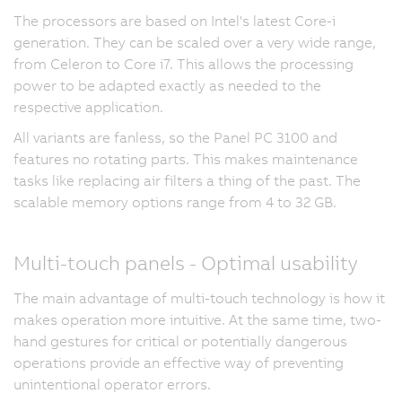
The processors are based on Intel's latest Core-i
generation. They can be scaled over a very wide range,
from Celeron to Core i7. This allows the processing
power to be adapted exactly as needed to the
respective application.
All variants are fanless, so the Panel PC 3100 and
features no rotating parts. This makes maintenance
tasks like replacing air filters a thing of the past. The
scalable memory options range from 4 to 32 GB.
Multi-touch panels - Optimal usability
The main advantage of multi-touch technology is how it
makes operation more intuitive. At the same time, two-
hand gestures for critical or potentially dangerous
operations provide an effective way of preventing
unintentional operator errors.