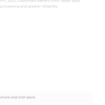
PPC3200, customers benefit from faster data
processing and greater reliability.
omers and end users