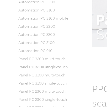
Automation PC 3200
Automation PC 3100
Automation PC 3100 mobile
Automation PC 2300
Automation PC 2200
Automation PC 2100
Automation PC 910
Panel PC 3200 multi-touch
Panel PC 3200 single-touch
Panel PC 3100 multi-touch
Panel PC 3100 single-touch
PPC
Panel PC 2300 multi-touch
sca
Panel PC 2300 single-touch