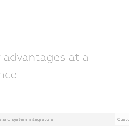
 advantages at a
nce
 and system integrators
Cust