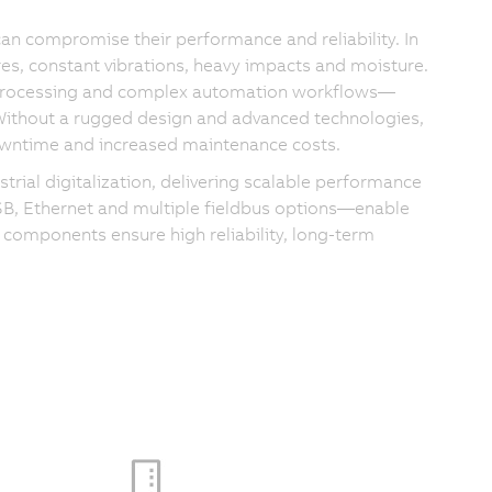
can compromise their performance and reliability. In
es, constant vibrations, heavy impacts and moisture.
 processing and complex automation workflows—
 Without a rugged design and advanced technologies,
 downtime and increased maintenance costs.
rial digitalization, delivering scalable performance
USB, Ethernet and multiple fieldbus options—enable
 components ensure high reliability, long-term