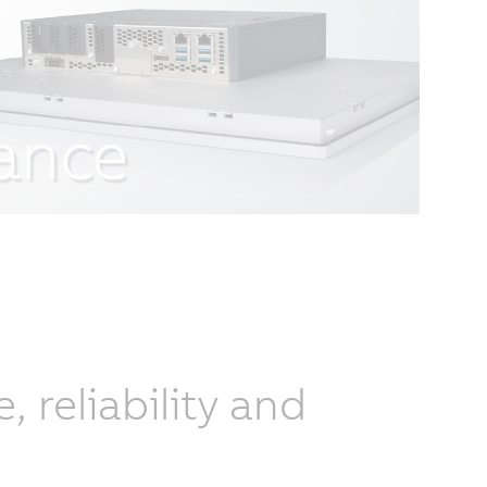
reliability and