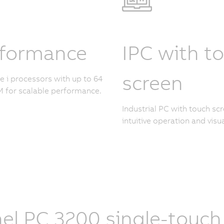
rformance
IPC with t
screen
re i processors with up to 64
 for scalable performance.
Industrial PC with touch scr
intuitive operation and visua
el PC 3200 single-touch