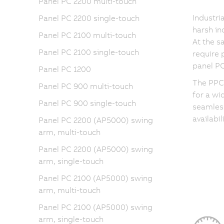
Panel PC 2200 multi-touch
Industri
Panel PC 2200 single-touch
harsh in
Panel PC 2100 multi-touch
At the 
Panel PC 2100 single-touch
require 
panel PC
Panel PC 1200
The PPC3
Panel PC 900 multi-touch
for a wi
Panel PC 900 single-touch
seamless
availabi
Panel PC 2200 (AP5000) swing
arm, multi-touch
Panel PC 2200 (AP5000) swing
arm, single-touch
Panel PC 2100 (AP5000) swing
arm, multi-touch
Panel PC 2100 (AP5000) swing
arm, single-touch