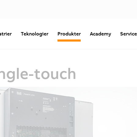
strier
Teknologier
Produkter
Academy
Servic
ingle-touch