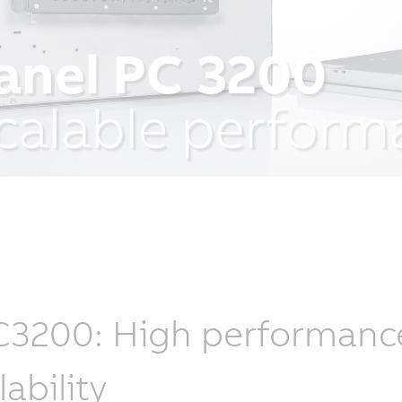
3200: High performance, 
lability