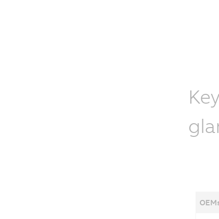
Key
gla
OEMs