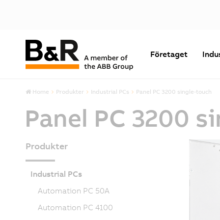
Företaget
Indu
Home
Produkter
Industrial PCs
Panel PC 3200 single-touch
Panel PC 3200 s
Produkter
Industrial PCs
Automation PC 50A
Automation PC 4100