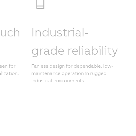
ouch
Industrial-
grade reliability
een for
Fanless design for dependable, low-
lization.
maintenance operation in rugged
industrial environments.