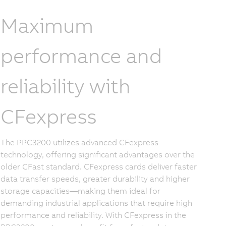
Maximum
performance and
reliability with
CFexpress
The PPC3200 utilizes advanced CFexpress
technology, offering significant advantages over the
older CFast standard. CFexpress cards deliver faster
data transfer speeds, greater durability and higher
storage capacities—making them ideal for
demanding industrial applications that require high
performance and reliability. With CFexpress in the