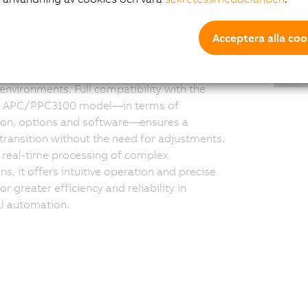
ductivity
Acceptera alla coo
3200 combines robust computing power
ortless deployment: Thanks to pre-installed
, the system integrates seamlessly into
 environments. Full compatibility with the
s APC/PPC3100 model—in terms of
tion, options and software—ensures a
ransition without the need for adjustments.
r real-time processing of complex
ns, it offers intuitive operation and precise
or greater efficiency and reliability in
al automation.