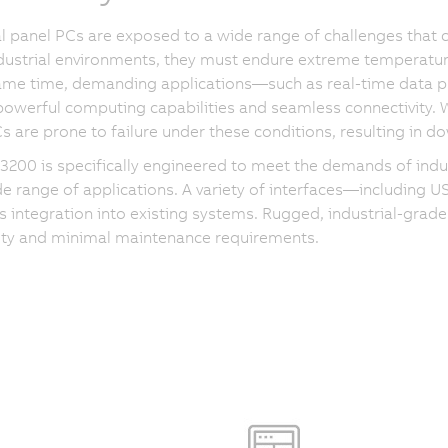
al panel PCs are exposed to a wide range of challenges that 
dustrial environments, they must endure extreme temperatur
same time, demanding applications—such as real-time data
powerful computing capabilities and seamless connectivity.
s are prone to failure under these conditions, resulting in
200 is specifically engineered to meet the demands of indust
de range of applications. A variety of interfaces—including 
 integration into existing systems. Rugged, industrial-grade
lity and minimal maintenance requirements.