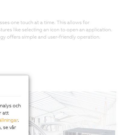
es one touch at a time. This allows for
ures like selecting an icon to open an application.
ogy offers simple and user-friendly operation.
analys och
r att
ällningar
.
, se vår