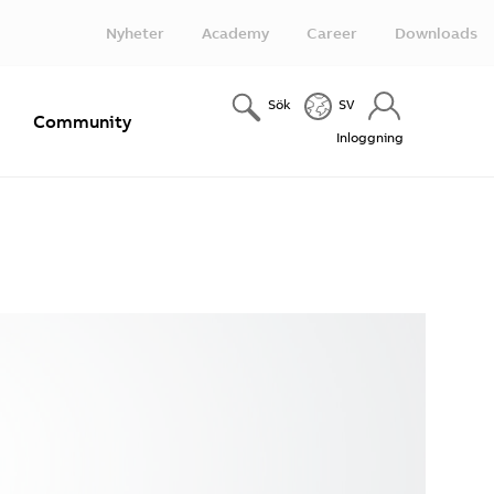
Nyheter
Academy
Career
Downloads
Sök
SV
e
Community
Inloggning