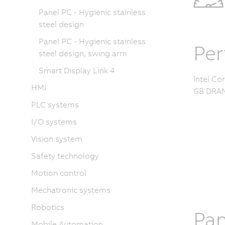
Panel PC - Hygienic stainless
steel design
Panel PC - Hygienic stainless
Pe
steel design, swing arm
Smart Display Link 4
Intel Co
HMI
GB DRAM
PLC systems
I/O systems
Vision system
Safety technology
Motion control
Mechatronic systems
Robotics
Pan
Mobile Automation