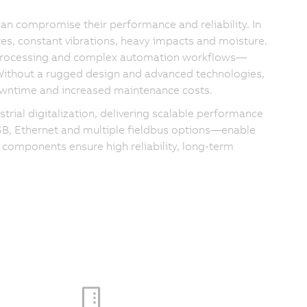
can compromise their performance and reliability. In
es, constant vibrations, heavy impacts and moisture.
 processing and complex automation workflows—
 Without a rugged design and advanced technologies,
 downtime and increased maintenance costs.
rial digitalization, delivering scalable performance
USB, Ethernet and multiple fieldbus options—enable
 components ensure high reliability, long-term