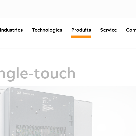
Industries
Technologies
Produits
Service
Com
ingle-touch