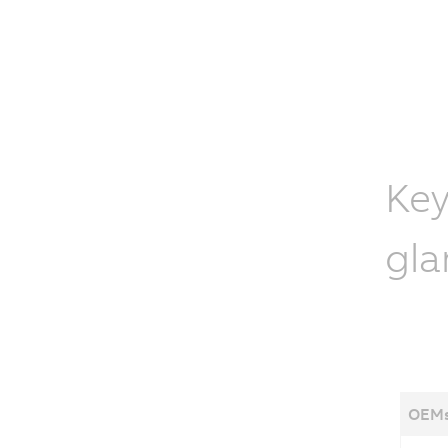
Key
gla
OEMs