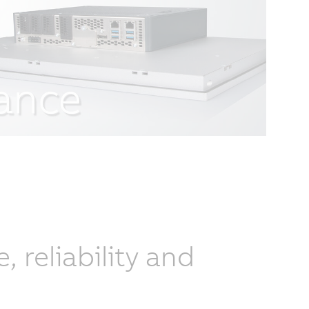
reliability and