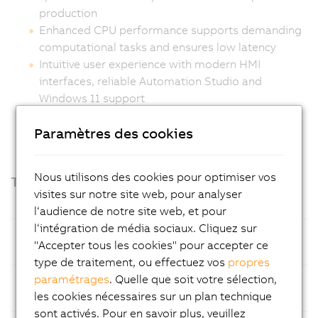
production
Enhanced CPU performance supports demanding
computational tasks and ensures low latency
Intuitive user experience with modern HMI
interfaces, reliable Automation Studio and
Windows 11 support
Ready for easy customization
Paramètres des cookies
Nous utilisons des cookies pour optimiser vos
Technical highlights
visites sur notre site web, pour analyser
l‘audience de notre site web, et pour
l‘intégration de média sociaux. Cliquez sur
Processor
Intel Amston Lake with 8 GB LPDDR5x
"Accepter tous les cookies" pour accepter ce
RAM
type de traitement, ou effectuez vos
propres
paramétrages
. Quelle que soit votre sélection,
Mass
CFexpress cards, optimized for easy
les cookies nécessaires sur un plan technique
Storage
maintenance
sont activés. Pour en savoir plus, veuillez