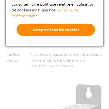
Ethernet
1x Gigabit Ethernet and 1x 2.5 Gigabit
consulter notre politique relative é l‘utilisation
de cookies ainsi que nos
politique de
USB
Multiple USB ports
confidentialité
.
Fieldbus
Support for common fieldbus
standards
Accepter tous les cookies
Modular
Flexible configuration with
Design
customizable expansion slot options
Fanless
No rotating parts, ensuring reliable and
Design
low-maintenance operation in
industrial environments