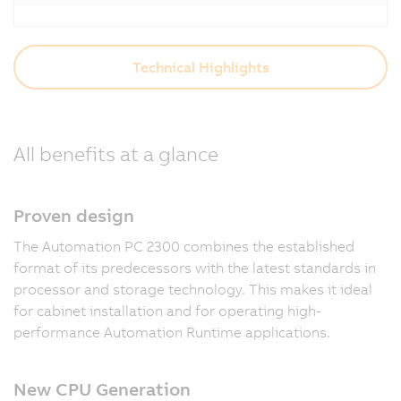
Technical Highlights
All benefits at a glance
Proven design
The Automation PC 2300 combines the established
format of its predecessors with the latest standards in
processor and storage technology. This makes it ideal
for cabinet installation and for operating high-
performance Automation Runtime applications.
New CPU Generation