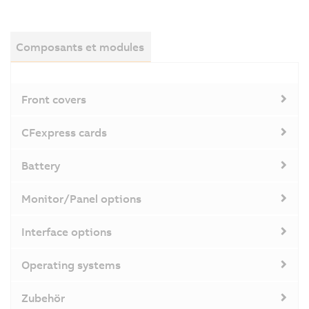
Composants et modules
Front covers
CFexpress cards
Battery
Monitor/Panel options
Interface options
Operating systems
Zubehör