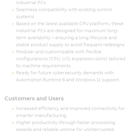
industrial PCs
Seamless compatibility with existing control
systems
Based on the latest available CPU platform, these
industrial PCs are designed for maximum long-
term availability – ensuring a long lifecycle and
stable product supply to avoid frequent redesigns
Modular and customizable with flexible
configurations (CPU, I/O, expansion slots) tailored
to machine requirements
Ready for future cybersecurity demands with
Automation Runtime 6 and Windows 11 support
Customers and Users
Increased efficiency and improved connectivity for
smarter manufacturing
Higher productivity through faster processing
speeds and reliable uptime for uninterrupted