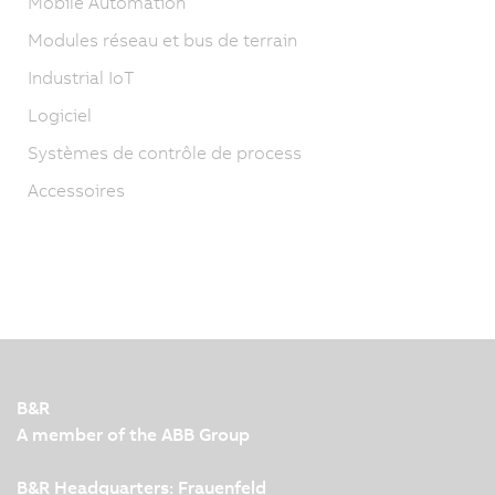
Mobile Automation
Modules réseau et bus de terrain
Industrial IoT
Logiciel
Systèmes de contrôle de process
Accessoires
B&R
A member of the ABB Group
B&R Headquarters: Frauenfeld