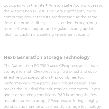
Equipped with the Intel® Amston Lake Atom processor,
the Automation PC 2300 delivers significantly more
computing power than its predecessor. At the same
time, the product lifecycle is extended through long-
term software support and regular security updates –
ideal for customers seeking investment security.
Next-Generation Storage Technology
The Automation PC 2300 uses CFexpress as its mass
storage format. CFexpress is an ultra-fast and cost-
effective storage solution that combines top
performance with a particularly robust design. This
makes the PC ideal for industrial environments – even
under demanding conditions. B&R is among the few
manufacturers to adopt CFexpress, offering a highly
durable and maintenance-friendly storage technology.