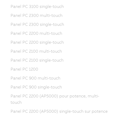
Panel PC 3100 single-touch
Panel PC 2300 multi-touch
Panel PC 2300 single-touch
Panel PC 2200 multi-touch
Panel PC 2200 single-touch
Panel PC 2100 multi-touch
Panel PC 2100 single-touch
Panel PC 1200
Panel PC 900 multi-touch
Panel PC 900 single-touch
Panel PC 2200 (AP5000) pour potence, multi-
touch
Panel PC 2200 (AP5000) single-touch sur potence