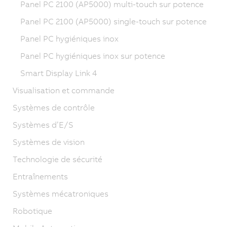
Panel PC 2100 (AP5000) multi-touch sur potence
Panel PC 2100 (AP5000) single-touch sur potence
Panel PC hygiéniques inox
Panel PC hygiéniques inox sur potence
Smart Display Link 4
Visualisation et commande
Systèmes de contrôle
Systèmes d’E/S
Systèmes de vision
Technologie de sécurité
Entraînements
Systèmes mécatroniques
Robotique