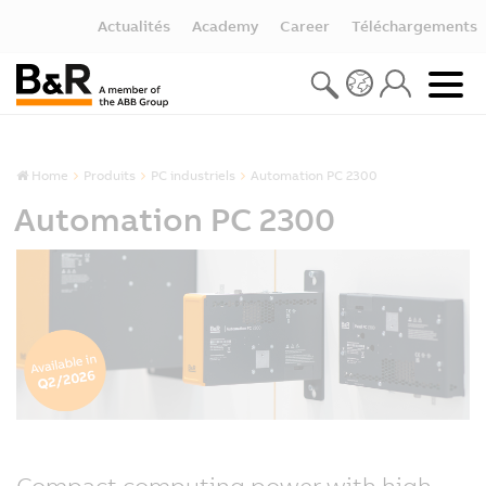
Actualités
Academy
Career
Téléchargements
Home
Produits
PC industriels
Automation PC 2300
Automation PC 2300
Compact computing power with high-