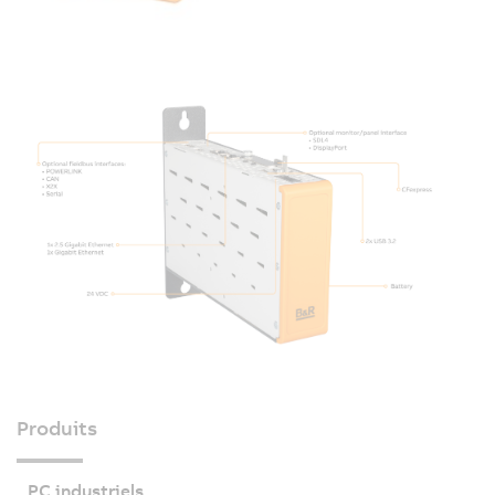
Produits
PC industriels