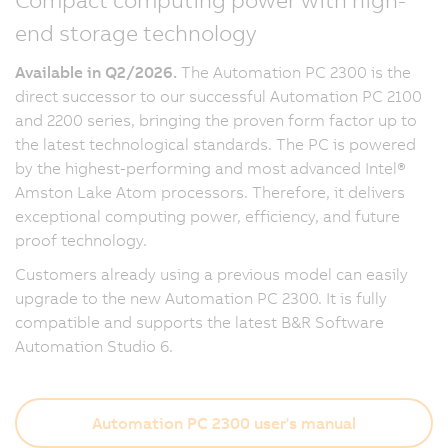
end storage technology
Available in Q2/2026.
The Automation PC 2300 is the
direct successor to our successful Automation PC 2100
and 2200 series, bringing the proven form factor up to
the latest technological standards. The PC is powered
by the highest-performing and most advanced Intel®
Amston Lake Atom processors. Therefore, it delivers
exceptional computing power, efficiency, and future
proof technology.
Customers already using a previous model can easily
upgrade to the new Automation PC 2300. It is fully
compatible and supports the latest B&R Software
Automation Studio 6.
Automation PC 2300 user's manual