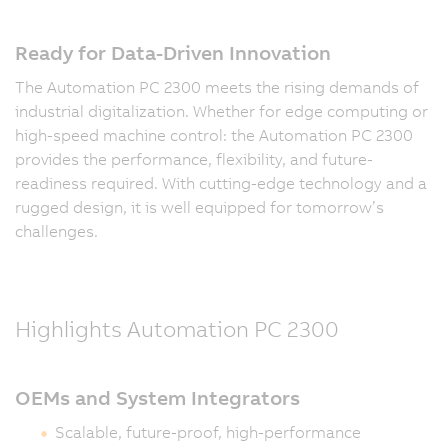
Ready for Data-Driven Innovation
The Automation PC 2300 meets the rising demands of
industrial digitalization. Whether for edge computing or
high-speed machine control: the Automation PC 2300
provides the performance, flexibility, and future-
readiness required. With cutting-edge technology and a
rugged design, it is well equipped for tomorrow’s
challenges.
Highlights Automation PC 2300
OEMs and System Integrators
Scalable, future-proof, high-performance