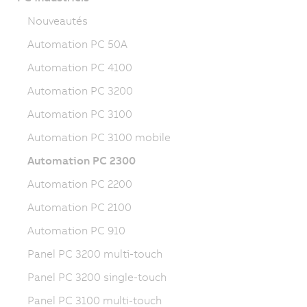
Nouveautés
Automation PC 50A
Automation PC 4100
Automation PC 3200
Automation PC 3100
Automation PC 3100 mobile
Automation PC 2300
Automation PC 2200
Automation PC 2100
Automation PC 910
Panel PC 3200 multi-touch
Panel PC 3200 single-touch
Panel PC 3100 multi-touch