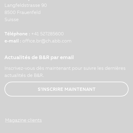
Langfeldstrasse 90
8500 Frauenfeld
Suisse
Téléphone :
+41 527285600
e-mail :
office.br
@
ch.abb.com
Actualités de B&R par email
Inscrivez-vous dès maintenant pour suivre les dernières
actualités de B&R.
S'INSCRIRE MAINTENANT
Magazine clients