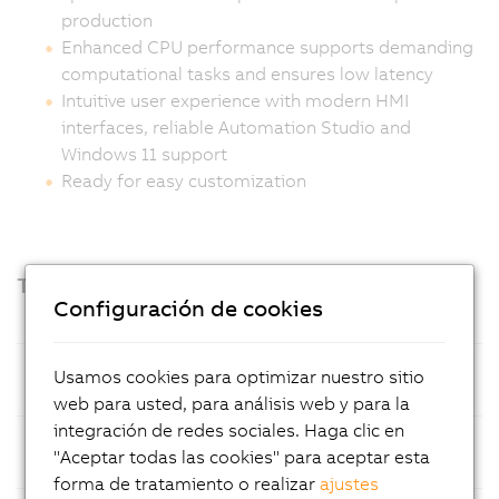
production
Enhanced CPU performance supports demanding
computational tasks and ensures low latency
Intuitive user experience with modern HMI
interfaces, reliable Automation Studio and
Windows 11 support
Ready for easy customization
Technical highlights
Configuración de cookies
Processor
Intel Amston Lake with 8 GB LPDDR5x
Usamos cookies para optimizar nuestro sitio
RAM
web para usted, para análisis web y para la
integración de redes sociales. Haga clic en
Mass
CFexpress cards, optimized for easy
"Aceptar todas las cookies" para aceptar esta
Storage
maintenance
forma de tratamiento o realizar
ajustes