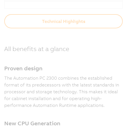
Technical Highlights
All benefits at a glance
Proven design
The Automation PC 2300 combines the established
format of its predecessors with the latest standards in
processor and storage technology. This makes it ideal
for cabinet installation and for operating high-
performance Automation Runtime applications.
New CPU Generation