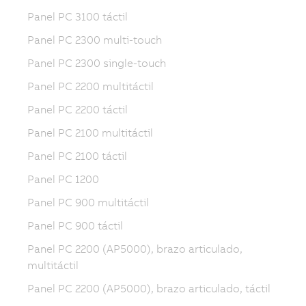
Panel PC 3100 táctil
Panel PC 2300 multi-touch
Panel PC 2300 single-touch
Panel PC 2200 multitáctil
Panel PC 2200 táctil
Panel PC 2100 multitáctil
Panel PC 2100 táctil
Panel PC 1200
Panel PC 900 multitáctil
Panel PC 900 táctil
Panel PC 2200 (AP5000), brazo articulado,
multitáctil
Panel PC 2200 (AP5000), brazo articulado, táctil