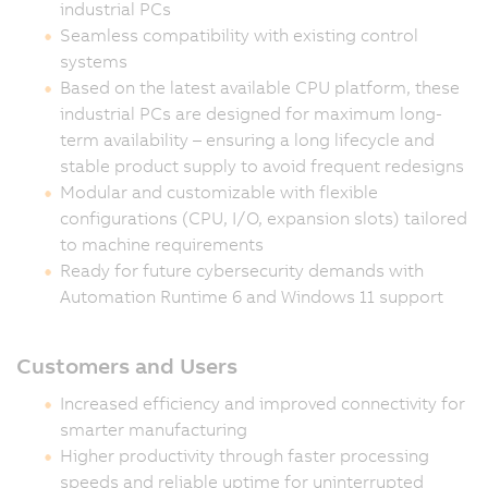
industrial PCs
Seamless compatibility with existing control
systems
Based on the latest available CPU platform, these
industrial PCs are designed for maximum long-
term availability – ensuring a long lifecycle and
stable product supply to avoid frequent redesigns
Modular and customizable with flexible
configurations (CPU, I/O, expansion slots) tailored
to machine requirements
Ready for future cybersecurity demands with
Automation Runtime 6 and Windows 11 support
Customers and Users
Increased efficiency and improved connectivity for
smarter manufacturing
Higher productivity through faster processing
speeds and reliable uptime for uninterrupted