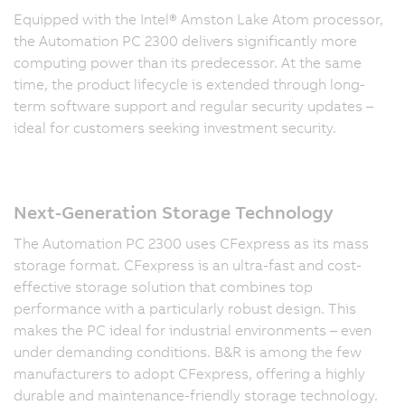
Equipped with the Intel® Amston Lake Atom processor,
the Automation PC 2300 delivers significantly more
computing power than its predecessor. At the same
time, the product lifecycle is extended through long-
term software support and regular security updates –
ideal for customers seeking investment security.
Next-Generation Storage Technology
The Automation PC 2300 uses CFexpress as its mass
storage format. CFexpress is an ultra-fast and cost-
effective storage solution that combines top
performance with a particularly robust design. This
makes the PC ideal for industrial environments – even
under demanding conditions. B&R is among the few
manufacturers to adopt CFexpress, offering a highly
durable and maintenance-friendly storage technology.