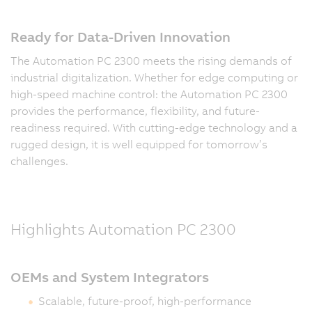
Ready for Data-Driven Innovation
The Automation PC 2300 meets the rising demands of
industrial digitalization. Whether for edge computing or
high-speed machine control: the Automation PC 2300
provides the performance, flexibility, and future-
readiness required. With cutting-edge technology and a
rugged design, it is well equipped for tomorrow’s
challenges.
Highlights Automation PC 2300
OEMs and System Integrators
Scalable, future-proof, high-performance