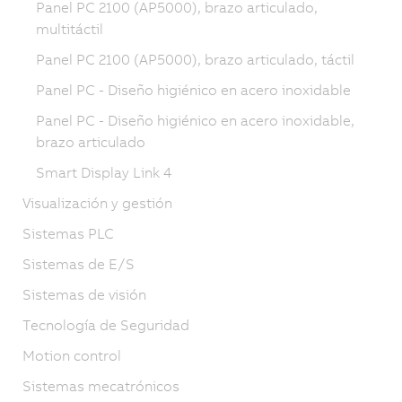
Panel PC 2100 (AP5000), brazo articulado,
multitáctil
Panel PC 2100 (AP5000), brazo articulado, táctil
Panel PC - Diseño higiénico en acero inoxidable
Panel PC - Diseño higiénico en acero inoxidable,
brazo articulado
Smart Display Link 4
Visualización y gestión
Sistemas PLC
Sistemas de E/S
Sistemas de visión
Tecnología de Seguridad
Motion control
Sistemas mecatrónicos