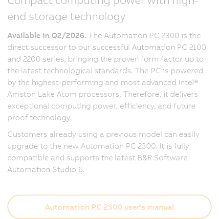
end storage technology
Available in Q2/2026.
The Automation PC 2300 is the
direct successor to our successful Automation PC 2100
and 2200 series, bringing the proven form factor up to
the latest technological standards. The PC is powered
by the highest-performing and most advanced Intel®
Amston Lake Atom processors. Therefore, it delivers
exceptional computing power, efficiency, and future
proof technology.
Customers already using a previous model can easily
upgrade to the new Automation PC 2300. It is fully
compatible and supports the latest B&R Software
Automation Studio 6.
Automation PC 2300 user's manual