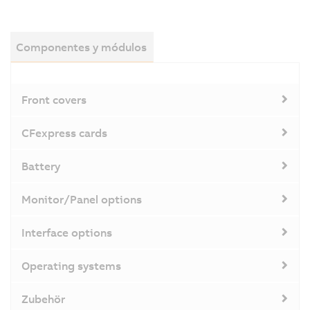
Componentes y módulos
Front covers
CFexpress cards
Battery
Monitor/Panel options
Interface options
Operating systems
Zubehör