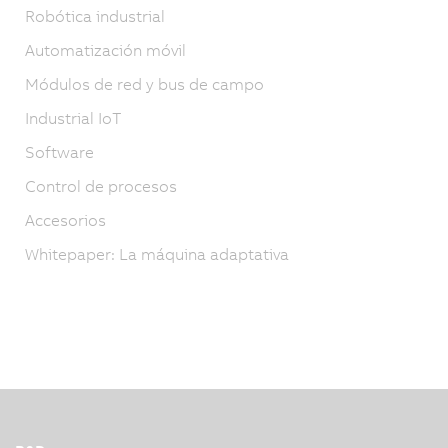
Robótica industrial
Automatización móvil
Módulos de red y bus de campo
Industrial IoT
Software
Control de procesos
Accesorios
Whitepaper: La máquina adaptativa