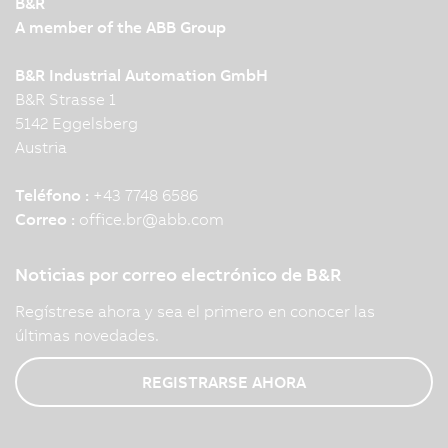
B&R
A member of the ABB Group
B&R Industrial Automation GmbH
B&R Strasse 1
5142 Eggelsberg
Austria
Teléfono :
+43 7748 6586
Correo :
office.br
@
abb.com
Noticias por correo electrónico de B&R
Regístrese ahora y sea el primero en conocer las
últimas novedades.
REGISTRARSE AHORA