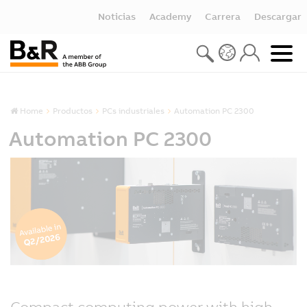
Noticias
Academy
Carrera
Descargar
Home
Productos
PCs industriales
Automation PC 2300
Automation PC 2300
Compact computing power with high-