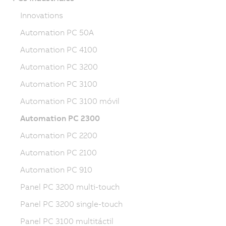
Innovations
Automation PC 50A
Automation PC 4100
Automation PC 3200
Automation PC 3100
Automation PC 3100 móvil
Automation PC 2300
Automation PC 2200
Automation PC 2100
Automation PC 910
Panel PC 3200 multi-touch
Panel PC 3200 single-touch
Panel PC 3100 multitáctil