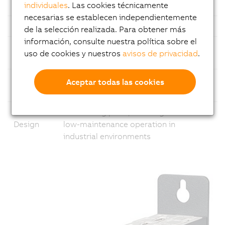
individuales
. Las cookies técnicamente
Ethernet
1x Gigabit Ethernet and 1x 2.5 Gigabit
necesarias se establecen independientemente
USB
Multiple USB ports
de la selección realizada. Para obtener más
información, consulte nuestra política sobre el
Fieldbus
Support for common fieldbus
uso de cookies y nuestros
avisos de privacidad
.
standards
Modular
Flexible configuration with
Aceptar todas las cookies
Design
customizable expansion slot options
Fanless
No rotating parts, ensuring reliable and
Design
low-maintenance operation in
industrial environments