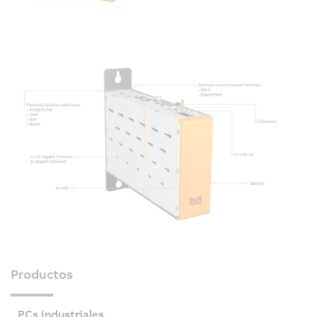
Productos
PCs industriales