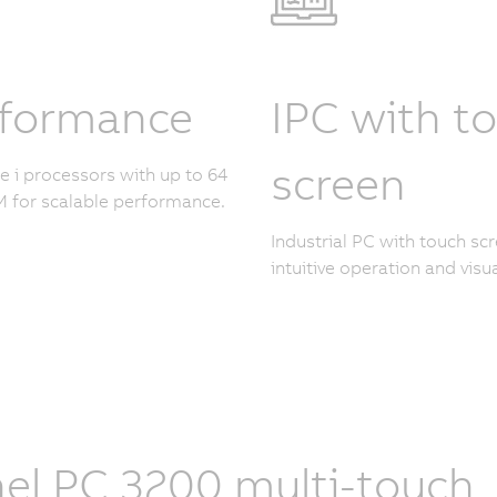
rformance
IPC with t
screen
re i processors with up to 64
 for scalable performance.
Industrial PC with touch scr
intuitive operation and visua
el PC 3200 multi-touch