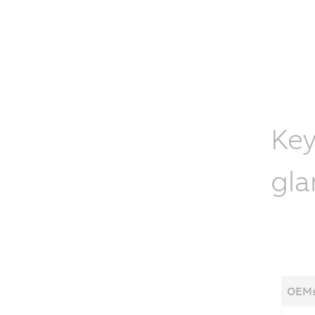
Key
gla
OEMs