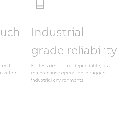
ouch
Industrial-
grade reliability
een for
Fanless design for dependable, low-
lization.
maintenance operation in rugged
industrial environments.