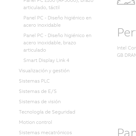
Panel PC 2100 (AP5000), brazo
articulado, táctil
Panel PC - Diseño higiénico en
acero inoxidable
Pe
Panel PC - Diseño higiénico en
acero inoxidable, brazo
Intel Co
articulado
GB DRAM
Smart Display Link 4
Visualización y gestión
Sistemas PLC
Sistemas de E/S
Sistemas de visión
Tecnología de Seguridad
Motion control
Pan
Sistemas mecatrónicos