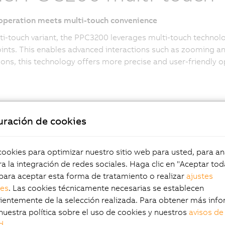
 operation meets multi-touch convenience
ti-touch variant, the PPC3200 leverages multi-touch technol
ints. This enables advanced interactions such as zooming an
ions, this technology offers more precise and user-friendly op
uración de cookies
okies para optimizar nuestro sitio web para usted, para aná
fectly integrated
a la integración de redes sociales. Haga clic en "Aceptar tod
para aceptar esta forma de tratamiento o realizar
ajustes
les
. Las cookies técnicamente necesarias se establecen
r maximum
entemente de la selección realizada. Para obtener más info
nuestra política sobre el uso de cookies y nuestros
avisos de
d
.