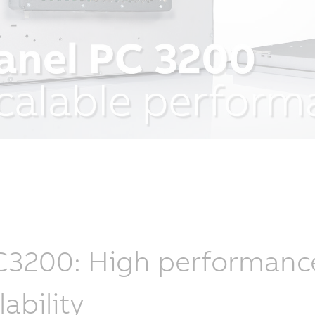
3200: High performance, 
lability