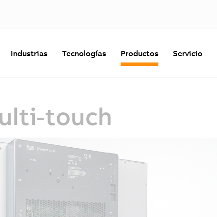
Industrias
Tecnologías
Productos
Servicio
ulti-touch