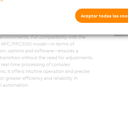
ductivity
Aceptar todas las coo
3200 combines robust computing power
ortless deployment: Thanks to pre-installed
, the system integrates seamlessly into
 environments. Full compatibility with the
s APC/PPC3100 model—in terms of
tion, options and software—ensures a
ransition without the need for adjustments.
r real-time processing of complex
ns, it offers intuitive operation and precise
or greater efficiency and reliability in
al automation.