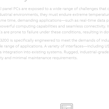
al panel PCs are exposed to a wide range of challenges that 
dustrial environments, they must endure extreme temperatur
same time, demanding applications—such as real-time data
powerful computing capabilities and seamless connectivity.
s are prone to failure under these conditions, resulting in
200 is specifically engineered to meet the demands of indust
de range of applications. A variety of interfaces—including 
 integration into existing systems. Rugged, industrial-grade
lity and minimal maintenance requirements.