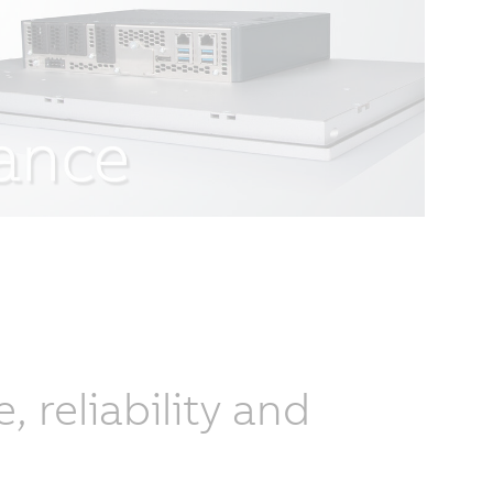
reliability and