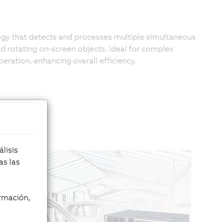
ogy that detects and processes multiple simultaneous
d rotating on-screen objects. Ideal for complex
eration, enhancing overall efficiency.
lisis
as las
rmación,