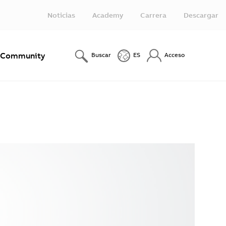
Noticias
Academy
Carrera
Descargar
Community
Buscar
ES
Acceso