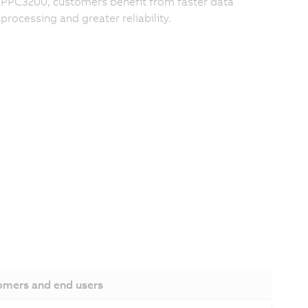
PPC3200, customers benefit from faster data
processing and greater reliability.
omers and end users