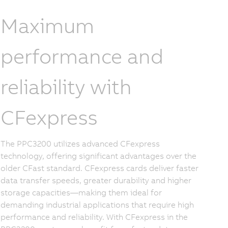
Maximum
performance and
reliability with
CFexpress
The PPC3200 utilizes advanced CFexpress
technology, offering significant advantages over the
older CFast standard. CFexpress cards deliver faster
data transfer speeds, greater durability and higher
storage capacities—making them ideal for
demanding industrial applications that require high
performance and reliability. With CFexpress in the