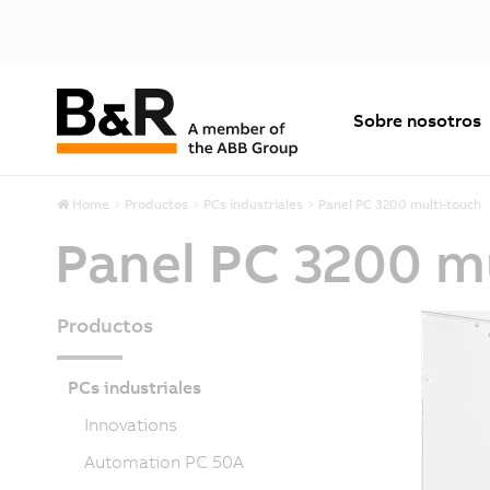
Sobre nosotros
Home
Productos
PCs industriales
Panel PC 3200 multi-touch
Panel PC 3200 m
Productos
PCs industriales
Innovations
Automation PC 50A