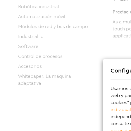
Robótica industrial
Precise
Automatización móvil
As a mul
Módulos de red y bus de campo
touch po
applicat
Industrial IoT
Software
Control de procesos
Accesorios
Config
Whitepaper: La máquina
adaptativa
Usamos co
Per
web y par
cookies" 
individua
fo
independi
consulte 
privacida