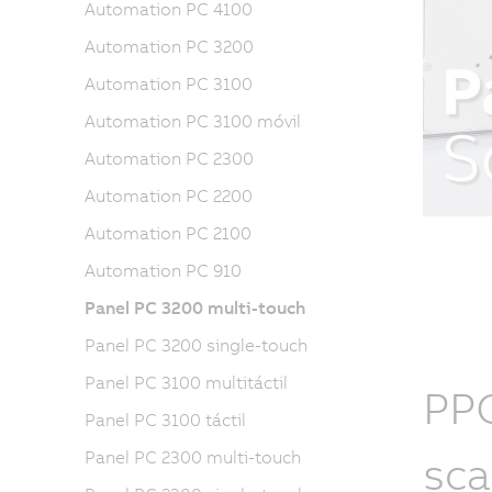
Automation PC 4100
Automation PC 3200
Automation PC 3100
Automation PC 3100 móvil
Automation PC 2300
Automation PC 2200
Automation PC 2100
Automation PC 910
Panel PC 3200 multi-touch
Panel PC 3200 single-touch
Panel PC 3100 multitáctil
PPC
Panel PC 3100 táctil
sca
Panel PC 2300 multi-touch