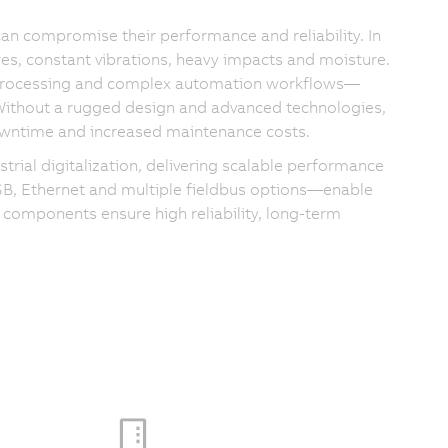
can compromise their performance and reliability. In
es, constant vibrations, heavy impacts and moisture.
 processing and complex automation workflows—
 Without a rugged design and advanced technologies,
 downtime and increased maintenance costs.
rial digitalization, delivering scalable performance
USB, Ethernet and multiple fieldbus options—enable
 components ensure high reliability, long-term