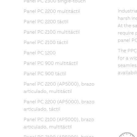
Panel PC 2300 single-touch
Industri
Panel PC 2200 multitáctil
harsh in
Panel PC 2200 táctil
At the 
Panel PC 2100 multitáctil
require 
panel PC
Panel PC 2100 táctil
The PPC3
Panel PC 1200
for a wi
Panel PC 900 multitáctil
seamless
availabi
Panel PC 900 táctil
Panel PC 2200 (AP5000), brazo
articulado, multitáctil
Panel PC 2200 (AP5000), brazo
articulado, táctil
Panel PC 2100 (AP5000), brazo
articulado, multitáctil