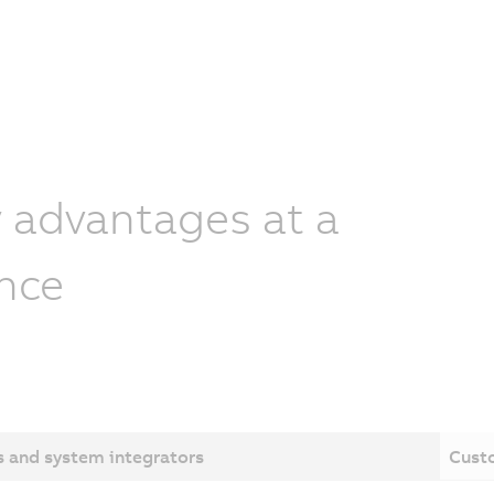
 advantages at a
nce
 and system integrators
Cust