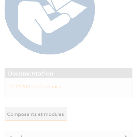
Documentation
PPC3200 user's manual
Composants et modules