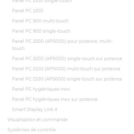
Panel PC 2100 single-touch
Panel PC 1200
Panel PC 900 multi-touch
Panel PC 900 single-touch
Panel PC 2200 (AP5000) pour potence, multi-
touch
Panel PC 2200 (AP5000) single-touch sur potence
Panel PC 2100 (AP5000) multi-touch sur potence
Panel PC 2100 (AP5000) single-touch sur potence
Panel PC hygiéniques inox
Panel PC hygiéniques inox sur potence
Smart Display Link 4
Visualisation et commande
Systèmes de contrôle