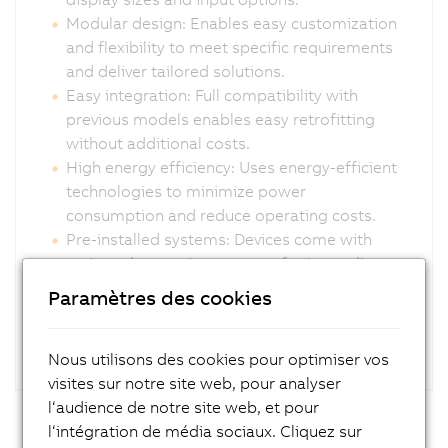
Modular design: Enables easy customization
and flexibility to meet specific requirements
and deliver tailored solutions.
Easy integration: Full compatibility with
previous models enables easy retrofitting
without additional costs.
High energy efficiency: Uses energy-efficient
technologies to minimize power
consumption and reduce operating costs.
Pre-installed systems: Devices come with
activated operating systems for immediate
deployment.
Paramètres des cookies
Nous utilisons des cookies pour optimiser vos
visites sur notre site web, pour analyser
l‘audience de notre site web, et pour
l‘intégration de média sociaux. Cliquez sur