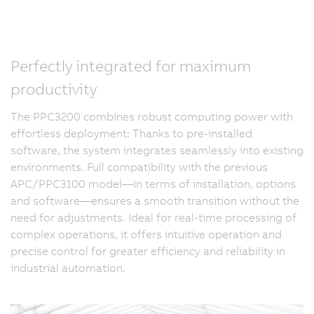
Perfectly integrated for maximum
productivity
The PPC3200 combines robust computing power with
effortless deployment: Thanks to pre-installed
software, the system integrates seamlessly into existing
environments. Full compatibility with the previous
APC/PPC3100 model—in terms of installation, options
and software—ensures a smooth transition without the
need for adjustments. Ideal for real-time processing of
complex operations, it offers intuitive operation and
precise control for greater efficiency and reliability in
industrial automation.