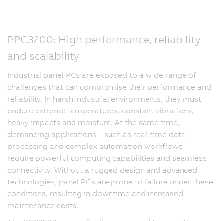
PPC3200: High performance, reliability
and scalability
Industrial panel PCs are exposed to a wide range of
challenges that can compromise their performance and
reliability. In harsh industrial environments, they must
endure extreme temperatures, constant vibrations,
heavy impacts and moisture. At the same time,
demanding applications—such as real-time data
processing and complex automation workflows—
require powerful computing capabilities and seamless
connectivity. Without a rugged design and advanced
technologies, panel PCs are prone to failure under these
conditions, resulting in downtime and increased
maintenance costs.