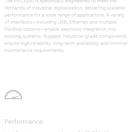
The PPC3200 is specifically engineered to meet the
demands of industrial digitalization, delivering scalable
performance for a wide range of applications. A variety
of interfaces—including USB, Ethernet and multiple
fieldbus options—enable seamless integration into
existing systems. Rugged, industrial-grade components
ensure high reliability, long-term availability and minimal
maintenance requirements.
Performance