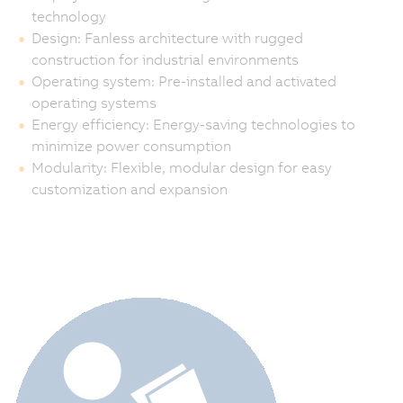
technology
Design: Fanless architecture with rugged
construction for industrial environments
Operating system: Pre-installed and activated
operating systems
Energy efficiency: Energy-saving technologies to
minimize power consumption
Modularity: Flexible, modular design for easy
customization and expansion