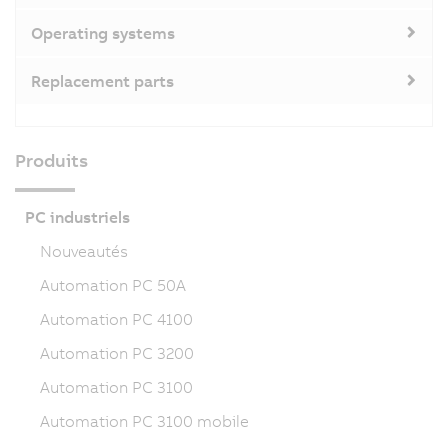
Operating systems
Replacement parts
Produits
PC industriels
Nouveautés
Automation PC 50A
Automation PC 4100
Automation PC 3200
Automation PC 3100
Automation PC 3100 mobile