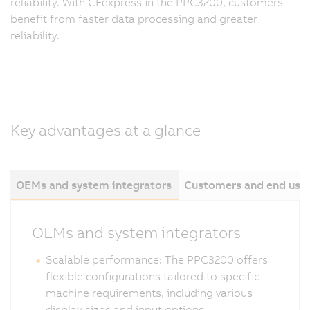
reliability. With CFexpress in the PPC3200, customers
benefit from faster data processing and greater
reliability.
Key advantages at a glance
OEMs and system integrators
Customers and end use
OEMs and system integrators
Scalable performance: The PPC3200 offers
flexible configurations tailored to specific
machine requirements, including various
display sizes and input options.