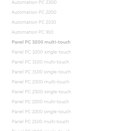
Automation PC 2300
Automation PC 2200
Automation PC 2100
Automation PC 910
Panel PC 3200 multi-touch
Panel PC 3200 single-touch
Panel PC 3100 multi-touch
Panel PC 3100 single-touch
Panel PC 2300 multi-touch
Panel PC 2300 single-touch
Panel PC 2200 multi-touch
Panel PC 2200 single-touch
Panel PC 2100 multi-touch