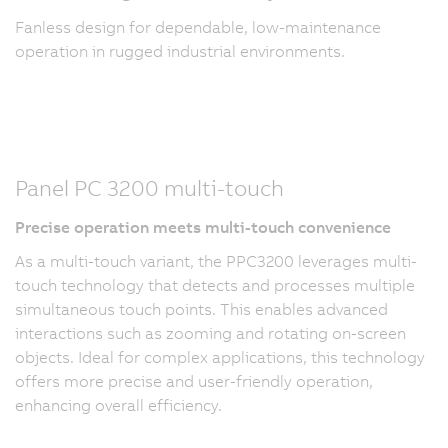
Fanless design for dependable, low-maintenance
operation in rugged industrial environments.
Panel PC 3200 multi-touch
Precise operation meets multi-touch convenience
As a multi-touch variant, the PPC3200 leverages multi-
touch technology that detects and processes multiple
simultaneous touch points. This enables advanced
interactions such as zooming and rotating on-screen
objects. Ideal for complex applications, this technology
offers more precise and user-friendly operation,
enhancing overall efficiency.