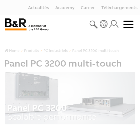
Actualités
Academy
Career
Téléchargements
Home
Produits
PC industriels
Panel PC 3200 multi-touch
Panel PC 3200 multi-touch