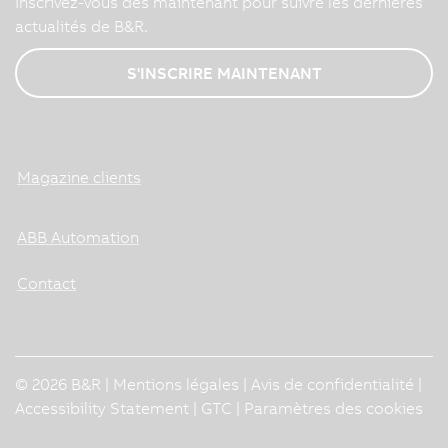
Inscrivez-vous dès maintenant pour suivre les dernières
actualités de B&R.
S'INSCRIRE MAINTENANT
Magazine clients
ABB Automation
Contact
© 2026 B&R |
Mentions légales
|
Avis de confidentialité
|
Accessibility Statement
|
GTC
|
Paramètres des cookies