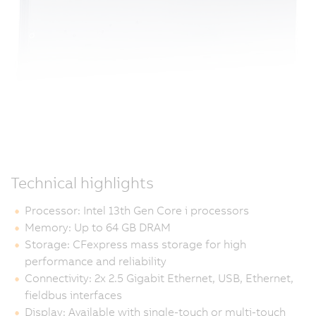
Technical highlights
Processor: Intel 13th Gen Core i processors
Memory: Up to 64 GB DRAM
Storage: CFexpress mass storage for high
performance and reliability
Connectivity: 2x 2.5 Gigabit Ethernet, USB, Ethernet,
fieldbus interfaces
Display: Available with single-touch or multi-touch