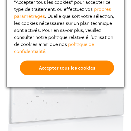
"Accepter tous les cookies" pour accepter ce
type de traitement, ou effectuez vos
propres
paramétrages
. Quelle que soit votre sélection,
les cookies nécessaires sur un plan technique
sont activés. Pour en savoir plus, veuillez
consulter notre politique relative é l‘utilisation
de cookies ainsi que nos
politique de
confidentialité
.
Accepter tous les cookies