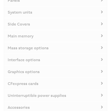
Panels
System units
Side Covers
Main memory
Mass storage options
Interface options
Graphics options
CFexpress cards
Uninterruptible power supplies
Accessories