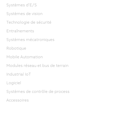
Systèmes d’E/S
Systèmes de vision
Technologie de sécurité
Entraînements
Systèmes mécatroniques
Robotique
Mobile Automation
Modules réseau et bus de terrain
Industrial IoT
Logiciel
Systèmes de contrôle de process
Accessoires