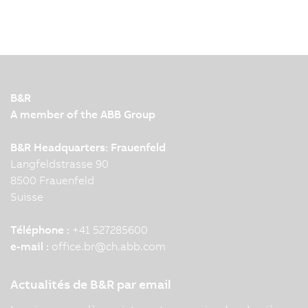
B&R
A member of the ABB Group
B&R Headquarters: Frauenfeld
Langfeldstrasse 90
8500 Frauenfeld
Suisse
Téléphone :
+41 527285600
e-mail :
office.br
@
ch.abb.com
Actualités de B&R par email