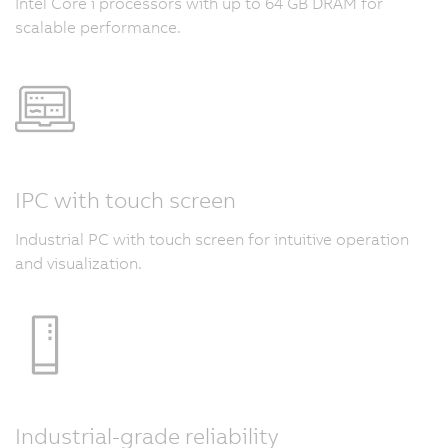
Intel Core i processors with up to 64 GB DRAM for
scalable performance.
IPC with touch screen
Industrial PC with touch screen for intuitive operation
and visualization.
Industrial-grade reliability