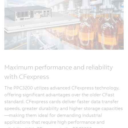
Maximum performance and reliability
with CFexpress
The PPC3200 utilizes advanced CFexpress technology,
offering significant advantages over the older CFast
standard. CFexpress cards deliver faster data transfer
speeds, greater durability and higher storage capacities
—making them ideal for demanding industrial
applications that require high performance and