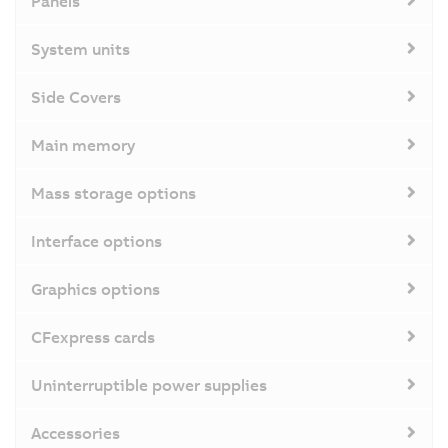
Panels
System units
Side Covers
Main memory
Mass storage options
Interface options
Graphics options
CFexpress cards
Uninterruptible power supplies
Accessories