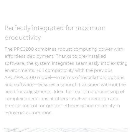
Perfectly integrated for maximum
productivity
The PPC3200 combines robust computing power with
effortless deployment: Thanks to pre-installed
software, the system integrates seamlessly into existing
environments. Full compatibility with the previous
APC/PPC3100 model—in terms of installation, options
and software—ensures a smooth transition without the
need for adjustments. Ideal for real-time processing of
complex operations, it offers intuitive operation and
precise control for greater efficiency and reliability in
industrial automation.