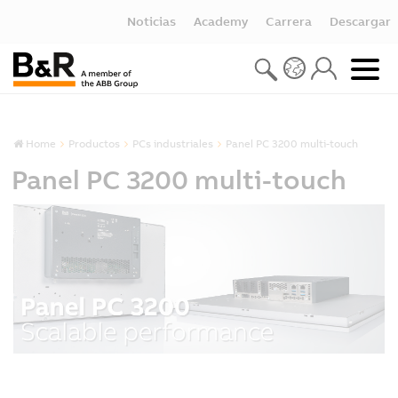
Noticias
Academy
Carrera
Descargar
Home
Productos
PCs industriales
Panel PC 3200 multi-touch
Panel PC 3200 multi-touch