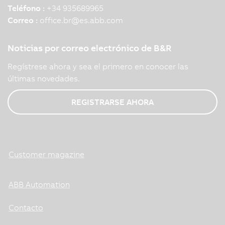
Teléfono :
+34 935689965
Correo :
office.br
@
es.abb.com
Noticias por correo electrónico de B&R
Regístrese ahora y sea el primero en conocer las
últimas novedades.
REGISTRARSE AHORA
Customer magazine
ABB Automation
Contacto