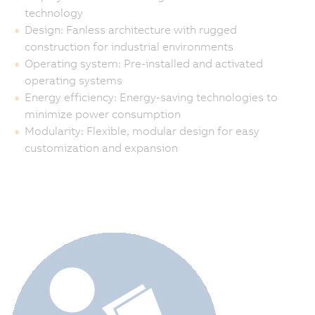
technology
Design: Fanless architecture with rugged
construction for industrial environments
Operating system: Pre-installed and activated
operating systems
Energy efficiency: Energy-saving technologies to
minimize power consumption
Modularity: Flexible, modular design for easy
customization and expansion