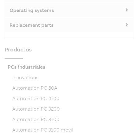
Operating systems
Replacement parts
Productos
PCs industriales
Innovations
Automation PC 50A
Automation PC 4100
Automation PC 3200
Automation PC 3100
Automation PC 3100 móvil