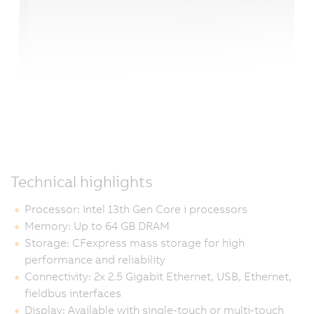
Technical highlights
Processor: Intel 13th Gen Core i processors
Memory: Up to 64 GB DRAM
Storage: CFexpress mass storage for high
performance and reliability
Connectivity: 2x 2.5 Gigabit Ethernet, USB, Ethernet,
fieldbus interfaces
Display: Available with single-touch or multi-touch