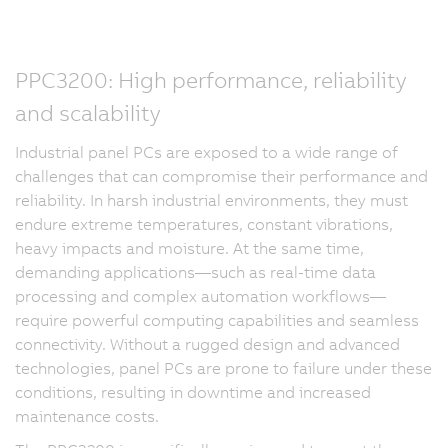
PPC3200: High performance, reliability
and scalability
Industrial panel PCs are exposed to a wide range of
challenges that can compromise their performance and
reliability. In harsh industrial environments, they must
endure extreme temperatures, constant vibrations,
heavy impacts and moisture. At the same time,
demanding applications—such as real-time data
processing and complex automation workflows—
require powerful computing capabilities and seamless
connectivity. Without a rugged design and advanced
technologies, panel PCs are prone to failure under these
conditions, resulting in downtime and increased
maintenance costs.