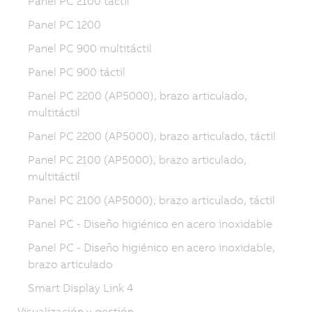
Panel PC 2100 táctil
Panel PC 1200
Panel PC 900 multitáctil
Panel PC 900 táctil
Panel PC 2200 (AP5000), brazo articulado,
multitáctil
Panel PC 2200 (AP5000), brazo articulado, táctil
Panel PC 2100 (AP5000), brazo articulado,
multitáctil
Panel PC 2100 (AP5000), brazo articulado, táctil
Panel PC - Diseño higiénico en acero inoxidable
Panel PC - Diseño higiénico en acero inoxidable,
brazo articulado
Smart Display Link 4
Visualización y gestión