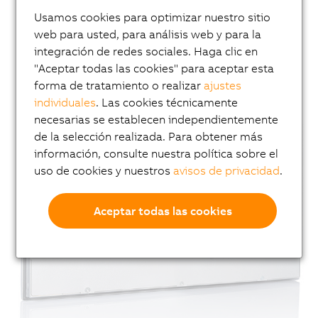
Usamos cookies para optimizar nuestro sitio
web para usted, para análisis web y para la
integración de redes sociales. Haga clic en
"Aceptar todas las cookies" para aceptar esta
forma de tratamiento o realizar
ajustes
individuales
. Las cookies técnicamente
necesarias se establecen independientemente
de la selección realizada. Para obtener más
información, consulte nuestra política sobre el
uso de cookies y nuestros
avisos de privacidad
.
Aceptar todas las cookies