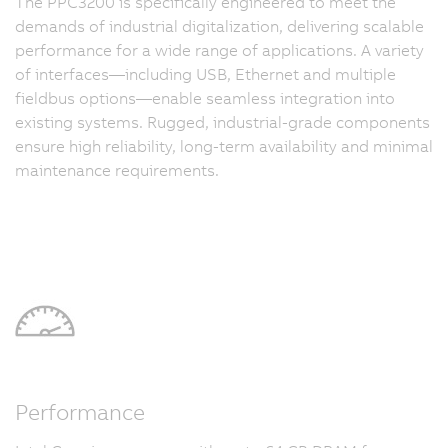
The PPC3200 is specifically engineered to meet the
demands of industrial digitalization, delivering scalable
performance for a wide range of applications. A variety
of interfaces—including USB, Ethernet and multiple
fieldbus options—enable seamless integration into
existing systems. Rugged, industrial-grade components
ensure high reliability, long-term availability and minimal
maintenance requirements.
Performance