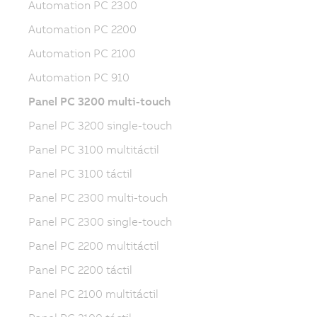
Automation PC 2300
Automation PC 2200
Automation PC 2100
Automation PC 910
Panel PC 3200 multi-touch
Panel PC 3200 single-touch
Panel PC 3100 multitáctil
Panel PC 3100 táctil
Panel PC 2300 multi-touch
Panel PC 2300 single-touch
Panel PC 2200 multitáctil
Panel PC 2200 táctil
Panel PC 2100 multitáctil