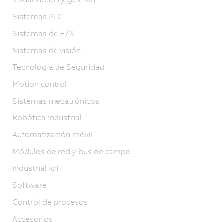
Sistemas PLC
Sistemas de E/S
Sistemas de visión
Tecnología de Seguridad
Motion control
Sistemas mecatrónicos
Robótica industrial
Automatización móvil
Módulos de red y bus de campo
Industrial IoT
Software
Control de procesos
Accesorios