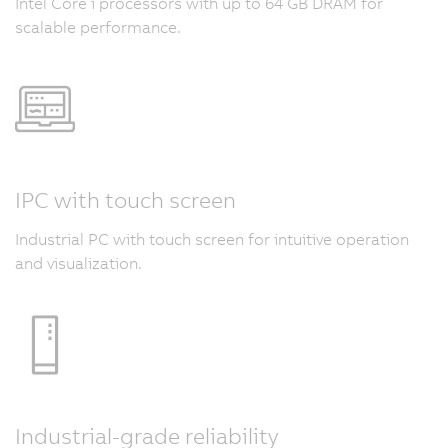
Intel Core i processors with up to 64 GB DRAM for
scalable performance.
IPC with touch screen
Industrial PC with touch screen for intuitive operation
and visualization.
Industrial-grade reliability