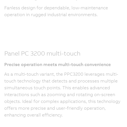
Fanless design for dependable, low-maintenance
operation in rugged industrial environments.
Panel PC 3200 multi-touch
Precise operation meets multi-touch convenience
As a multi-touch variant, the PPC3200 leverages multi-
touch technology that detects and processes multiple
simultaneous touch points. This enables advanced
interactions such as zooming and rotating on-screen
objects. Ideal for complex applications, this technology
offers more precise and user-friendly operation,
enhancing overall efficiency.