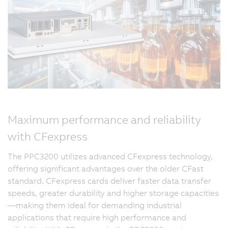
Maximum performance and reliability
with CFexpress
The PPC3200 utilizes advanced CFexpress technology,
offering significant advantages over the older CFast
standard. CFexpress cards deliver faster data transfer
speeds, greater durability and higher storage capacities
—making them ideal for demanding industrial
applications that require high performance and