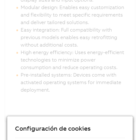
Modular design: Enables easy customization
and flexibility to meet specific requirements
and deliver tailored solutions.
Easy integration: Full compatibility with
previous models enables easy retrofitting
without additional costs.
High energy efficiency: Uses energy-efficient
technologies to minimize power
consumption and reduce operating costs.
Pre-installed systems: Devices come with
activated operating systems for immediate
deployment.
Configuración de cookies