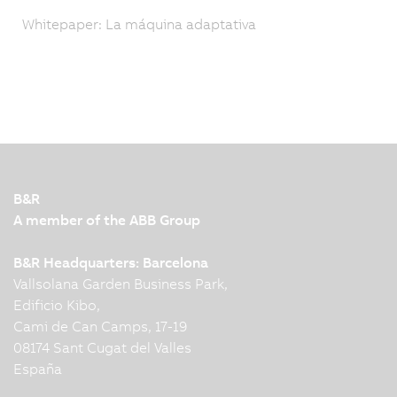
Whitepaper: La máquina adaptativa
B&R
A member of the ABB Group
B&R Headquarters: Barcelona
Vallsolana Garden Business Park,
Edificio Kibo,
Cami de Can Camps, 17-19
08174 Sant Cugat del Valles
España