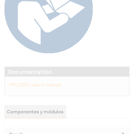
Documentation
PPC3200 user's manual
Componentes y módulos