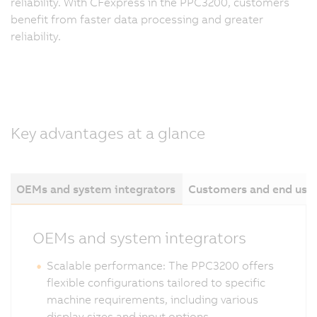
reliability. With CFexpress in the PPC3200, customers
benefit from faster data processing and greater
reliability.
Key advantages at a glance
OEMs and system integrators
Customers and end use
OEMs and system integrators
Scalable performance: The PPC3200 offers
flexible configurations tailored to specific
machine requirements, including various
display sizes and input options.