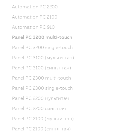
Automation PC 2200
Automation PC 2100
Automation PC 910
Panel PC 3200 multi-touch
Panel PC 3200 single-touch
Panel PC 3100 (мульти-тач)
Panel PC 3100 (сингл-тач)
Panel PC 2300 multi-touch
Panel PC 2300 single-touch
Panel PC 2200 мультитач
Panel PC 2200 синглтач
Panel PC 2100 (мульти-тач)
Panel PC 2100 (сингл-тач)