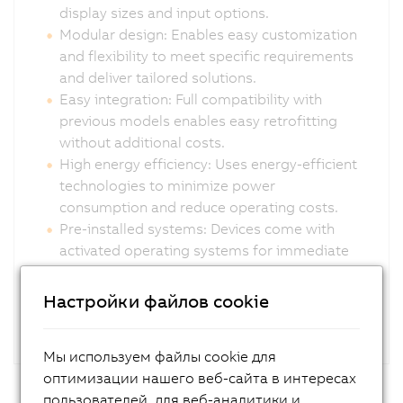
display sizes and input options.
Modular design: Enables easy customization
and flexibility to meet specific requirements
and deliver tailored solutions.
Easy integration: Full compatibility with
previous models enables easy retrofitting
without additional costs.
High energy efficiency: Uses energy-efficient
technologies to minimize power
consumption and reduce operating costs.
Pre-installed systems: Devices come with
activated operating systems for immediate
deployment.
Настройки файлов cookie
Мы используем файлы cookie для
оптимизации нашего веб-сайта в интересах
пользователей, для веб-аналитики и