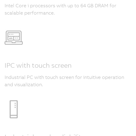
Intel Core i processors with up to 64 GB DRAM for
scalable performance.
IPC with touch screen
Industrial PC with touch screen for intuitive operation
and visualization.