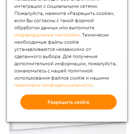
интеграции с социальными сетями.
Пожалуйста, нажмите «Разрешить cookie»,
если Вы согласны с такой формой
обработки данных или выполните
индивидуальные настройки
. Технически
необходимые файлы cookie
устанавливаются независимо от
сделанного выбора. Для получения
дополнительной информации, пожалуйста,
ознакомьтесь с нашей политикой
использования файлов cookie и нашими
правилами конфиденциальности
.
Разрешить cookie