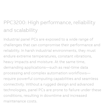
PPC3200: High performance, reliability
and scalability
Industrial panel PCs are exposed to a wide range of
challenges that can compromise their performance and
reliability. In harsh industrial environments, they must
endure extreme temperatures, constant vibrations,
heavy impacts and moisture. At the same time,
demanding applications—such as real-time data
processing and complex automation workflows—
require powerful computing capabilities and seamless
connectivity. Without a rugged design and advanced
technologies, panel PCs are prone to failure under these
conditions, resulting in downtime and increased
maintenance costs.