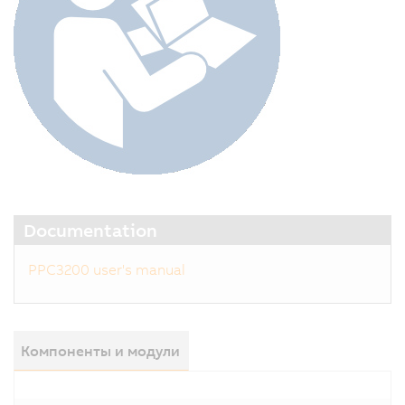
Documentation
PPC3200 user's manual
Компоненты и модули