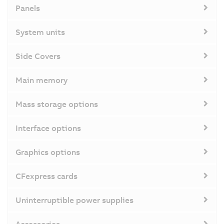
Panels
System units
Side Covers
Main memory
Mass storage options
Interface options
Graphics options
CFexpress cards
Uninterruptible power supplies