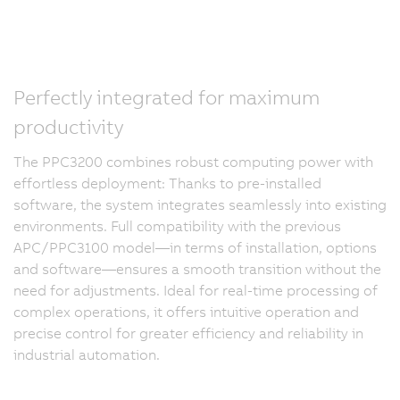
Perfectly integrated for maximum
productivity
The PPC3200 combines robust computing power with
effortless deployment: Thanks to pre-installed
software, the system integrates seamlessly into existing
environments. Full compatibility with the previous
APC/PPC3100 model—in terms of installation, options
and software—ensures a smooth transition without the
need for adjustments. Ideal for real-time processing of
complex operations, it offers intuitive operation and
precise control for greater efficiency and reliability in
industrial automation.