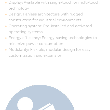
Display: Available with single-touch or multi-touch
technology
Design: Fanless architecture with rugged
construction for industrial environments
Operating system: Pre-installed and activated
operating systems
Energy efficiency: Energy-saving technologies to
minimize power consumption
Modularity: Flexible, modular design for easy
customization and expansion