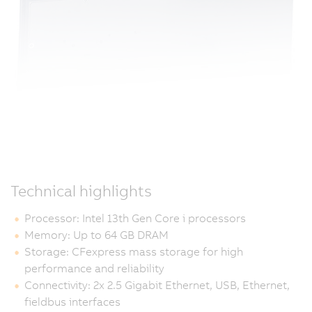
Technical highlights
Processor: Intel 13th Gen Core i processors
Memory: Up to 64 GB DRAM
Storage: CFexpress mass storage for high
performance and reliability
Connectivity: 2x 2.5 Gigabit Ethernet, USB, Ethernet,
fieldbus interfaces