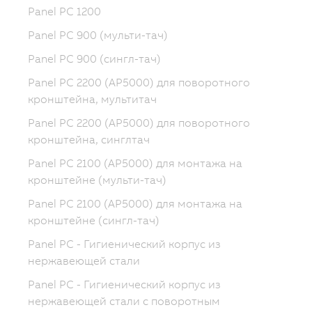
Panel PC 1200
Panel PC 900 (мульти-тач)
Panel PC 900 (сингл-тач)
Panel PC 2200 (AP5000) для поворотного
кронштейна, мультитач
Panel PC 2200 (AP5000) для поворотного
кронштейна, синглтач
Panel PC 2100 (AP5000) для монтажа на
кронштейне (мульти-тач)
Panel PC 2100 (AP5000) для монтажа на
кронштейне (сингл-тач)
Panel PC - Гигиенический корпус из
нержавеющей стали
Panel PC - Гигиенический корпус из
нержавеющей стали с поворотным