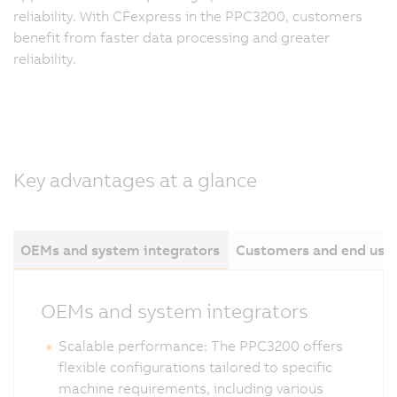
reliability. With CFexpress in the PPC3200, customers
benefit from faster data processing and greater
reliability.
Key advantages at a glance
OEMs and system integrators
Customers and end use
OEMs and system integrators
Scalable performance: The PPC3200 offers
flexible configurations tailored to specific
machine requirements, including various