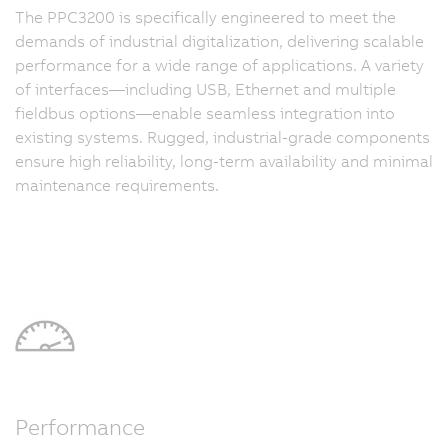
The PPC3200 is specifically engineered to meet the
demands of industrial digitalization, delivering scalable
performance for a wide range of applications. A variety
of interfaces—including USB, Ethernet and multiple
fieldbus options—enable seamless integration into
existing systems. Rugged, industrial-grade components
ensure high reliability, long-term availability and minimal
maintenance requirements.
Performance