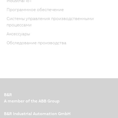
Industrial IoT
Программное обеспечение
Системы управления производственными
процессами
Аксессуары
Обследование производства
B&R
A member of the ABB Group
B&R Industrial Automation GmbH