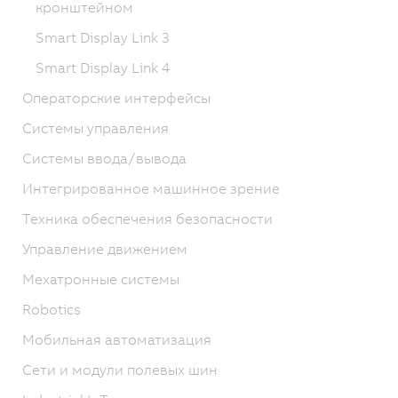
кронштейном
Smart Display Link 3
Smart Display Link 4
Операторские интерфейсы
Системы управления
Системы ввода/вывода
Интегрированное машинное зрение
Техника обеспечения безопасности
Управление движением
Мехатронные системы
Robotics
Мобильная автоматизация
Сети и модули полевых шин