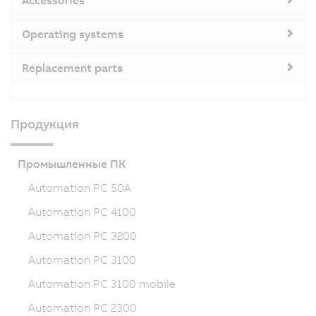
Accessories
Operating systems
Replacement parts
Продукция
Промышленные ПК
Automation PC 50A
Automation PC 4100
Automation PC 3200
Automation PC 3100
Automation PC 3100 mobile
Automation PC 2300