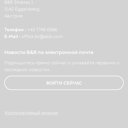
B&R Strasse 1
5142 Eggelsberg
Австрия
Телефон :
+43 7748 6586
E-Mail :
office.br
@
abb.com
Новости B&R по электронной почте
Подпишитесь прямо сейчас и узнавайте первыми о
последних новостях.
ВОЙТИ СЕЙЧАС
Корпоративный журнал