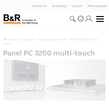
Новости
Academy
Career
Материалы
Home
Продукция
Промышленные ПК
Panel PC 3200 multi-
touch
Panel PC 3200 multi-touch