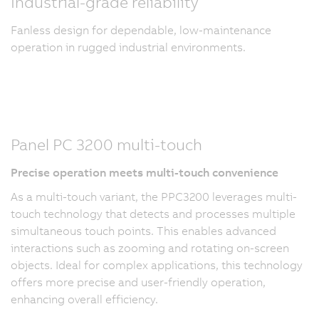
Industrial-grade reliability
Fanless design for dependable, low-maintenance
operation in rugged industrial environments.
Panel PC 3200 multi-touch
Precise operation meets multi-touch convenience
As a multi-touch variant, the PPC3200 leverages multi-
touch technology that detects and processes multiple
simultaneous touch points. This enables advanced
interactions such as zooming and rotating on-screen
objects. Ideal for complex applications, this technology
offers more precise and user-friendly operation,
enhancing overall efficiency.