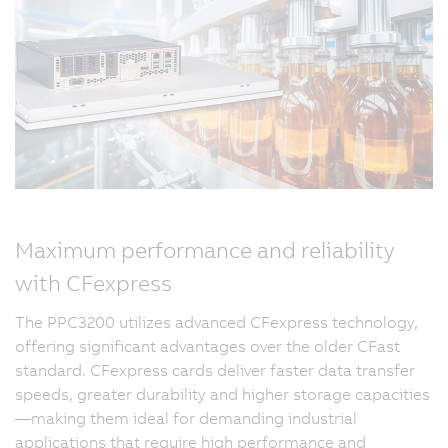
Maximum performance and reliability
with CFexpress
The PPC3200 utilizes advanced CFexpress technology,
offering significant advantages over the older CFast
standard. CFexpress cards deliver faster data transfer
speeds, greater durability and higher storage capacities
—making them ideal for demanding industrial
applications that require high performance and