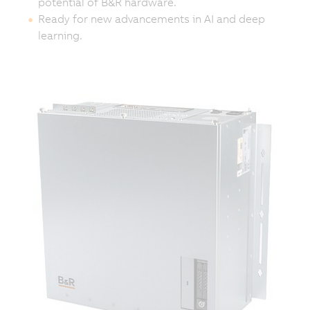
potential of B&R hardware.
Ready for new advancements in AI and deep
learning.