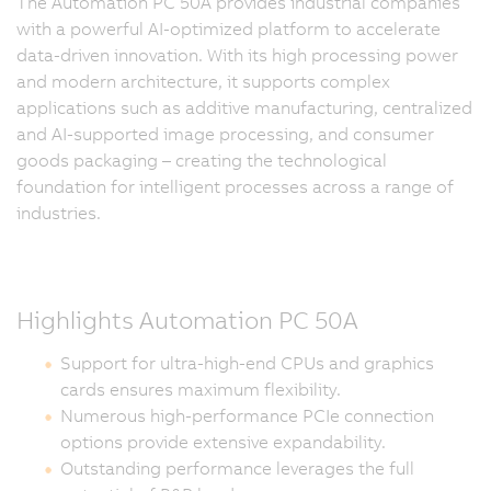
The Automation PC 50A provides industrial companies
with a powerful AI-optimized platform to accelerate
data-driven innovation. With its high processing power
and modern architecture, it supports complex
applications such as additive manufacturing, centralized
and AI-supported image processing, and consumer
goods packaging – creating the technological
foundation for intelligent processes across a range of
industries.
Highlights Automation PC 50A
Support for ultra-high-end CPUs and graphics
cards ensures maximum flexibility.
Numerous high-performance PCIe connection
options provide extensive expandability.
Outstanding performance leverages the full