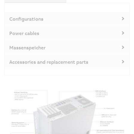
Configurations
Power cables
Massenspeicher
Accessories and replacement parts