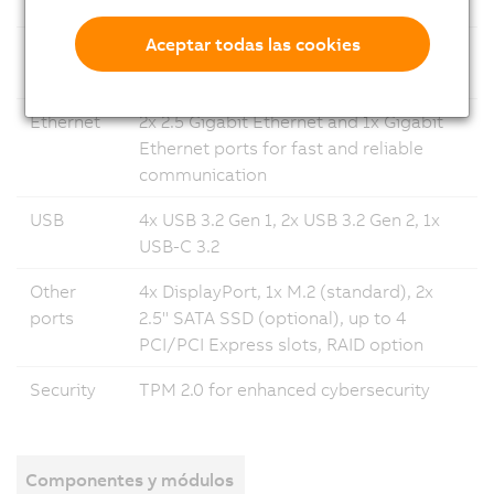
system
Linux 12
Aceptar todas las cookies
Memory
Up to 64 GB DRAM (depending on
processor selection)
Ethernet
2x 2.5 Gigabit Ethernet and 1x Gigabit
Ethernet ports for fast and reliable
communication
USB
4x USB 3.2 Gen 1, 2x USB 3.2 Gen 2, 1x
USB-C 3.2
Other
4x DisplayPort, 1x M.2 (standard), 2x
ports
2.5" SATA SSD (optional), up to 4
PCI/PCI Express slots, RAID option
Security
TPM 2.0 for enhanced cybersecurity
Componentes y módulos