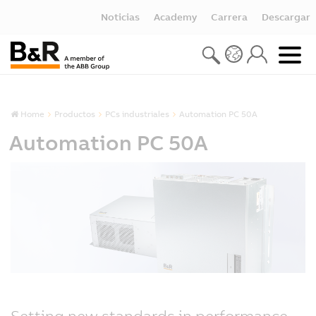
Noticias
Academy
Carrera
Descargar
Home
Productos
PCs industriales
Automation PC 50A
Automation PC 50A
Setting new standards in performance