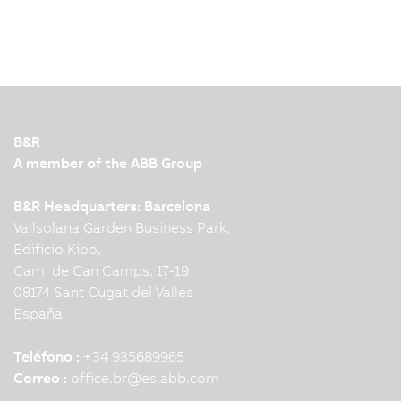
B&R
A member of the ABB Group
B&R Headquarters: Barcelona
Vallsolana Garden Business Park,
Edificio Kibo,
Cami de Can Camps, 17-19
08174 Sant Cugat del Valles
España
Teléfono :
+34 935689965
Correo :
office.br
@
es.abb.com