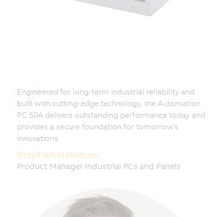
Engineered for long-term industrial reliability and
built with cutting-edge technology, the Automation
PC 50A delivers outstanding performance today and
provides a secure foundation for tomorrow's
innovations.
Stephan Hatheuer
Product Manager Industrial PCs and Panels