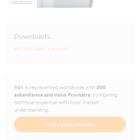
Downloads
APC50A User´s manual
B&R is represented worldwide with
200
subsidiaries and Value Providers
, combining
technical expertise with local market
understanding.
Find a Value Provider