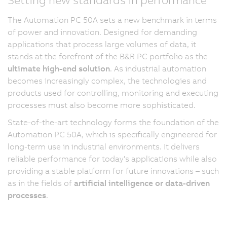
The Automation PC 50A sets a new benchmark in terms
of power and innovation. Designed for demanding
applications that process large volumes of data, it
stands at the forefront of the B&R PC portfolio as the
ultimate high-end solution
. As industrial automation
becomes increasingly complex, the technologies and
products used for controlling, monitoring and executing
processes must also become more sophisticated.
State-of-the-art technology forms the foundation of the
Automation PC 50A, which is specifically engineered for
long-term use in industrial environments. It delivers
reliable performance for today's applications while also
providing a stable platform for future innovations – such
as in the fields of
artificial intelligence or data-driven
processes
.