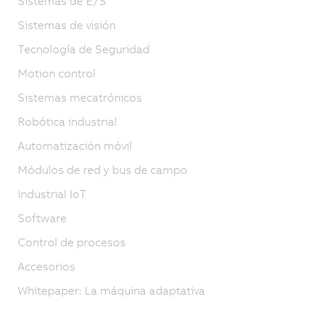
Sistemas de E/S
Sistemas de visión
Tecnología de Seguridad
Motion control
Sistemas mecatrónicos
Robótica industrial
Automatización móvil
Módulos de red y bus de campo
Industrial IoT
Software
Control de procesos
Accesorios
Whitepaper: La máquina adaptativa