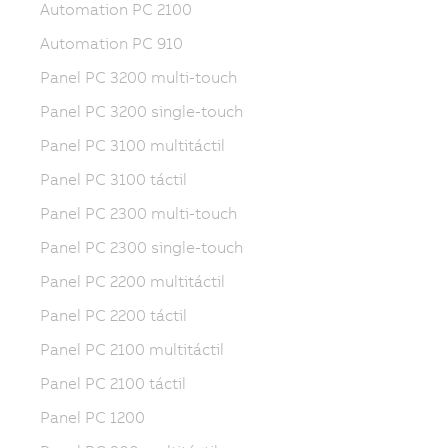
Automation PC 2100
Automation PC 910
Panel PC 3200 multi-touch
Panel PC 3200 single-touch
Panel PC 3100 multitáctil
Panel PC 3100 táctil
Panel PC 2300 multi-touch
Panel PC 2300 single-touch
Panel PC 2200 multitáctil
Panel PC 2200 táctil
Panel PC 2100 multitáctil
Panel PC 2100 táctil
Panel PC 1200