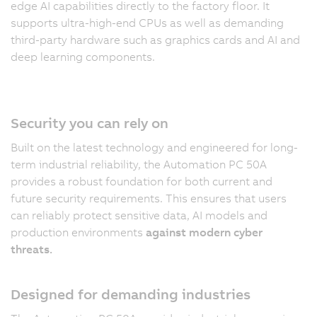
edge AI capabilities directly to the factory floor. It
supports ultra-high-end CPUs as well as demanding
third-party hardware such as graphics cards and AI and
deep learning components.
Security you can rely on
Built on the latest technology and engineered for long-
term industrial reliability, the Automation PC 50A
provides a robust foundation for both current and
future security requirements. This ensures that users
can reliably protect sensitive data, AI models and
production environments
against modern cyber
threats.
Designed for demanding industries