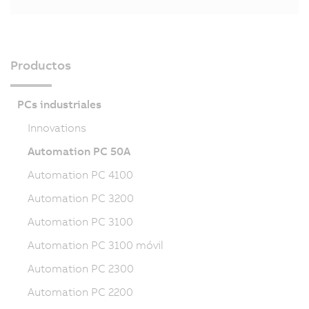
Productos
PCs industriales
Innovations
Automation PC 50A
Automation PC 4100
Automation PC 3200
Automation PC 3100
Automation PC 3100 móvil
Automation PC 2300
Automation PC 2200