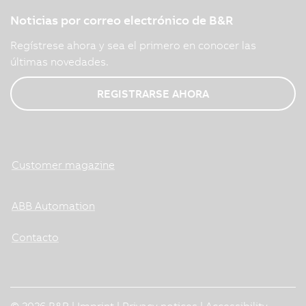
Noticias por correo electrónico de B&R
Regístrese ahora y sea el primero en conocer las
últimas novedades.
REGISTRARSE AHORA
Customer magazine
ABB Automation
Contacto
© 2026 B&R |
Imprint
|
Privacy notices
|
Accessibility