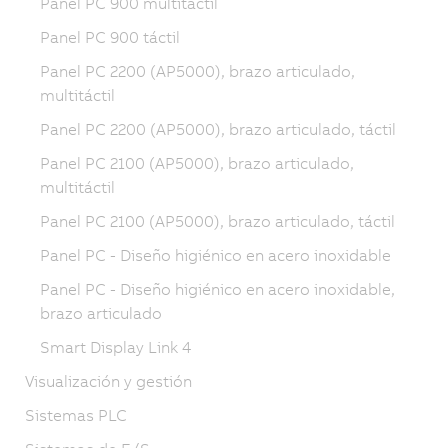
Panel PC 900 multitáctil
Panel PC 900 táctil
Panel PC 2200 (AP5000), brazo articulado,
multitáctil
Panel PC 2200 (AP5000), brazo articulado, táctil
Panel PC 2100 (AP5000), brazo articulado,
multitáctil
Panel PC 2100 (AP5000), brazo articulado, táctil
Panel PC - Diseño higiénico en acero inoxidable
Panel PC - Diseño higiénico en acero inoxidable,
brazo articulado
Smart Display Link 4
Visualización y gestión
Sistemas PLC