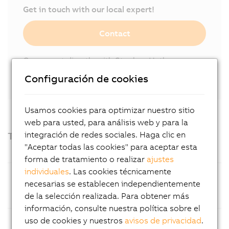
Get in touch with our local expert!
Contact
Or connect directly with Stephan Hatheuer
on
LinkedIn.
Configuración de cookies
Usamos cookies para optimizar nuestro sitio
web para usted, para análisis web y para la
Technical highlights
integración de redes sociales. Haga clic en
"Aceptar todas las cookies" para aceptar esta
forma de tratamiento o realizar
ajustes
individuales
. Las cookies técnicamente
Processor
14th Generation Intel® Core™ i
necesarias se establecen independientemente
processors (Raptor Lake Refresh),
de la selección realizada. Para obtener más
available as Core™ i5 or Core™ i9
información, consulte nuestra política sobre el
Operating
Choice of Windows 11 2024 LTSC or
uso de cookies y nuestros
avisos de privacidad
.