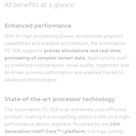
All benefits at a glance
Enhanced performance
With its high processing power, exceptional graphics
capabilities and scalable architecture, the Automation
PC 50A supports
precise simulations and real-time
processing of complex sensor data.
Applications such
as predictive maintenance, visual quality inspection and
AI-driven process optimization are enabled thanks to
advanced technologies.
State-of-the-art processor technology
The Automation PC 50A is an extremely cost-effective
product, making it a compelling option in the ultra-high-
performance device segment. Powered by the
14th
Generation Intel® Core™ i platform,
it brings cutting-