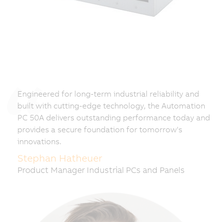
Engineered for long-term industrial reliability and
built with cutting-edge technology, the Automation
PC 50A delivers outstanding performance today and
provides a secure foundation for tomorrow's
innovations.
Stephan Hatheuer
Product Manager Industrial PCs and Panels