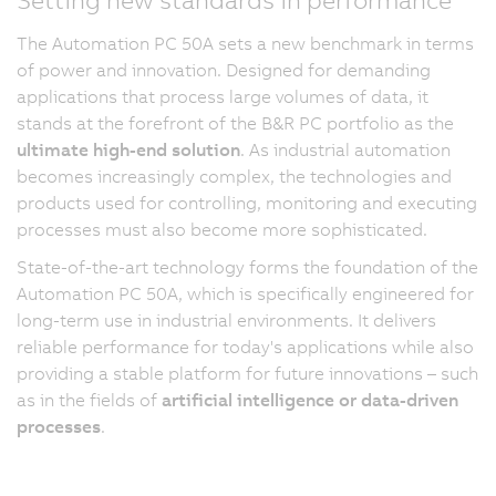
The Automation PC 50A sets a new benchmark in terms
of power and innovation. Designed for demanding
applications that process large volumes of data, it
stands at the forefront of the B&R PC portfolio as the
ultimate high-end solution
. As industrial automation
becomes increasingly complex, the technologies and
products used for controlling, monitoring and executing
processes must also become more sophisticated.
State-of-the-art technology forms the foundation of the
Automation PC 50A, which is specifically engineered for
long-term use in industrial environments. It delivers
reliable performance for today's applications while also
providing a stable platform for future innovations – such
as in the fields of
artificial intelligence or data-driven
processes
.