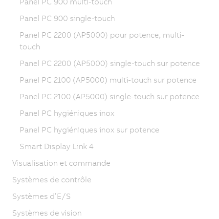
Panel PC 900 multi-touch
Panel PC 900 single-touch
Panel PC 2200 (AP5000) pour potence, multi-
touch
Panel PC 2200 (AP5000) single-touch sur potence
Panel PC 2100 (AP5000) multi-touch sur potence
Panel PC 2100 (AP5000) single-touch sur potence
Panel PC hygiéniques inox
Panel PC hygiéniques inox sur potence
Smart Display Link 4
Visualisation et commande
Systèmes de contrôle
Systèmes d’E/S
Systèmes de vision