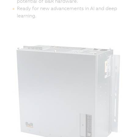
potential of B&R hardware.
Ready for new advancements in AI and deep
learning.