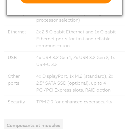
system
Linux 12
Memory
Up to 64 GB DRAM (depending on
processor selection)
Ethernet
2x 2.5 Gigabit Ethernet and 1x Gigabit
Ethernet ports for fast and reliable
communication
USB
4x USB 3.2 Gen 1, 2x USB 3.2 Gen 2, 1x
USB-C 3.2
Other
4x DisplayPort, 1x M.2 (standard), 2x
ports
2.5" SATA SSD (optional), up to 4
PCI/PCI Express slots, RAID option
Security
TPM 2.0 for enhanced cybersecurity
Composants et modules