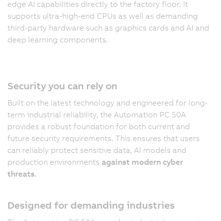
edge AI capabilities directly to the factory floor. It
supports ultra-high-end CPUs as well as demanding
third-party hardware such as graphics cards and AI and
deep learning components.
Security you can rely on
Built on the latest technology and engineered for long-
term industrial reliability, the Automation PC 50A
provides a robust foundation for both current and
future security requirements. This ensures that users
can reliably protect sensitive data, AI models and
production environments
against modern cyber
threats.
Designed for demanding industries