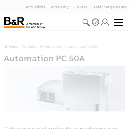
Actualités
Academy
Career
Téléchargements
Home
Produits
PC industriels
Automation PC 50A
Automation PC 50A
Setting new standards in performance