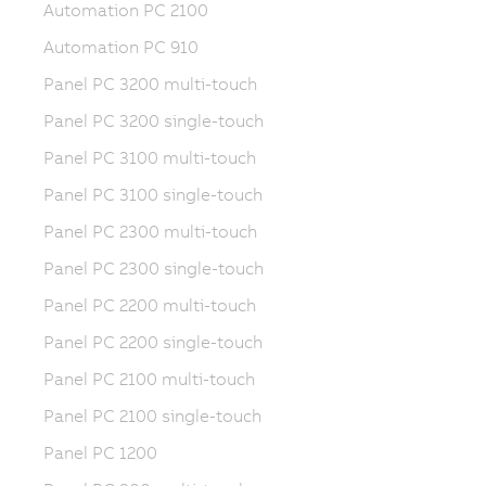
Automation PC 2100
Automation PC 910
Panel PC 3200 multi-touch
Panel PC 3200 single-touch
Panel PC 3100 multi-touch
Panel PC 3100 single-touch
Panel PC 2300 multi-touch
Panel PC 2300 single-touch
Panel PC 2200 multi-touch
Panel PC 2200 single-touch
Panel PC 2100 multi-touch
Panel PC 2100 single-touch
Panel PC 1200