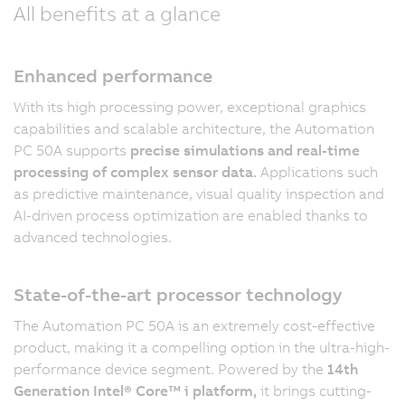
All benefits at a glance
Enhanced performance
With its high processing power, exceptional graphics
capabilities and scalable architecture, the Automation
PC 50A supports
precise simulations and real-time
processing of complex sensor data.
Applications such
as predictive maintenance, visual quality inspection and
AI-driven process optimization are enabled thanks to
advanced technologies.
State-of-the-art processor technology
The Automation PC 50A is an extremely cost-effective
product, making it a compelling option in the ultra-high-
performance device segment. Powered by the
14th
Generation Intel® Core™ i platform,
it brings cutting-