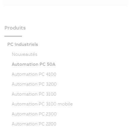
Produits
PC industriels
Nouveautés
Automation PC 50A
Automation PC 4100
Automation PC 3200
Automation PC 3100
Automation PC 3100 mobile
Automation PC 2300
Automation PC 2200