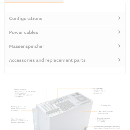
Configurations
Power cables
Massenspeicher
Accessories and replacement parts