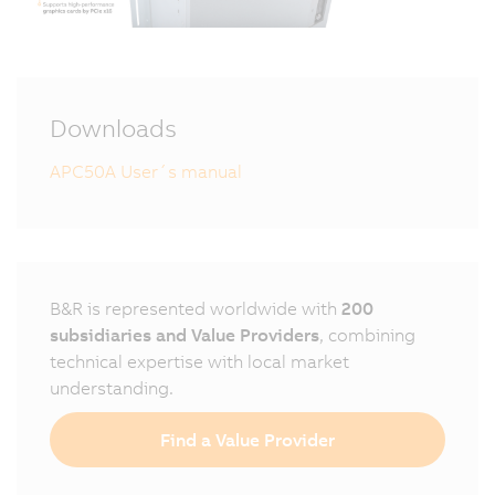
Downloads
APC50A User´s manual
B&R is represented worldwide with
200
subsidiaries and Value Providers
, combining
technical expertise with local market
understanding.
Find a Value Provider