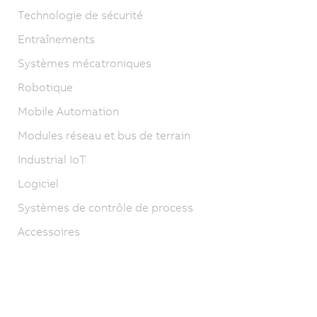
Technologie de sécurité
Entraînements
Systèmes mécatroniques
Robotique
Mobile Automation
Modules réseau et bus de terrain
Industrial IoT
Logiciel
Systèmes de contrôle de process
Accessoires