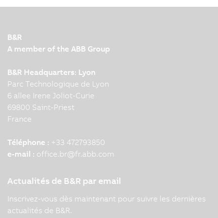
B&R
A member of the ABB Group
B&R Headquarters: Lyon
Parc Technologique de Lyon
6 allee Irene Joliot-Curie
69800 Saint-Priest
France
Téléphone :
+33 472793850
e-mail :
office.br
@
fr.abb.com
Actualités de B&R par email
Inscrivez-vous dès maintenant pour suivre les dernières
actualités de B&R.