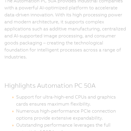
The Automation PC 50A provides industrial companies
with a powerful AI-optimized platform to accelerate
data-driven innovation. With its high processing power
and modern architecture, it supports complex
applications such as additive manufacturing, centralized
and AI-supported image processing, and consumer
goods packaging – creating the technological
foundation for intelligent processes across a range of
industries.
Highlights Automation PC 50A
Support for ultra-high-end CPUs and graphics
cards ensures maximum flexibility.
Numerous high-performance PCIe connection
options provide extensive expandability.
Outstanding performance leverages the full