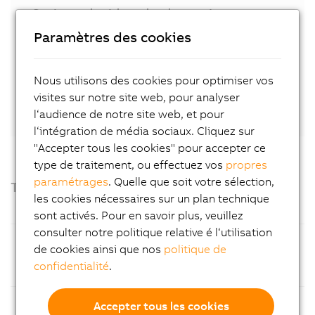
Get in touch with our local expert!
Paramètres des cookies
Contact
Nous utilisons des cookies pour optimiser vos
Or connect directly with Stephan Hatheuer
on
visites sur notre site web, pour analyser
LinkedIn.
l‘audience de notre site web, et pour
l‘intégration de média sociaux. Cliquez sur
"Accepter tous les cookies" pour accepter ce
type de traitement, ou effectuez vos
propres
paramétrages
. Quelle que soit votre sélection,
Technical highlights
les cookies nécessaires sur un plan technique
sont activés. Pour en savoir plus, veuillez
consulter notre politique relative é l‘utilisation
Processor
14th Generation Intel® Core™ i
de cookies ainsi que nos
politique de
processors (Raptor Lake Refresh),
confidentialité
.
available as Core™ i5 or Core™ i9
Operating
Choice of Windows 11 2024 LTSC or
Accepter tous les cookies