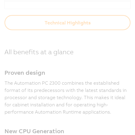
Technical Highlights
All benefits at a glance
Proven design
The Automation PC 2300 combines the established
format of its predecessors with the latest standards in
processor and storage technology. This makes it ideal
for cabinet installation and for operating high-
performance Automation Runtime applications.
New CPU Generation