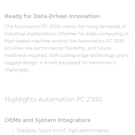
Ready for Data-Driven Innovation
The Automation PC 2300 meets the rising demands of
industrial digitalization. Whether for edge computing or
high-speed machine control: the Automation PC 2300
provides the performance, flexibility, and future-
readiness required. With cutting-edge technology and a
rugged design, it is well equipped for tomorrow’s
challenges.
Highlights Automation PC 2300
OEMs and System Integrators
Scalable, future-proof, high-performance