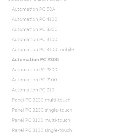
Automation PC 50A
Automation PC 4100
Automation PC 3200
Automation PC 3100
Automation PC 3100 mobile
Automation PC 2300
Automation PC 2200
Automation PC 2100
Automation PC 910
Panel PC 3200 multi-touch
Panel PC 3200 single-touch
Panel PC 3100 multi-touch
Panel PC 3100 single-touch