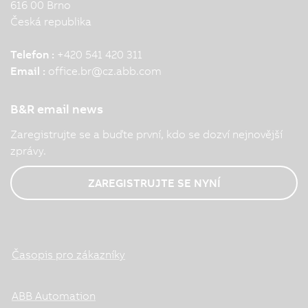
616 00 Brno
Česká republika
Telefon :
+420 541 420 311
Email :
office.br
@
cz.abb.com
B&R email news
Zaregistrujte se a buďte první, kdo se dozví nejnovější
zprávy.
ZAREGISTRUJTE SE NYNÍ
Časopis pro zákazníky
ABB Automation