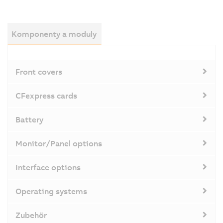
Komponenty a moduly
Front covers
CFexpress cards
Battery
Monitor/Panel options
Interface options
Operating systems
Zubehör