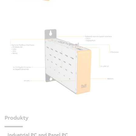
Produkty
Industrial PC and Panel PC