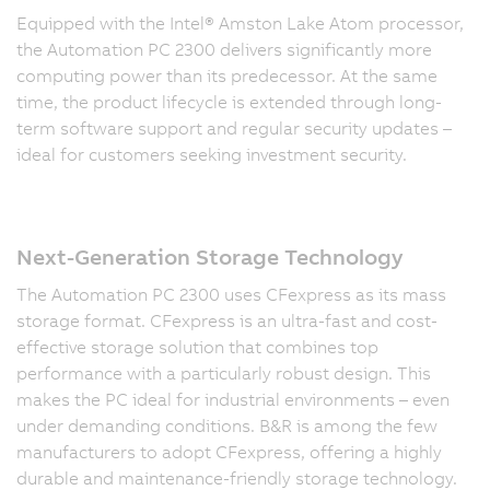
Equipped with the Intel® Amston Lake Atom processor,
the Automation PC 2300 delivers significantly more
computing power than its predecessor. At the same
time, the product lifecycle is extended through long-
term software support and regular security updates –
ideal for customers seeking investment security.
Next-Generation Storage Technology
The Automation PC 2300 uses CFexpress as its mass
storage format. CFexpress is an ultra-fast and cost-
effective storage solution that combines top
performance with a particularly robust design. This
makes the PC ideal for industrial environments – even
under demanding conditions. B&R is among the few
manufacturers to adopt CFexpress, offering a highly
durable and maintenance-friendly storage technology.