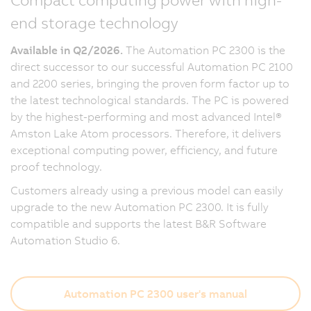
end storage technology
Available in Q2/2026.
The Automation PC 2300 is the
direct successor to our successful Automation PC 2100
and 2200 series, bringing the proven form factor up to
the latest technological standards. The PC is powered
by the highest-performing and most advanced Intel®
Amston Lake Atom processors. Therefore, it delivers
exceptional computing power, efficiency, and future
proof technology.
Customers already using a previous model can easily
upgrade to the new Automation PC 2300. It is fully
compatible and supports the latest B&R Software
Automation Studio 6.
Automation PC 2300 user's manual