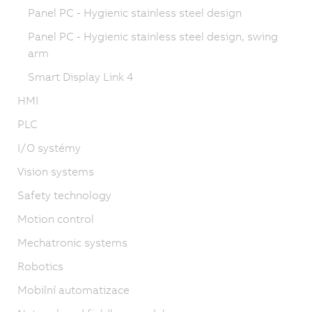
Panel PC - Hygienic stainless steel design
Panel PC - Hygienic stainless steel design, swing
arm
Smart Display Link 4
HMI
PLC
I/O systémy
Vision systems
Safety technology
Motion control
Mechatronic systems
Robotics
Mobilní automatizace