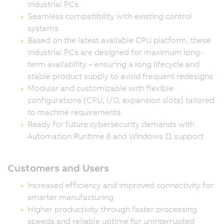
industrial PCs
Seamless compatibility with existing control
systems
Based on the latest available CPU platform, these
industrial PCs are designed for maximum long-
term availability – ensuring a long lifecycle and
stable product supply to avoid frequent redesigns
Modular and customizable with flexible
configurations (CPU, I/O, expansion slots) tailored
to machine requirements
Ready for future cybersecurity demands with
Automation Runtime 6 and Windows 11 support
Customers and Users
Increased efficiency and improved connectivity for
smarter manufacturing
Higher productivity through faster processing
speeds and reliable uptime for uninterrupted