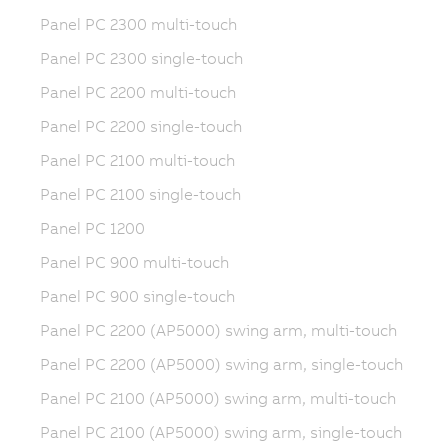
Panel PC 2300 multi-touch
Panel PC 2300 single-touch
Panel PC 2200 multi-touch
Panel PC 2200 single-touch
Panel PC 2100 multi-touch
Panel PC 2100 single-touch
Panel PC 1200
Panel PC 900 multi-touch
Panel PC 900 single-touch
Panel PC 2200 (AP5000) swing arm, multi-touch
Panel PC 2200 (AP5000) swing arm, single-touch
Panel PC 2100 (AP5000) swing arm, multi-touch
Panel PC 2100 (AP5000) swing arm, single-touch