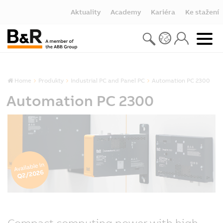
Aktuality
Academy
Kariéra
Ke stažení
Home
Produkty
Industrial PC and Panel PC
Automation PC 2300
Automation PC 2300
Compact computing power with high-