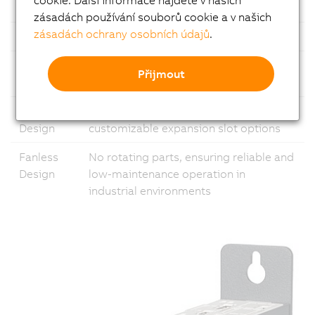
Ethernet
1x Gigabit Ethernet and 1x 2.5 Gigabit
zásadách používání souborů cookie a v našich
zásadách ochrany osobních údajů
.
USB
Multiple USB ports
Fieldbus
Support for common fieldbus
Přijmout
standards
Modular
Flexible configuration with
Design
customizable expansion slot options
Fanless
No rotating parts, ensuring reliable and
Design
low-maintenance operation in
industrial environments