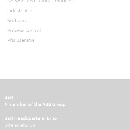
Network and fieldbus modules
Industrial IoT
Software
Process control
Příslušenství
B&R
A member of the ABB Group
B&R Headquarters: Brno
Stranskeho 39