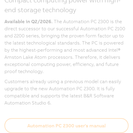
end storage technology
Available in Q2/2026.
The Automation PC 2300 is the
direct successor to our successful Automation PC 2100
and 2200 series, bringing the proven form factor up to
the latest technological standards. The PC is powered
by the highest-performing and most advanced Intel®
Amston Lake Atom processors. Therefore, it delivers
exceptional computing power, efficiency, and future
proof technology.
Customers already using a previous model can easily
upgrade to the new Automation PC 2300. It is fully
compatible and supports the latest B&R Software
Automation Studio 6.
Automation PC 2300 user's manual