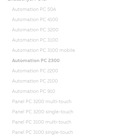
Automation PC 50A
Automation PC 4100
Automation PC 3200
Automation PC 3100
Automation PC 3100 mobile
Automation PC 2300
Automation PC 2200
Automation PC 2100
Automation PC 910
Panel PC 3200 multi-touch
Panel PC 3200 single-touch
Panel PC 3100 multi-touch
Panel PC 3100 single-touch