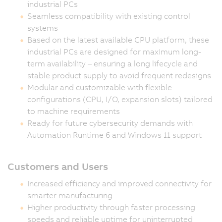
industrial PCs
Seamless compatibility with existing control
systems
Based on the latest available CPU platform, these
industrial PCs are designed for maximum long-
term availability – ensuring a long lifecycle and
stable product supply to avoid frequent redesigns
Modular and customizable with flexible
configurations (CPU, I/O, expansion slots) tailored
to machine requirements
Ready for future cybersecurity demands with
Automation Runtime 6 and Windows 11 support
Customers and Users
Increased efficiency and improved connectivity for
smarter manufacturing
Higher productivity through faster processing
speeds and reliable uptime for uninterrupted