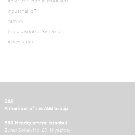
Ağlar ve Fieldbus Modülleri
Industrial IoT
Yazılım
Proses Kontrol Sistemleri
Aksesuarlar
B&R
A member of the ABB Group
B&R Headquarters: Istanbul
Zuhal Sokak No: 20, Niyazibey