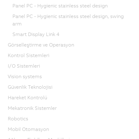
Panel PC - Hygienic stainless steel design
Panel PC - Hygienic stainless steel design, swing
arm
Smart Display Link 4
Görselleştirme ve Operasyon
Kontrol Sistemleri
I/O Sistemleri
Vision systems
Güvenlik Teknolojisi
Hareket Kontrolü
Mekatronik Sistemler
Robotics
Mobil Otomasyon