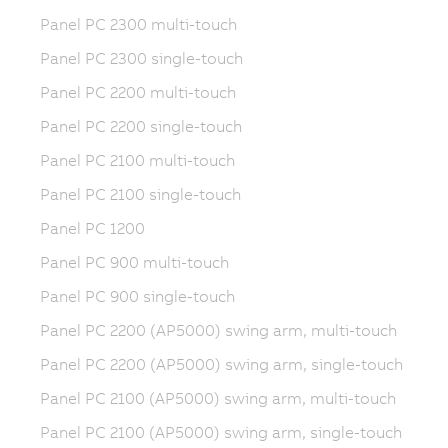
Panel PC 2300 multi-touch
Panel PC 2300 single-touch
Panel PC 2200 multi-touch
Panel PC 2200 single-touch
Panel PC 2100 multi-touch
Panel PC 2100 single-touch
Panel PC 1200
Panel PC 900 multi-touch
Panel PC 900 single-touch
Panel PC 2200 (AP5000) swing arm, multi-touch
Panel PC 2200 (AP5000) swing arm, single-touch
Panel PC 2100 (AP5000) swing arm, multi-touch
Panel PC 2100 (AP5000) swing arm, single-touch