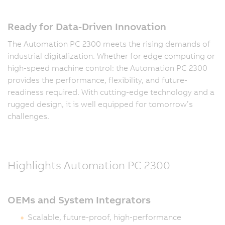
Ready for Data-Driven Innovation
The Automation PC 2300 meets the rising demands of
industrial digitalization. Whether for edge computing or
high-speed machine control: the Automation PC 2300
provides the performance, flexibility, and future-
readiness required. With cutting-edge technology and a
rugged design, it is well equipped for tomorrow’s
challenges.
Highlights Automation PC 2300
OEMs and System Integrators
Scalable, future-proof, high-performance