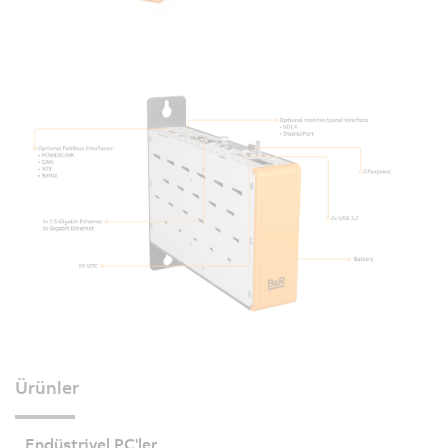
Ürünler
Endüstriyel PC'ler