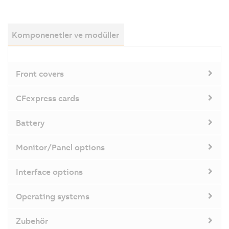
Komponenetler ve modüller
Front covers
CFexpress cards
Battery
Monitor/Panel options
Interface options
Operating systems
Zubehör