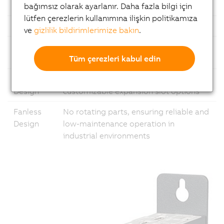
Ethernet
1x Gigabit Ethernet and 1x 2.5 Gigabit
bağımsız olarak ayarlanır. Daha fazla bilgi için
lütfen çerezlerin kullanımına ilişkin politikamıza
USB
Multiple USB ports
ve
gizlilik bildirimlerimize bakın
.
Fieldbus
Support for common fieldbus
Tüm çerezleri kabul edin
standards
Modular
Flexible configuration with
Design
customizable expansion slot options
Fanless
No rotating parts, ensuring reliable and
Design
low-maintenance operation in
industrial environments