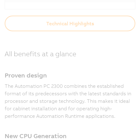
Technical Highlights
All benefits at a glance
Proven design
The Automation PC 2300 combines the established
format of its predecessors with the latest standards in
processor and storage technology. This makes it ideal
for cabinet installation and for operating high-
performance Automation Runtime applications.
New CPU Generation