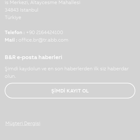
is Merkezi, Altaycesme Mahallesi
34843 Istanbul
Türkiye
Telefon :
+90 2164424100
Mail :
office.br
@
tr.abb.com
B&R e-posta haberleri
Şimdi kaydolun ve en son haberlerden ilk siz haberdar
olun.
ŞİMDİ KAYIT OL
Müşteri Dergisi