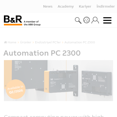
News
Academy
Kariyer
İndirmeler
Home
Ürünler
Endüstriyel PC'ler
Automation PC 2300
Automation PC 2300
Compact computing power with high-