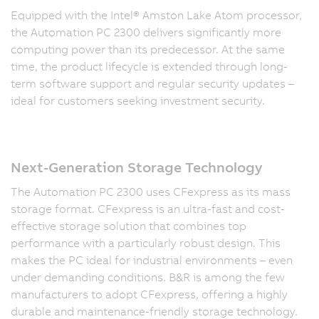
Equipped with the Intel® Amston Lake Atom processor,
the Automation PC 2300 delivers significantly more
computing power than its predecessor. At the same
time, the product lifecycle is extended through long-
term software support and regular security updates –
ideal for customers seeking investment security.
Next-Generation Storage Technology
The Automation PC 2300 uses CFexpress as its mass
storage format. CFexpress is an ultra-fast and cost-
effective storage solution that combines top
performance with a particularly robust design. This
makes the PC ideal for industrial environments – even
under demanding conditions. B&R is among the few
manufacturers to adopt CFexpress, offering a highly
durable and maintenance-friendly storage technology.