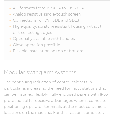
4:3 formats from 15" XGA to 19" SXGA
Analog resistive single-touch screen
Connections for DVI, SDL and SDL3
High-quality, scratch-resistant housing without
dirt-collecting edges
Optionally available with handles
Glove operation possible
Flexible installation on top or bottom
Modular swing arm systems
The continuing reduction of control cabinets in
particular is increasing the need for input stations that
can be installed flexibly. Fully enclosed panels with IP65
protection offer decisive advantages when it comes to
positioning operator terminals at the most convenient
locations on the machine. For this reason, completely