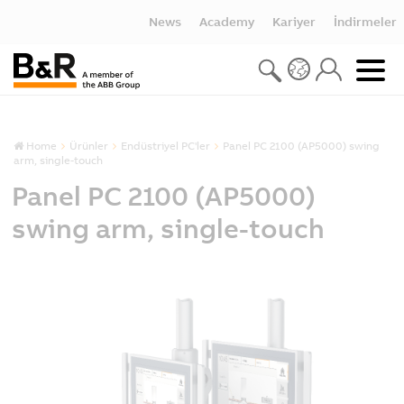
News
Academy
Kariyer
İndirmeler
Home
Ürünler
Endüstriyel PC'ler
Panel PC 2100 (AP5000) swing
arm, single-touch
Panel PC 2100 (AP5000)
swing arm, single-touch