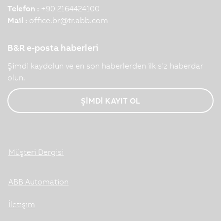
Telefon :
+90 2164424100
Mail :
office.br
@
tr.abb.com
B&R e-posta haberleri
Şimdi kaydolun ve en son haberlerden ilk siz haberdar
olun.
ŞİMDİ KAYIT OL
Müşteri Dergisi
ABB Automation
İletişim