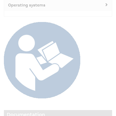
Operating systems
Documentation