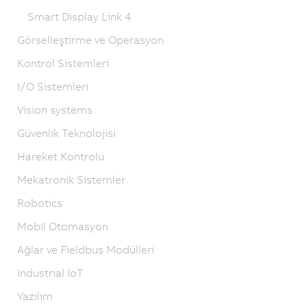
Smart Display Link 4
Görselleştirme ve Operasyon
Kontrol Sistemleri
I/O Sistemleri
Vision systems
Güvenlik Teknolojisi
Hareket Kontrolü
Mekatronik Sistemler
Robotics
Mobil Otomasyon
Ağlar ve Fieldbus Modülleri
Industrial IoT
Yazılım