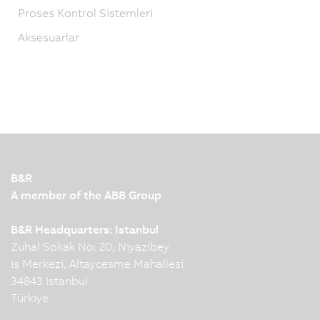
Proses Kontrol Sistemleri
Aksesuarlar
B&R
A member of the ABB Group
B&R Headquarters: Istanbul
Zuhal Sokak No: 20, Niyazibey
is Merkezi, Altaycesme Mahallesi
34843 Istanbul
Türkiye