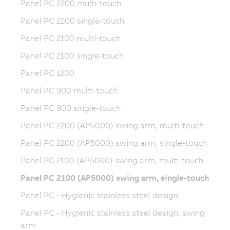
Panel PC 2200 multi-touch
Panel PC 2200 single-touch
Panel PC 2100 multi-touch
Panel PC 2100 single-touch
Panel PC 1200
Panel PC 900 multi-touch
Panel PC 900 single-touch
Panel PC 2200 (AP5000) swing arm, multi-touch
Panel PC 2200 (AP5000) swing arm, single-touch
Panel PC 2100 (AP5000) swing arm, multi-touch
Panel PC 2100 (AP5000) swing arm, single-touch
Panel PC - Hygienic stainless steel design
Panel PC - Hygienic stainless steel design, swing
arm