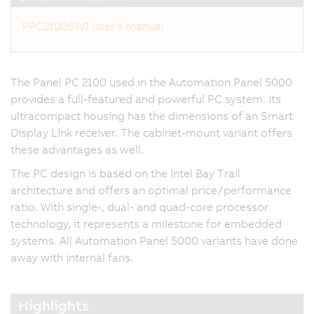
PPC2100SW1 user's manual
The Panel PC 2100 used in the Automation Panel 5000
provides a full-featured and powerful PC system. Its
ultracompact housing has the dimensions of an Smart
Display Link receiver. The cabinet-mount variant offers
these advantages as well.
The PC design is based on the Intel Bay Trail
architecture and offers an optimal price/performance
ratio. With single-, dual- and quad-core processor
technology, it represents a milestone for embedded
systems. All Automation Panel 5000 variants have done
away with internal fans.
Highlights