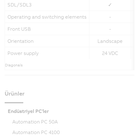
SDL/SDL3
✓
Operating and switching elements
-
Front USB
-
Orientation
Landscape
Power supply
24 VDC
Diagonals
Ürünler
Endüstriyel PC'ler
Automation PC 50A
Automation PC 4100