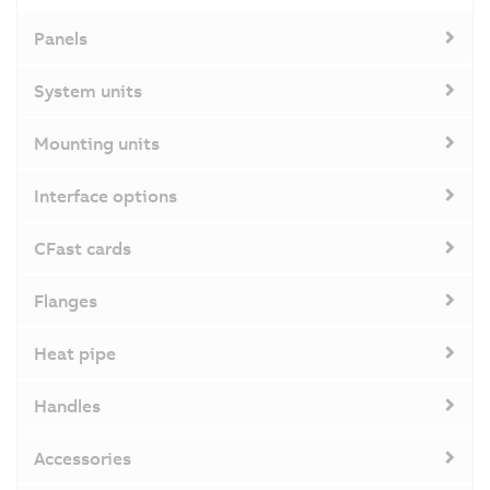
Panels
System units
Mounting units
Interface options
CFast cards
Flanges
Heat pipe
Handles
Accessories