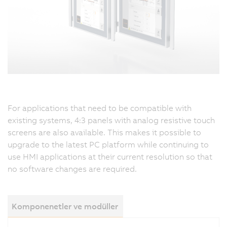
For applications that need to be compatible with
existing systems, 4:3 panels with analog resistive touch
screens are also available. This makes it possible to
upgrade to the latest PC platform while continuing to
use HMI applications at their current resolution so that
no software changes are required.
Komponenetler ve modüller