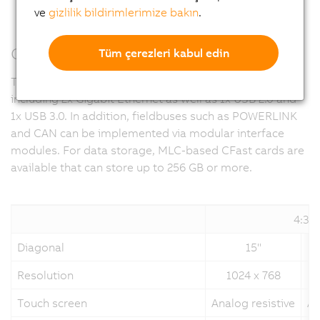
ve
gizlilik bildirimlerimize bakın
.
Communicative in all directions
Tüm çerezleri kabul edin
The Panel PC 2100 integrates all important interfaces,
including 2x Gigabit Ethernet as well as 1x USB 2.0 and
1x USB 3.0. In addition, fieldbuses such as POWERLINK
and CAN can be implemented via modular interface
modules. For data storage, MLC-based CFast cards are
available that can store up to 256 GB or more.
4:3
Diagonal
15"
Resolution
1024 x 768
Touch screen
Analog resistive
An