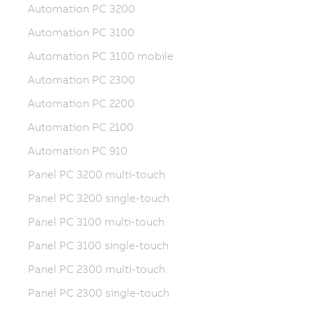
Automation PC 3200
Automation PC 3100
Automation PC 3100 mobile
Automation PC 2300
Automation PC 2200
Automation PC 2100
Automation PC 910
Panel PC 3200 multi-touch
Panel PC 3200 single-touch
Panel PC 3100 multi-touch
Panel PC 3100 single-touch
Panel PC 2300 multi-touch
Panel PC 2300 single-touch