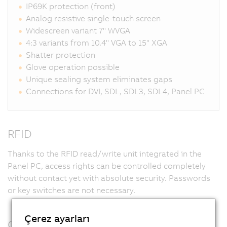
IP69K protection (front)
Analog resistive single-touch screen
Widescreen variant 7" WVGA
4:3 variants from 10.4" VGA to 15" XGA
Shatter protection
Glove operation possible
Unique sealing system eliminates gaps
Connections for DVI, SDL, SDL3, SDL4, Panel PC
RFID
Thanks to the RFID read/write unit integrated in the
Panel PC, access rights can be controlled completely
without contact yet with absolute security. Passwords
or key switches are not necessary.
Çerez ayarları
Customized design