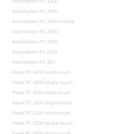
Automation PC 3200
Automation PC 3100
Automation PC 3100 mobile
Automation PC 2300
Automation PC 2200
Automation PC 2100
Automation PC 910
Panel PC 3200 multi-touch
Panel PC 3200 single-touch
Panel PC 3100 multi-touch
Panel PC 3100 single-touch
Panel PC 2300 multi-touch
Panel PC 2300 single-touch
Panel PC 2200 multi-touch