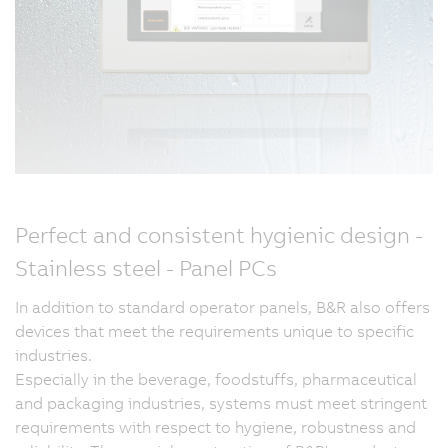
Perfect and consistent hygienic design -
Stainless steel - Panel PCs
In addition to standard operator panels, B&R also offers
devices that meet the requirements unique to specific
industries.
Especially in the beverage, foodstuffs, pharmaceutical
and packaging industries, systems must meet stringent
requirements with respect to hygiene, robustness and