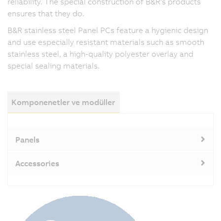
reliability. The special construction of B&R's products
ensures that they do.
B&R stainless steel Panel PCs feature a hygienic design
and use especially resistant materials such as smooth
stainless steel, a high-quality polyester overlay and
special sealing materials.
Komponenetler ve modüller
Panels
Accessories