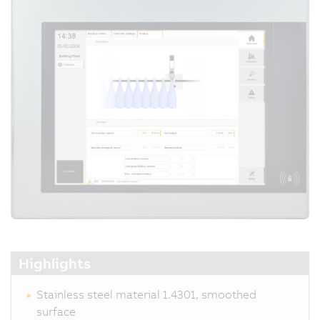
Highlights
Stainless steel material 1.4301, smoothed
surface