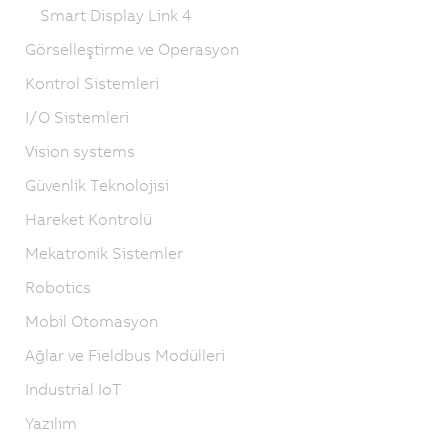
Smart Display Link 4
Görselleştirme ve Operasyon
Kontrol Sistemleri
I/O Sistemleri
Vision systems
Güvenlik Teknolojisi
Hareket Kontrolü
Mekatronik Sistemler
Robotics
Mobil Otomasyon
Ağlar ve Fieldbus Modülleri
Industrial IoT
Yazılım