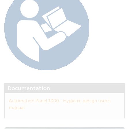
Documentation
Automation Panel 1000 - Hygienic design user's
manual