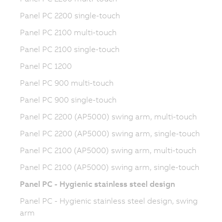
Panel PC 2200 single-touch
Panel PC 2100 multi-touch
Panel PC 2100 single-touch
Panel PC 1200
Panel PC 900 multi-touch
Panel PC 900 single-touch
Panel PC 2200 (AP5000) swing arm, multi-touch
Panel PC 2200 (AP5000) swing arm, single-touch
Panel PC 2100 (AP5000) swing arm, multi-touch
Panel PC 2100 (AP5000) swing arm, single-touch
Panel PC - Hygienic stainless steel design
Panel PC - Hygienic stainless steel design, swing
arm