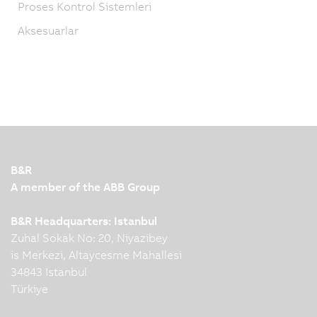
Proses Kontrol Sistemleri
Aksesuarlar
B&R
A member of the ABB Group
B&R Headquarters: Istanbul
Zuhal Sokak No: 20, Niyazibey
is Merkezi, Altaycesme Mahallesi
34843 Istanbul
Türkiye