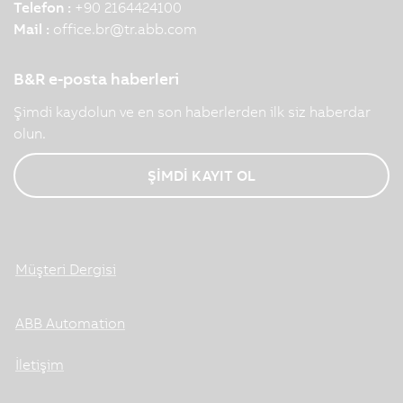
Telefon :
+90 2164424100
Mail :
office.br
@
tr.abb.com
B&R e-posta haberleri
Şimdi kaydolun ve en son haberlerden ilk siz haberdar
olun.
ŞİMDİ KAYIT OL
Müşteri Dergisi
ABB Automation
İletişim