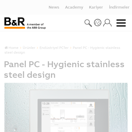
News
Academy
Kariyer
İndirmeler
Home
Ürünler
Endüstriyel PC'ler
Panel PC - Hygienic stainless
steel design
Panel PC - Hygienic stainless
steel design