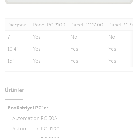
Diagonal
Panel PC 2100
Panel PC 3100
Panel PC 90
7"
Yes
No
No
10.4"
Yes
Yes
Yes
15"
Yes
Yes
Yes
Ürünler
Endüstriyel PC'ler
Automation PC 50A
Automation PC 4100