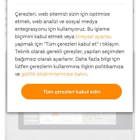
The hygienically designed panels can be specifically and
Çerezleri, web sitemizi sizin için optimize
individually adapted to meet all of these challenges.
etmek, web analizi ve sosyal medya
Their external appearance can also be designed per
entegrasyonu için kullanıyoruz. Bu işleme
customer request using
B&R Panel Designer
.
biçimini kabul etmek veya
bireysel ayarlar
.
yapmak için "Tüm çerezleri kabul et" i tıklayın.
Teknik olarak gerekli çerezler, yapılan seçimden
bağımsız olarak ayarlanır. Daha fazla bilgi için
lütfen çerezlerin kullanımına ilişkin politikamıza
ve
gizlilik bildirimlerimize bakın
.
Tüm çerezleri kabul edin