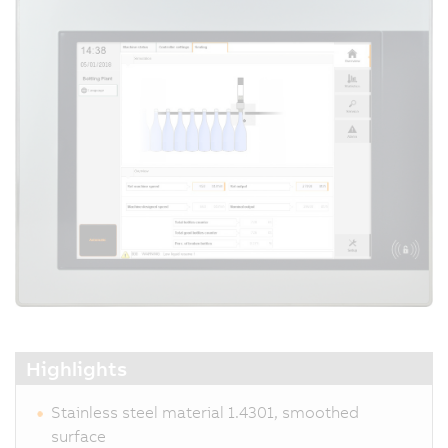
Highlights
Stainless steel material 1.4301, smoothed
surface