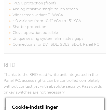
IP69K protection (front)
Analog resistive single-touch screen
Widescreen variant 7" WVGA
4:3 variants from 10.4" VGA to 15" XGA
Shatter protection
Glove operation possible
Unique sealing system eliminates gaps
Connections for DVI, SDL, SDL3, SDL4, Panel PC
RFID
Thanks to the RFID read/write unit integrated in the
Panel PC, access rights can be controlled completely
without contact yet with absolute security. Passwords
or key switches are not necessary.
Cookie-indstillinger
Customized design