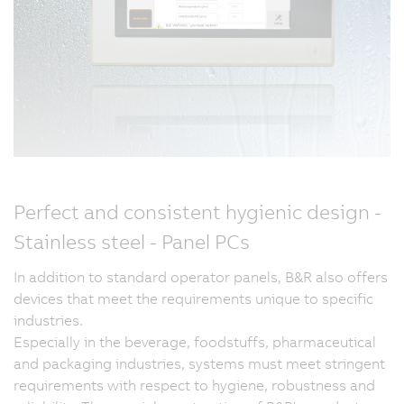
Perfect and consistent hygienic design -
Stainless steel - Panel PCs
In addition to standard operator panels, B&R also offers
devices that meet the requirements unique to specific
industries.
Especially in the beverage, foodstuffs, pharmaceutical
and packaging industries, systems must meet stringent
requirements with respect to hygiene, robustness and