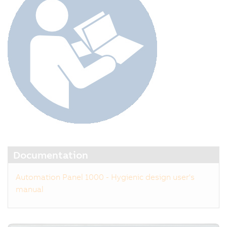
Documentation
Automation Panel 1000 - Hygienic design user's
manual