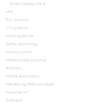
Smart Display Link 4
HMI
PLC systems
I/O systems
Vision systemer
Safety technology
Motion control
Mekatroniske systemer
Robotics
Mobile Automation
Netværk og feltbusmoduler
Industrial IoT
Software