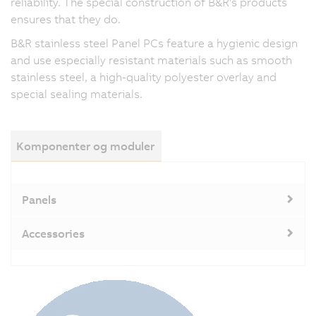
reliability. The special construction of B&R's products
ensures that they do.
B&R stainless steel Panel PCs feature a hygienic design
and use especially resistant materials such as smooth
stainless steel, a high-quality polyester overlay and
special sealing materials.
Komponenter og moduler
Panels
Accessories