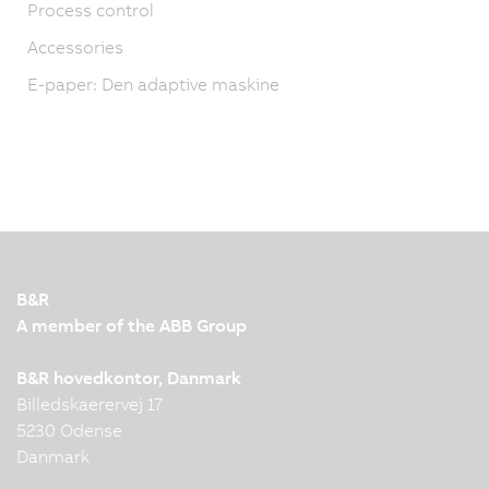
Process control
Accessories
E-paper: Den adaptive maskine
B&R
A member of the ABB Group
B&R hovedkontor, Danmark
Billedskaerervej 17
5230 Odense
Danmark