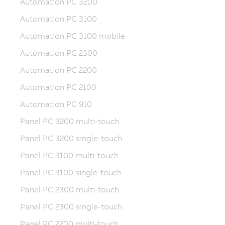
Automation PC 3200
Automation PC 3100
Automation PC 3100 mobile
Automation PC 2300
Automation PC 2200
Automation PC 2100
Automation PC 910
Panel PC 3200 multi-touch
Panel PC 3200 single-touch
Panel PC 3100 multi-touch
Panel PC 3100 single-touch
Panel PC 2300 multi-touch
Panel PC 2300 single-touch
Panel PC 2200 multi-touch