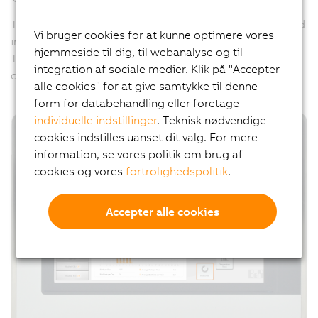
The hygienically designed panels can be specifically and
Vi bruger cookies for at kunne optimere vores
individually adapted to meet all of these challenges.
hjemmeside til dig, til webanalyse og til
Their external appearance can also be designed per
integration af sociale medier. Klik på "Accepter
customer request using
B&R Panel Designer
.
alle cookies" for at give samtykke til denne
form for databehandling eller foretage
individuelle indstillinger
. Teknisk nødvendige
cookies indstilles uanset dit valg. For mere
information, se vores politik om brug af
cookies og vores
fortrolighedspolitik
.
Accepter alle cookies