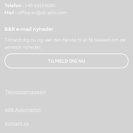
Telefon :
+45 63153080
Mail :
office.br
@
dk.abb.com
B&R e-mail nyheder
Tilmeld dig nu og vær den første til at få besked om de
seneste nyheder.
TILMELD DIG NU
Teknologimagasin
ABB Automation
Kontakt os