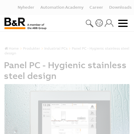
Nyheder
Automation Academy
Career
Downloads
Home
Produkter
Industrial PCs
Panel PC - Hygienic stainless steel
design
Panel PC - Hygienic stainless
steel design