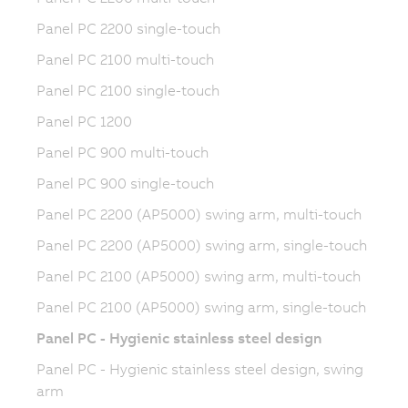
Panel PC 2200 single-touch
Panel PC 2100 multi-touch
Panel PC 2100 single-touch
Panel PC 1200
Panel PC 900 multi-touch
Panel PC 900 single-touch
Panel PC 2200 (AP5000) swing arm, multi-touch
Panel PC 2200 (AP5000) swing arm, single-touch
Panel PC 2100 (AP5000) swing arm, multi-touch
Panel PC 2100 (AP5000) swing arm, single-touch
Panel PC - Hygienic stainless steel design
Panel PC - Hygienic stainless steel design, swing
arm