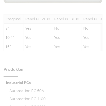
Diagonal
Panel PC 2100
Panel PC 3100
Panel PC 90
7"
Yes
No
No
10.4"
Yes
Yes
Yes
15"
Yes
Yes
Yes
Produkter
Industrial PCs
Automation PC 50A
Automation PC 4100