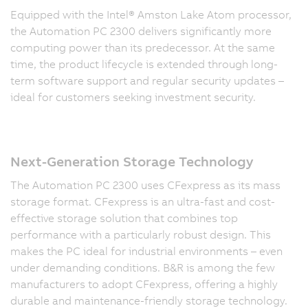
Equipped with the Intel® Amston Lake Atom processor,
the Automation PC 2300 delivers significantly more
computing power than its predecessor. At the same
time, the product lifecycle is extended through long-
term software support and regular security updates –
ideal for customers seeking investment security.
Next-Generation Storage Technology
The Automation PC 2300 uses CFexpress as its mass
storage format. CFexpress is an ultra-fast and cost-
effective storage solution that combines top
performance with a particularly robust design. This
makes the PC ideal for industrial environments – even
under demanding conditions. B&R is among the few
manufacturers to adopt CFexpress, offering a highly
durable and maintenance-friendly storage technology.