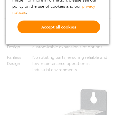
Ethernet
1x Gigabit Ethernet and 1x 2.5 Gigabit
policy on the use of cookies and our
privacy
notices
.
USB
Multiple USB ports
Fieldbus
Support for common fieldbus
Accept all cookies
standards
Modular
Flexible configuration with
Design
customizable expansion slot options
Fanless
No rotating parts, ensuring reliable and
Design
low-maintenance operation in
industrial environments