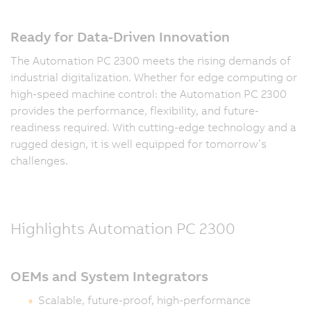
Ready for Data-Driven Innovation
The Automation PC 2300 meets the rising demands of
industrial digitalization. Whether for edge computing or
high-speed machine control: the Automation PC 2300
provides the performance, flexibility, and future-
readiness required. With cutting-edge technology and a
rugged design, it is well equipped for tomorrow’s
challenges.
Highlights Automation PC 2300
OEMs and System Integrators
Scalable, future-proof, high-performance