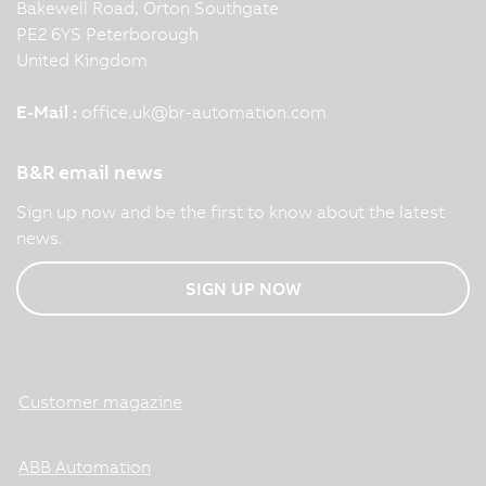
Bakewell Road, Orton Southgate
PE2 6YS Peterborough
United Kingdom
E-Mail :
office.uk
@
br-automation.com
B&R email news
Sign up now and be the first to know about the latest
news.
SIGN UP NOW
Customer magazine
ABB Automation