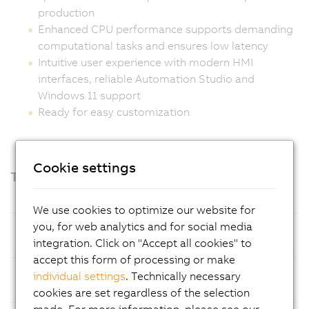
production
Enhanced CPU performance supports demanding
computational tasks and ensures low latency
Intuitive user experience with modern HMI
interfaces, reliable Automation Studio and
Windows 11 support
Ready for easy customization
Cookie settings
Technical highlights
We use cookies to optimize our website for
you, for web analytics and for social media
Processor
Intel Amston Lake with 8 GB LPDDR5x
integration. Click on "Accept all cookies" to
RAM
accept this form of processing or make
Mass
CFexpress cards, optimized for easy
individual settings
. Technically necessary
Storage
maintenance
cookies are set regardless of the selection
made. For more information, please see our