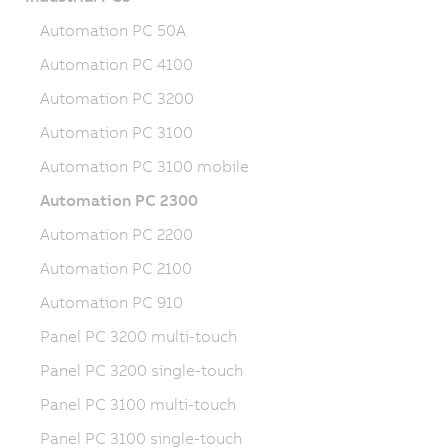
Automation PC 50A
Automation PC 4100
Automation PC 3200
Automation PC 3100
Automation PC 3100 mobile
Automation PC 2300
Automation PC 2200
Automation PC 2100
Automation PC 910
Panel PC 3200 multi-touch
Panel PC 3200 single-touch
Panel PC 3100 multi-touch
Panel PC 3100 single-touch