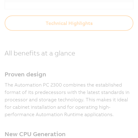
Technical Highlights
All benefits at a glance
Proven design
The Automation PC 2300 combines the established
format of its predecessors with the latest standards in
processor and storage technology. This makes it ideal
for cabinet installation and for operating high-
performance Automation Runtime applications.
New CPU Generation