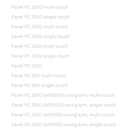
Panel PC 2300 multi-touch
Panel PC 2300 single-touch
Panel PC 2200 multi-touch
Panel PC 2200 single-touch
Panel PC 2100 multi-touch
Panel PC 2100 single-touch
Panel PC 1200
Panel PC 900 multi-touch
Panel PC 900 single-touch
Panel PC 2200 (AP5000) swing arm, multi-touch
Panel PC 2200 (AP5000) swing arm, single-touch
Panel PC 2100 (AP5000) swing arm, multi-touch
Panel PC 2100 (AP5000) swing arm, single-touch