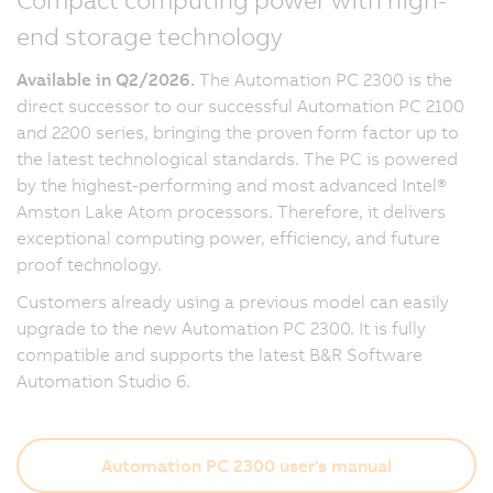
end storage technology
Available in Q2/2026.
The Automation PC 2300 is the
direct successor to our successful Automation PC 2100
and 2200 series, bringing the proven form factor up to
the latest technological standards. The PC is powered
by the highest-performing and most advanced Intel®
Amston Lake Atom processors. Therefore, it delivers
exceptional computing power, efficiency, and future
proof technology.
Customers already using a previous model can easily
upgrade to the new Automation PC 2300. It is fully
compatible and supports the latest B&R Software
Automation Studio 6.
Automation PC 2300 user's manual