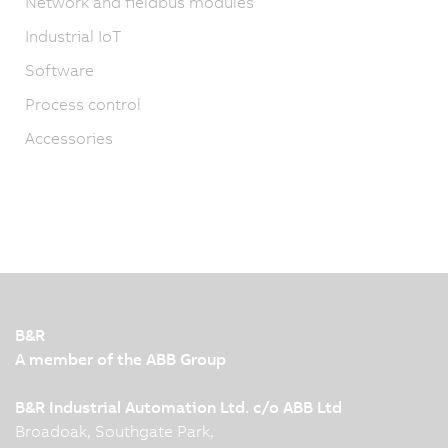
Network and fieldbus modules
Industrial IoT
Software
Process control
Accessories
B&R
A member of the ABB Group
B&R Industrial Automation Ltd. c/o ABB Ltd
Broadoak, Southgate Park,