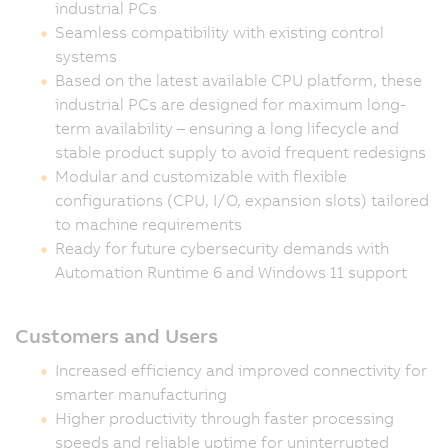
industrial PCs
Seamless compatibility with existing control
systems
Based on the latest available CPU platform, these
industrial PCs are designed for maximum long-
term availability – ensuring a long lifecycle and
stable product supply to avoid frequent redesigns
Modular and customizable with flexible
configurations (CPU, I/O, expansion slots) tailored
to machine requirements
Ready for future cybersecurity demands with
Automation Runtime 6 and Windows 11 support
Customers and Users
Increased efficiency and improved connectivity for
smarter manufacturing
Higher productivity through faster processing
speeds and reliable uptime for uninterrupted