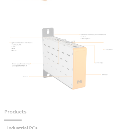
Products
Industrial PCs