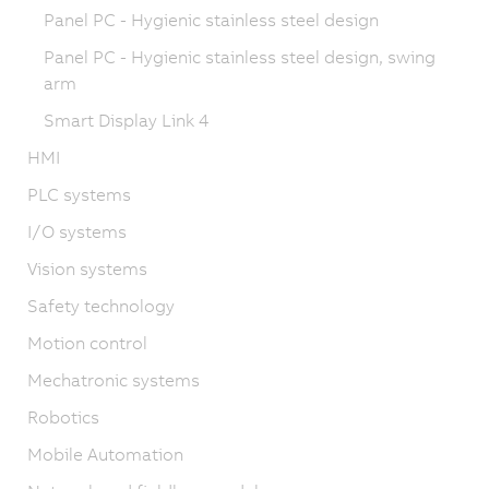
Panel PC - Hygienic stainless steel design
Panel PC - Hygienic stainless steel design, swing
arm
Smart Display Link 4
HMI
PLC systems
I/O systems
Vision systems
Safety technology
Motion control
Mechatronic systems
Robotics
Mobile Automation