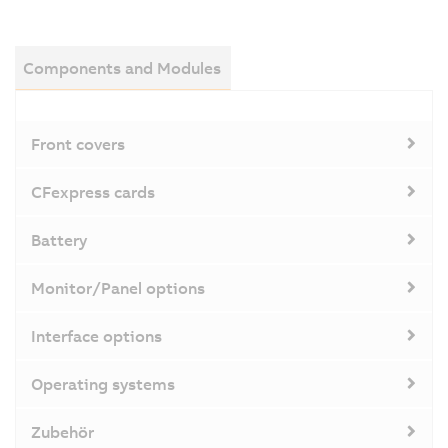
Components and Modules
Front covers
CFexpress cards
Battery
Monitor/Panel options
Interface options
Operating systems
Zubehör