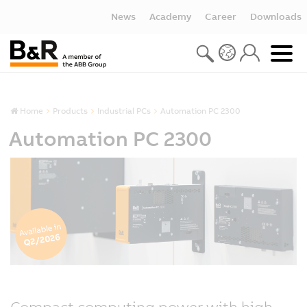
News
Academy
Career
Downloads
Home
Products
Industrial PCs
Automation PC 2300
Automation PC 2300
Compact computing power with high-