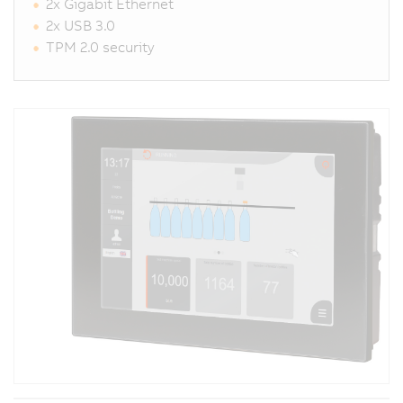
2x Gigabit Ethernet
2x USB 3.0
TPM 2.0 security