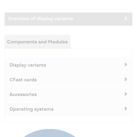
Overview of display variants
Components and Modules
Display variants
CFast cards
Accessories
Operating systems