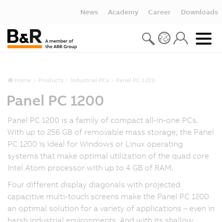
News
Academy
Career
Downloads
Home
Products
Industrial PCs
Panel PC 1200
Panel PC 1200
Panel PC 1200 is a family of compact all-in-one PCs.
With up to 256 GB of removable mass storage, the Panel
PC 1200 is ideal for Windows or Linux operating
systems that make optimal utilization of the quad core
Intel Atom processor with up to 4 GB of RAM.
Four different display diagonals with projected
capacitive multi-touch screens make the Panel PC 1200
an optimal solution for a variety of applications – even in
harsh industrial environments. And with its shallow