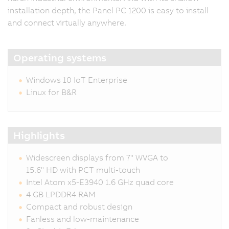
installation depth, the Panel PC 1200 is easy to install
and connect virtually anywhere.
Operating systems
Windows 10 IoT Enterprise
Linux for B&R
Highlights
Widescreen displays from 7" WVGA to
15.6" HD with PCT multi-touch
Intel Atom x5-E3940 1.6 GHz quad core
4 GB LPDDR4 RAM
Compact and robust design
Fanless and low-maintenance