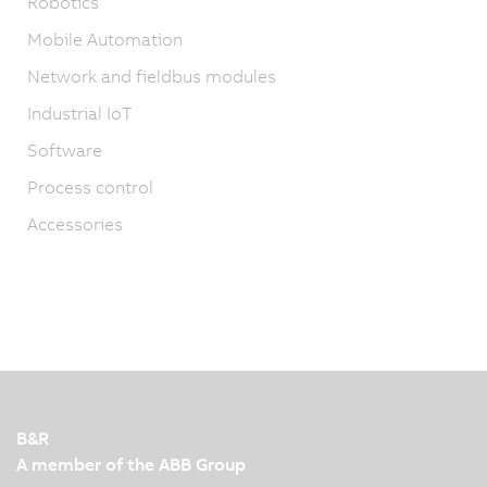
Robotics
Mobile Automation
Network and fieldbus modules
Industrial IoT
Software
Process control
Accessories
B&R
A member of the ABB Group