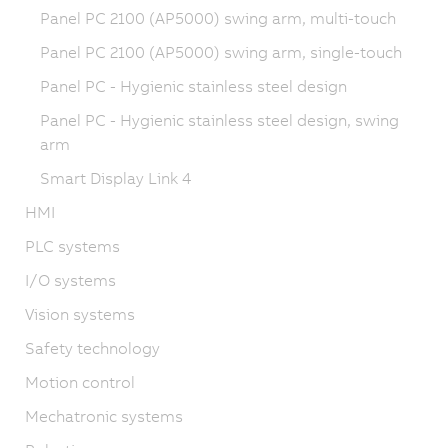
Panel PC 2100 (AP5000) swing arm, multi-touch
Panel PC 2100 (AP5000) swing arm, single-touch
Panel PC - Hygienic stainless steel design
Panel PC - Hygienic stainless steel design, swing
arm
Smart Display Link 4
HMI
PLC systems
I/O systems
Vision systems
Safety technology
Motion control
Mechatronic systems