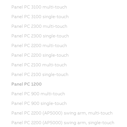
Panel PC 3100 multi-touch
Panel PC 3100 single-touch
Panel PC 2300 multi-touch
Panel PC 2300 single-touch
Panel PC 2200 multi-touch
Panel PC 2200 single-touch
Panel PC 2100 multi-touch
Panel PC 2100 single-touch
Panel PC 1200
Panel PC 900 multi-touch
Panel PC 900 single-touch
Panel PC 2200 (AP5000) swing arm, multi-touch
Panel PC 2200 (AP5000) swing arm, single-touch