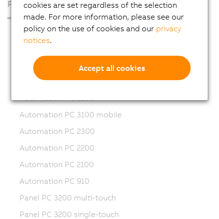
Products
cookies are set regardless of the selection
made. For more information, please see our
policy on the use of cookies and our
privacy
Industrial PCs
notices
.
Automation PC 50A
Automation PC 4100
Accept all cookies
Automation PC 3200
Automation PC 3100
Automation PC 3100 mobile
Automation PC 2300
Automation PC 2200
Automation PC 2100
Automation PC 910
Panel PC 3200 multi-touch
Panel PC 3200 single-touch