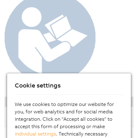
Cookie settings
Documentation
We use cookies to optimize our website for
you, for web analytics and for social media
Panel PC 1200 user's manual
integration. Click on "Accept all cookies" to
accept this form of processing or make
individual settings
. Technically necessary