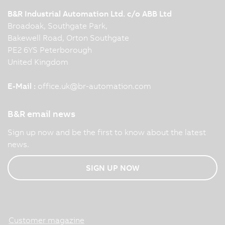
B&R Industrial Automation Ltd. c/o ABB Ltd
Broadoak, Southgate Park,
Bakewell Road, Orton Southgate
PE2 6YS Peterborough
United Kingdom
E-Mail :
office.uk
@
br-automation.com
B&R email news
Sign up now and be the first to know about the latest
news.
SIGN UP NOW
Customer magazine