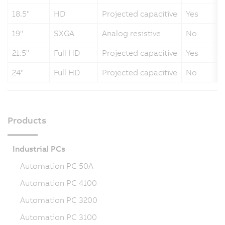
18.5"
HD
Projected capacitive
Yes
19"
SXGA
Analog resistive
No
21.5"
Full HD
Projected capacitive
Yes
24"
Full HD
Projected capacitive
No
Products
Industrial PCs
Automation PC 50A
Automation PC 4100
Automation PC 3200
Automation PC 3100