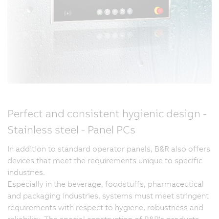
Perfect and consistent hygienic design -
Stainless steel - Panel PCs
In addition to standard operator panels, B&R also offers
devices that meet the requirements unique to specific
industries.
Especially in the beverage, foodstuffs, pharmaceutical
and packaging industries, systems must meet stringent
requirements with respect to hygiene, robustness and