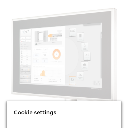
Cookie settings