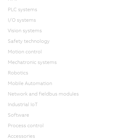
PLC systems
I/O systems
Vision systems
Safety technology
Motion control
Mechatronic systems
Robotics
Mobile Automation
Network and fieldbus modules
Industrial IoT
Software
Process control
Accessories