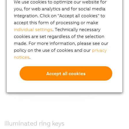
We use cookies to optimize our website for
you, for web analytics and for social media
integration. Click on "Accept all cookies" to
accept this form of processing or make
individual settings
. Technically necessary
cookies are set regardless of the selection
made. For more information, please see our
policy on the use of cookies and our
privacy
notices
.
Accept all cookies
Illuminated ring keys