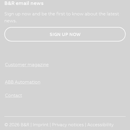
B&R email news
Sign up now and be the first to know about the latest
news.
SIGN UP NOW
Customer magazine
ABB Automation
Contact
© 2026 B&R |
Imprint
|
Privacy notices
|
Accessibility