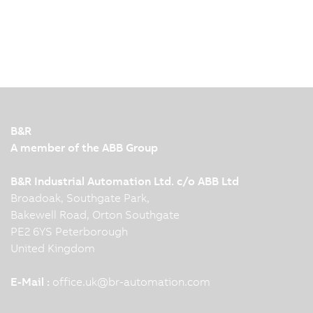
B&R
A member of the ABB Group
B&R Industrial Automation Ltd. c/o ABB Ltd
Broadoak, Southgate Park,
Bakewell Road, Orton Southgate
PE2 6YS Peterborough
United Kingdom
E-Mail :
office.uk
@
br-automation.com