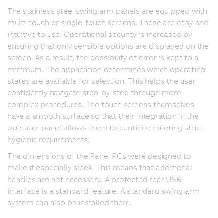
The stainless steel swing arm panels are equipped with
multi-touch or single-touch screens. These are easy and
intuitive to use. Operational security is increased by
ensuring that only sensible options are displayed on the
screen. As a result, the possibility of error is kept to a
minimum. The application determines which operating
states are available for selection. This helps the user
confidently navigate step-by-step through more
complex procedures. The touch screens themselves
have a smooth surface so that their integration in the
operator panel allows them to continue meeting strict
hygienic requirements.
The dimensions of the Panel PCs were designed to
make it especially sleek. This means that additional
handles are not necessary. A protected rear USB
interface is a standard feature. A standard swing arm
system can also be installed there.