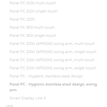
Panel PC 2100 multi-touch
Panel PC 2100 single-touch
Panel PC 1200
Panel PC 900 multi-touch
Panel PC 900 single-touch
Panel PC 2200 (AP5000) swing arm, multi-touch
Panel PC 2200 (AP5000) swing arm, single-touch
Panel PC 2100 (AP5000) swing arm, multi-touch
Panel PC 2100 (AP5000) swing arm, single-touch
Panel PC - Hygienic stainless steel design
Panel PC - Hygienic stainless steel design, swing
arm
Smart Display Link 4
HMI