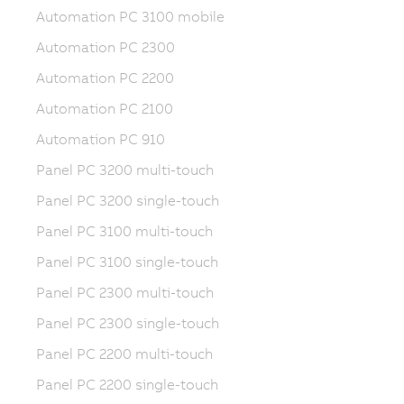
Automation PC 3100 mobile
Automation PC 2300
Automation PC 2200
Automation PC 2100
Automation PC 910
Panel PC 3200 multi-touch
Panel PC 3200 single-touch
Panel PC 3100 multi-touch
Panel PC 3100 single-touch
Panel PC 2300 multi-touch
Panel PC 2300 single-touch
Panel PC 2200 multi-touch
Panel PC 2200 single-touch