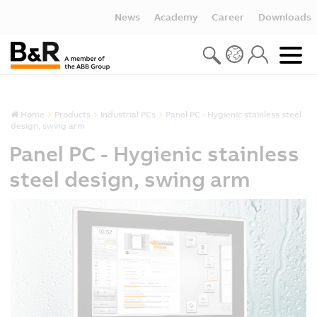
News
Academy
Career
Downloads
Home
Products
Industrial PCs
Panel PC - Hygienic stainless steel
design, swing arm
Panel PC - Hygienic stainless
steel design, swing arm