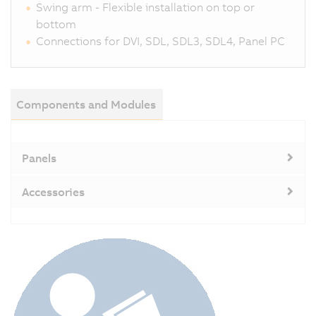
Swing arm - Flexible installation on top or
bottom
Connections for DVI, SDL, SDL3, SDL4, Panel PC
Components and Modules
Panels
Accessories