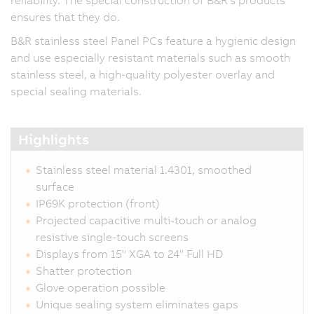
reliability. The special construction of B&R's products
ensures that they do.
B&R stainless steel Panel PCs feature a hygienic design
and use especially resistant materials such as smooth
stainless steel, a high-quality polyester overlay and
special sealing materials.
Highlights
Stainless steel material 1.4301, smoothed
surface
IP69K protection (front)
Projected capacitive multi-touch or analog
resistive single-touch screens
Displays from 15" XGA to 24" Full HD
Shatter protection
Glove operation possible
Unique sealing system eliminates gaps