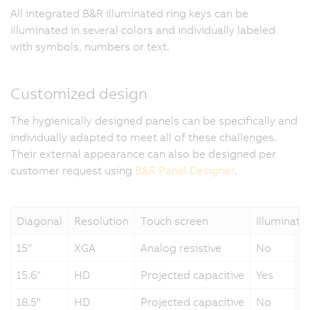
All integrated B&R illuminated ring keys can be
illuminated in several colors and individually labeled
with symbols, numbers or text.
Customized design
The hygienically designed panels can be specifically and
individually adapted to meet all of these challenges.
Their external appearance can also be designed per
customer request using
B&R Panel Designer
.
Diagonal
Resolution
Touch screen
Illuminate
15"
XGA
Analog resistive
No
15.6"
HD
Projected capacitive
Yes
18.5"
HD
Projected capacitive
No