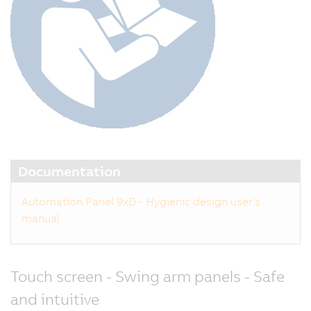
Documentation
Automation Panel 9xD - Hygienic design user's
manual
Touch screen - Swing arm panels - Safe
and intuitive