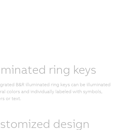
luminated ring keys
tegrated B&R illuminated ring keys can be illuminated
eral colors and individually labeled with symbols,
s or text.
stomized design