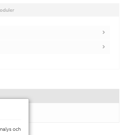
oduler
analys och