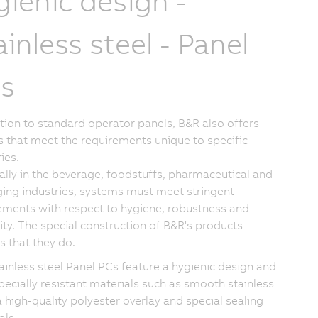
gienic design -
ainless steel - Panel
s
ition to standard operator panels, B&R also offers
s that meet the requirements unique to specific
ies.
ally in the beverage, foodstuffs, pharmaceutical and
ing industries, systems must meet stringent
ements with respect to hygiene, robustness and
lity. The special construction of B&R's products
s that they do.
ainless steel Panel PCs feature a hygienic design and
pecially resistant materials such as smooth stainless
a high-quality polyester overlay and special sealing
als.