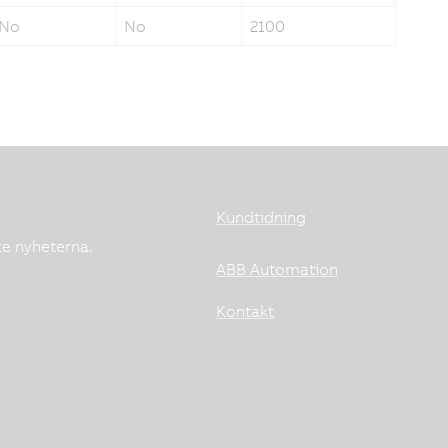
No
No
2100
Kundtidning
te nyheterna.
ABB Automation
Kontakt