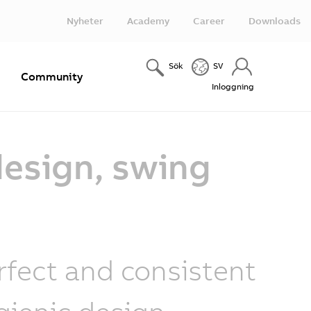
Nyheter
Academy
Career
Downloads
Sök
SV
e
Community
Inloggning
design, swing
rfect and consistent