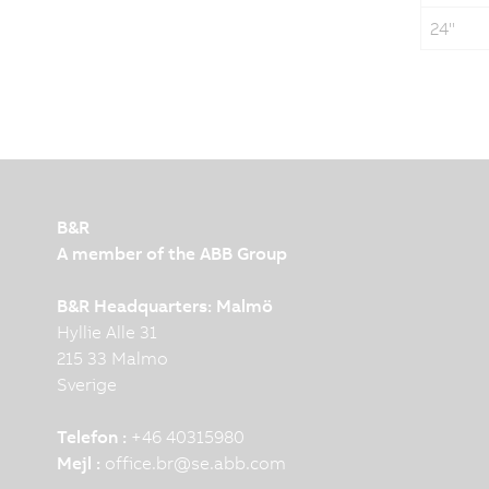
24"
B&R
A member of the ABB Group
B&R Headquarters: Malmö
Hyllie Alle 31
215 33 Malmo
Sverige
Telefon :
+46 40315980
Mejl :
office.br
@
se.abb.com