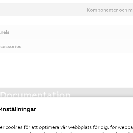
Komponenter och m
nels
cessories
Documentation
inställningar
Automation Panel 9xD - Hygienic design user's manual
er cookies för att optimera vår webbplats för dig, för webb