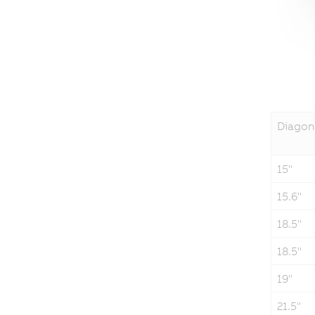
Diagon
15"
15.6"
18.5"
18.5"
19"
21.5"