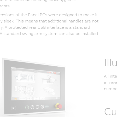
ments.
nsions of the Panel PCs were designed to make it
ly sleek. This means that additional handles are not
y. A protected rear USB interface is a standard
 A standard swing arm system can also be installed
Il
All in
in sev
number
Cu