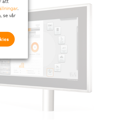
r att
ällningar
.
, se vår
kies