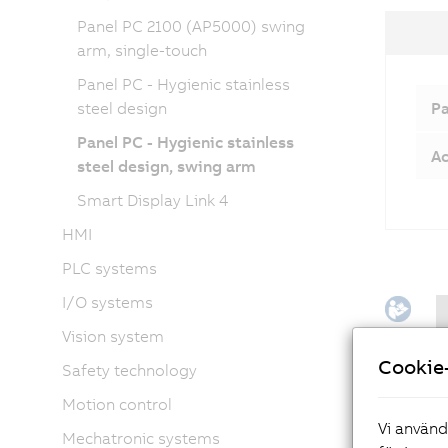
Panel PC 2100 (AP5000) swing
arm, single-touch
Panel PC - Hygienic stainless
steel design
Pa
Panel PC - Hygienic stainless
Ac
steel design, swing arm
Smart Display Link 4
HMI
PLC systems
I/O systems
Vision system
Cookie-
Safety technology
Motion control
Vi använd
Mechatronic systems