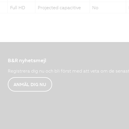
Full HD
Projected capacitive
No
B&R nyhetsmejl
Registrera dig nu och bli först med att veta om de senas
ANMÄL DIG NU