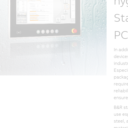
hy
St
PC
In add
device
industr
Especi
packag
requir
reliabi
ensure
B&R st
use es
steel, 
materi