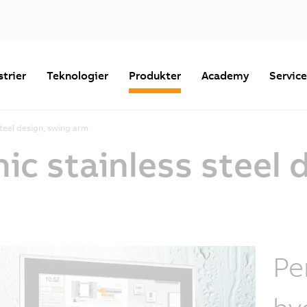
strier
Teknologier
Produkter
Academy
Servic
steel design, swing arm
nic stainless steel 
Pe