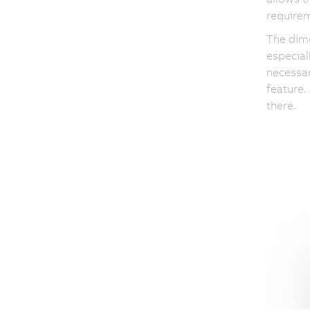
require
The dime
especial
necessar
feature.
there.