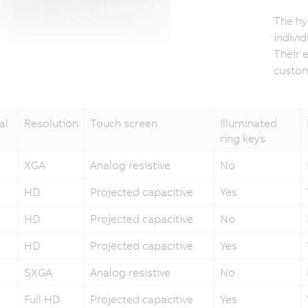
The hy
indivi
Their 
custom
al
Resolution
Touch screen
Illuminated
ring keys
XGA
Analog resistive
No
HD
Projected capacitive
Yes
HD
Projected capacitive
No
HD
Projected capacitive
Yes
SXGA
Analog resistive
No
Full HD
Projected capacitive
Yes