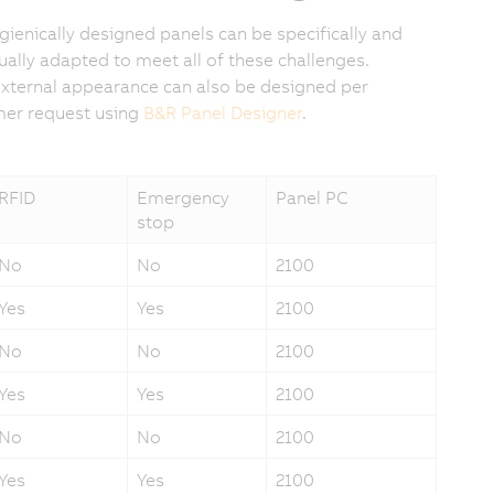
gienically designed panels can be specifically and
dually adapted to meet all of these challenges.
external appearance can also be designed per
er request using
B&R Panel Designer
.
RFID
Emergency
Panel PC
stop
No
No
2100
Yes
Yes
2100
No
No
2100
Yes
Yes
2100
No
No
2100
Yes
Yes
2100