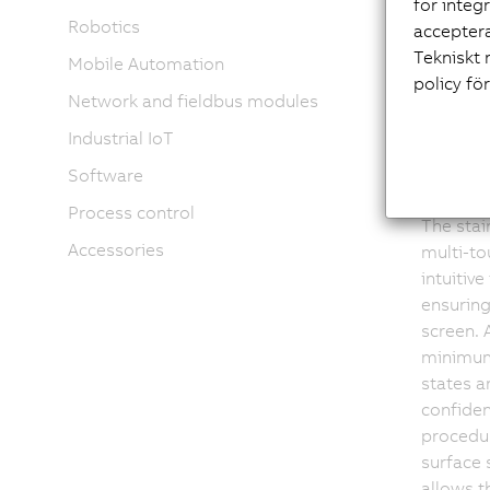
för integ
Tou
Robotics
acceptera
Tekniskt 
Mobile Automation
policy fö
arm
Network and fieldbus modules
Industrial IoT
int
Software
Process control
The stai
Accessories
multi-to
intuitive
ensuring
screen. A
minimum
states ar
confiden
procedu
surface 
allows t