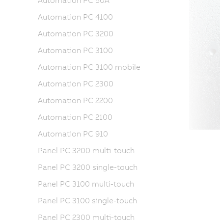
Automation PC 50A
Automation PC 4100
Automation PC 3200
Automation PC 3100
Automation PC 3100 mobile
Automation PC 2300
Automation PC 2200
Automation PC 2100
Automation PC 910
Panel PC 3200 multi-touch
Panel PC 3200 single-touch
Panel PC 3100 multi-touch
Panel PC 3100 single-touch
Panel PC 2300 multi-touch