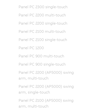
Panel PC 2300 single-touch
Panel PC 2200 multi-touch
Panel PC 2200 single-touch
Panel PC 2100 multi-touch
Panel PC 2100 single-touch
Panel PC 1200
Panel PC 900 multi-touch
Panel PC 900 single-touch
Panel PC 2200 (AP5000) swing
arm, multi-touch
Panel PC 2200 (AP5000) swing
arm, single-touch
Panel PC 2100 (AP5000) swing
arm, multi-touch