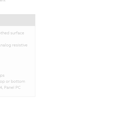
othed surface
nalog resistive
aps
 top or bottom
4, Panel PC