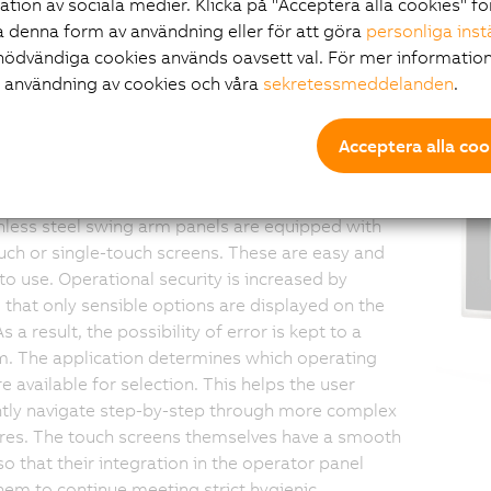
ration av sociala medier. Klicka på "Acceptera alla cookies" fö
ch screen - Swing
 denna form av användning eller för att göra
personliga inst
nödvändiga cookies används oavsett val. För mer information
r användning av cookies och våra
sekretessmeddelanden
.
 panels - Safe and
Acceptera alla coo
uitive
nless steel swing arm panels are equipped with
uch or single-touch screens. These are easy and
 to use. Operational security is increased by
 that only sensible options are displayed on the
s a result, the possibility of error is kept to a
. The application determines which operating
e available for selection. This helps the user
tly navigate step-by-step through more complex
res. The touch screens themselves have a smooth
so that their integration in the operator panel
hem to continue meeting strict hygienic