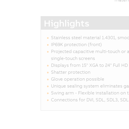
Highlights
Stainless steel material 1.4301, smo
IP69K protection (front)
Projected capacitive multi-touch or a
single-touch screens
Displays from 15" XGA to 24" Full HD
Shatter protection
Glove operation possible
Unique sealing system eliminates g
Swing arm - Flexible installation on
Connections for DVI, SDL, SDL3, SDL