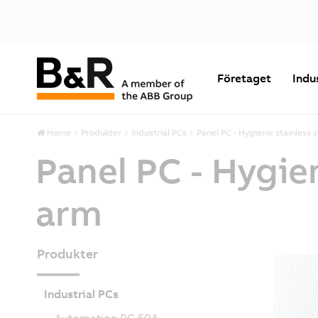
Företaget
Indu
Home
Produkter
Industrial PCs
Panel PC - Hygienic stainless 
Panel PC - Hygie
arm
Produkter
Industrial PCs