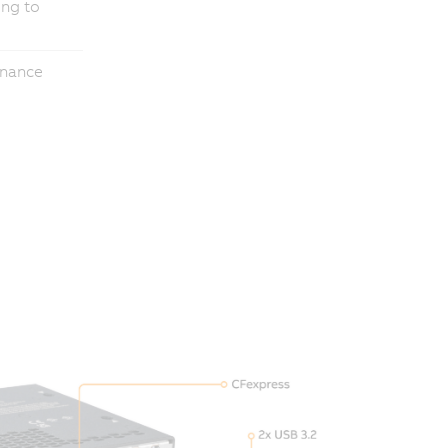
ing to
enance