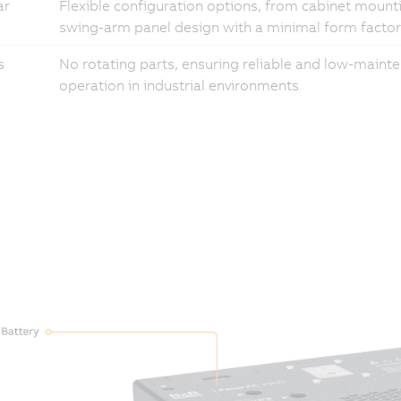
ar
Flexible configuration options, from cabinet mount
swing-arm panel design with a minimal form factor
s
No rotating parts, ensuring reliable and low-maint
operation in industrial environments