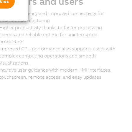
stomers and users
kies
Greater efficiency and improved connectivity for
smarter manufacturing
Higher productivity thanks to faster processing
speeds and reliable uptime for uninterrupted
production
Improved CPU performance also supports users with
complex computing operations and smooth
visualizations.
Intuitive user guidance with modern HMI interfaces,
touchscreen, remote access, and easy updates