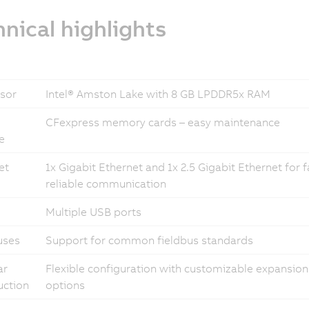
nical highlights
sor
Intel® Amston Lake with 8 GB LPDDR5x RAM
CFexpress memory cards – easy maintenance
e
et
1x Gigabit Ethernet and 1x 2.5 Gigabit Ethernet for 
reliable communication
Multiple USB ports
uses
Support for common fieldbus standards
ar
Flexible configuration with customizable expansion
uction
options