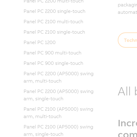
Panel PC 2200 multi-touch
packagin
Panel PC 2200 single-touch
automati
Panel PC 2100 multi-touch
Panel PC 2100 single-touch
Techn
Panel PC 1200
Panel PC 900 multi-touch
Panel PC 900 single-touch
Panel PC 2200 (AP5000) swing
arm, multi-touch
All
Panel PC 2200 (AP5000) swing
arm, single-touch
Panel PC 2100 (AP5000) swing
arm, multi-touch
Inc
Panel PC 2100 (AP5000) swing
com
arm, single-touch