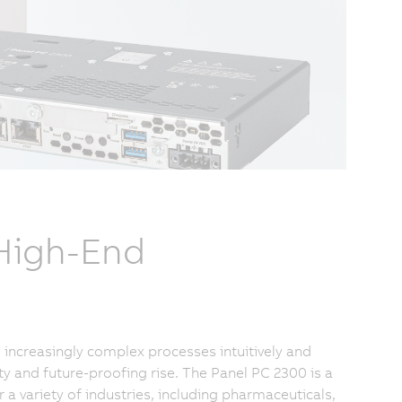
 High-End
increasingly complex processes intuitively and
ty and future-proofing rise. The Panel PC 2300 is a
 variety of industries, including pharmaceuticals,