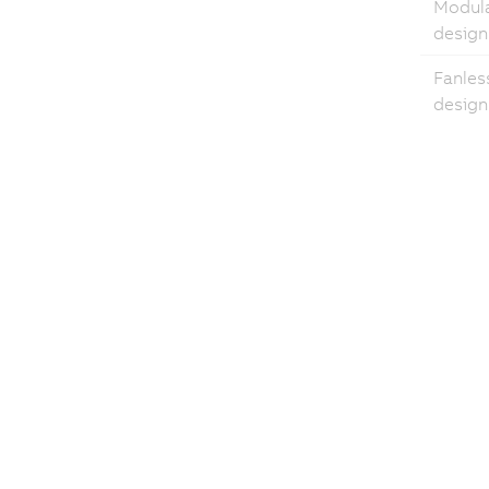
Modul
design
Fanles
design