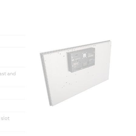
fast and
 slot