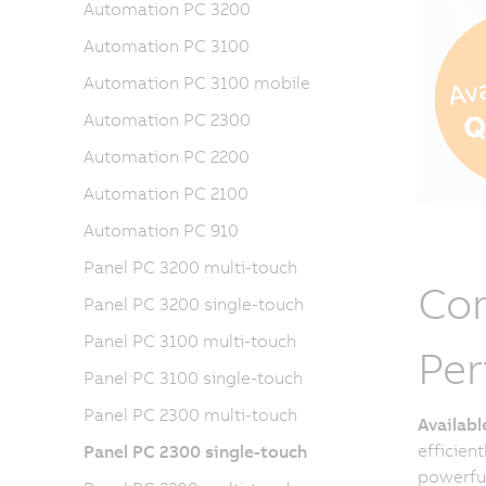
Automation PC 3200
Automation PC 3100
Automation PC 3100 mobile
Automation PC 2300
Automation PC 2200
Automation PC 2100
Automation PC 910
Panel PC 3200 multi-touch
Com
Panel PC 3200 single-touch
Panel PC 3100 multi-touch
Pe
Panel PC 3100 single-touch
Panel PC 2300 multi-touch
Availab
efficien
Panel PC 2300 single-touch
powerful