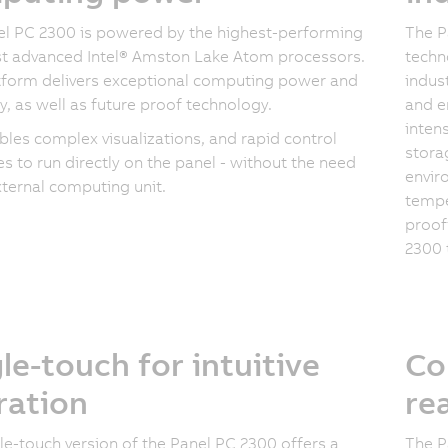
l PC 2300 is powered by the highest-performing
The P
t advanced Intel® Amston Lake Atom processors.
techn
tform delivers exceptional computing power and
indust
cy, as well as future proof technology.
and e
inten
bles complex visualizations, and rapid control
storag
s to run directly on the panel - without the need
envir
xternal computing unit.
tempe
proof
2300 
le-touch for intuitive
Co
ration
re
le-touch version of the Panel PC 2300 offers a
The P