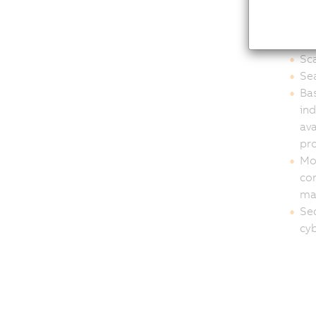
OEM
int
Sca
Sea
Bas
in
ava
pro
Mod
con
ma
Sec
cyb