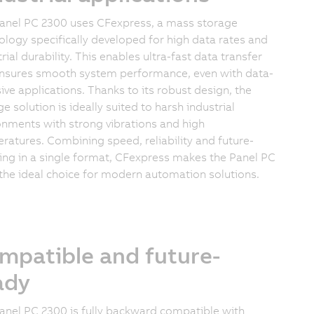
anel PC 2300 uses CFexpress, a mass storage
ology specifically developed for high data rates and
rial durability. This enables ultra-fast data transfer
nsures smooth system performance, even with data-
sive applications. Thanks to its robust design, the
e solution is ideally suited to harsh industrial
onments with strong vibrations and high
ratures. Combining speed, reliability and future-
ing in a single format, CFexpress makes the Panel PC
the ideal choice for modern automation solutions.
mpatible and future-
ady
anel PC 2300 is fully backward compatible with