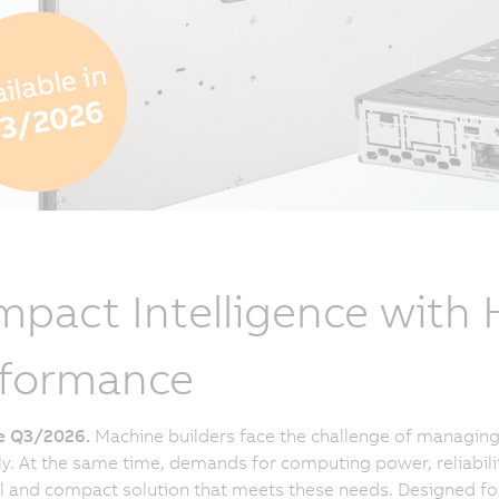
pact Intelligence with
rformance
le Q3/2026.
Machine builders face the challenge of managing 
tly. At the same time, demands for computing power, reliabili
 and compact solution that meets these needs. Designed for a