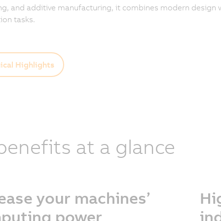
g, and additive manufacturing, it combines modern design w
on tasks.
ical Highlights
 benefits at a glance
rease your machines’
Hi
puting power
in