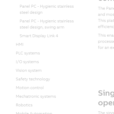
Panel PC - Hygienic stainless
The Pane
steel design
and mos
This pla
Panel PC - Hygienic stainless
efficien
steel design, swing arm
This ena
Smart Display Link 4
processe
HMI
for an e
PLC systems
I/O systems
Vision system
Safety technology
Motion control
Sing
Mechatronic systems
ope
Robotics
The sing
Mobile Automation