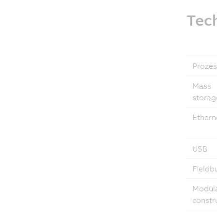
Tech
Prozes
Mass
storag
Ethern
USB
Fieldb
Modul
constr