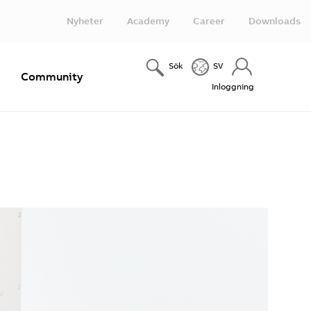
Nyheter
Academy
Career
Downloads
Sök
SV
e
Community
Inloggning