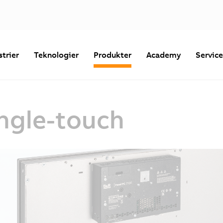
strier
Teknologier
Produkter
Academy
Servic
ingle-touch