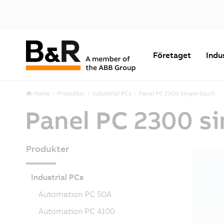
Företaget
Indu
Home
Produkter
Industrial PCs
Panel PC 2300 single-touch
Panel PC 2300 s
Produkter
Industrial PCs
Automation PC 50A
Automation PC 4100