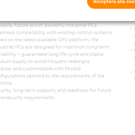
s and system
Cu
Acceptera alla coo
egrators
lable, future-proof, powerful industrial PCs
mless compatibility with existing control systems
ed on the latest available CPU platform, the
dustrial PCs are designed for maximum long-term
ilability – guaranteed long life cycle and stable
duct supply to avoid frequent redesigns
ular and customizable with flexible
figurations tailored to the requirements of the
chine
urity, long-term support, and readiness for future
ersecurity requirements.