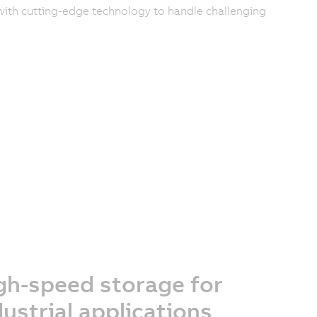
ith cutting-edge technology to handle challenging
gh-speed storage for
dustrial applications