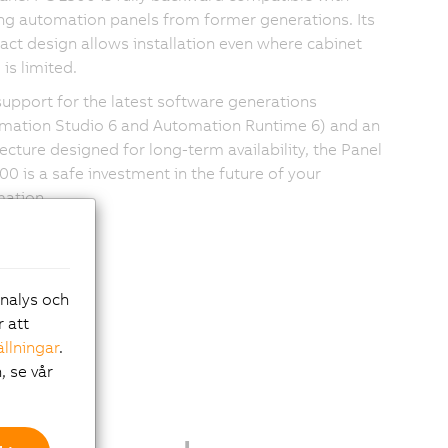
ing automation panels from former generations. Its
ct design allows installation even where cabinet
is limited.
support for the latest software generations
mation Studio 6 and Automation Runtime 6) and an
tecture designed for long-term availability, the Panel
00 is a safe investment in the future of your
ation.
analys och
r att
ällningar
.
, se vår