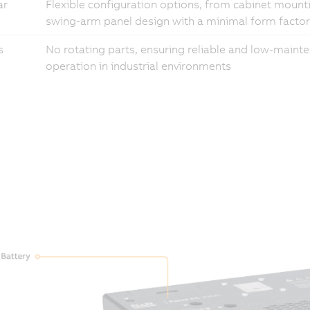
ar
Flexible configuration options, from cabinet mount
swing-arm panel design with a minimal form factor
s
No rotating parts, ensuring reliable and low-maint
operation in industrial environments