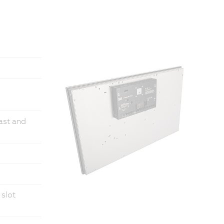
fast and
 slot