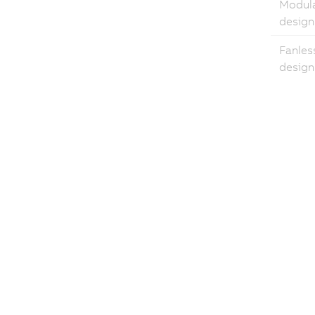
Modul
design
Fanles
design