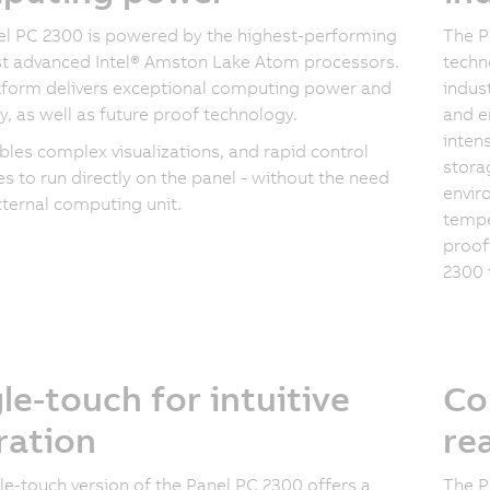
l PC 2300 is powered by the highest-performing
The P
t advanced Intel® Amston Lake Atom processors.
techn
tform delivers exceptional computing power and
indust
cy, as well as future proof technology.
and e
inten
bles complex visualizations, and rapid control
storag
s to run directly on the panel - without the need
envir
xternal computing unit.
tempe
proof
2300 
le-touch for intuitive
Co
ration
re
le-touch version of the Panel PC 2300 offers a
The P