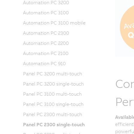
Automation PC 3200
Automation PC 3100
Automation PC 3100 mobile
Automation PC 2300
Automation PC 2200
Automation PC 2100
Automation PC 910
Panel PC 3200 multi-touch
Com
Panel PC 3200 single-touch
Panel PC 3100 multi-touch
Pe
Panel PC 3100 single-touch
Panel PC 2300 multi-touch
Availab
efficien
Panel PC 2300 single-touch
powerful