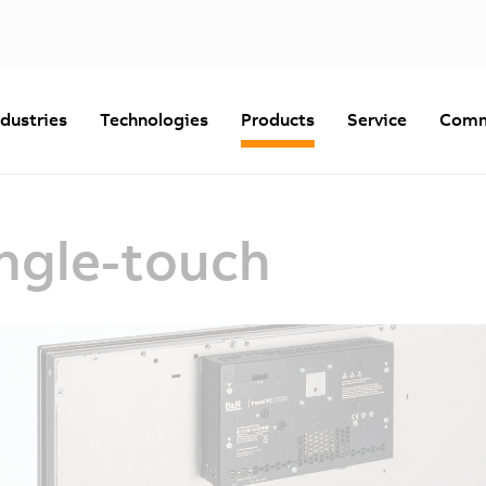
ndustries
Technologies
Products
Service
Comm
ingle-touch