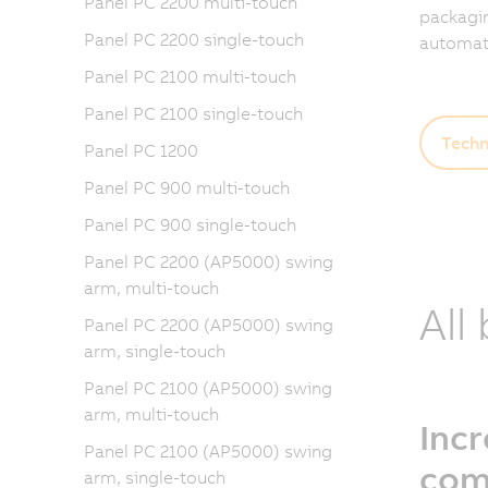
Panel PC 2200 multi-touch
packagin
Panel PC 2200 single-touch
automati
Panel PC 2100 multi-touch
Panel PC 2100 single-touch
Techn
Panel PC 1200
Panel PC 900 multi-touch
Panel PC 900 single-touch
Panel PC 2200 (AP5000) swing
arm, multi-touch
All
Panel PC 2200 (AP5000) swing
arm, single-touch
Panel PC 2100 (AP5000) swing
arm, multi-touch
Inc
Panel PC 2100 (AP5000) swing
com
arm, single-touch