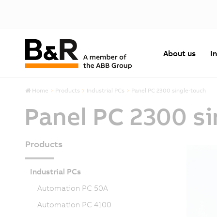
About us
I
Home
Products
Industrial PCs
Panel PC 2300 single-touch
Panel PC 2300 s
Products
Industrial PCs
Automation PC 50A
Automation PC 4100