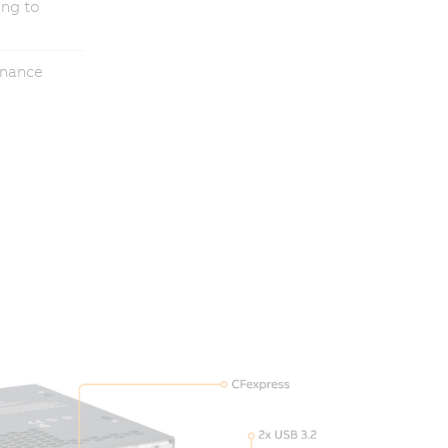
ing to
enance