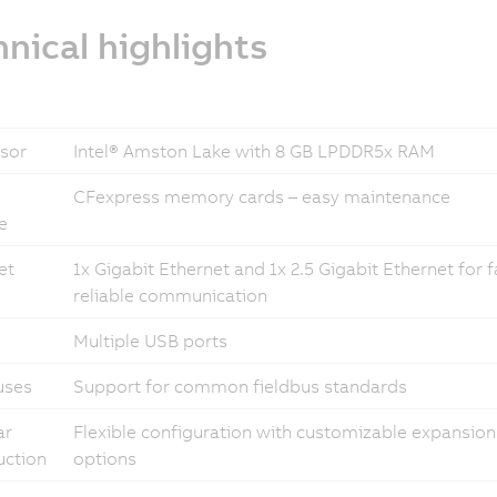
nical highlights
sor
Intel® Amston Lake with 8 GB LPDDR5x RAM
CFexpress memory cards – easy maintenance
e
et
1x Gigabit Ethernet and 1x 2.5 Gigabit Ethernet for 
reliable communication
Multiple USB ports
uses
Support for common fieldbus standards
ar
Flexible configuration with customizable expansion
uction
options