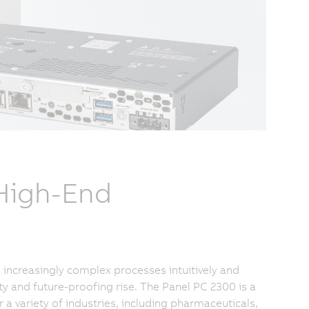
 High-End
increasingly complex processes intuitively and
ty and future-proofing rise. The Panel PC 2300 is a
 variety of industries, including pharmaceuticals,