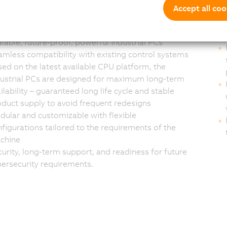
s and system
Cu
Accept all coo
egrators
lable, future-proof, powerful industrial PCs
mless compatibility with existing control systems
ed on the latest available CPU platform, the
dustrial PCs are designed for maximum long-term
ilability – guaranteed long life cycle and stable
duct supply to avoid frequent redesigns
ular and customizable with flexible
figurations tailored to the requirements of the
chine
urity, long-term support, and readiness for future
ersecurity requirements.