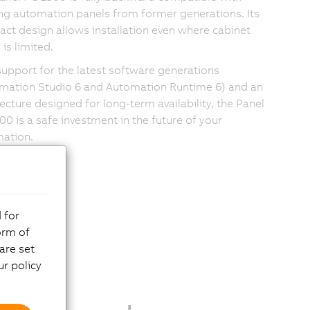
ing automation panels from former generations. Its
ct design allows installation even where cabinet
is limited.
support for the latest software generations
mation Studio 6 and Automation Runtime 6) and an
tecture designed for long-term availability, the Panel
00 is a safe investment in the future of your
ation.
 for
orm of
are set
r policy