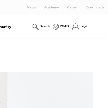
News
Academy
Career
Downloads
unity
Search
EN-US
Login