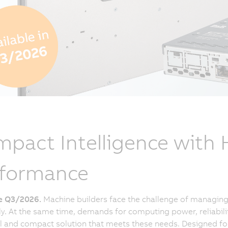
pact Intelligence with
rformance
le Q3/2026.
Machine builders face the challenge of managing 
tly. At the same time, demands for computing power, reliabili
 and compact solution that meets these needs. Designed for a