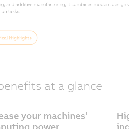
g, and additive manufacturing, it combines modern design w
on tasks.
ical Highlights
 benefits at a glance
rease your machines’
Hi
puting power
in