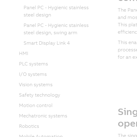
Panel PC - Hygienic stainless
The Pane
steel design
and mos
This pla
Panel PC - Hygienic stainless
efficien
steel design, swing arm
This ena
Smart Display Link 4
processe
HMI
for an e
PLC systems
I/O systems
Vision systems
Safety technology
Motion control
Sing
Mechatronic systems
ope
Robotics
The sing
Mobile Automation