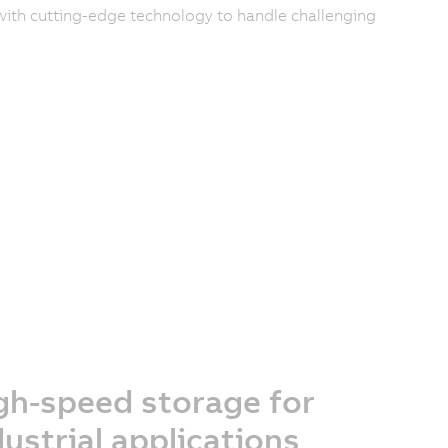
ith cutting-edge technology to handle challenging
gh-speed storage for
dustrial applications