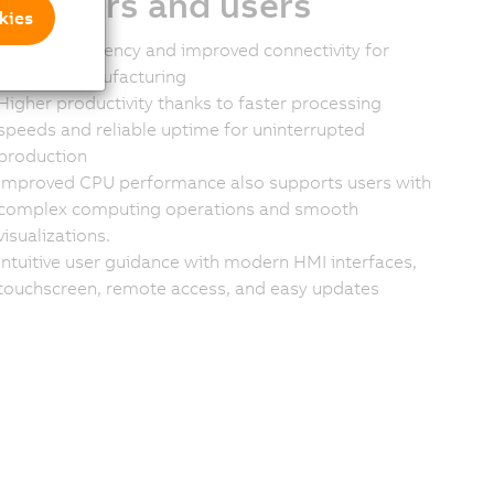
stomers and users
kies
Greater efficiency and improved connectivity for
smarter manufacturing
Higher productivity thanks to faster processing
speeds and reliable uptime for uninterrupted
production
Improved CPU performance also supports users with
complex computing operations and smooth
visualizations.
Intuitive user guidance with modern HMI interfaces,
touchscreen, remote access, and easy updates