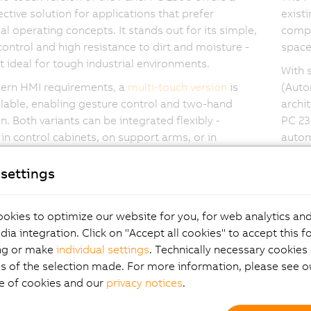
ective solution for applications that prefer
exist
nal operating concepts. It stands out for its simple,
compa
control and high resistance to dirt and moisture -
space 
t ideal for tough industrial environments.
With 
ern HMI requirements, a
multi-touch version
is
(Auto
ilable, enabling gesture control and two-hand
archi
n. Both variants can be integrated flexibly -
PC 23
in control cabinets, on support arms, or in
autom
ritical areas.
settings
okies to optimize our website for you, for web analytics and
hlights Panel PC 2300
dia integration. Click on "Accept all cookies" to accept this f
ng or make
individual settings
. Technically necessary cookies 
s of the selection made. For more information, please see ou
e of cookies and our
privacy notices
.