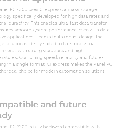
anel PC 2300 uses CFexpress, a mass storage
ology specifically developed for high data rates and
rial durability. This enables ultra-fast data transfer
nsures smooth system performance, even with data-
sive applications. Thanks to its robust design, the
e solution is ideally suited to harsh industrial
onments with strong vibrations and high
ratures. Combining speed, reliability and future-
ing in a single format, CFexpress makes the Panel PC
the ideal choice for modern automation solutions.
mpatible and future-
ady
anel PC 2300 is fully backward compatible with