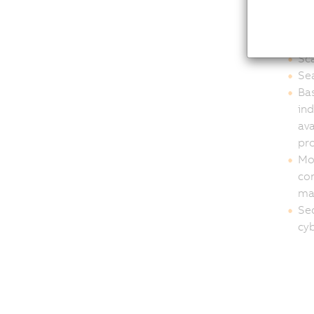
OEM
int
Sca
Sea
Bas
in
ava
pro
Mod
con
ma
Sec
cyb