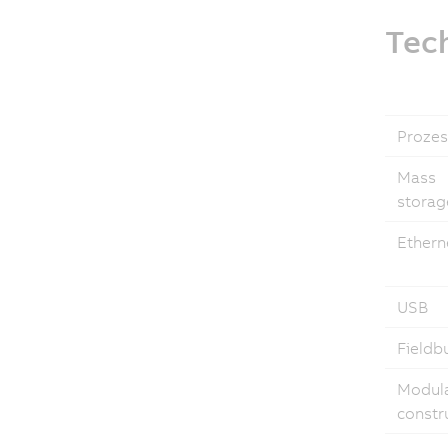
Tech
Prozes
Mass
storag
Ethern
USB
Fieldb
Modul
constr