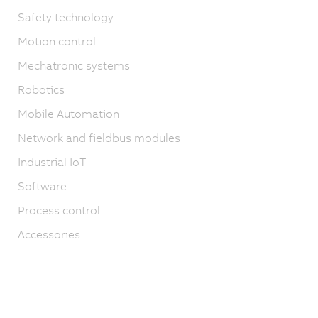
Safety technology
Motion control
Mechatronic systems
Robotics
Mobile Automation
Network and fieldbus modules
Industrial IoT
Software
Process control
Accessories