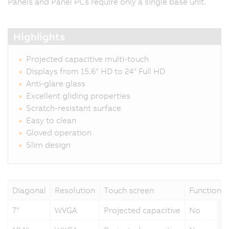
Panels and Panel PCs require only a single base unit.
Highlights
Projected capacitive multi-touch
Displays from 15.6" HD to 24" Full HD
Anti-glare glass
Excellent gliding properties
Scratch-resistant surface
Easy to clean
Gloved operation
Slim design
Diagonal
Resolution
Touch screen
Function k
7"
WVGA
Projected capacitive
No