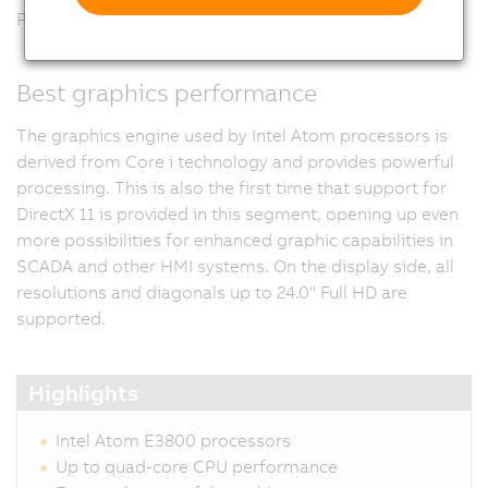
Panel PC 2100.
Best graphics performance
The graphics engine used by Intel Atom processors is
derived from Core i technology and provides powerful
processing. This is also the first time that support for
DirectX 11 is provided in this segment, opening up even
more possibilities for enhanced graphic capabilities in
SCADA and other HMI systems. On the display side, all
resolutions and diagonals up to 24.0" Full HD are
supported.
Highlights
Intel Atom E3800 processors
Up to quad-core CPU performance