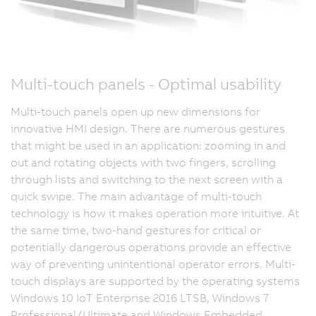
Multi-touch panels - Optimal usability
Multi-touch panels open up new dimensions for
innovative HMI design. There are numerous gestures
that might be used in an application: zooming in and
out and rotating objects with two fingers, scrolling
through lists and switching to the next screen with a
quick swipe. The main advantage of multi-touch
technology is how it makes operation more intuitive. At
the same time, two-hand gestures for critical or
potentially dangerous operations provide an effective
way of preventing unintentional operator errors. Multi-
touch displays are supported by the operating systems
Windows 10 IoT Enterprise 2016 LTSB, Windows 7
Professional/Ultimate and Windows Embedded