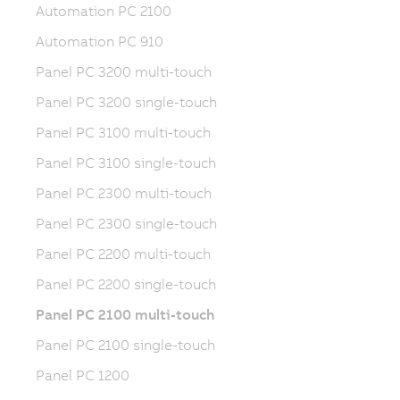
Automation PC 2100
Automation PC 910
Panel PC 3200 multi-touch
Panel PC 3200 single-touch
Panel PC 3100 multi-touch
Panel PC 3100 single-touch
Panel PC 2300 multi-touch
Panel PC 2300 single-touch
Panel PC 2200 multi-touch
Panel PC 2200 single-touch
Panel PC 2100 multi-touch
Panel PC 2100 single-touch
Panel PC 1200