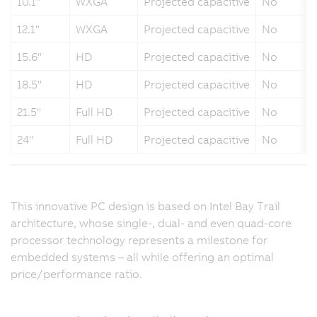
10.1"
WXGA
Projected capacitive
No
12.1"
WXGA
Projected capacitive
No
15.6"
HD
Projected capacitive
No
18.5"
HD
Projected capacitive
No
21.5"
Full HD
Projected capacitive
No
24"
Full HD
Projected capacitive
No
This innovative PC design is based on Intel Bay Trail
architecture, whose single-, dual- and even quad-core
processor technology represents a milestone for
embedded systems – all while offering an optimal
price/performance ratio.