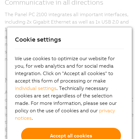
Communicative in all directions
The Panel PC 2100 integrates all important interfaces,
including 2x Gigabit Ethernet as well as 1x USB 2.0 and
1x USB 3.0. In addition, fieldbuses such as POWERLINK
and CAN can be implemented via modular interface
Cookie settings
modules. The compact CFast card is used as the data
storage medium, which is also available with 60 GB or
We use cookies to optimize our website for
more and based on MLC technology.
you, for web analytics and for social media
integration. Click on "Accept all cookies" to
Maximum flexibility
accept this form of processing or make
individual settings
. Technically necessary
All 2nd generation Automation Panels – whether single-
cookies are set regardless of the selection
or multi-touch – can be transformed into a complete PC
made. For more information, please see our
system with the Panel PC 2100. Since the Panel PC 2100
policy on the use of cookies and our
privacy
is no larger than Smart Display Link, it does not increase
notices
.
the system's physical depth. Connecting cables to the
Ethernet and fieldbus interfaces is also extremely user-
Accept all cookies
friendly since they are all accessible on one side of the