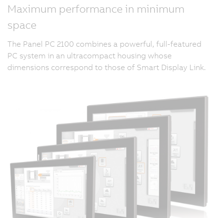
Maximum performance in minimum
space
The Panel PC 2100 combines a powerful, full-featured
PC system in an ultracompact housing whose
dimensions correspond to those of Smart Display Link.