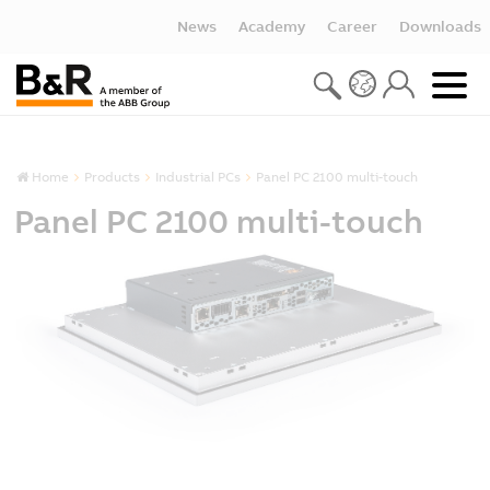
News
Academy
Career
Downloads
Home
Products
Industrial PCs
Panel PC 2100 multi-touch
Panel PC 2100 multi-touch