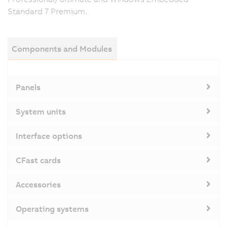
Standard 7 Premium.
Components and Modules
Panels
System units
Interface options
CFast cards
Accessories
Operating systems