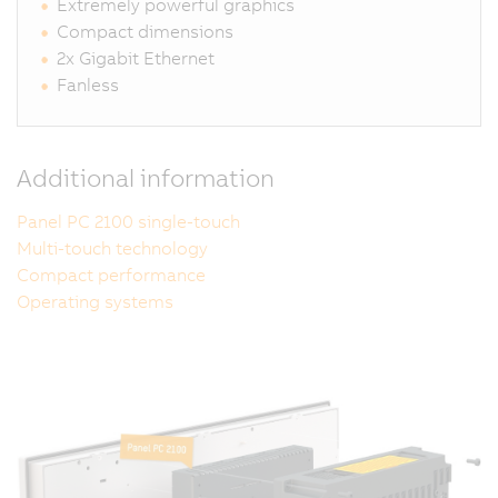
Extremely powerful graphics
Compact dimensions
2x Gigabit Ethernet
Fanless
Additional information
Panel PC 2100 single-touch
Multi-touch technology
Compact performance
Operating systems