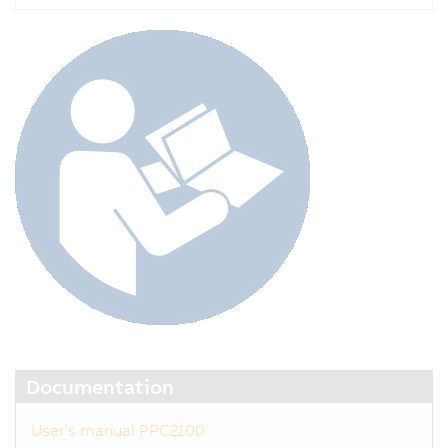
Documentation
User's manual PPC2100