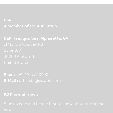
B&R
A member of the ABB Group
B&R Headquarters: Alpharetta, GA
11415 Old Roswell Rd
Suite 100
30009 Alpharetta
United States
Phone :
+1 770 772 0400
E-Mail :
office.br
@
us.abb.com
B&R email news
Sign up now and be the first to know about the latest
news.