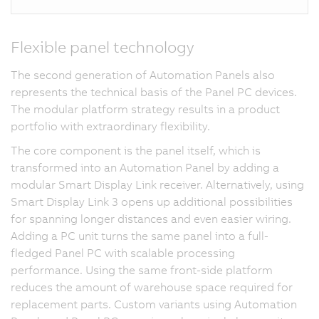
Flexible panel technology
The second generation of Automation Panels also
represents the technical basis of the Panel PC devices.
The modular platform strategy results in a product
portfolio with extraordinary flexibility.
The core component is the panel itself, which is
transformed into an Automation Panel by adding a
modular Smart Display Link receiver. Alternatively, using
Smart Display Link 3 opens up additional possibilities
for spanning longer distances and even easier wiring.
Adding a PC unit turns the same panel into a full-
fledged Panel PC with scalable processing
performance. Using the same front-side platform
reduces the amount of warehouse space required for
replacement parts. Custom variants using Automation