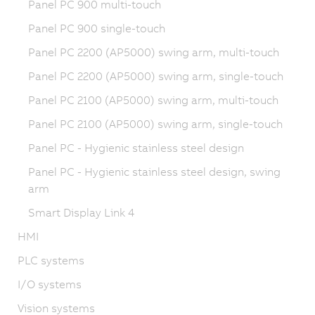
Panel PC 900 multi-touch
Panel PC 900 single-touch
Panel PC 2200 (AP5000) swing arm, multi-touch
Panel PC 2200 (AP5000) swing arm, single-touch
Panel PC 2100 (AP5000) swing arm, multi-touch
Panel PC 2100 (AP5000) swing arm, single-touch
Panel PC - Hygienic stainless steel design
Panel PC - Hygienic stainless steel design, swing
arm
Smart Display Link 4
HMI
PLC systems
I/O systems
Vision systems