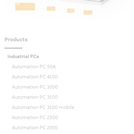
Products
Industrial PCs
Automation PC 50A
Automation PC 4100
Automation PC 3200
Automation PC 3100
Automation PC 3100 mobile
Automation PC 2300
Automation PC 2200