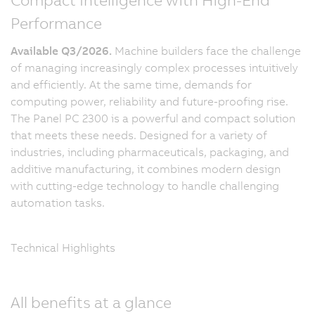
Performance
Available Q3/2026.
Machine builders face the challenge
of managing increasingly complex processes intuitively
and efficiently. At the same time, demands for
computing power, reliability and future-proofing rise.
The Panel PC 2300 is a powerful and compact solution
that meets these needs. Designed for a variety of
industries, including pharmaceuticals, packaging, and
additive manufacturing, it combines modern design
with cutting-edge technology to handle challenging
automation tasks.
Technical Highlights
All benefits at a glance