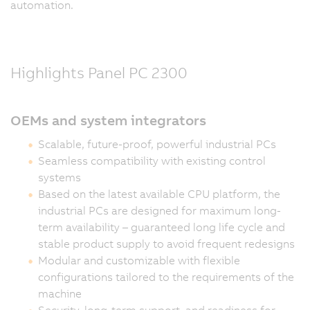
automation.
Highlights Panel PC 2300
OEMs and system integrators
Scalable, future-proof, powerful industrial PCs
Seamless compatibility with existing control
systems
Based on the latest available CPU platform, the
industrial PCs are designed for maximum long-
term availability – guaranteed long life cycle and
stable product supply to avoid frequent redesigns
Modular and customizable with flexible
configurations tailored to the requirements of the
machine
Security, long-term support, and readiness for