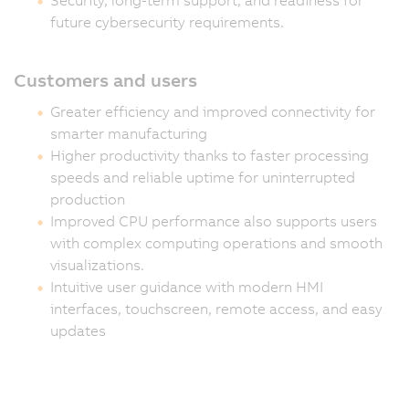
future cybersecurity requirements.
Customers and users
Greater efficiency and improved connectivity for
smarter manufacturing
Higher productivity thanks to faster processing
speeds and reliable uptime for uninterrupted
production
Improved CPU performance also supports users
with complex computing operations and smooth
visualizations.
Intuitive user guidance with modern HMI
interfaces, touchscreen, remote access, and easy
updates