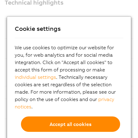
Technical highlights
Prozessor
Intel® Amston Lake processor with 8
Cookie settings
GB LPDDR5x RAM
Mass
CFexpress memory cards – easy
We use cookies to optimize our website for
storage
maintenance
you, for web analytics and for social media
integration. Click on "Accept all cookies" to
Ethernet
1x Gigabit Ethernet and 1x 2.5 Gigabit
accept this form of processing or make
Ethernet for fast and reliable
individual settings
. Technically necessary
communication
cookies are set regardless of the selection
made. For more information, please see our
USB
Multiple USB ports
policy on the use of cookies and our
privacy
Fieldbuses
Support for common fieldbus
notices
.
standards
Accept all cookies
Modular
Flexible configuration with
construction
customizable expansion slot options