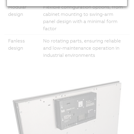
Modular
Flexible configuration options, from
design
cabinet mounting to swing-arm
panel design with a minimal form
factor
Fanless
No rotating parts, ensuring reliable
design
and low-maintenance operation in
industrial environments