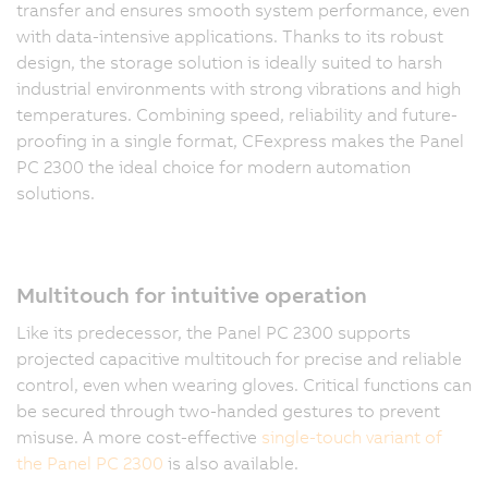
transfer and ensures smooth system performance, even
with data-intensive applications. Thanks to its robust
design, the storage solution is ideally suited to harsh
industrial environments with strong vibrations and high
temperatures. Combining speed, reliability and future-
proofing in a single format, CFexpress makes the Panel
PC 2300 the ideal choice for modern automation
solutions.
Multitouch for intuitive operation
Like its predecessor, the Panel PC 2300 supports
projected capacitive multitouch for precise and reliable
control, even when wearing gloves. Critical functions can
be secured through two-handed gestures to prevent
misuse. A more cost-effective
single-touch variant of
the Panel PC 2300
is also available.