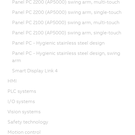
Panel PC 2200 (AP5000) swing arm, multi-touch
Panel PC 2200 (AP5000) swing arm, single-touch
Panel PC 2100 (AP5000) swing arm, multi-touch
Panel PC 2100 (AP5000) swing arm, single-touch
Panel PC - Hygienic stainless steel design
Panel PC - Hygienic stainless steel design, swing
arm
Smart Display Link 4
HMI
PLC systems
I/O systems
Vision systems
Safety technology
Motion control