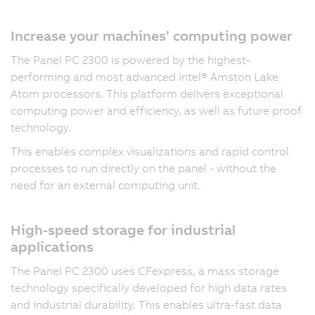
Increase your machines’ computing power
The Panel PC 2300 is powered by the highest-
performing and most advanced Intel® Amston Lake
Atom processors. This platform delivers exceptional
computing power and efficiency, as well as future proof
technology.
This enables complex visualizations and rapid control
processes to run directly on the panel - without the
need for an external computing unit.
High-speed storage for industrial
applications
The Panel PC 2300 uses CFexpress, a mass storage
technology specifically developed for high data rates
and industrial durability. This enables ultra-fast data