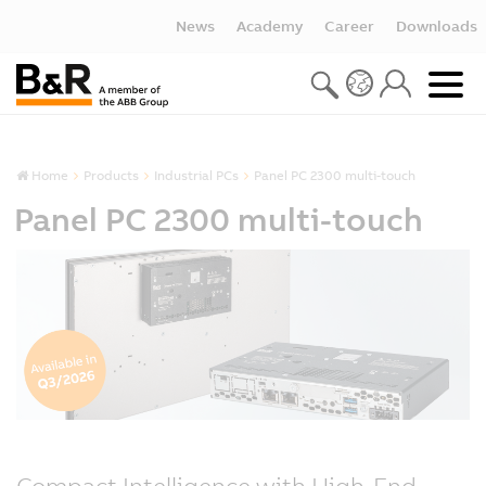
News
Academy
Career
Downloads
Home
Products
Industrial PCs
Panel PC 2300 multi-touch
Panel PC 2300 multi-touch
Compact Intelligence with High-End