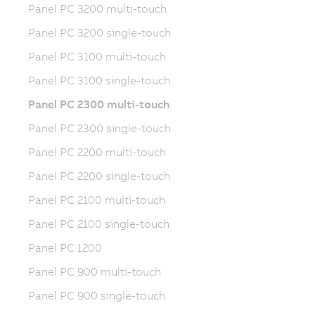
Panel PC 3200 multi-touch
Panel PC 3200 single-touch
Panel PC 3100 multi-touch
Panel PC 3100 single-touch
Panel PC 2300 multi-touch
Panel PC 2300 single-touch
Panel PC 2200 multi-touch
Panel PC 2200 single-touch
Panel PC 2100 multi-touch
Panel PC 2100 single-touch
Panel PC 1200
Panel PC 900 multi-touch
Panel PC 900 single-touch