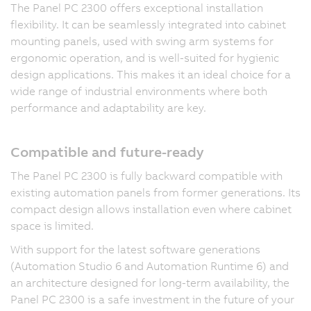
The Panel PC 2300 offers exceptional installation
flexibility. It can be seamlessly integrated into cabinet
mounting panels, used with swing arm systems for
ergonomic operation, and is well-suited for hygienic
design applications. This makes it an ideal choice for a
wide range of industrial environments where both
performance and adaptability are key.
Compatible and future-ready
The Panel PC 2300 is fully backward compatible with
existing automation panels from former generations. Its
compact design allows installation even where cabinet
space is limited.
With support for the latest software generations
(Automation Studio 6 and Automation Runtime 6) and
an architecture designed for long-term availability, the
Panel PC 2300 is a safe investment in the future of your