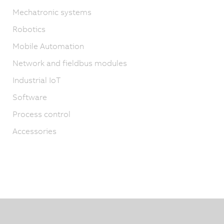
Mechatronic systems
Robotics
Mobile Automation
Network and fieldbus modules
Industrial IoT
Software
Process control
Accessories