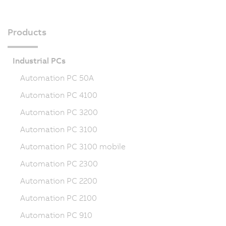
Products
Industrial PCs
Automation PC 50A
Automation PC 4100
Automation PC 3200
Automation PC 3100
Automation PC 3100 mobile
Automation PC 2300
Automation PC 2200
Automation PC 2100
Automation PC 910