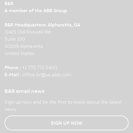
B&R
A member of the ABB Group
B&R Headquarters: Alpharetta, GA
11415 Old Roswell Rd
Suite 100
30009 Alpharetta
United States
Phone :
+1 770 772 0400
E-Mail :
office.br
@
us.abb.com
B&R email news
Sign up now and be the first to know about the latest
news.
SIGN UP NOW