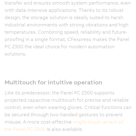
transfer and ensures smooth system performance, even
with data-intensive applications. Thanks to its robust
design, the storage solution is ideally suited to harsh
industrial environments with strong vibrations and high
temperatures. Combining speed, reliability and future-
proofing in a single format, CFexpress makes the Panel
PC 2300 the ideal choice for modern automation
solutions.
Multitouch for intuitive operation
Like its predecessor, the Panel PC 2300 supports
projected capacitive multitouch for precise and reliable
control, even when wearing gloves. Critical functions can
be secured through two-handed gestures to prevent
misuse. A more cost-effective
single-touch variant of
the Panel PC 2300
is also available.