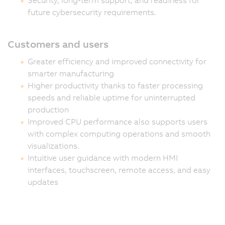
future cybersecurity requirements.
Customers and users
Greater efficiency and improved connectivity for
smarter manufacturing
Higher productivity thanks to faster processing
speeds and reliable uptime for uninterrupted
production
Improved CPU performance also supports users
with complex computing operations and smooth
visualizations.
Intuitive user guidance with modern HMI
interfaces, touchscreen, remote access, and easy
updates