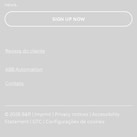
news.
SIGN UP NOW
Revista do cliente
ABB Automation
Contato
© 2026 B&R |
Imprint
|
Privacy notices
|
Accessibility
Statement
|
GTC
|
Configurações de cookies