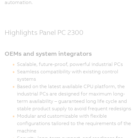
automation.
Highlights Panel PC 2300
OEMs and system integrators
Scalable, future-proof, powerful industrial PCs
Seamless compatibility with existing control
systems
Based on the latest available CPU platform, the
industrial PCs are designed for maximum long-
term availability – guaranteed long life cycle and
stable product supply to avoid frequent redesigns
Modular and customizable with flexible
configurations tailored to the requirements of the
machine
Security, long-term support, and readiness for