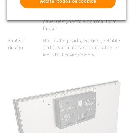
Aceitar todos os cookies
Modular
Flexible configuration options, from
design
cabinet mounting to swing-arm
panel design with a minimal form
factor
Fanless
No rotating parts, ensuring reliable
design
and low-maintenance operation in
industrial environments