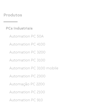
Produtos
PCs Industriais
Automation PC 50A
Automation PC 4100
Automation PC 3200
Automation PC 3100
Automation PC 3100 mobile
Automation PC 2300
Automação PC 2200
Automation PC 2100
Automation PC 910