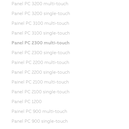
Panel PC 3200 multi-touch
Panel PC 3200 single-touch
Painel PC 3100 multi-touch
Panel PC 3100 single-touch
Panel PC 2300 multi-touch
Panel PC 2300 single-touch
Painel PC 2200 multi-touch
Panel PC 2200 single-touch
Painel PC 2100 multi-touch
Panel PC 2100 single-touch
Panel PC 1200
Painel PC 900 multi-touch
Panel PC 900 single-touch