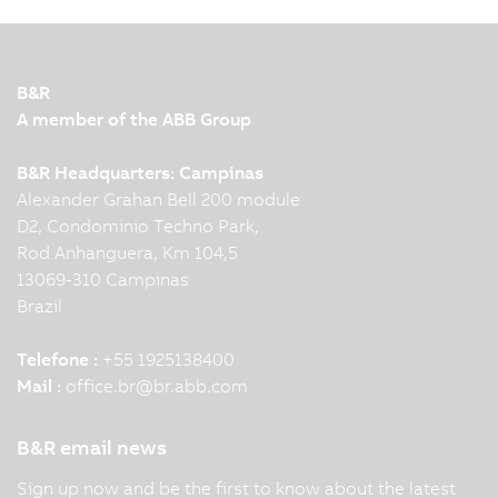
B&R
A member of the ABB Group
B&R Headquarters: Campinas
Alexander Grahan Bell 200 module
D2, Condominio Techno Park,
Rod Anhanguera, Km 104,5
13069-310 Campinas
Brazil
Telefone :
+55 1925138400
Mail :
office.br
@
br.abb.com
B&R email news
Sign up now and be the first to know about the latest