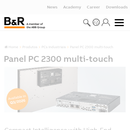
News
Academy
Career
Downloads
Home
Produtos
PCs Industriais
Panel PC 2300 multi-touch
Panel PC 2300 multi-touch
Compact Intelligence with High-End