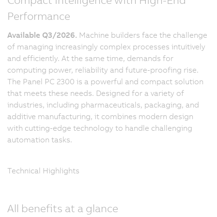
Performance
Available Q3/2026.
Machine builders face the challenge
of managing increasingly complex processes intuitively
and efficiently. At the same time, demands for
computing power, reliability and future-proofing rise.
The Panel PC 2300 is a powerful and compact solution
that meets these needs. Designed for a variety of
industries, including pharmaceuticals, packaging, and
additive manufacturing, it combines modern design
with cutting-edge technology to handle challenging
automation tasks.
Technical Highlights
All benefits at a glance