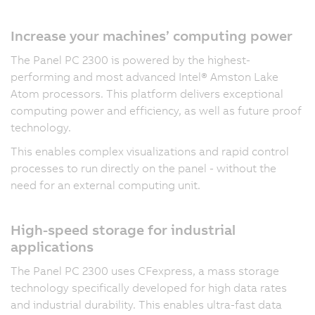
Increase your machines’ computing power
The Panel PC 2300 is powered by the highest-
performing and most advanced Intel® Amston Lake
Atom processors. This platform delivers exceptional
computing power and efficiency, as well as future proof
technology.
This enables complex visualizations and rapid control
processes to run directly on the panel - without the
need for an external computing unit.
High-speed storage for industrial
applications
The Panel PC 2300 uses CFexpress, a mass storage
technology specifically developed for high data rates
and industrial durability. This enables ultra-fast data