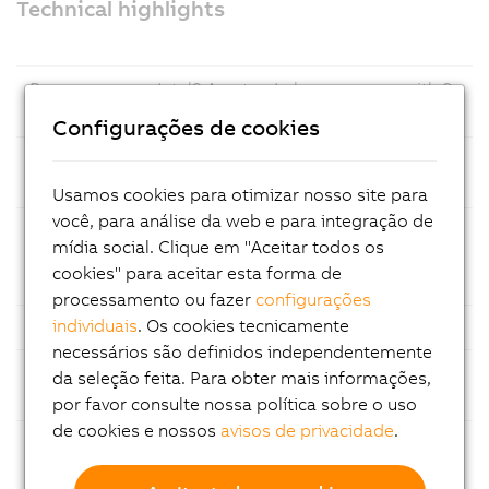
Technical highlights
Prozessor
Intel® Amston Lake processor with 8
GB LPDDR5x RAM
Configurações de cookies
Mass
CFexpress memory cards – easy
storage
maintenance
Usamos cookies para otimizar nosso site para
você, para análise da web e para integração de
Ethernet
1x Gigabit Ethernet and 1x 2.5 Gigabit
mídia social. Clique em "Aceitar todos os
Ethernet for fast and reliable
cookies" para aceitar esta forma de
communication
processamento ou fazer
configurações
individuais
. Os cookies tecnicamente
USB
Multiple USB ports
necessários são definidos independentemente
Fieldbuses
Support for common fieldbus
da seleção feita. Para obter mais informações,
standards
por favor consulte nossa política sobre o uso
de cookies e nossos
avisos de privacidade
.
Modular
Flexible configuration with
construction
customizable expansion slot options