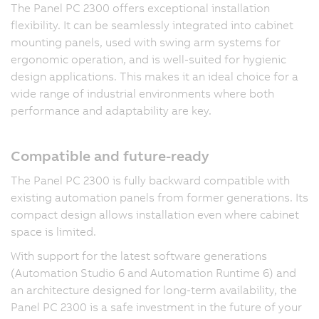
The Panel PC 2300 offers exceptional installation
flexibility. It can be seamlessly integrated into cabinet
mounting panels, used with swing arm systems for
ergonomic operation, and is well-suited for hygienic
design applications. This makes it an ideal choice for a
wide range of industrial environments where both
performance and adaptability are key.
Compatible and future-ready
The Panel PC 2300 is fully backward compatible with
existing automation panels from former generations. Its
compact design allows installation even where cabinet
space is limited.
With support for the latest software generations
(Automation Studio 6 and Automation Runtime 6) and
an architecture designed for long-term availability, the
Panel PC 2300 is a safe investment in the future of your