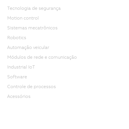
Tecnologia de segurança
Motion control
Sistemas mecatrônicos
Robotics
Automação veicular
Módulos de rede e comunicação
Industrial IoT
Software
Controle de processos
Acessórios