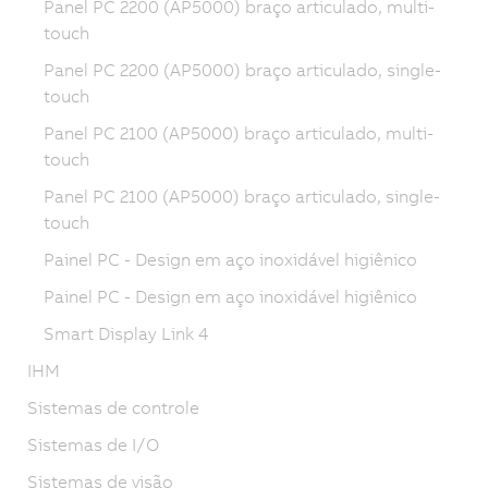
Panel PC 2200 (AP5000) braço articulado, multi-
touch
Panel PC 2200 (AP5000) braço articulado, single-
touch
Panel PC 2100 (AP5000) braço articulado, multi-
touch
Panel PC 2100 (AP5000) braço articulado, single-
touch
Painel PC - Design em aço inoxidável higiênico
Painel PC - Design em aço inoxidável higiênico
Smart Display Link 4
IHM
Sistemas de controle
Sistemas de I/O
Sistemas de visão