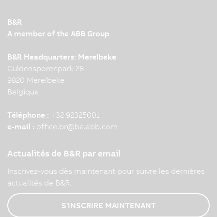
B&R
A member of the ABB Group
B&R Headquarters: Merelbeke
Guldensporenpark 28
9820 Merelbeke
Belgique
Téléphone :
+32 92325001
e-mail :
office.br
@
be.abb.com
Actualités de B&R par email
Inscrivez-vous dès maintenant pour suivre les dernières
actualités de B&R.
S'INSCRIRE MAINTENANT