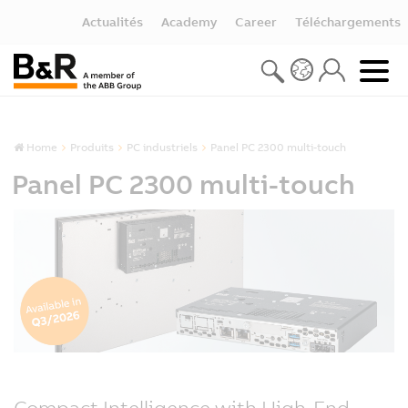
Actualités
Academy
Career
Téléchargements
Home
Produits
PC industriels
Panel PC 2300 multi-touch
Panel PC 2300 multi-touch
Compact Intelligence with High-End