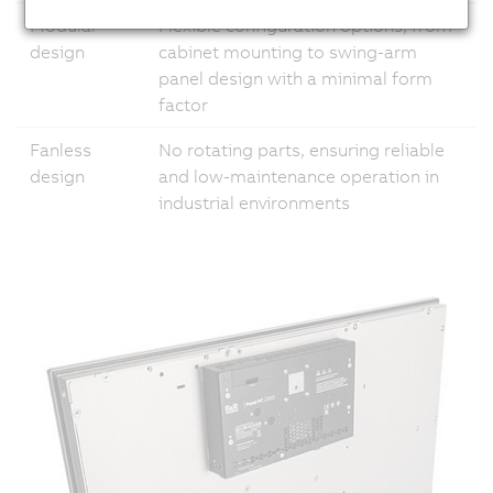
Modular
Flexible configuration options, from
design
cabinet mounting to swing-arm
panel design with a minimal form
factor
Fanless
No rotating parts, ensuring reliable
design
and low-maintenance operation in
industrial environments