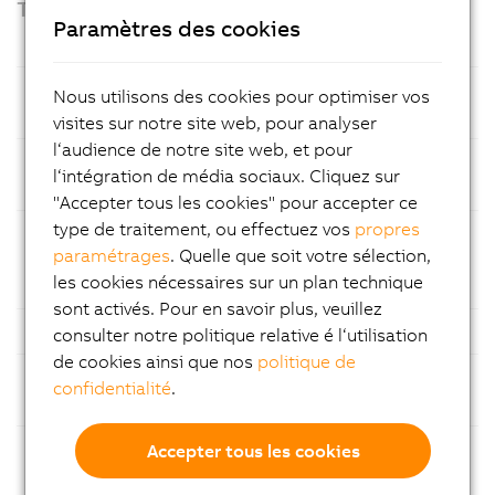
Technical highlights
Paramètres des cookies
Prozessor
Intel® Amston Lake processor with 8
Nous utilisons des cookies pour optimiser vos
GB LPDDR5x RAM
visites sur notre site web, pour analyser
l‘audience de notre site web, et pour
Mass
CFexpress memory cards – easy
l‘intégration de média sociaux. Cliquez sur
storage
maintenance
"Accepter tous les cookies" pour accepter ce
type de traitement, ou effectuez vos
propres
Ethernet
1x Gigabit Ethernet and 1x 2.5 Gigabit
paramétrages
. Quelle que soit votre sélection,
Ethernet for fast and reliable
les cookies nécessaires sur un plan technique
communication
sont activés. Pour en savoir plus, veuillez
USB
Multiple USB ports
consulter notre politique relative é l‘utilisation
de cookies ainsi que nos
politique de
Fieldbuses
Support for common fieldbus
confidentialité
.
standards
Modular
Flexible configuration with
Accepter tous les cookies
construction
customizable expansion slot options