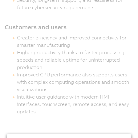
future cybersecurity requirements.
Customers and users
Greater efficiency and improved connectivity for
smarter manufacturing
Higher productivity thanks to faster processing
speeds and reliable uptime for uninterrupted
production
Improved CPU performance also supports users
with complex computing operations and smooth
visualizations.
Intuitive user guidance with modern HMI
interfaces, touchscreen, remote access, and easy
updates