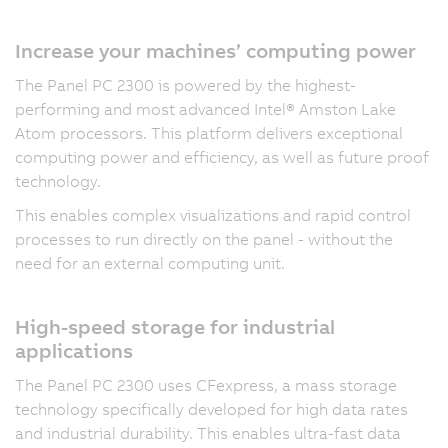
Increase your machines’ computing power
The Panel PC 2300 is powered by the highest-
performing and most advanced Intel® Amston Lake
Atom processors. This platform delivers exceptional
computing power and efficiency, as well as future proof
technology.
This enables complex visualizations and rapid control
processes to run directly on the panel - without the
need for an external computing unit.
High-speed storage for industrial
applications
The Panel PC 2300 uses CFexpress, a mass storage
technology specifically developed for high data rates
and industrial durability. This enables ultra-fast data