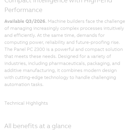
Performance
Available Q3/2026.
Machine builders face the challenge
of managing increasingly complex processes intuitively
and efficiently. At the same time, demands for
computing power, reliability and future-proofing rise.
The Panel PC 2300 is a powerful and compact solution
that meets these needs. Designed for a variety of
industries, including pharmaceuticals, packaging, and
additive manufacturing, it combines modern design
with cutting-edge technology to handle challenging
automation tasks.
Technical Highlights
All benefits at a glance