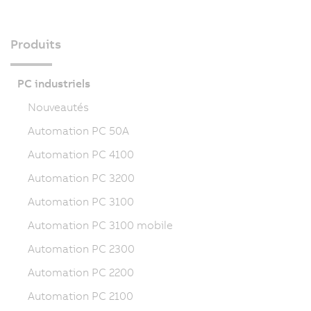
Produits
PC industriels
Nouveautés
Automation PC 50A
Automation PC 4100
Automation PC 3200
Automation PC 3100
Automation PC 3100 mobile
Automation PC 2300
Automation PC 2200
Automation PC 2100