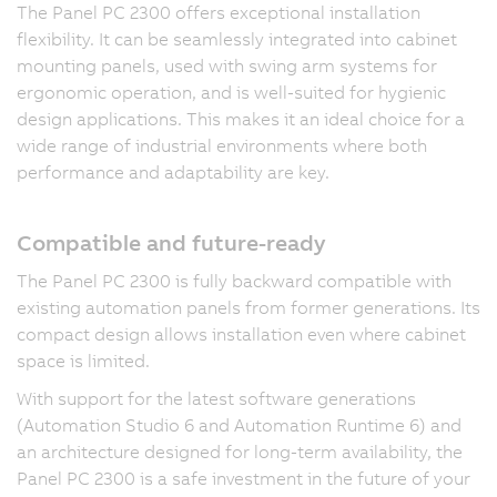
The Panel PC 2300 offers exceptional installation
flexibility. It can be seamlessly integrated into cabinet
mounting panels, used with swing arm systems for
ergonomic operation, and is well-suited for hygienic
design applications. This makes it an ideal choice for a
wide range of industrial environments where both
performance and adaptability are key.
Compatible and future-ready
The Panel PC 2300 is fully backward compatible with
existing automation panels from former generations. Its
compact design allows installation even where cabinet
space is limited.
With support for the latest software generations
(Automation Studio 6 and Automation Runtime 6) and
an architecture designed for long-term availability, the
Panel PC 2300 is a safe investment in the future of your