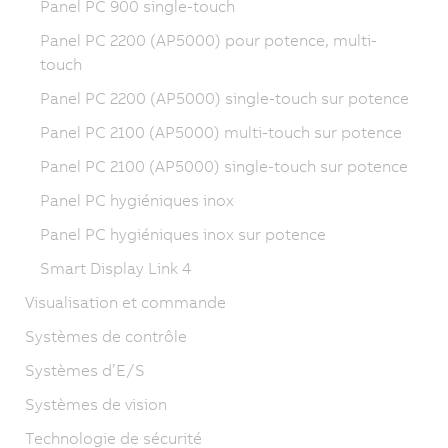
Panel PC 900 single-touch
Panel PC 2200 (AP5000) pour potence, multi-
touch
Panel PC 2200 (AP5000) single-touch sur potence
Panel PC 2100 (AP5000) multi-touch sur potence
Panel PC 2100 (AP5000) single-touch sur potence
Panel PC hygiéniques inox
Panel PC hygiéniques inox sur potence
Smart Display Link 4
Visualisation et commande
Systèmes de contrôle
Systèmes d’E/S
Systèmes de vision
Technologie de sécurité