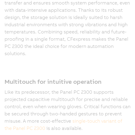
transfer and ensures smooth system performance, even
with data-intensive applications. Thanks to its robust
design, the storage solution is ideally suited to harsh
industrial environments with strong vibrations and high
temperatures. Combining speed, reliability and future-
proofing in a single format, CFexpress makes the Panel
PC 2300 the ideal choice for modern automation
solutions.
Multitouch for intuitive operation
Like its predecessor, the Panel PC 2300 supports
projected capacitive multitouch for precise and reliable
control, even when wearing gloves. Critical functions can
be secured through two-handed gestures to prevent
misuse. A more cost-effective
single-touch variant of
the Panel PC 2300
is also available.