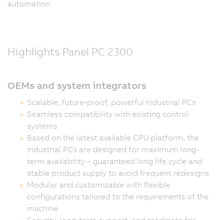
automation.
Highlights Panel PC 2300
OEMs and system integrators
Scalable, future-proof, powerful industrial PCs
Seamless compatibility with existing control
systems
Based on the latest available CPU platform, the
industrial PCs are designed for maximum long-
term availability – guaranteed long life cycle and
stable product supply to avoid frequent redesigns
Modular and customizable with flexible
configurations tailored to the requirements of the
machine
Security, long-term support, and readiness for