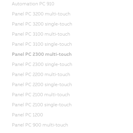
Automation PC 910
Panel PC 3200 multi-touch
Panel PC 3200 single-touch
Panel PC 3100 multi-touch
Panel PC 3100 single-touch
Panel PC 2300 multi-touch
Panel PC 2300 single-touch
Panel PC 2200 multi-touch
Panel PC 2200 single-touch
Panel PC 2100 multi-touch
Panel PC 2100 single-touch
Panel PC 1200
Panel PC 900 multi-touch