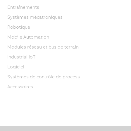
Entraînements
Systèmes mécatroniques
Robotique
Mobile Automation
Modules réseau et bus de terrain
Industrial IoT
Logiciel
Systèmes de contrôle de process
Accessoires