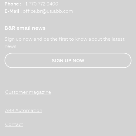
Phone :
+1 770 772 0400
E-Mail :
office.br
@
us.abb.com
B&R email news
Sign up now and be the first to know about the latest
news.
SIGN UP NOW
Customer magazine
ABB Automation
Contact