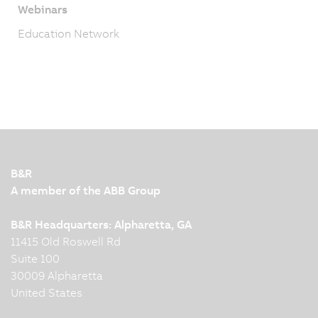
Webinars
Education Network
B&R
A member of the ABB Group
B&R Headquarters: Alpharetta, GA
11415 Old Roswell Rd
Suite 100
30009 Alpharetta
United States