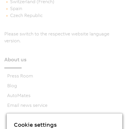
Switzerland (French)
Spain
Czech Republic
Please switch to the respective website language
version.
About us
Press Room
Blog
AutoMates
Email news service
Career
Cookie settings
Locations