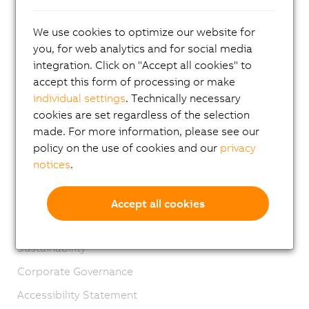
Contact
We use cookies to optimize our website for
Imprint
you, for web analytics and for social media
GTC
integration. Click on "Accept all cookies" to
accept this form of processing or make
Product lifecycle
individual settings
. Technically necessary
Privacy notices
cookies are set regardless of the selection
Virtual Marking
made. For more information, please see our
policy on the use of cookies and our
privacy
Material Compliance
notices
.
Engineering Sample Regulations
Management Systems
Accept all cookies
Extended Producer Responsibility
Sustainability
Corporate Governance
Accessibility Statement