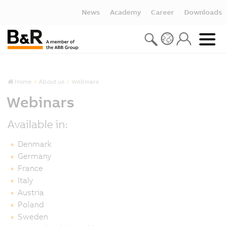
News
Academy
Career
Downloads
Home
About us
Webinars
Webinars
Available in:
Denmark
Germany
France
Italy
Austria
Poland
Sweden