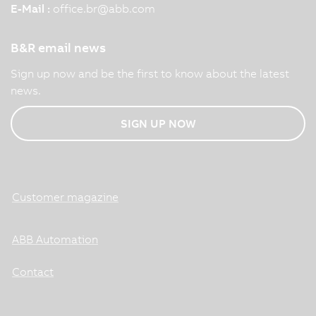
E-Mail :
office.br
@
abb.com
B&R email news
Sign up now and be the first to know about the latest
news.
SIGN UP NOW
Customer magazine
ABB Automation
Contact