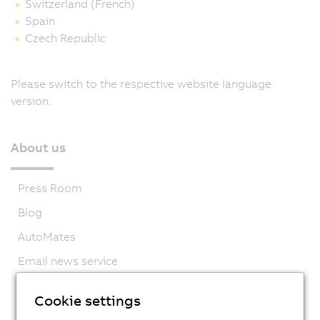
Switzerland (French)
Spain
Czech Republic
Please switch to the respective website language
version.
About us
Press Room
Blog
AutoMates
Email news service
Career
Cookie settings
Locations