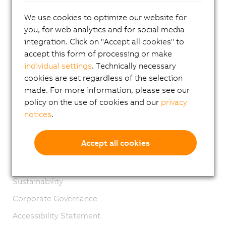
Contact
We use cookies to optimize our website for
Imprint
you, for web analytics and for social media
integration. Click on "Accept all cookies" to
GTC
accept this form of processing or make
Product lifecycle
individual settings
. Technically necessary
cookies are set regardless of the selection
Privacy notices
made. For more information, please see our
Virtual Marking
policy on the use of cookies and our
privacy
Material Compliance
notices
.
Engineering Sample Regulations
Accept all cookies
Management Systems
Extended Producer Responsibility
Sustainability
Corporate Governance
Accessibility Statement