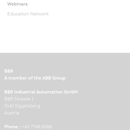
Webinars
Education Network
B&R
A member of the ABB Group
B&R Industrial Automation GmbH
B&R Strasse 1
5142 Eggelsberg
Austria
Phone :
+43 7748 6586