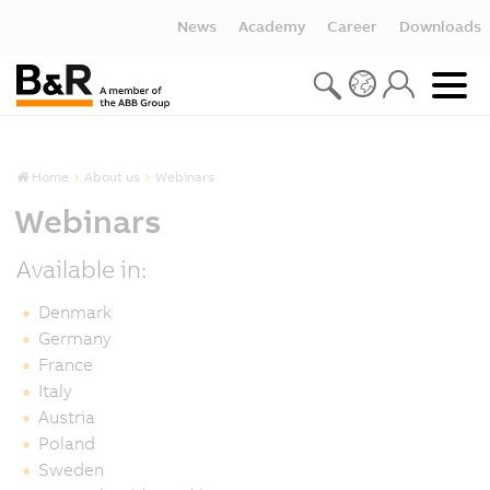
News
Academy
Career
Downloads
Home
About us
Webinars
Webinars
Available in:
Denmark
Germany
France
Italy
Austria
Poland
Sweden