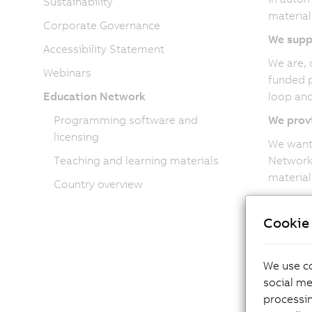
Sustainability
material
Corporate Governance
We supp
Accessibility Statement
We are, 
Webinars
funded p
Education Network
loop and
Programming software and
We provi
licensing
We want 
Teaching and learning materials
Network,
material
Country overview
Cookie 
Bec
We use co
social me
Cont
processi