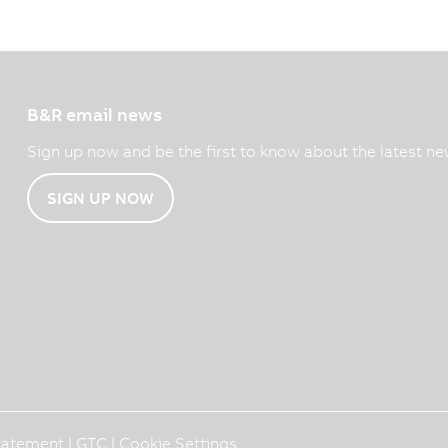
B&R email news
Sign up now and be the first to know about the latest ne
SIGN UP NOW
Statement
|
GTC
|
Cookie Settings