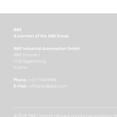
B&R
A member of the ABB Group
B&R Industrial Automation GmbH
B&R Strasse 1
5142 Eggelsberg
Austria
Phone :
+43 7748 6586
E-Mail :
office.br
@
abb.com
© 2026 B&R |
Imprint
|
Privacy notices
|
Accessibility 