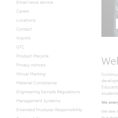
Email news service
Career
Locations
Contact
Imprint
GTC
Product lifecycle
Wel
Privacy notices
Virtual Marking
Continui
developm
Material Compliance
Educatio
Engineering Sample Regulations
students
Management Systems
We energ
Extended Producer Responsibility
We see i
in autom