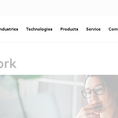
Industries
Technologies
Products
Service
Com
ork