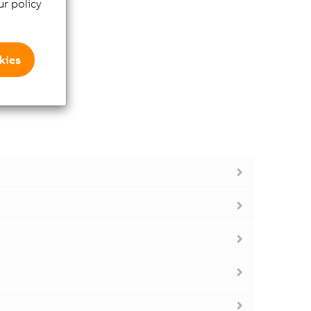
r policy
kies