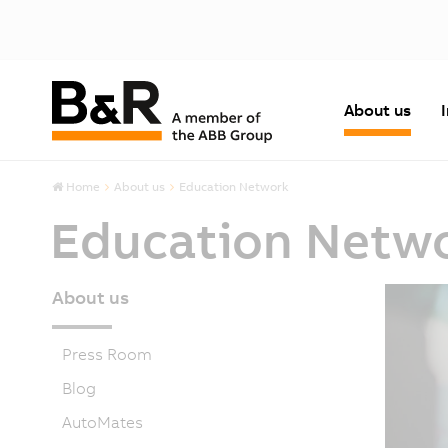
About us
Home
About us
Education Network
Education Netw
About us
Press Room
Blog
AutoMates