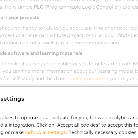
s, from simple
PLC
(
P
rogrammable
L
ogic
C
ontroller) exerci
ort your projects
of course, happy to talk to you about any kind of project - be 
roject or an internal institute project. With us, you'll find s
 motion control as well as real-time communication.
de software and learning materials
to make it as easy as possible for you to get started with 
 you can find more information about our licensing model for
s for self-study and the direct
contact person
in your region.
settings
ome part of the B&R Ed
okies to optimize our website for you, for web analytics and
dia integration. Click on "Accept all cookies" to accept this f
act
ng or make
individual settings
. Technically necessary cookies 