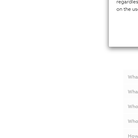
regardles
on the us
Q&
What
Wha
Who 
Who 
How 