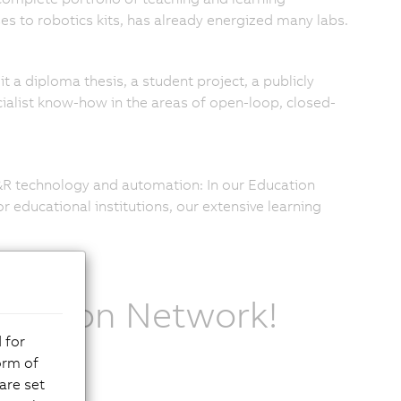
ses to robotics kits, has already energized many labs.
it a diploma thesis, a student project, a publicly
pecialist know-how in the areas of open-loop, closed-
B&R technology and automation: In our Education
 educational institutions, our extensive learning
ucation Network!
 for
orm of
are set