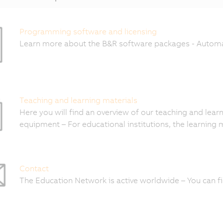
Programming software and licensing
Learn more about the B&R software packages - Automa
Teaching and learning materials
Here you will find an overview of our teaching and learn
equipment – For educational institutions, the learning 
Contact
The Education Network is active worldwide – You can fi