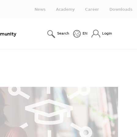
News
Academy
Career
Downloads
munity
Search
EN
Login