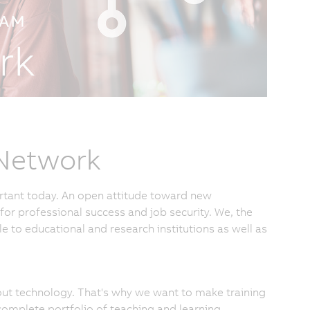
 Network
rtant today. An open attitude toward new
for professional success and job security. We, the
to educational and research institutions as well as
bout technology. That's why we want to make training
complete portfolio of teaching and learning