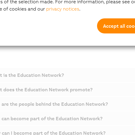
s of the selection made. For more information, please see ou
e of cookies and our
privacy notices
.
A
Accept all coo
 is the Education Network?
t does the Education Network promote?
are the people behind the Education Network?
can become part of the Education Network?
can I become part of the Education Network?