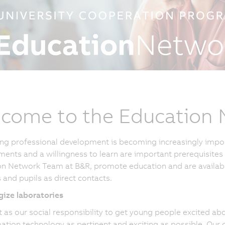
come to the Education
ng professional development is becoming increasingly impo
ents and a willingness to learn are important prerequisites 
n Network Team at B&R, promote education and are available 
 and pupils as direct contacts.
ize laboratories
t as our social responsibility to get young people excited a
ation technology as pertinent and exciting as possible. Our 