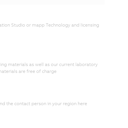
tion Studio or mapp Technology and licensing
ing materials as well as our current laboratory
materials are free of charge
nd the contact person in your region here