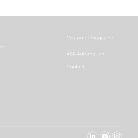
Customer magazine
ws.
ABB Automation
Contact