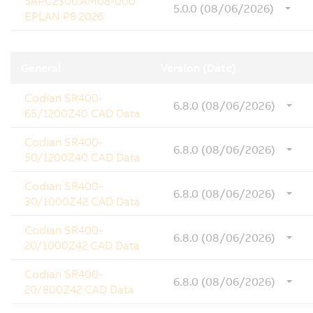
5APC2300.AM08-000
5.0.0 (08/06/2026)
EPLAN P8 2026
General
Version (Date)
Codian SR400-
6.8.0 (08/06/2026)
65/1200Z40 CAD Data
Codian SR400-
6.8.0 (08/06/2026)
50/1200Z40 CAD Data
Codian SR400-
6.8.0 (08/06/2026)
30/1000Z42 CAD Data
Codian SR400-
6.8.0 (08/06/2026)
20/1000Z42 CAD Data
Codian SR400-
6.8.0 (08/06/2026)
20/800Z42 CAD Data