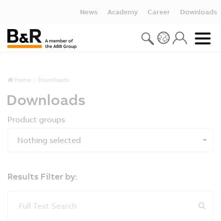
News
Academy
Career
Downloads
Home
Downloads
Downloads
Product groups
Nothing selected
Results Filter by:
Full Text Search