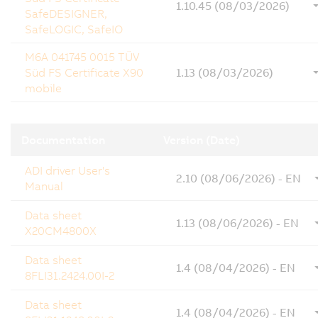
1.10.45 (08/03/2026)
SafeDESIGNER,
SafeLOGIC, SafeIO
M6A 041745 0015 TÜV
Süd FS Certificate X90
1.13 (08/03/2026)
mobile
Documentation
Version (Date)
ADI driver User's
2.10 (08/06/2026) - EN
Manual
Data sheet
1.13 (08/06/2026) - EN
X20CM4800X
Data sheet
1.4 (08/04/2026) - EN
8FLI31.2424.00I-2
Data sheet
1.4 (08/04/2026) - EN