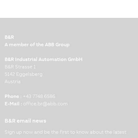
B&R
A member of the ABB Group
B&R Industrial Automation GmbH
B&R Strasse 1
5142 Eggelsberg
Austria
Phone :
+43 7748 6586
E-Mail :
office.br
@
abb.com
B&R email news
Sign up now and be the first to know about the latest