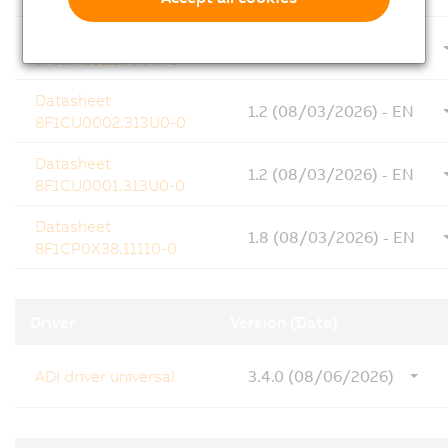
Datasheet
1.20 (08/03/2026) - EN
8F1SA.102.10000I-1
Datasheet
1.2 (08/03/2026) - EN
8F1CU0002.313U0-0
Datasheet
1.2 (08/03/2026) - EN
8F1CU0001.313U0-0
Datasheet
1.8 (08/03/2026) - EN
8F1CP0X38.11110-0
Driver
Version (Date)
ADI driver universal
3.4.0 (08/06/2026)