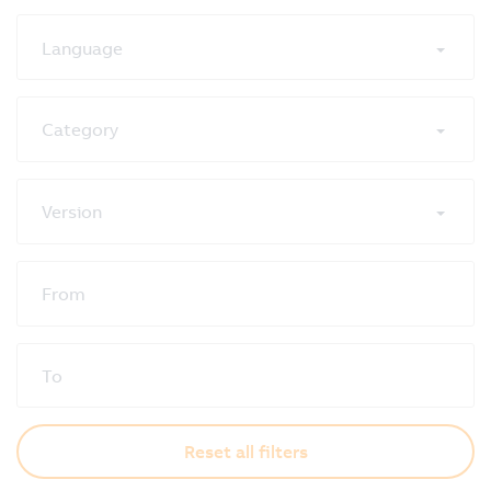
Language
Category
Version
From
To
Reset all filters