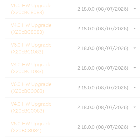
V6.0 HW Upgrade
2.18.0.0 (08/07/2026)
(X20cBC8083)
V4.0 HW Upgrade
2.18.0.0 (08/07/2026)
(X20cBC8083)
V6.0 HW Upgrade
2.18.0.0 (08/07/2026)
(X20cBC1083)
V4.0 HW Upgrade
2.18.0.0 (08/07/2026)
(X20cBC1083)
V6.0 HW Upgrade
2.18.0.0 (08/07/2026)
(X20cBC0083)
V4.0 HW Upgrade
2.18.0.0 (08/07/2026)
(X20cBC0083)
V6.0 HW Upgrade
2.18.0.0 (08/07/2026)
(X20BC8084)