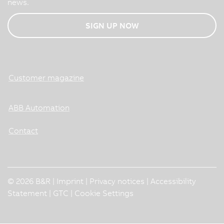
news.
SIGN UP NOW
Customer magazine
ABB Automation
Contact
© 2026 B&R |
Imprint
|
Privacy notices
|
Accessibility
Statement
|
GTC
|
Cookie Settings