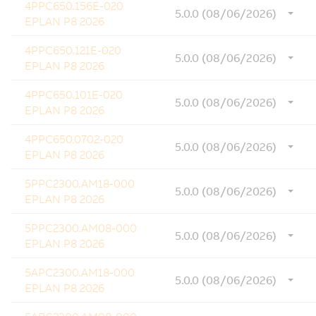
4PPC650.156E-020
5.0.0 (08/06/2026)
EPLAN P8 2026
4PPC650.121E-020
5.0.0 (08/06/2026)
EPLAN P8 2026
4PPC650.101E-020
5.0.0 (08/06/2026)
EPLAN P8 2026
4PPC650.0702-020
5.0.0 (08/06/2026)
EPLAN P8 2026
5PPC2300.AM18-000
5.0.0 (08/06/2026)
EPLAN P8 2026
5PPC2300.AM08-000
5.0.0 (08/06/2026)
EPLAN P8 2026
5APC2300.AM18-000
5.0.0 (08/06/2026)
EPLAN P8 2026