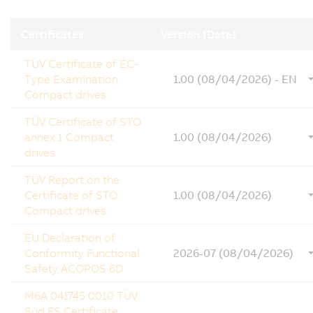
Certificates
Version (Date)
TÜV Certificate of EC-
Type Examination
1.00 (08/04/2026) - EN
Compact drives
TÜV Certificate of STO
annex 1 Compact
1.00 (08/04/2026)
drives
TÜV Report on the
Certificate of STO
1.00 (08/04/2026)
Compact drives
EU Declaration of
Conformity Functional
2026-07 (08/04/2026)
Safety ACOPOS 6D
M6A 041745 0010 TÜV
Süd FS Certificate