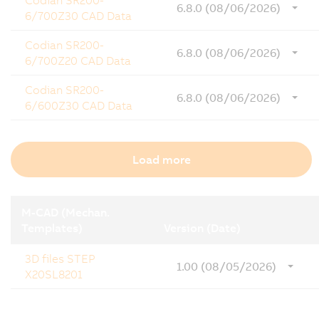
Codian SR200-
6.8.0 (08/06/2026)
6/700Z30 CAD Data
Codian SR200-
6.8.0 (08/06/2026)
6/700Z20 CAD Data
Codian SR200-
6.8.0 (08/06/2026)
6/600Z30 CAD Data
Load more
M-CAD (Mechan.
Templates)
Version (Date)
3D files STEP
1.00 (08/05/2026)
X20SL8201