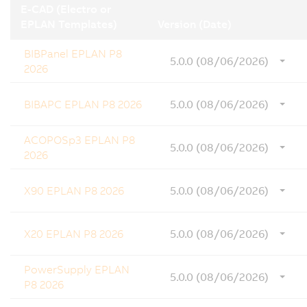
E-CAD (Electro or
EPLAN Templates)
Version (Date)
BIBPanel EPLAN P8
5.0.0 (08/06/2026)
2026
BIBAPC EPLAN P8 2026
5.0.0 (08/06/2026)
ACOPOSp3 EPLAN P8
5.0.0 (08/06/2026)
2026
X90 EPLAN P8 2026
5.0.0 (08/06/2026)
X20 EPLAN P8 2026
5.0.0 (08/06/2026)
PowerSupply EPLAN
5.0.0 (08/06/2026)
P8 2026