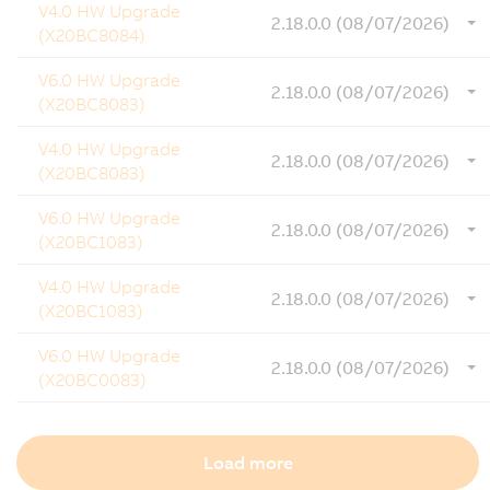
V4.0 HW Upgrade
2.18.0.0 (08/07/2026)
(X20BC8084)
V6.0 HW Upgrade
2.18.0.0 (08/07/2026)
(X20BC8083)
V4.0 HW Upgrade
2.18.0.0 (08/07/2026)
(X20BC8083)
V6.0 HW Upgrade
2.18.0.0 (08/07/2026)
(X20BC1083)
V4.0 HW Upgrade
2.18.0.0 (08/07/2026)
(X20BC1083)
V6.0 HW Upgrade
2.18.0.0 (08/07/2026)
(X20BC0083)
Load more