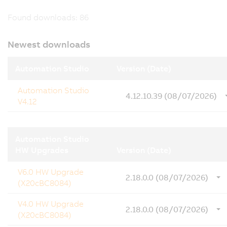
Found downloads:
86
Newest downloads
Automation Studio
Version (Date)
Automation Studio
4.12.10.39 (08/07/2026)
V4.12
Automation Studio
HW Upgrades
Version (Date)
V6.0 HW Upgrade
2.18.0.0 (08/07/2026)
(X20cBC8084)
V4.0 HW Upgrade
2.18.0.0 (08/07/2026)
(X20cBC8084)