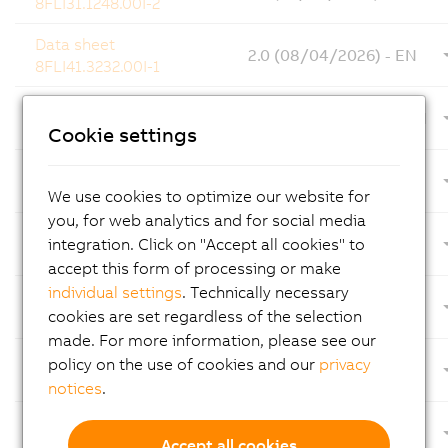
8FLI31.1248.00I-2
Data sheet
2.0 (08/04/2026) - EN
8FLI41.3232.00I-1
X20CM4810 Data sheet
2.42 (08/04/2026) - EN
and user's manual
Cookie settings
Datasheet
1.6 (08/04/2026) - EN
8F1CD0015.11390-0
We use cookies to optimize our website for
you, for web analytics and for social media
Data sheet
integration. Click on "Accept all cookies" to
1.11 (08/03/2026) - EN
X20SBD4M1
accept this form of processing or make
individual settings
. Technically necessary
Automation PC 4100
3.00 (08/03/2026)
cookies are set regardless of the selection
device number key
made. For more information, please see our
Automation PC 4100
policy on the use of cookies and our
privacy
1.21 (08/03/2026) - EN
user's manual
notices
.
Datasheet
1.20 (08/03/2026) - EN
8F1SA.203.10000I-1
Accept all cookies