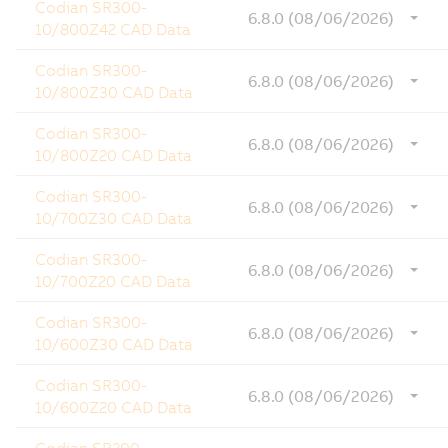
Codian SR300-
6.8.0 (08/06/2026)
10/800Z42 CAD Data
Codian SR300-
6.8.0 (08/06/2026)
10/800Z30 CAD Data
Codian SR300-
6.8.0 (08/06/2026)
10/800Z20 CAD Data
Codian SR300-
6.8.0 (08/06/2026)
10/700Z30 CAD Data
Codian SR300-
6.8.0 (08/06/2026)
10/700Z20 CAD Data
Codian SR300-
6.8.0 (08/06/2026)
10/600Z30 CAD Data
Codian SR300-
6.8.0 (08/06/2026)
10/600Z20 CAD Data