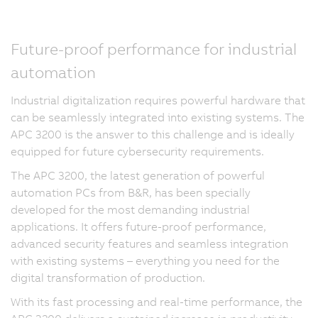
Future-proof performance for industrial
automation
Industrial digitalization requires powerful hardware that
can be seamlessly integrated into existing systems. The
APC 3200 is the answer to this challenge and is ideally
equipped for future cybersecurity requirements.
The APC 3200, the latest generation of powerful
automation PCs from B&R, has been specially
developed for the most demanding industrial
applications. It offers future-proof performance,
advanced security features and seamless integration
with existing systems – everything you need for the
digital transformation of production.
With its fast processing and real-time performance, the