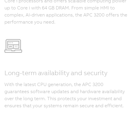
Core i processors and offers scalable computing power
up to Core i with 64 GB DRAM. From simple HMI to
complex, AI-driven applications, the APC 3200 offers the
performance you need.
Long-term availability and security
With the latest CPU generation, the APC 3200
guarantees software updates and hardware availability
over the long term. This protects your investment and
ensures that your systems remain secure and efficient.