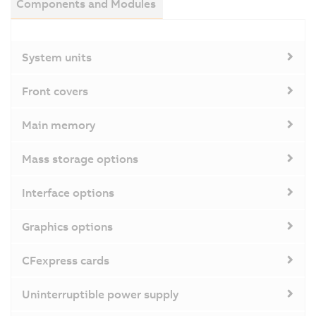
Components and Modules
System units
Front covers
Main memory
Mass storage options
Interface options
Graphics options
CFexpress cards
Uninterruptible power supply