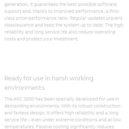
generation, it guarantees the best possible software
support and, thanks to improved performance, a first-
class price-performance ratio. Regular updates prevent
obsolescence and keep the system up to date. The high
reliability and long service life also reduce operating
costs and protect your investment.
Ready for use in harsh working
environments
The APC 3200 has been specially developed for use in
demanding environments. With its robust construction
and fanless design, it offers high reliability and a long
service life – even under extreme conditions and at low
temperatures. Passive cooling significantly reduces