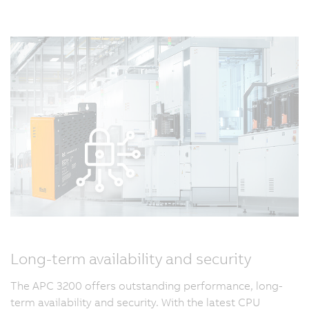
Long-term availability and security
The APC 3200 offers outstanding performance, long-
term availability and security. With the latest CPU