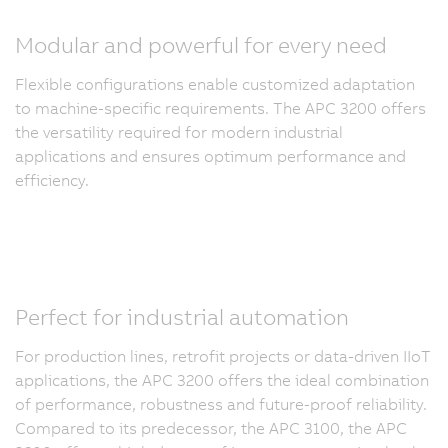
Modular and powerful for every need
Flexible configurations enable customized adaptation
to machine-specific requirements. The APC 3200 offers
the versatility required for modern industrial
applications and ensures optimum performance and
efficiency.
Perfect for industrial automation
For production lines, retrofit projects or data-driven IIoT
applications, the APC 3200 offers the ideal combination
of performance, robustness and future-proof reliability.
Compared to its predecessor, the APC 3100, the APC