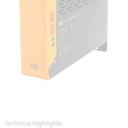
Technical highlights