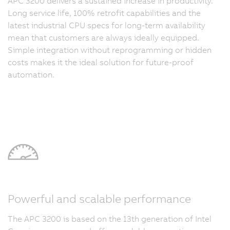
APC 3200 delivers a sustained increase in productivity.
Long service life, 100% retrofit capabilities and the
latest industrial CPU specs for long-term availability
mean that customers are always ideally equipped.
Simple integration without reprogramming or hidden
costs makes it the ideal solution for future-proof
automation.
Powerful and scalable performance
The APC 3200 is based on the 13th generation of Intel