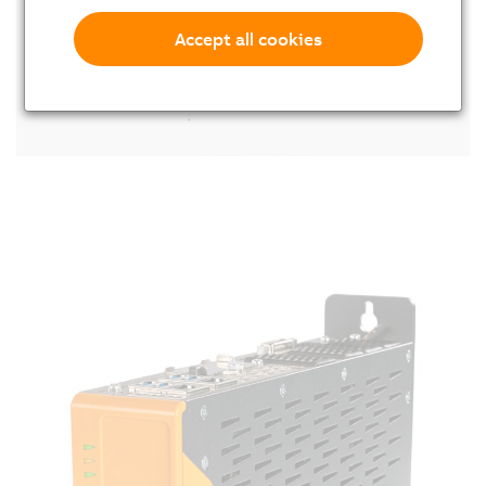
Accept all cookies