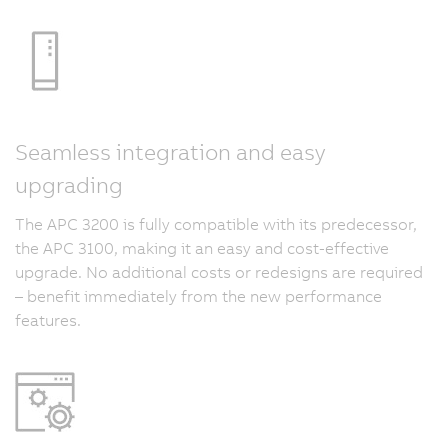
Seamless integration and easy
upgrading
The APC 3200 is fully compatible with its predecessor,
the APC 3100, making it an easy and cost-effective
upgrade. No additional costs or redesigns are required
– benefit immediately from the new performance
features.