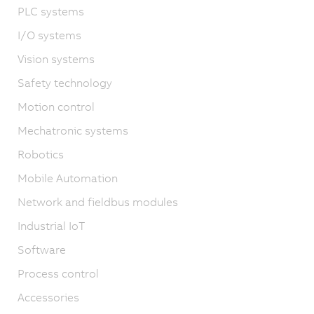
PLC systems
I/O systems
Vision systems
Safety technology
Motion control
Mechatronic systems
Robotics
Mobile Automation
Network and fieldbus modules
Industrial IoT
Software
Process control
Accessories