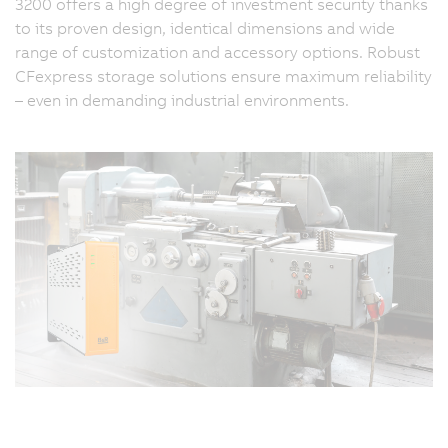
3200 offers a high degree of investment security thanks
to its proven design, identical dimensions and wide
range of customization and accessory options. Robust
CFexpress storage solutions ensure maximum reliability
– even in demanding industrial environments.