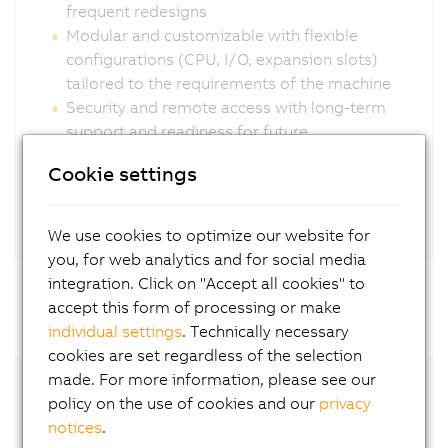
frequent redesigns
Modular and customizable with flexible
configurations (CPU, I/O, expansion slots)
tailored to the requirements of the machine
Security and remote access with long-term
support and readiness for future
cybersecurity requirements
Cookie settings
We use cookies to optimize our website for
you, for web analytics and for social media
integration. Click on "Accept all cookies" to
accept this form of processing or make
individual settings
. Technically necessary
cookies are set regardless of the selection
made. For more information, please see our
policy on the use of cookies and our
privacy
notices
.