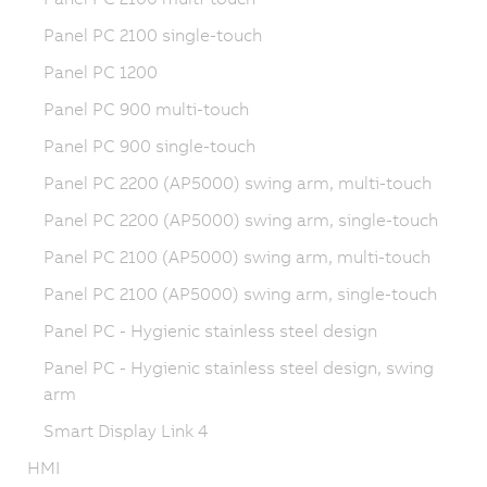
Panel PC 2100 single-touch
Panel PC 1200
Panel PC 900 multi-touch
Panel PC 900 single-touch
Panel PC 2200 (AP5000) swing arm, multi-touch
Panel PC 2200 (AP5000) swing arm, single-touch
Panel PC 2100 (AP5000) swing arm, multi-touch
Panel PC 2100 (AP5000) swing arm, single-touch
Panel PC - Hygienic stainless steel design
Panel PC - Hygienic stainless steel design, swing
arm
Smart Display Link 4
HMI