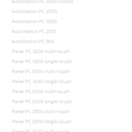
Automation PC 3100 mobile
Automation PC 2300
Automation PC 2200
Automation PC 2100
Automation PC 910
Panel PC 3200 multi-touch
Panel PC 3200 single-touch
Panel PC 3100 multi-touch
Panel PC 3100 single-touch
Panel PC 2300 multi-touch
Panel PC 2300 single-touch
Panel PC 2200 multi-touch
Panel PC 2200 single-touch
Panel PC 2100 multi-touch