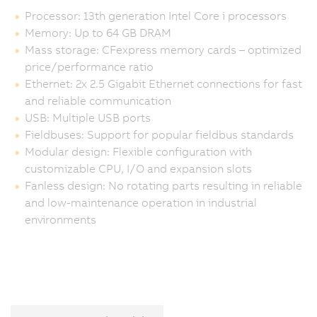
Processor: 13th generation Intel Core i processors
Memory: Up to 64 GB DRAM
Mass storage: CFexpress memory cards – optimized
price/performance ratio
Ethernet: 2x 2.5 Gigabit Ethernet connections for fast
and reliable communication
USB: Multiple USB ports
Fieldbuses: Support for popular fieldbus standards
Modular design: Flexible configuration with
customizable CPU, I/O and expansion slots
Fanless design: No rotating parts resulting in reliable
and low-maintenance operation in industrial
environments