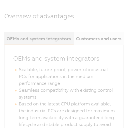
Overview of advantages
OEMs and system integrators
Customers and users
OEMs and system integrators
Scalable, future-proof, powerful industrial
PCs for applications in the medium
performance range
Seamless compatibility with existing control
systems
Based on the latest CPU platform available,
the industrial PCs are designed for maximum
long-term availability with a guaranteed long
lifecycle and stable product supply to avoid