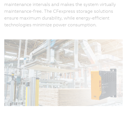
maintenance intervals and makes the system virtually
maintenance-free. The CFexpress storage solutions
ensure maximum durability, while energy-efficient
technologies minimize power consumption.