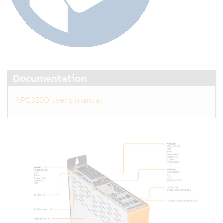
Documentation
APC3200 user's manual