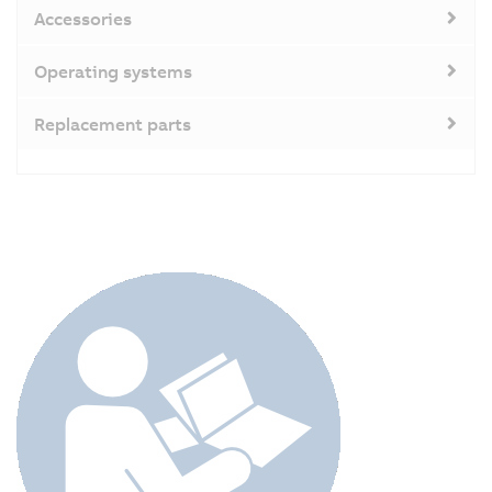
Accessories
Operating systems
Replacement parts