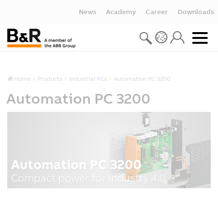
News
Academy
Career
Downloads
Home
Products
Industrial PCs
Automation PC 3200
Automation PC 3200