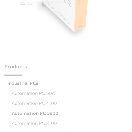
Products
Industrial PCs
Automation PC 50A
Automation PC 4100
Automation PC 3200
Automation PC 3100