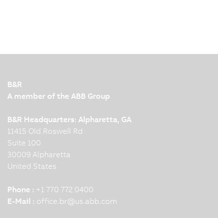
B&R
A member of the ABB Group
B&R Headquarters: Alpharetta, GA
11415 Old Roswell Rd
Suite 100
30009 Alpharetta
United States
Phone :
+1 770 772 0400
E-Mail :
office.br
@
us.abb.com