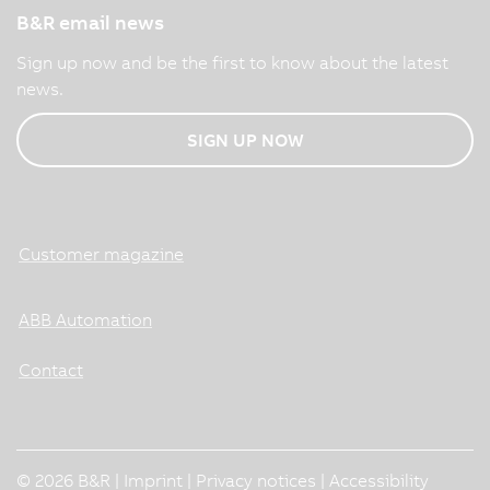
B&R email news
Sign up now and be the first to know about the latest
news.
SIGN UP NOW
Customer magazine
ABB Automation
Contact
© 2026 B&R |
Imprint
|
Privacy notices
|
Accessibility