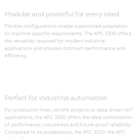
Modular and powerful for every need
Flexible configurations enable customized adaptation
to machine-specific requirements. The APC 3200 offers
the versatility required for modern industrial
applications and ensures optimum performance and
efficiency.
Perfect for industrial automation
For production lines, retrofit projects or data-driven IIoT
applications, the APC 3200 offers the ideal combination
of performance, robustness and future-proof reliability.
Compared to its predecessor, the APC 3100, the APC