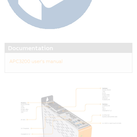
Documentation
APC3200 user's manual