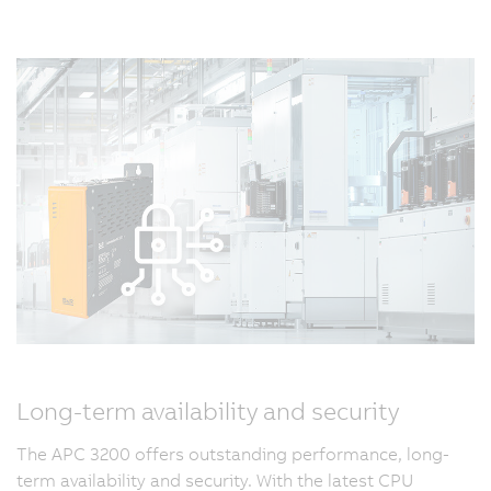
Long-term availability and security
The APC 3200 offers outstanding performance, long-
term availability and security. With the latest CPU