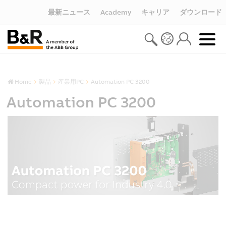
最新ニュース
Academy
キャリア
ダウンロード
Home
製品
産業用PC
Automation PC 3200
Automation PC 3200