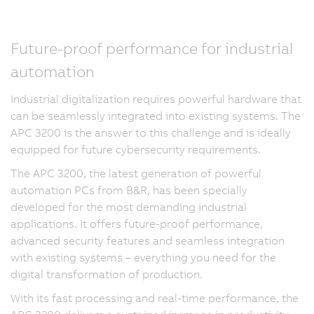
Future-proof performance for industrial
automation
Industrial digitalization requires powerful hardware that
can be seamlessly integrated into existing systems. The
APC 3200 is the answer to this challenge and is ideally
equipped for future cybersecurity requirements.
The APC 3200, the latest generation of powerful
automation PCs from B&R, has been specially
developed for the most demanding industrial
applications. It offers future-proof performance,
advanced security features and seamless integration
with existing systems – everything you need for the
digital transformation of production.
With its fast processing and real-time performance, the