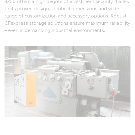
3200 offers a high degree of investment security thanks
to its proven design, identical dimensions and wide
range of customization and accessory options. Robust
CFexpress storage solutions ensure maximum reliability
– even in demanding industrial environments.