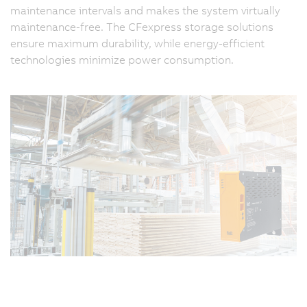
maintenance intervals and makes the system virtually
maintenance-free. The CFexpress storage solutions
ensure maximum durability, while energy-efficient
technologies minimize power consumption.