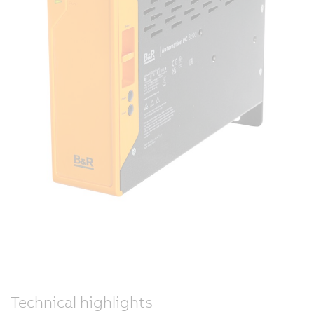
Technical highlights