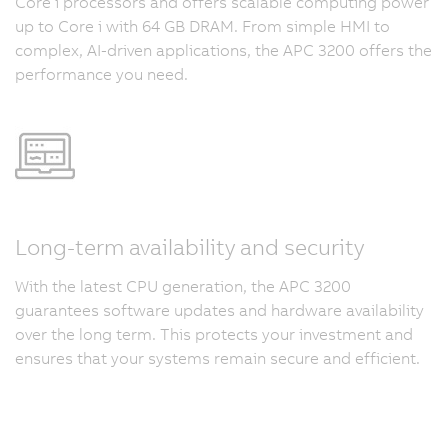
Core i processors and offers scalable computing power
up to Core i with 64 GB DRAM. From simple HMI to
complex, AI-driven applications, the APC 3200 offers the
performance you need.
Long-term availability and security
With the latest CPU generation, the APC 3200
guarantees software updates and hardware availability
over the long term. This protects your investment and
ensures that your systems remain secure and efficient.