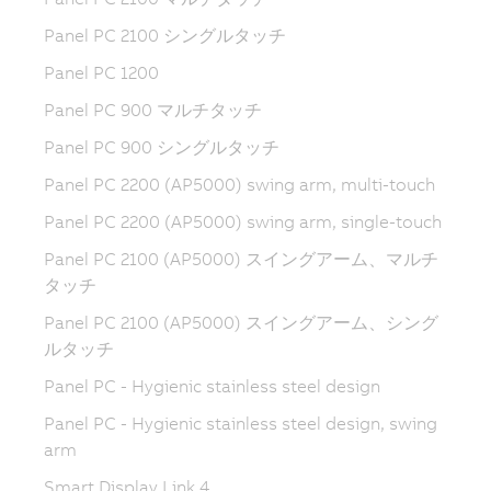
Panel PC 2100 シングルタッチ
Panel PC 1200
Panel PC 900 マルチタッチ
Panel PC 900 シングルタッチ
Panel PC 2200 (AP5000) swing arm, multi-touch
Panel PC 2200 (AP5000) swing arm, single-touch
Panel PC 2100 (AP5000) スイングアーム、マルチ
タッチ
Panel PC 2100 (AP5000) スイングアーム、シング
ルタッチ
Panel PC - Hygienic stainless steel design
Panel PC - Hygienic stainless steel design, swing
arm
Smart Display Link 4