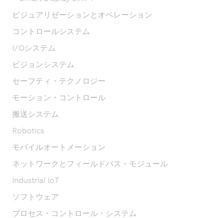
ビジュアリゼーションとオペレーション
コントロールシステム
I/Oシステム
ビジョンシステム
セーフティ・テクノロジー
モーション・コントロール
搬送システム
Robotics
モバイルオートメーション
ネットワークとフィールドバス・モジュール
Industrial IoT
ソフトウェア
プロセス・コントロール・システム