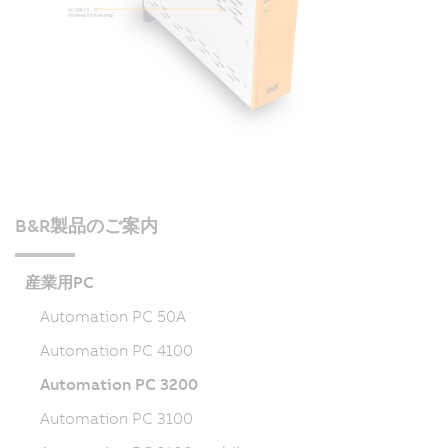
B&R製品のご案内
産業用PC
Automation PC 50A
Automation PC 4100
Automation PC 3200
Automation PC 3100