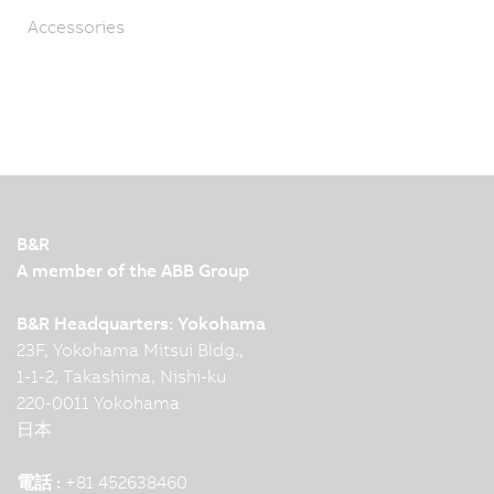
Accessories
B&R
A member of the ABB Group
B&R Headquarters: Yokohama
23F, Yokohama Mitsui Bldg.,
1-1-2, Takashima, Nishi-ku
220-0011 Yokohama
日本
電話 :
+81 452638460