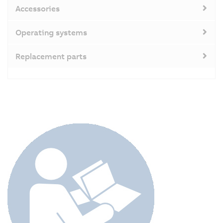
Accessories
Operating systems
Replacement parts