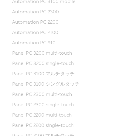
Automation PC 3100 mobile
Automation PC 2300
Automation PC 2200
Automation PC 2100
Automation PC 910
Panel PC 3200 multi-touch
Panel PC 3200 single-touch
Panel PC 3100 マルチタッチ
Panel PC 3100 シングルタッチ
Panel PC 2300 multi-touch
Panel PC 2300 single-touch
Panel PC 2200 multi-touch
Panel PC 2200 single-touch
Panel PC 2100 マルチタッチ