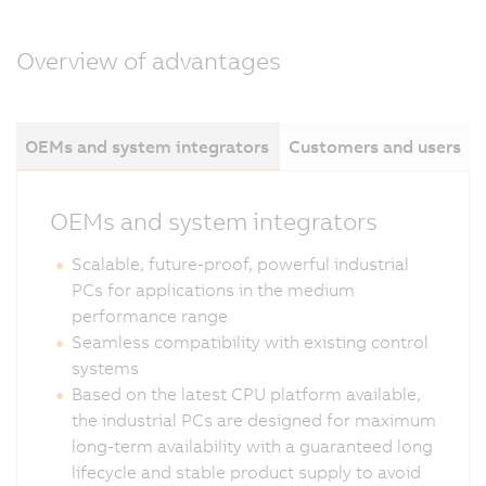
Overview of advantages
OEMs and system integrators
Customers and users
OEMs and system integrators
Scalable, future-proof, powerful industrial
PCs for applications in the medium
performance range
Seamless compatibility with existing control
systems
Based on the latest CPU platform available,
the industrial PCs are designed for maximum
long-term availability with a guaranteed long
lifecycle and stable product supply to avoid