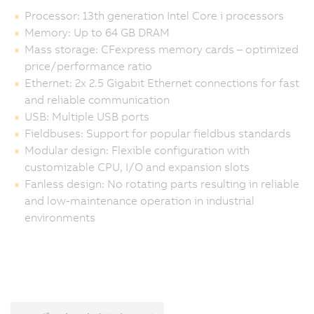
Processor: 13th generation Intel Core i processors
Memory: Up to 64 GB DRAM
Mass storage: CFexpress memory cards – optimized
price/performance ratio
Ethernet: 2x 2.5 Gigabit Ethernet connections for fast
and reliable communication
USB: Multiple USB ports
Fieldbuses: Support for popular fieldbus standards
Modular design: Flexible configuration with
customizable CPU, I/O and expansion slots
Fanless design: No rotating parts resulting in reliable
and low-maintenance operation in industrial
environments