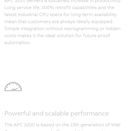
APC 3200 delivers a sustained increase in productivity.
Long service life, 100% retrofit capabilities and the
latest industrial CPU specs for long-term availability
mean that customers are always ideally equipped.
Simple integration without reprogramming or hidden
costs makes it the ideal solution for future-proof
automation.
Powerful and scalable performance
The APC 3200 is based on the 13th generation of Intel