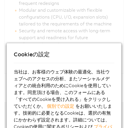
frequent redesigns
Modular and customizable with flexible
configurations (CPU, I/O, expansion slots)
tailored to the requirements of the machine
Security and remote access with long-term
support and readiness for future
cybersecurity requirements
Cookieの設定
当社は、お客様のウェブ体験の最適化、当社ウ
ェブへのアクセスの分析、またソーシャルメデ
ィアとの統合利用のためにCookieを使用してい
ます。同意頂ける場合、このフォームにある
「すべてのCookieを受け入れる」をクリックし
ていただくか、
個別での設定
をお願いいたしま
す。技術的に必要となるCookieは、選択の有無
にかかわらず設定されます。詳細については、
Cookieの使用に関するポリシーおよび
プライバ