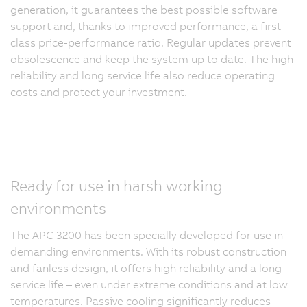
generation, it guarantees the best possible software
support and, thanks to improved performance, a first-
class price-performance ratio. Regular updates prevent
obsolescence and keep the system up to date. The high
reliability and long service life also reduce operating
costs and protect your investment.
Ready for use in harsh working
environments
The APC 3200 has been specially developed for use in
demanding environments. With its robust construction
and fanless design, it offers high reliability and a long
service life – even under extreme conditions and at low
temperatures. Passive cooling significantly reduces