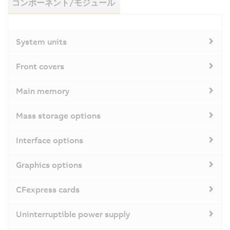
コンポーネント/モジュール
System units
Front covers
Main memory
Mass storage options
Interface options
Graphics options
CFexpress cards
Uninterruptible power supply