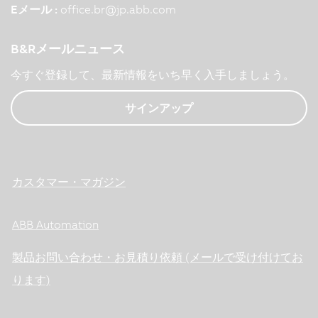
Eメール :
office.br
@
jp.abb.com
B&Rメールニュース
今すぐ登録して、最新情報をいち早く入手しましょう。
サインアップ
カスタマー・マガジン
ABB Automation
製品お問い合わせ・お見積り依頼 (メールで受け付けてお
ります)