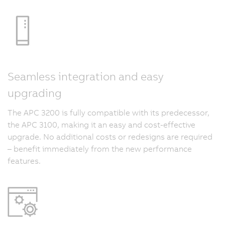
Seamless integration and easy
upgrading
The APC 3200 is fully compatible with its predecessor,
the APC 3100, making it an easy and cost-effective
upgrade. No additional costs or redesigns are required
– benefit immediately from the new performance
features.