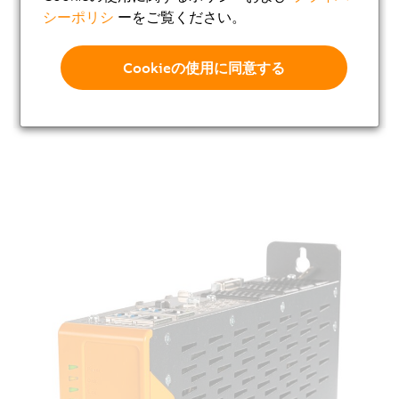
シーポリシ
ーをご覧ください。
Cookieの使用に同意する