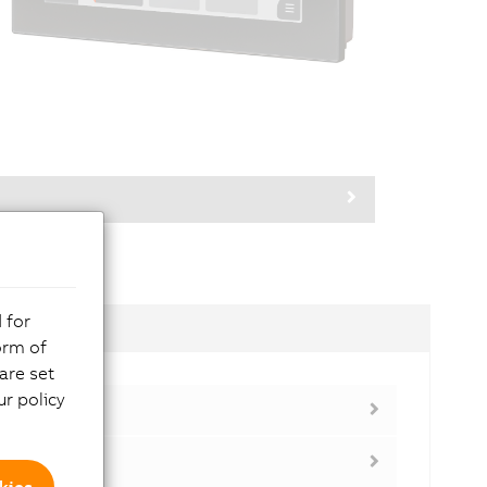
 for
dules
orm of
are set
r policy
kies