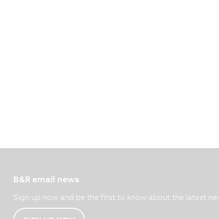
B&R email news
Sign up now and be the first to know about the latest ne