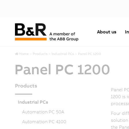
About us
I
Home
Products
Industrial PCs
Panel PC 1200
Panel PC 1200
Products
Panel PC
1200 is 
Industrial PCs
processo
Automation PC 50A
Four dif
solution
Automation PC 4100
the Pane