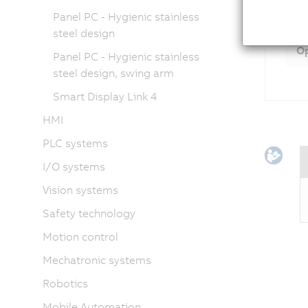
Panel PC - Hygienic stainless
Ac
steel design
Op
Panel PC - Hygienic stainless
steel design, swing arm
Smart Display Link 4
HMI
PLC systems
I/O systems
Vision systems
Safety technology
Motion control
Mechatronic systems
Robotics
Mobile Automation