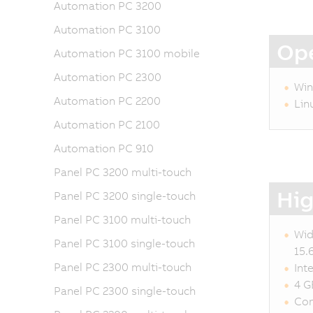
Automation PC 3200
Automation PC 3100
Ope
Automation PC 3100 mobile
Automation PC 2300
Win
Automation PC 2200
Lin
Automation PC 2100
Automation PC 910
Panel PC 3200 multi-touch
Hig
Panel PC 3200 single-touch
Panel PC 3100 multi-touch
Wid
Panel PC 3100 single-touch
15.
Panel PC 2300 multi-touch
Int
4 G
Panel PC 2300 single-touch
Com