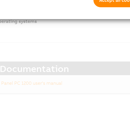
cessories
erating systems
Documentation
Panel PC 1200 user's manual