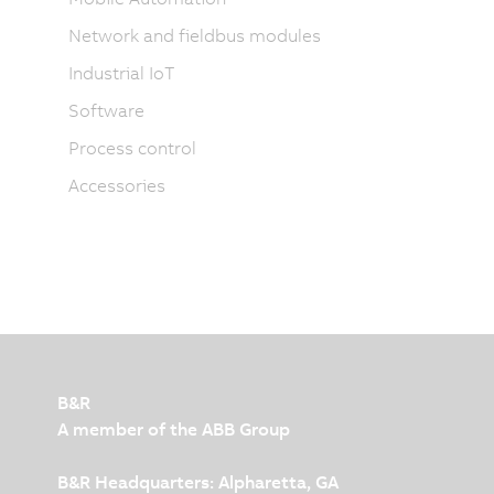
Network and fieldbus modules
Industrial IoT
Software
Process control
Accessories
B&R
A member of the ABB Group
B&R Headquarters: Alpharetta, GA