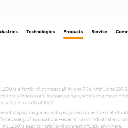
ndustries
Technologies
Products
Service
Comm
 1200 is a family of compact all-in-one PCs. With up to 256
ideal for Windows or Linux operating systems that make optim
r with up to 4 GB of RAM.
ferent display diagonals with projected capacitive multi-to
 for a variety of applications – even in harsh industrial enviro
l PC 1200 is easy to install and connect virtually anywhere.