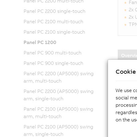
Panel PC 2200 multi-touch
Fan
2x 
Panel PC 2200 single-touch
2x 
Panel PC 2100 multi-touch
TPM
Panel PC 2100 single-touch
Panel PC 1200
Panel PC 900 multi-touch
Overvi
Panel PC 900 single-touch
Cookie 
Panel PC 2200 (AP5000) swing
arm, multi-touch
We use co
Panel PC 2200 (AP5000) swing
social me
arm, single-touch
processi
Panel PC 2100 (AP5000) swing
regardles
Di
arm, multi-touch
on the us
Panel PC 2100 (AP5000) swing
CF
arm, single-touch