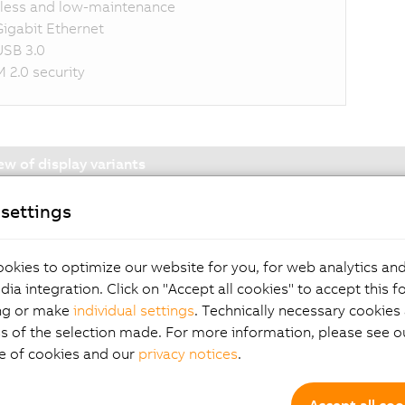
less and low-maintenance
Gigabit Ethernet
USB 3.0
 2.0 security
ew of display variants
settings
okies to optimize our website for you, for web analytics and
Components and Mo
dia integration. Click on "Accept all cookies" to accept this f
ng or make
individual settings
. Technically necessary cookies 
s of the selection made. For more information, please see ou
splay variants
e of cookies and our
privacy notices
.
ast cards
Accept all coo