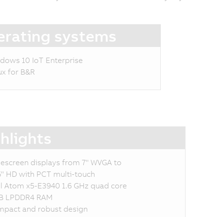
rating systems
dows 10 IoT Enterprise
ux for B&R
hlights
escreen displays from 7" WVGA to
6" HD with PCT multi-touch
el Atom x5-E3940 1.6 GHz quad core
B LPDDR4 RAM
pact and robust design