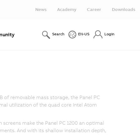
News
Academy
Career
Downloads
unity
Search
EN-US
Login
 GB of removable mass storage, the Panel PC
al utilization of the quad core Intel Atom
uch screens make the Panel PC 1200 an optimal
nments. And with its shallow installation depth,