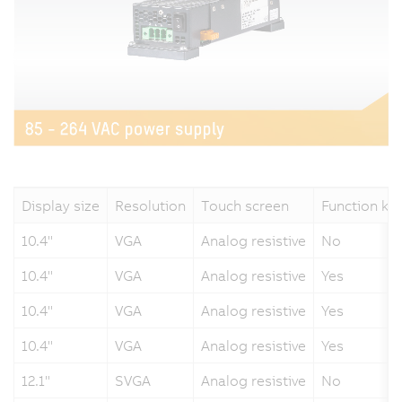
Display size
Resolution
Touch screen
Function ke
10.4"
VGA
Analog resistive
No
10.4"
VGA
Analog resistive
Yes
10.4"
VGA
Analog resistive
Yes
10.4"
VGA
Analog resistive
Yes
12.1"
SVGA
Analog resistive
No