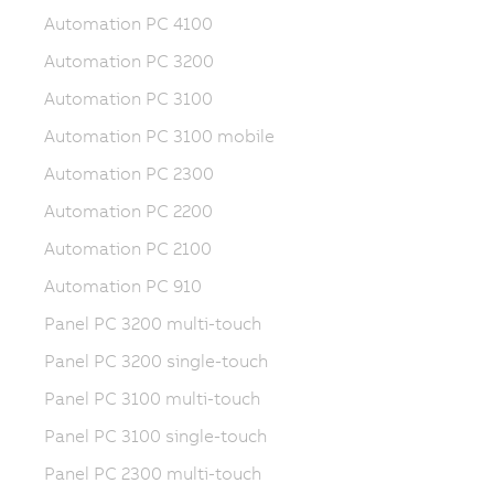
Automation PC 4100
Automation PC 3200
Automation PC 3100
Automation PC 3100 mobile
Automation PC 2300
Automation PC 2200
Automation PC 2100
Automation PC 910
Panel PC 3200 multi-touch
Panel PC 3200 single-touch
Panel PC 3100 multi-touch
Panel PC 3100 single-touch
Panel PC 2300 multi-touch