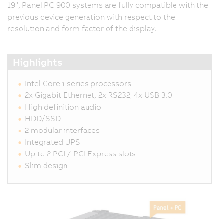
19", Panel PC 900 systems are fully compatible with the
previous device generation with respect to the
resolution and form factor of the display.
Highlights
Intel Core i-series processors
2x Gigabit Ethernet, 2x RS232, 4x USB 3.0
High definition audio
HDD/SSD
2 modular interfaces
Integrated UPS
Up to 2 PCI / PCI Express slots
Slim design