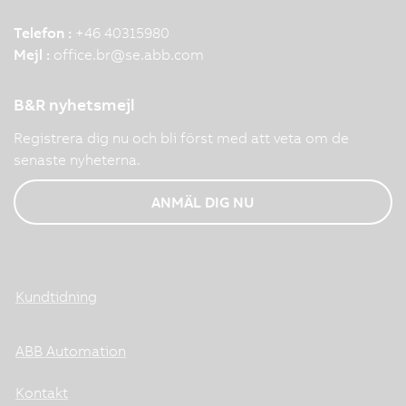
Telefon :
+46 40315980
Mejl :
office.br
@
se.abb.com
B&R nyhetsmejl
Registrera dig nu och bli först med att veta om de
senaste nyheterna.
ANMÄL DIG NU
Kundtidning
ABB Automation
Kontakt