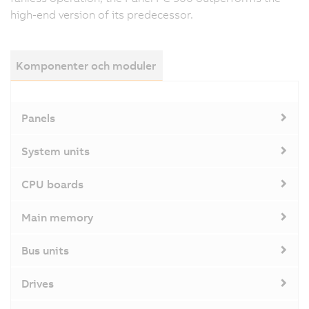
high-end version of its predecessor.
Komponenter och moduler
Panels
System units
CPU boards
Main memory
Bus units
Drives