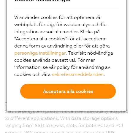
Vi använder cookies för att optimera vår
webbplats för dig, för webbanalys och för
integration av sociala medier. Klicka på
"Acceptera alla cookies" för att acceptera
denna form av användning eller för att göra
personliga inställningar
. Tekniskt nödvändiga
cookies används oavsett val. För mer
information, se vår policy för användning av
cookies och våra
sekretessmeddelanden
.
Acceptera alla cookies
The Panel PC 900 is completely modular. This means
that these system platforms can be individually adapted
to different applications. With data storage options
ranging from SSD to CFast, slots for both PCI and PCI
Express, VAC power supply and an integrated UPS,