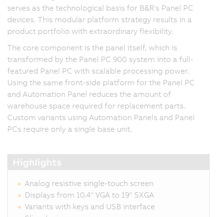
serves as the technological basis for B&R's Panel PC
devices. This modular platform strategy results in a
product portfolio with extraordinary flexibility.
The core component is the panel itself, which is
transformed by the Panel PC 900 system into a full-
featured Panel PC with scalable processing power.
Using the same front-side platform for the Panel PC
and Automation Panel reduces the amount of
warehouse space required for replacement parts.
Custom variants using Automation Panels and Panel
PCs require only a single base unit.
Highlights
Analog resistive single-touch screen
Displays from 10.4" VGA to 19" SXGA
Variants with keys and USB interface