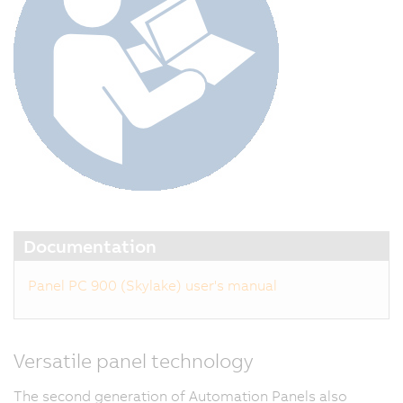
Documentation
Panel PC 900 (Skylake) user's manual
Versatile panel technology
The second generation of Automation Panels also