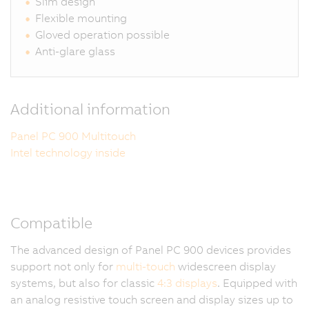
Slim design
Flexible mounting
Gloved operation possible
Anti-glare glass
Additional information
Panel PC 900 Multitouch
Intel technology inside
Compatible
The advanced design of Panel PC 900 devices provides
support not only for
multi-touch
widescreen display
systems, but also for classic
4:3 displays
. Equipped with
an analog resistive touch screen and display sizes up to