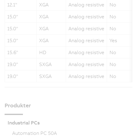
12.1"
XGA
Analog resistive
No
15.0"
XGA
Analog resistive
No
15.0"
XGA
Analog resistive
No
15.0"
XGA
Analog resistive
Yes
15.6"
HD
Analog resistive
No
19.0"
SXGA
Analog resistive
No
19.0"
SXGA
Analog resistive
No
Produkter
Industrial PCs
Automation PC 50A