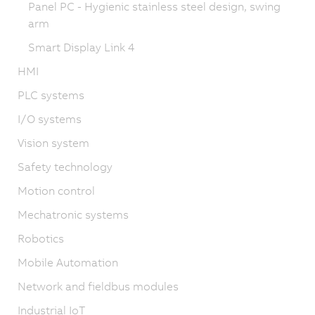
Panel PC - Hygienic stainless steel design, swing
arm
Smart Display Link 4
HMI
PLC systems
I/O systems
Vision system
Safety technology
Motion control
Mechatronic systems
Robotics
Mobile Automation
Network and fieldbus modules
Industrial IoT