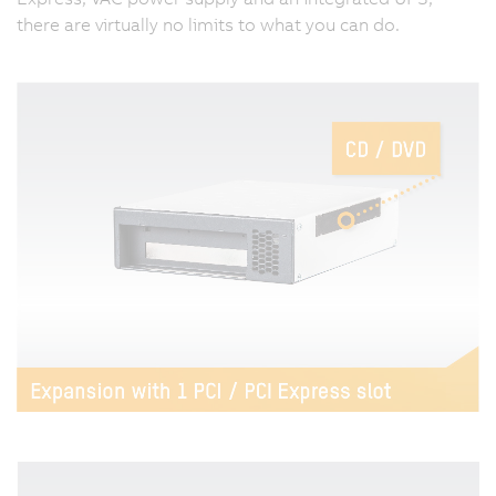
there are virtually no limits to what you can do.