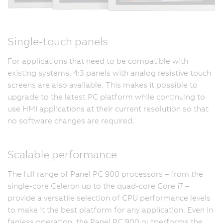
Single-touch panels
For applications that need to be compatible with
existing systems, 4:3 panels with analog resistive touch
screens are also available. This makes it possible to
upgrade to the latest PC platform while continuing to
use HMI applications at their current resolution so that
no software changes are required.
Scalable performance
The full range of Panel PC 900 processors – from the
single-core Celeron up to the quad-core Core i7 –
provide a versatile selection of CPU performance levels
to make it the best platform for any application. Even in
fanless operation, the Panel PC 900 outperforms the