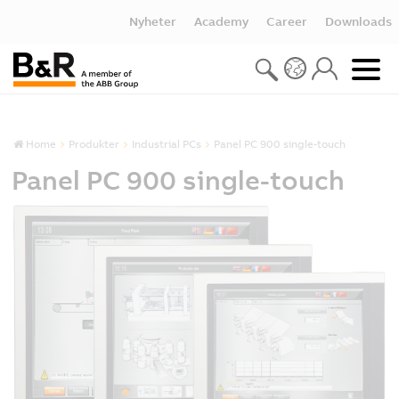
Nyheter
Academy
Career
Downloads
Home
Produkter
Industrial PCs
Panel PC 900 single-touch
Panel PC 900 single-touch