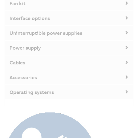
Fan kit
Interface options
Uninterruptible power supplies
Power supply
Cables
Accessories
Operating systems