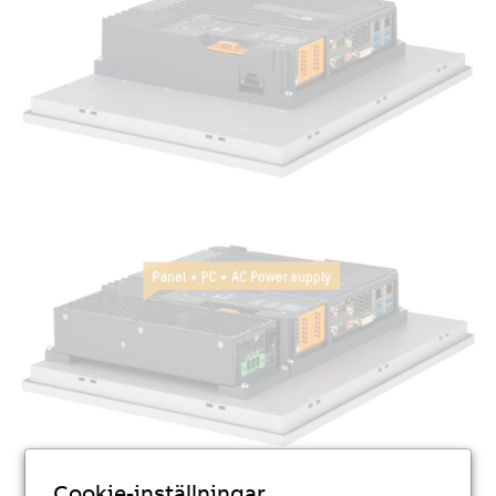
Cookie-inställningar