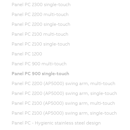
Panel PC 2300 single-touch
Panel PC 2200 multi-touch
Panel PC 2200 single-touch
Panel PC 2100 multi-touch
Panel PC 2100 single-touch
Panel PC 1200
Panel PC 900 multi-touch
Panel PC 900 single-touch
Panel PC 2200 (AP5000) swing arm, multi-touch
Panel PC 2200 (AP5000) swing arm, single-touch
Panel PC 2100 (AP5000) swing arm, multi-touch
Panel PC 2100 (AP5000) swing arm, single-touch
Panel PC - Hygienic stainless steel design