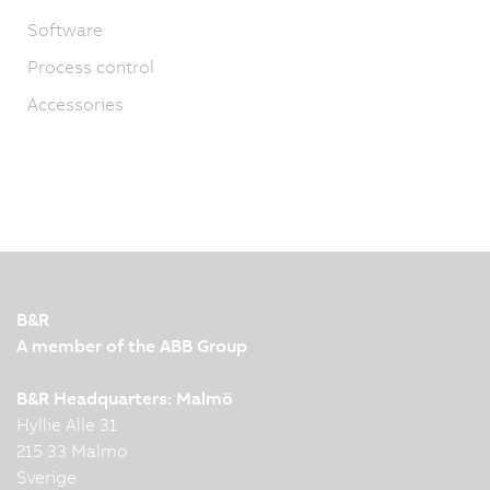
Software
Process control
Accessories
B&R
A member of the ABB Group
B&R Headquarters: Malmö
Hyllie Alle 31
215 33 Malmo
Sverige