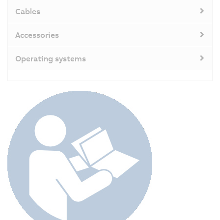
Cables
Accessories
Operating systems