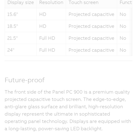
Display size
Resolution
Touch screen
Functio
15.6"
HD
Projected capacitive
No
18.5"
HD
Projected capacitive
No
21.5"
Full HD
Projected capacitive
No
24"
Full HD
Projected capacitive
No
Future-proof
The front side of the Panel PC 900 is a premium quality
projected capacitive touch screen. The edge-to-edge,
anti-glare glass surface and brilliant, high-resolution
display represent the ultimate in sophisticated
operating panel technology. Displays are equipped with
a long-lasting, power-saving LED backlight.