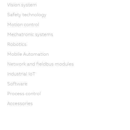
Vision system
Safety technology
Motion control
Mechatronic systems
Robotics
Mobile Automation
Network and fieldbus modules
Industrial IoT
Software
Process control
Accessories