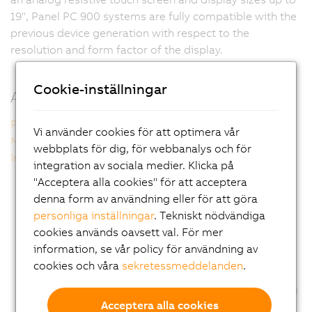
19", Panel PC 900 systems are fully compatible with the
previous device generation with respect to the
resolution and form factor of the display.
Cookie-inställningar
Additional information
Panel PC 900 single-touch
Vi använder cookies för att optimera vår
Multi-touch technology
webbplats för dig, för webbanalys och för
Intel technology inside
integration av sociala medier. Klicka på
"Acceptera alla cookies" för att acceptera
denna form av användning eller för att göra
personliga inställningar
. Tekniskt nödvändiga
cookies används oavsett val. För mer
information, se vår policy för användning av
cookies och våra
sekretessmeddelanden
.
Acceptera alla cookies