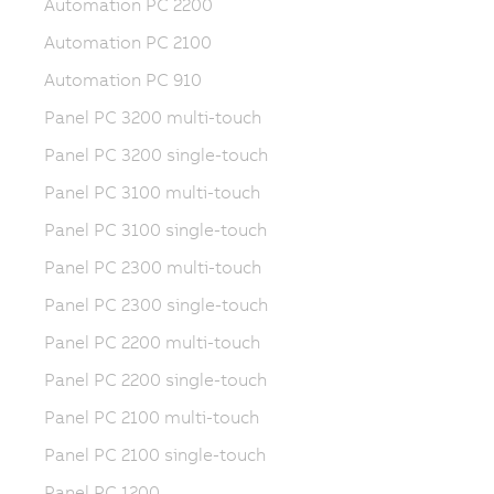
Automation PC 2200
Automation PC 2100
Automation PC 910
Panel PC 3200 multi-touch
Panel PC 3200 single-touch
Panel PC 3100 multi-touch
Panel PC 3100 single-touch
Panel PC 2300 multi-touch
Panel PC 2300 single-touch
Panel PC 2200 multi-touch
Panel PC 2200 single-touch
Panel PC 2100 multi-touch
Panel PC 2100 single-touch
Panel PC 1200