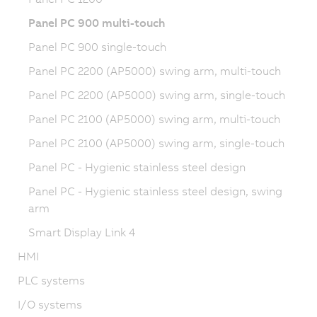
Panel PC 900 multi-touch
Panel PC 900 single-touch
Panel PC 2200 (AP5000) swing arm, multi-touch
Panel PC 2200 (AP5000) swing arm, single-touch
Panel PC 2100 (AP5000) swing arm, multi-touch
Panel PC 2100 (AP5000) swing arm, single-touch
Panel PC - Hygienic stainless steel design
Panel PC - Hygienic stainless steel design, swing
arm
Smart Display Link 4
HMI
PLC systems
I/O systems