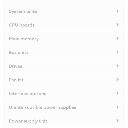
System units
CPU boards
Main memory
Bus units
Drives
Fan kit
Interface options
Uninterruptible power supplies
Power supply unit