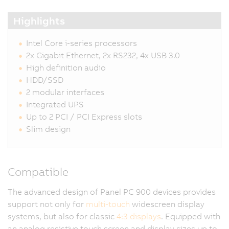
Highlights
Intel Core i-series processors
2x Gigabit Ethernet, 2x RS232, 4x USB 3.0
High definition audio
HDD/SSD
2 modular interfaces
Integrated UPS
Up to 2 PCI / PCI Express slots
Slim design
Compatible
The advanced design of Panel PC 900 devices provides
support not only for
multi-touch
widescreen display
systems, but also for classic
4:3 displays
. Equipped with
an analog resistive touch screen and display sizes up to