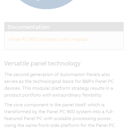
Documentation
Panel PC 900 (Skylake) user's manual
Versatile panel technology
The second generation of Automation Panels also
serves as the technological basis for B&R's Panel PC
devices. This modular platform strategy results in a
product portfolio with extraordinary flexibility.
The core component is the panel itself, which is
transformed by the Panel PC 900 system into a full-
featured Panel PC with scalable processing power.
Using the same front-side platform for the Panel PC