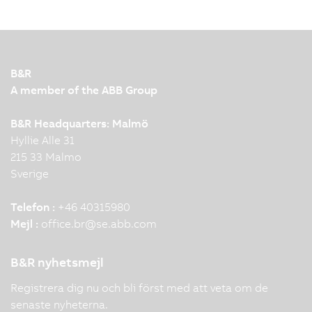
B&R
A member of the ABB Group
B&R Headquarters: Malmö
Hyllie Alle 31
215 33 Malmo
Sverige
Telefon :
+46 40315980
Mejl :
office.br
@
se.abb.com
B&R nyhetsmejl
Registrera dig nu och bli först med att veta om de
senaste nyheterna.