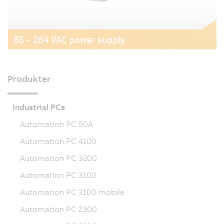
Produkter
Industrial PCs
Automation PC 50A
Automation PC 4100
Automation PC 3200
Automation PC 3100
Automation PC 3100 mobile
Automation PC 2300