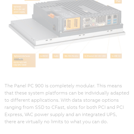
The Panel PC 900 is completely modular. This means
that these system platforms can be individually adapted
to different applications. With data storage options
ranging from SSD to CFast, slots for both PCI and PCI
Express, VAC power supply and an integrated UPS,
there are virtually no limits to what you can do.