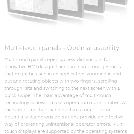
Multi-touch panels - Optimal usability
Multi-touch panels open up new dimensions for
innovative HMI design. There are numerous gestures
that might be used in an application: zooming in and
out and rotating objects with two fingers, scrolling
through lists and switching to the next screen with a
quick swipe. The main advantage of multi-touch
technology is how it makes operation more intuitive. At
the same time, two-hand gestures for critical or
potentially dangerous operations provide an effective
way of preventing unintentional operator errors. Multi-
touch displays are supported by the operating systems