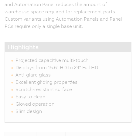
and Automation Panel reduces the amount of
warehouse space required for replacement parts.
Custom variants using Automation Panels and Panel
PCs require only a single base unit.
Highlights
Projected capacitive multi-touch
Displays from 15.6" HD to 24" Full HD
Anti-glare glass
Excellent gliding properties
Scratch-resistant surface
Easy to clean
Gloved operation
Slim design