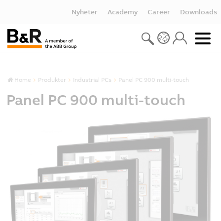
Nyheter
Academy
Career
Downloads
Home
Produkter
Industrial PCs
Panel PC 900 multi-touch
Panel PC 900 multi-touch