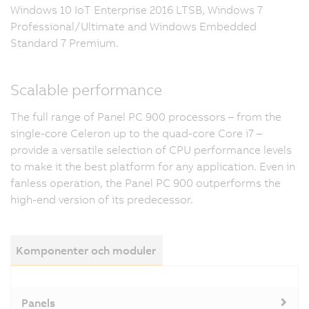
Windows 10 IoT Enterprise 2016 LTSB, Windows 7
Professional/Ultimate and Windows Embedded
Standard 7 Premium.
Scalable performance
The full range of Panel PC 900 processors – from the
single-core Celeron up to the quad-core Core i7 –
provide a versatile selection of CPU performance levels
to make it the best platform for any application. Even in
fanless operation, the Panel PC 900 outperforms the
high-end version of its predecessor.
Komponenter och moduler
Panels