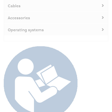
Cables
Accessories
Operating systems