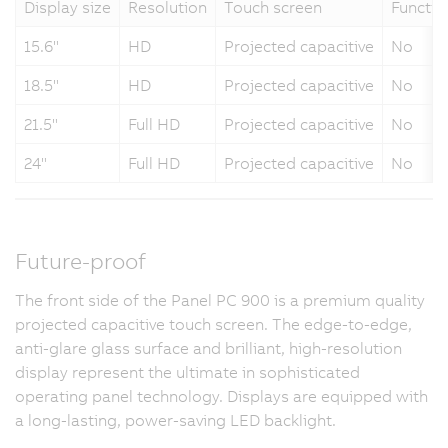
Display size
Resolution
Touch screen
Functio
15.6"
HD
Projected capacitive
No
18.5"
HD
Projected capacitive
No
21.5"
Full HD
Projected capacitive
No
24"
Full HD
Projected capacitive
No
Future-proof
The front side of the Panel PC 900 is a premium quality
projected capacitive touch screen. The edge-to-edge,
anti-glare glass surface and brilliant, high-resolution
display represent the ultimate in sophisticated
operating panel technology. Displays are equipped with
a long-lasting, power-saving LED backlight.