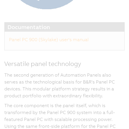
Documentation
Panel PC 900 (Skylake) user's manual
Versatile panel technology
The second generation of Automation Panels also
serves as the technological basis for B&R's Panel PC
devices. This modular platform strategy results in a
product portfolio with extraordinary flexibility.
The core component is the panel itself, which is
transformed by the Panel PC 900 system into a full-
featured Panel PC with scalable processing power.
Using the same front-side platform for the Panel PC