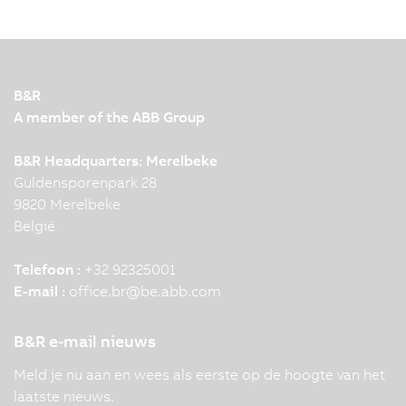
B&R
A member of the ABB Group
B&R Headquarters: Merelbeke
Guldensporenpark 28
9820 Merelbeke
België
Telefoon :
+32 92325001
E-mail :
office.br
@
be.abb.com
B&R e-mail nieuws
Meld je nu aan en wees als eerste op de hoogte van het
laatste nieuws.