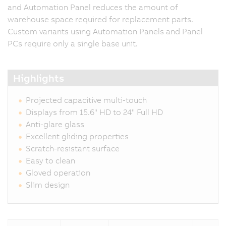
and Automation Panel reduces the amount of
warehouse space required for replacement parts.
Custom variants using Automation Panels and Panel
PCs require only a single base unit.
Highlights
Projected capacitive multi-touch
Displays from 15.6" HD to 24" Full HD
Anti-glare glass
Excellent gliding properties
Scratch-resistant surface
Easy to clean
Gloved operation
Slim design