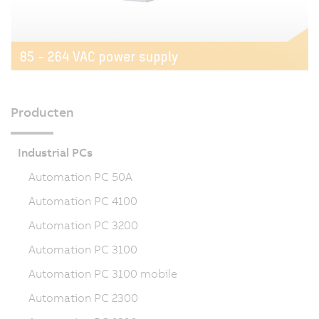
Producten
Industrial PCs
Automation PC 50A
Automation PC 4100
Automation PC 3200
Automation PC 3100
Automation PC 3100 mobile
Automation PC 2300