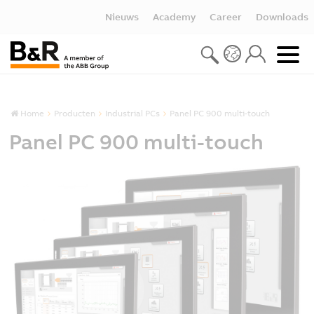
Nieuws
Academy
Career
Downloads
Home
Producten
Industrial PCs
Panel PC 900 multi-touch
Panel PC 900 multi-touch