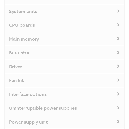
System units
CPU boards
Main memory
Bus units
Drives
Fan kit
Interface options
Uninterruptible power supplies
Power supply unit