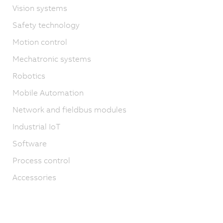
Vision systems
Safety technology
Motion control
Mechatronic systems
Robotics
Mobile Automation
Network and fieldbus modules
Industrial IoT
Software
Process control
Accessories