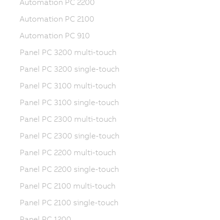
Automation PC 2200
Automation PC 2100
Automation PC 910
Panel PC 3200 multi-touch
Panel PC 3200 single-touch
Panel PC 3100 multi-touch
Panel PC 3100 single-touch
Panel PC 2300 multi-touch
Panel PC 2300 single-touch
Panel PC 2200 multi-touch
Panel PC 2200 single-touch
Panel PC 2100 multi-touch
Panel PC 2100 single-touch
Panel PC 1200