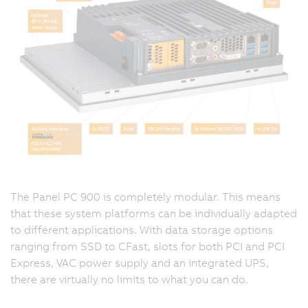
The Panel PC 900 is completely modular. This means
that these system platforms can be individually adapted
to different applications. With data storage options
ranging from SSD to CFast, slots for both PCI and PCI
Express, VAC power supply and an integrated UPS,
there are virtually no limits to what you can do.