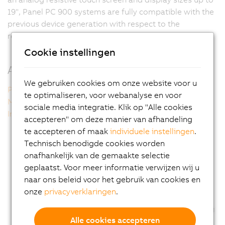
19", Panel PC 900 systems are fully compatible with the
previous device generation with respect to the
resolution and form factor of the display.
Cookie instellingen
Additional information
We gebruiken cookies om onze website voor u
Panel PC 900 single-touch
te optimaliseren, voor webanalyse en voor
Multi-touch technology
sociale media integratie. Klik op "Alle cookies
Intel technology inside
accepteren" om deze manier van afhandeling
te accepteren of maak
individuele instellingen
.
Technisch benodigde cookies worden
onafhankelijk van de gemaakte selectie
geplaatst. Voor meer informatie verwijzen wij u
naar ons beleid voor het gebruik van cookies en
onze
privacyverklaringen
.
Alle cookies accepteren