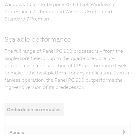
Windows 10 IoT Enterprise 2016 LTSB, Windows 7
Professional/Ultimate and Windows Embedded
Standard 7 Premium.
Scalable performance
The full range of Panel PC 900 processors – from the
single-core Celeron up to the quad-core Core i7 –
provide a versatile selection of CPU performance levels
to make it the best platform for any application. Even in
fanless operation, the Panel PC 900 outperforms the
high-end version of its predecessor.
Onderdelen en modules
Panels