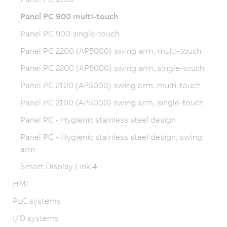
Panel PC 900 multi-touch
Panel PC 900 single-touch
Panel PC 2200 (AP5000) swing arm, multi-touch
Panel PC 2200 (AP5000) swing arm, single-touch
Panel PC 2100 (AP5000) swing arm, multi-touch
Panel PC 2100 (AP5000) swing arm, single-touch
Panel PC - Hygienic stainless steel design
Panel PC - Hygienic stainless steel design, swing
arm
Smart Display Link 4
HMI
PLC systems
I/O systems