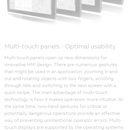
Multi-touch panels - Optimal usability
Multi-touch panels open up new dimensions for
innovative HMI design. There are numerous gestures
that might be used in an application: zooming in and
out and rotating objects with two fingers, scrolling
through lists and switching to the next screen with a
quick swipe. The main advantage of multi-touch
technology is how it makes operation more intuitive. At
the same time, two-hand gestures for critical or
potentially dangerous operations provide an effective
way of preventing unintentional operator errors. Multi-
touch displays are supported by the operating systems