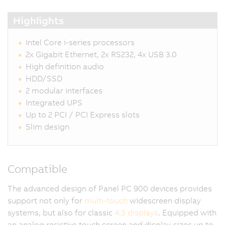
Highlights
Intel Core i-series processors
2x Gigabit Ethernet, 2x RS232, 4x USB 3.0
High definition audio
HDD/SSD
2 modular interfaces
Integrated UPS
Up to 2 PCI / PCI Express slots
Slim design
Compatible
The advanced design of Panel PC 900 devices provides
support not only for
multi-touch
widescreen display
systems, but also for classic
4:3 displays
. Equipped with
an analog resistive touch screen and display sizes up to