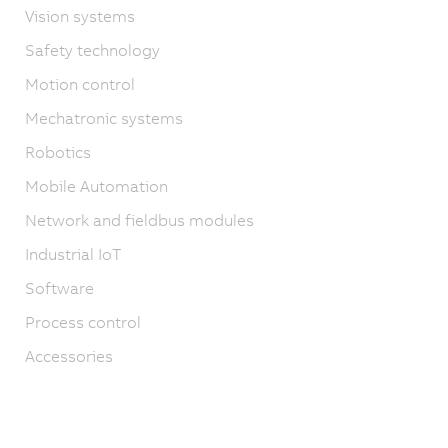
Vision systems
Safety technology
Motion control
Mechatronic systems
Robotics
Mobile Automation
Network and fieldbus modules
Industrial IoT
Software
Process control
Accessories