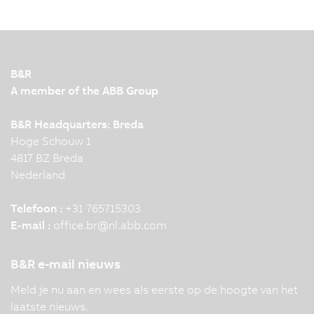
B&R
A member of the ABB Group
B&R Headquarters: Breda
Hoge Schouw 1
4817 BZ Breda
Nederland
Telefoon :
+31 765715303
E-mail :
office.br
@
nl.abb.com
B&R e-mail nieuws
Meld je nu aan en wees als eerste op de hoogte van het
laatste nieuws.