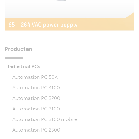
Producten
Industrial PCs
Automation PC 50A
Automation PC 4100
Automation PC 3200
Automation PC 3100
Automation PC 3100 mobile
Automation PC 2300