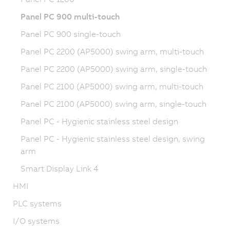
Panel PC 900 multi-touch
Panel PC 900 single-touch
Panel PC 2200 (AP5000) swing arm, multi-touch
Panel PC 2200 (AP5000) swing arm, single-touch
Panel PC 2100 (AP5000) swing arm, multi-touch
Panel PC 2100 (AP5000) swing arm, single-touch
Panel PC - Hygienic stainless steel design
Panel PC - Hygienic stainless steel design, swing
arm
Smart Display Link 4
HMI
PLC systems
I/O systems