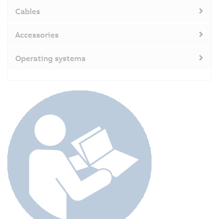
Cables
Accessories
Operating systems