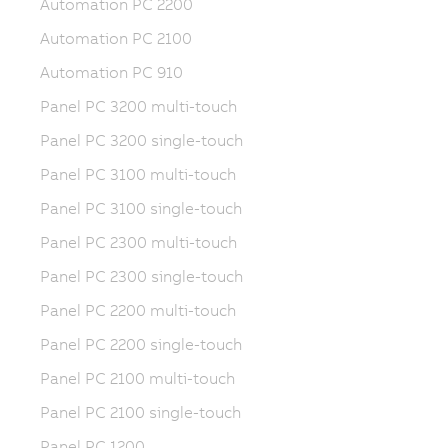
Automation PC 2200
Automation PC 2100
Automation PC 910
Panel PC 3200 multi-touch
Panel PC 3200 single-touch
Panel PC 3100 multi-touch
Panel PC 3100 single-touch
Panel PC 2300 multi-touch
Panel PC 2300 single-touch
Panel PC 2200 multi-touch
Panel PC 2200 single-touch
Panel PC 2100 multi-touch
Panel PC 2100 single-touch
Panel PC 1200