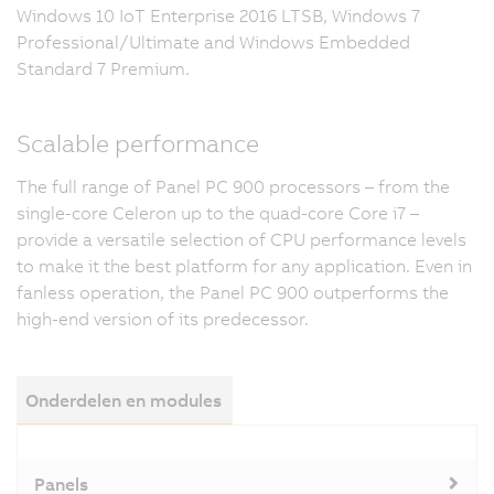
Windows 10 IoT Enterprise 2016 LTSB, Windows 7
Professional/Ultimate and Windows Embedded
Standard 7 Premium.
Scalable performance
The full range of Panel PC 900 processors – from the
single-core Celeron up to the quad-core Core i7 –
provide a versatile selection of CPU performance levels
to make it the best platform for any application. Even in
fanless operation, the Panel PC 900 outperforms the
high-end version of its predecessor.
Onderdelen en modules
Panels