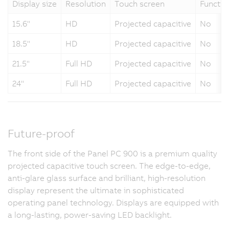
Display size
Resolution
Touch screen
Functio
15.6"
HD
Projected capacitive
No
18.5"
HD
Projected capacitive
No
21.5"
Full HD
Projected capacitive
No
24"
Full HD
Projected capacitive
No
Future-proof
The front side of the Panel PC 900 is a premium quality
projected capacitive touch screen. The edge-to-edge,
anti-glare glass surface and brilliant, high-resolution
display represent the ultimate in sophisticated
operating panel technology. Displays are equipped with
a long-lasting, power-saving LED backlight.