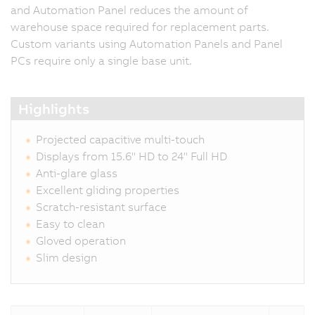
and Automation Panel reduces the amount of
warehouse space required for replacement parts.
Custom variants using Automation Panels and Panel
PCs require only a single base unit.
Highlights
Projected capacitive multi-touch
Displays from 15.6" HD to 24" Full HD
Anti-glare glass
Excellent gliding properties
Scratch-resistant surface
Easy to clean
Gloved operation
Slim design