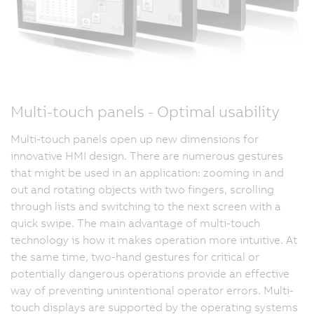
Multi-touch panels - Optimal usability
Multi-touch panels open up new dimensions for
innovative HMI design. There are numerous gestures
that might be used in an application: zooming in and
out and rotating objects with two fingers, scrolling
through lists and switching to the next screen with a
quick swipe. The main advantage of multi-touch
technology is how it makes operation more intuitive. At
the same time, two-hand gestures for critical or
potentially dangerous operations provide an effective
way of preventing unintentional operator errors. Multi-
touch displays are supported by the operating systems