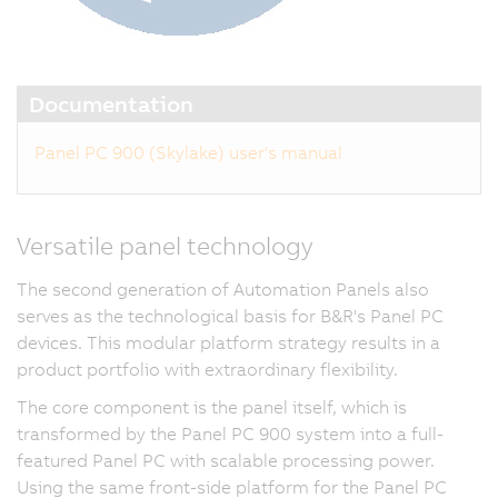
Documentation
Panel PC 900 (Skylake) user's manual
Versatile panel technology
The second generation of Automation Panels also
serves as the technological basis for B&R's Panel PC
devices. This modular platform strategy results in a
product portfolio with extraordinary flexibility.
The core component is the panel itself, which is
transformed by the Panel PC 900 system into a full-
featured Panel PC with scalable processing power.
Using the same front-side platform for the Panel PC