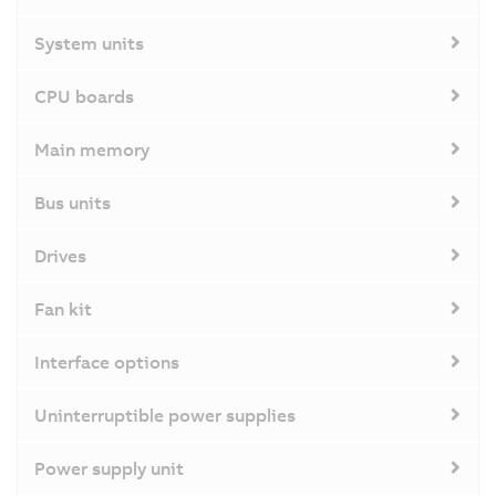
System units
CPU boards
Main memory
Bus units
Drives
Fan kit
Interface options
Uninterruptible power supplies
Power supply unit