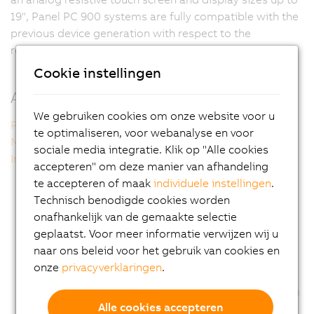
19", Panel PC 900 systems are fully compatible with the
previous device generation with respect to the
resolution and form factor of the display.
Cookie instellingen
Additional information
We gebruiken cookies om onze website voor u
Panel PC 900 single-touch
te optimaliseren, voor webanalyse en voor
Multi-touch technology
sociale media integratie. Klik op "Alle cookies
Intel technology inside
accepteren" om deze manier van afhandeling
te accepteren of maak
individuele instellingen
.
Technisch benodigde cookies worden
onafhankelijk van de gemaakte selectie
geplaatst. Voor meer informatie verwijzen wij u
naar ons beleid voor het gebruik van cookies en
onze
privacyverklaringen
.
Alle cookies accepteren