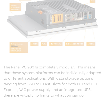
The Panel PC 900 is completely modular. This means
that these system platforms can be individually adapted
to different applications. With data storage options
ranging from SSD to CFast, slots for both PCI and PCI
Express, VAC power supply and an integrated UPS,
there are virtually no limits to what you can do.