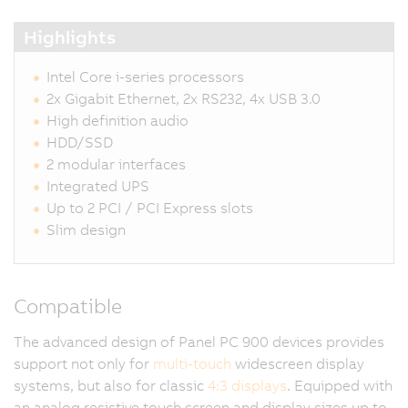
Highlights
Intel Core i-series processors
2x Gigabit Ethernet, 2x RS232, 4x USB 3.0
High definition audio
HDD/SSD
2 modular interfaces
Integrated UPS
Up to 2 PCI / PCI Express slots
Slim design
Compatible
The advanced design of Panel PC 900 devices provides
support not only for
multi-touch
widescreen display
systems, but also for classic
4:3 displays
. Equipped with
an analog resistive touch screen and display sizes up to