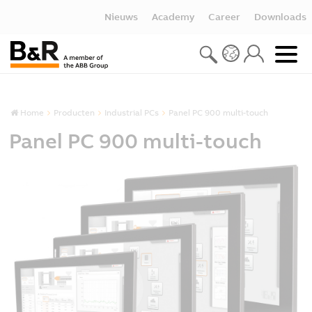
Nieuws
Academy
Career
Downloads
Home
Producten
Industrial PCs
Panel PC 900 multi-touch
Panel PC 900 multi-touch