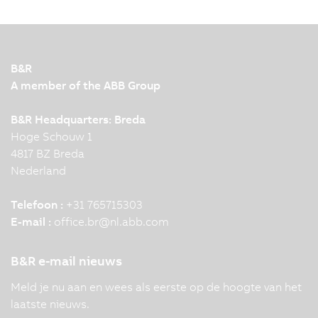
B&R
A member of the ABB Group
B&R Headquarters: Breda
Hoge Schouw 1
4817 BZ Breda
Nederland
Telefoon :
+31 765715303
E-mail :
office.br
@
nl.abb.com
B&R e-mail nieuws
Meld je nu aan en wees als eerste op de hoogte van het
laatste nieuws.