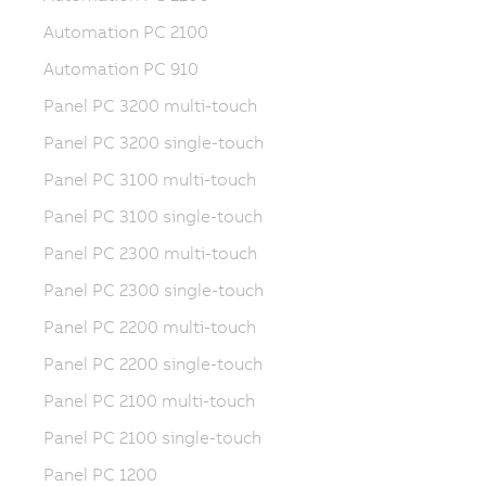
Automation PC 2100
Automation PC 910
Panel PC 3200 multi-touch
Panel PC 3200 single-touch
Panel PC 3100 multi-touch
Panel PC 3100 single-touch
Panel PC 2300 multi-touch
Panel PC 2300 single-touch
Panel PC 2200 multi-touch
Panel PC 2200 single-touch
Panel PC 2100 multi-touch
Panel PC 2100 single-touch
Panel PC 1200