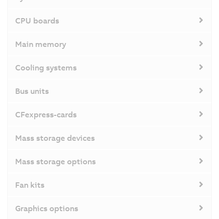
CPU boards
Main memory
Cooling systems
Bus units
CFexpress-cards
Mass storage devices
Mass storage options
Fan kits
Graphics options