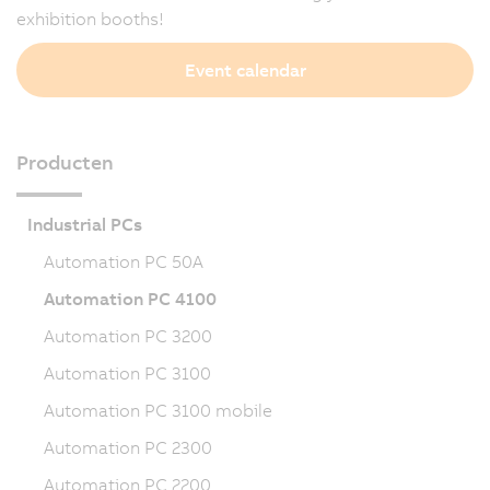
exhibition booths!
Event calendar
Producten
Industrial PCs
Automation PC 50A
Automation PC 4100
Automation PC 3200
Automation PC 3100
Automation PC 3100 mobile
Automation PC 2300
Automation PC 2200