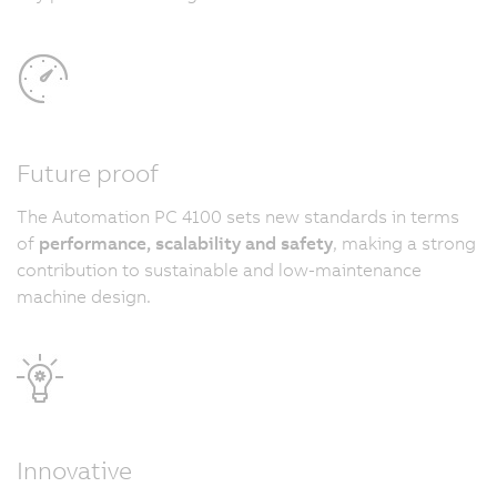
Future proof
The Automation PC 4100 sets new standards in terms
of
performance, scalability and safety
, making a strong
contribution to sustainable and low-maintenance
machine design.
Innovative