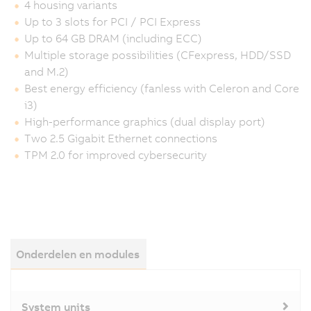
4 housing variants
Up to 3 slots for PCI / PCI Express
Up to 64 GB DRAM (including ECC)
Multiple storage possibilities (CFexpress, HDD/SSD
and M.2)
Best energy efficiency (fanless with Celeron and Core
i3)
High-performance graphics (dual display port)
Two 2.5 Gigabit Ethernet connections
TPM 2.0 for improved cybersecurity
Onderdelen en modules
System units