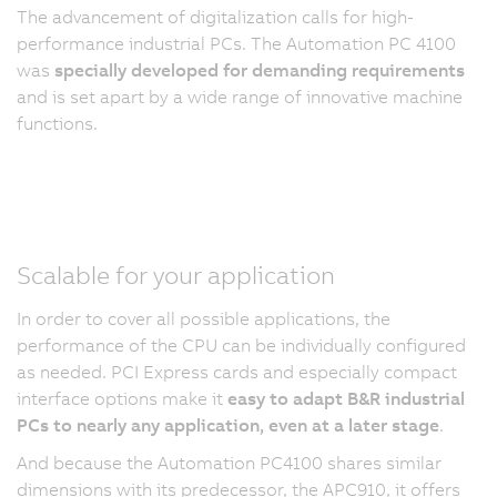
The advancement of digitalization calls for high-
performance industrial PCs. The Automation PC 4100
was
specially developed for demanding requirements
and is set apart by a wide range of innovative machine
functions.
Scalable for your application
In order to cover all possible applications, the
performance of the CPU can be individually configured
as needed. PCI Express cards and especially compact
interface options make it
easy to adapt B&R industrial
PCs to nearly any application, even at a later stage
.
And because the Automation PC4100 shares similar
dimensions with its predecessor, the APC910, it offers