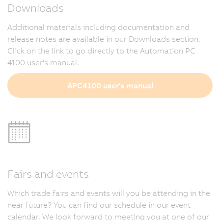
Downloads
Additional materials including documentation and
release notes are available in our Downloads section.
Click on the link to go directly to the Automation PC
4100 user's manual.
APC4100 user's manual
Fairs and events
Which trade fairs and events will you be attending in the
near future? You can find our schedule in our event
calendar. We look forward to meeting you at one of our