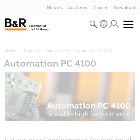
Nieuws
Academy
Career
Downloads
Home
Producten
Industrial PCs
Automation PC 4100
Automation PC 4100
Future-proof performance for individual