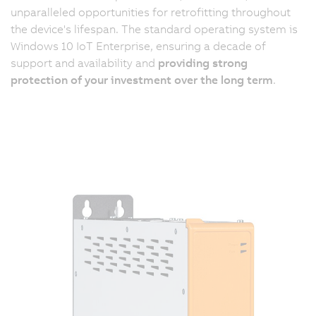
unparalleled opportunities for retrofitting throughout
the device's lifespan. The standard operating system is
Windows 10 IoT Enterprise, ensuring a decade of
support and availability and
providing strong
protection of your investment over the long term
.