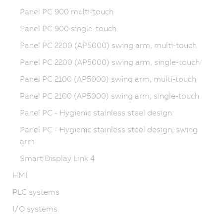
Panel PC 900 multi-touch
Panel PC 900 single-touch
Panel PC 2200 (AP5000) swing arm, multi-touch
Panel PC 2200 (AP5000) swing arm, single-touch
Panel PC 2100 (AP5000) swing arm, multi-touch
Panel PC 2100 (AP5000) swing arm, single-touch
Panel PC - Hygienic stainless steel design
Panel PC - Hygienic stainless steel design, swing
arm
Smart Display Link 4
HMI
PLC systems
I/O systems