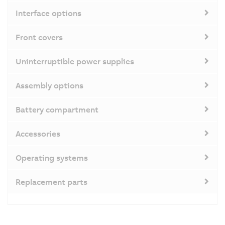
Interface options
Front covers
Uninterruptible power supplies
Assembly options
Battery compartment
Accessories
Operating systems
Replacement parts