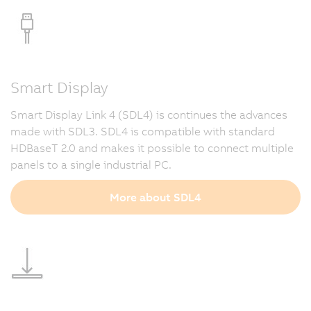
Smart Display
Smart Display Link 4 (SDL4) is continues the advances
made with SDL3. SDL4 is compatible with standard
HDBaseT 2.0 and makes it possible to connect multiple
panels to a single industrial PC.
More about SDL4