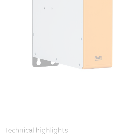
Technical highlights