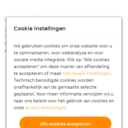
Used in the harshest environments
Cookie instellingen
With its robust design, particularly the fanless variants,
the APC4100 ensures
years of virtually maintenance-
free 24/7 operation even under the harshest operating
We gebruiken cookies om onze website voor u
conditions
.
te optimaliseren, voor webanalyse en voor
sociale media integratie. Klik op "Alle cookies
accepteren" om deze manier van afhandeling
te accepteren of maak
individuele instellingen
.
Technisch benodigde cookies worden
onafhankelijk van de gemaakte selectie
geplaatst. Voor meer informatie verwijzen wij u
naar ons beleid voor het gebruik van cookies en
onze
privacyverklaringen
.
Alle cookies accepteren