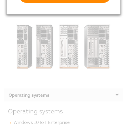
Operating systems
Operating systems
Windows 10 IoT Enterprise