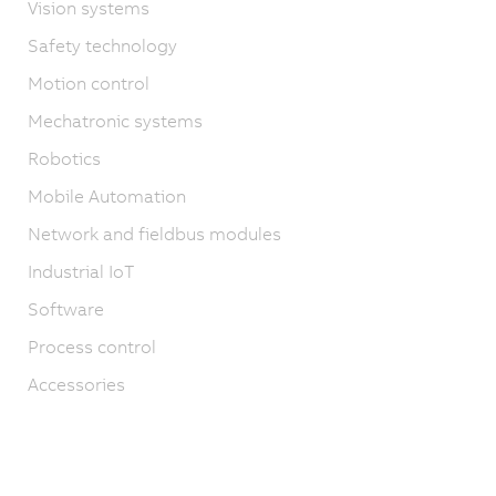
Vision systems
Safety technology
Motion control
Mechatronic systems
Robotics
Mobile Automation
Network and fieldbus modules
Industrial IoT
Software
Process control
Accessories