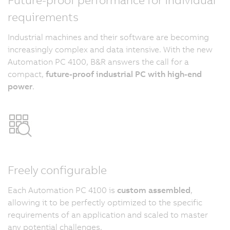
requirements
Industrial machines and their software are becoming
increasingly complex and data intensive. With the new
Automation PC 4100, B&R answers the call for a
compact,
future-proof industrial PC with high-end
power
.
Freely configurable
Each Automation PC 4100 is
custom assembled
,
allowing it to be perfectly optimized to the specific
requirements of an application and scaled to master
any potential challenges.