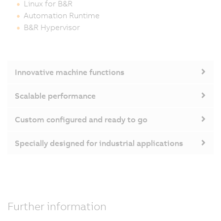
Linux for B&R
Automation Runtime
B&R Hypervisor
Innovative machine functions
Scalable performance
Custom configured and ready to go
Specially designed for industrial applications
Further information