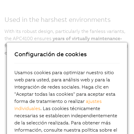
Used in the harshest environments
With its robust design, particularly the fanless variants,
the APC4100 ensures
years of virtually maintenance-
free 24/7 operation even under the harshest operating
conditions
.
Configuración de cookies
Usamos cookies para optimizar nuestro sitio
web para usted, para análisis web y para la
integración de redes sociales. Haga clic en
"Aceptar todas las cookies" para aceptar esta
forma de tratamiento o realizar
ajustes
individuales
. Las cookies técnicamente
necesarias se establecen independientemente
de la selección realizada. Para obtener más
información, consulte nuestra política sobre el