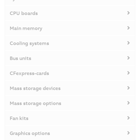
CPU boards
Main memory
Cooling systems
Bus units
CFexpress-cards
Mass storage devices
Mass storage options
Fan kits
Graphics options