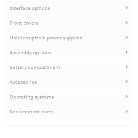
Interface options
Front covers
Uninterruptible power supplies
Assembly options
Battery compartment
Accessories
Operating systems
Replacement parts