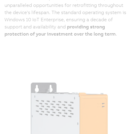
unparalleled opportunities for retrofitting throughout
the device's lifespan. The standard operating system is
Windows 10 IoT Enterprise, ensuring a decade of
support and availability and
providing strong
protection of your investment over the long term
.