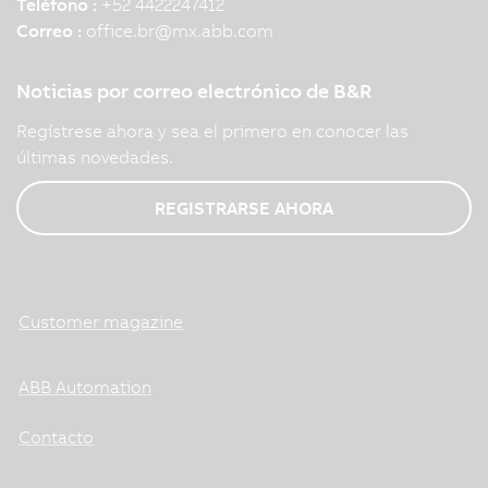
Teléfono :
+52 4422247412
Correo :
office.br
@
mx.abb.com
Noticias por correo electrónico de B&R
Regístrese ahora y sea el primero en conocer las
últimas novedades.
REGISTRARSE AHORA
Customer magazine
ABB Automation
Contacto