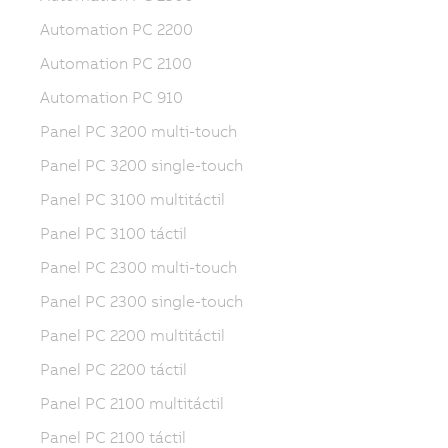
Automation PC 2200
Automation PC 2100
Automation PC 910
Panel PC 3200 multi-touch
Panel PC 3200 single-touch
Panel PC 3100 multitáctil
Panel PC 3100 táctil
Panel PC 2300 multi-touch
Panel PC 2300 single-touch
Panel PC 2200 multitáctil
Panel PC 2200 táctil
Panel PC 2100 multitáctil
Panel PC 2100 táctil