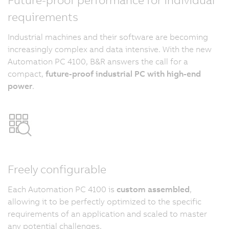
requirements
Industrial machines and their software are becoming
increasingly complex and data intensive. With the new
Automation PC 4100, B&R answers the call for a
compact,
future-proof industrial PC with high-end
power
.
Freely configurable
Each Automation PC 4100 is
custom assembled
,
allowing it to be perfectly optimized to the specific
requirements of an application and scaled to master
any potential challenges.