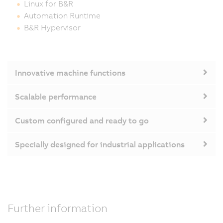
Linux for B&R
Automation Runtime
B&R Hypervisor
Innovative machine functions
Scalable performance
Custom configured and ready to go
Specially designed for industrial applications
Further information