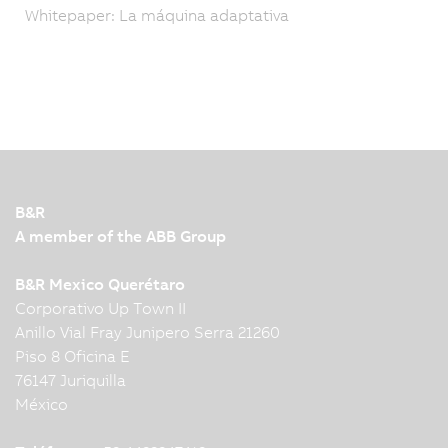
Whitepaper: La máquina adaptativa
B&R
A member of the ABB Group
B&R Mexico Querétaro
Corporativo Up Town II
Anillo Vial Fray Junipero Serra 21260
Piso 8 Oficina E
76147 Juriquilla
México