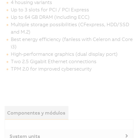
4 housing variants
Up to 3 slots for PCI / PCI Express
Up to 64 GB DRAM (including ECC)
Multiple storage possibilities (CFexpress, HDD/SSD
and M.2)
Best energy efficiency (fanless with Celeron and Core
i3)
High-performance graphics (dual display port)
Two 2.5 Gigabit Ethernet connections
TPM 2.0 for improved cybersecurity
Componentes y módulos
System units