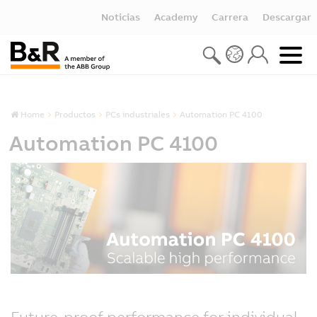
Noticias
Academy
Carrera
Descargar
Home
Productos
PCs industriales
Automation PC 4100
Automation PC 4100
Future-proof performance for individual