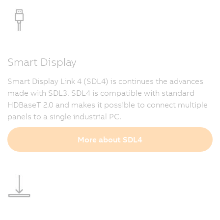
Smart Display
Smart Display Link 4 (SDL4) is continues the advances
made with SDL3. SDL4 is compatible with standard
HDBaseT 2.0 and makes it possible to connect multiple
panels to a single industrial PC.
More about SDL4