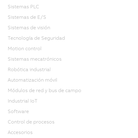
Sistemas PLC
Sistemas de E/S
Sistemas de visión
Tecnología de Seguridad
Motion control
Sistemas mecatrónicos
Robótica industrial
Automatización móvil
Módulos de red y bus de campo
Industrial IoT
Software
Control de procesos
Accesorios