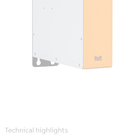
Technical highlights