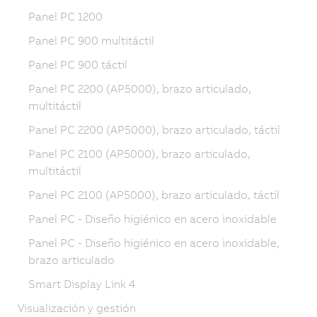
Panel PC 1200
Panel PC 900 multitáctil
Panel PC 900 táctil
Panel PC 2200 (AP5000), brazo articulado,
multitáctil
Panel PC 2200 (AP5000), brazo articulado, táctil
Panel PC 2100 (AP5000), brazo articulado,
multitáctil
Panel PC 2100 (AP5000), brazo articulado, táctil
Panel PC - Diseño higiénico en acero inoxidable
Panel PC - Diseño higiénico en acero inoxidable,
brazo articulado
Smart Display Link 4
Visualización y gestión