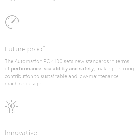
Future proof
The Automation PC 4100 sets new standards in terms
of
performance, scalability and safety
, making a strong
contribution to sustainable and low-maintenance
machine design.
Innovative