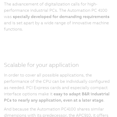
The advancement of digitalization calls for high-
performance industrial PCs. The Automation PC 4100
was
specially developed for demanding requirements
and is set apart by a wide range of innovative machine
functions.
Scalable for your application
In order to cover all possible applications, the
performance of the CPU can be individually configured
as needed. PCI Express cards and especially compact
interface options make it
easy to adapt B&R industrial
PCs to nearly any application, even at a later stage
.
And because the Automation PC4100 shares similar
dimensions with its predecessor, the APC910, it offers