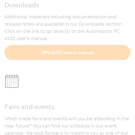
Downloads
Additional materials including documentation and
release notes are available in our Downloads section.
Click on the link to go directly to the Automation PC
4100 user's manual.
APC4100 user's manual
Fairs and events
Which trade fairs and events will you be attending in the
near future? You can find our schedule in our event
calendar. We look forward to meeting you at one of our