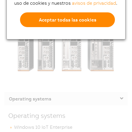
uso de cookies y nuestros
avisos de privacidad
.
Aceptar todas las cookies
Operating systems
Operating systems
Windows 10 IoT Enterprise