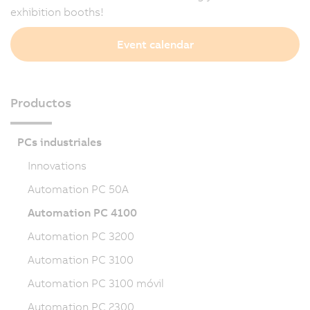
exhibition booths!
Event calendar
Productos
PCs industriales
Innovations
Automation PC 50A
Automation PC 4100
Automation PC 3200
Automation PC 3100
Automation PC 3100 móvil
Automation PC 2300