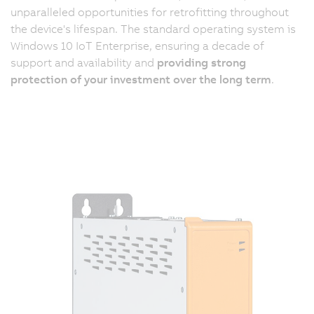
unparalleled opportunities for retrofitting throughout
the device's lifespan. The standard operating system is
Windows 10 IoT Enterprise, ensuring a decade of
support and availability and
providing strong
protection of your investment over the long term
.