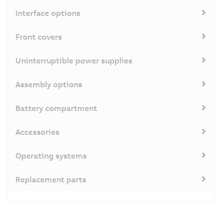
Interface options
Front covers
Uninterruptible power supplies
Assembly options
Battery compartment
Accessories
Operating systems
Replacement parts