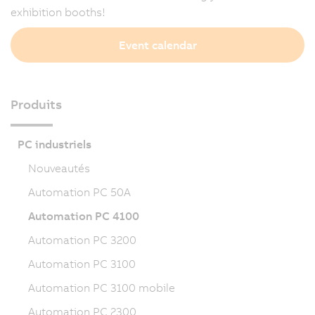
exhibition booths!
Event calendar
Produits
PC industriels
Nouveautés
Automation PC 50A
Automation PC 4100
Automation PC 3200
Automation PC 3100
Automation PC 3100 mobile
Automation PC 2300