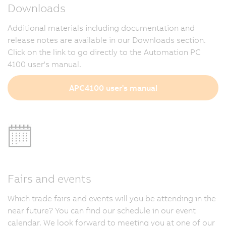
Downloads
Additional materials including documentation and
release notes are available in our Downloads section.
Click on the link to go directly to the Automation PC
4100 user's manual.
APC4100 user's manual
Fairs and events
Which trade fairs and events will you be attending in the
near future? You can find our schedule in our event
calendar. We look forward to meeting you at one of our