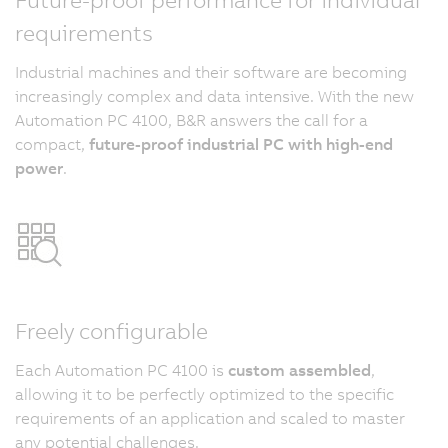
requirements
Industrial machines and their software are becoming
increasingly complex and data intensive. With the new
Automation PC 4100, B&R answers the call for a
compact,
future-proof industrial PC with high-end
power
.
Freely configurable
Each Automation PC 4100 is
custom assembled
,
allowing it to be perfectly optimized to the specific
requirements of an application and scaled to master
any potential challenges.