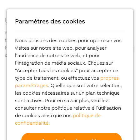
Used in the harshest environments
Paramètres des cookies
With its robust design, particularly the fanless variants,
the APC4100 ensures
years of virtually maintenance-
Nous utilisons des cookies pour optimiser vos
free 24/7 operation even under the harshest operating
visites sur notre site web, pour analyser
conditions
.
l‘audience de notre site web, et pour
l‘intégration de média sociaux. Cliquez sur
"Accepter tous les cookies" pour accepter ce
type de traitement, ou effectuez vos
propres
paramétrages
. Quelle que soit votre sélection,
les cookies nécessaires sur un plan technique
sont activés. Pour en savoir plus, veuillez
consulter notre politique relative é l‘utilisation
de cookies ainsi que nos
politique de
confidentialité
.