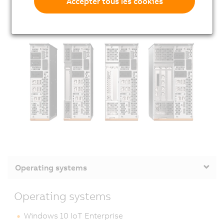
Accepter tous les cookies
Operating systems
Operating systems
Windows 10 IoT Enterprise