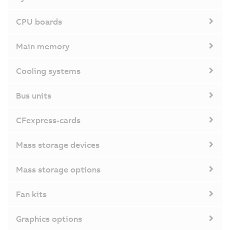
CPU boards
Main memory
Cooling systems
Bus units
CFexpress-cards
Mass storage devices
Mass storage options
Fan kits
Graphics options