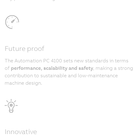
Future proof
The Automation PC 4100 sets new standards in terms
of
performance, scalability and safety
, making a strong
contribution to sustainable and low-maintenance
machine design.
Innovative