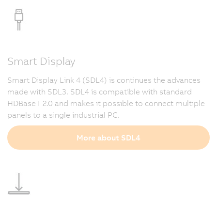
Smart Display
Smart Display Link 4 (SDL4) is continues the advances
made with SDL3. SDL4 is compatible with standard
HDBaseT 2.0 and makes it possible to connect multiple
panels to a single industrial PC.
More about SDL4