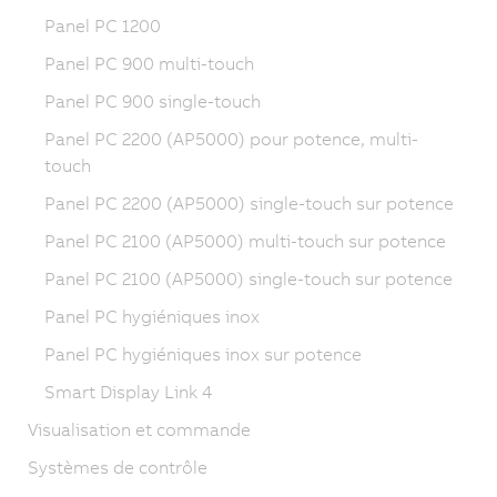
Panel PC 1200
Panel PC 900 multi-touch
Panel PC 900 single-touch
Panel PC 2200 (AP5000) pour potence, multi-
touch
Panel PC 2200 (AP5000) single-touch sur potence
Panel PC 2100 (AP5000) multi-touch sur potence
Panel PC 2100 (AP5000) single-touch sur potence
Panel PC hygiéniques inox
Panel PC hygiéniques inox sur potence
Smart Display Link 4
Visualisation et commande
Systèmes de contrôle