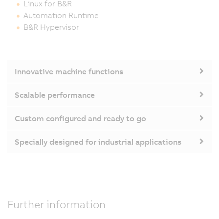
Linux for B&R
Automation Runtime
B&R Hypervisor
Innovative machine functions
Scalable performance
Custom configured and ready to go
Specially designed for industrial applications
Further information