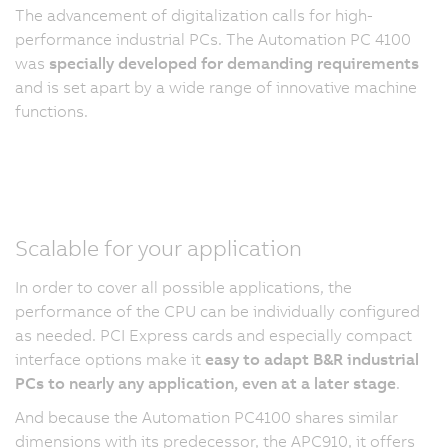
The advancement of digitalization calls for high-
performance industrial PCs. The Automation PC 4100
was
specially developed for demanding requirements
and is set apart by a wide range of innovative machine
functions.
Scalable for your application
In order to cover all possible applications, the
performance of the CPU can be individually configured
as needed. PCI Express cards and especially compact
interface options make it
easy to adapt B&R industrial
PCs to nearly any application, even at a later stage
.
And because the Automation PC4100 shares similar
dimensions with its predecessor, the APC910, it offers