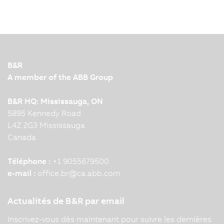
B&R
A member of the ABB Group
B&R HQ: Mississauga, ON
5895 Kennedy Road
L4Z 2G3 Mississauga
Canada
Téléphone :
+1 9055679500
e-mail :
office.br
@
ca.abb.com
Actualités de B&R par email
Inscrivez-vous dès maintenant pour suivre les dernières