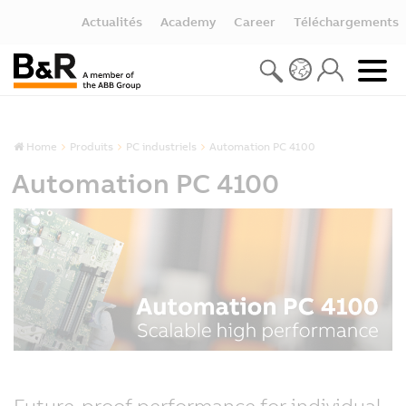
Actualités
Academy
Career
Téléchargements
Home
Produits
PC industriels
Automation PC 4100
Automation PC 4100
Future-proof performance for individual