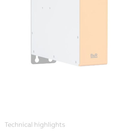
Technical highlights