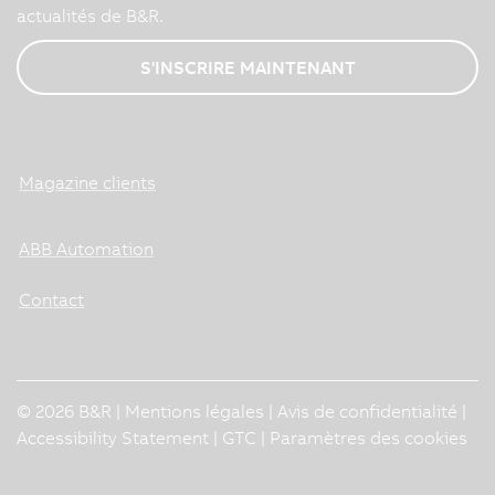
actualités de B&R.
S'INSCRIRE MAINTENANT
Magazine clients
ABB Automation
Contact
© 2026 B&R |
Mentions légales
|
Avis de confidentialité
|
Accessibility Statement
|
GTC
|
Paramètres des cookies