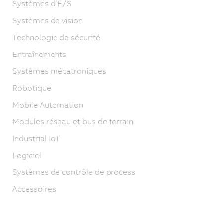
Systèmes d’E/S
Systèmes de vision
Technologie de sécurité
Entraînements
Systèmes mécatroniques
Robotique
Mobile Automation
Modules réseau et bus de terrain
Industrial IoT
Logiciel
Systèmes de contrôle de process
Accessoires