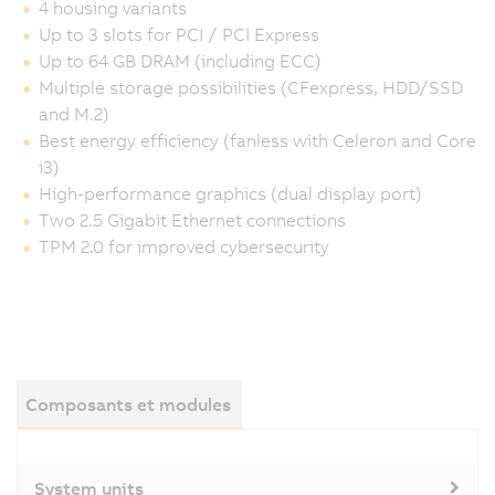
4 housing variants
Up to 3 slots for PCI / PCI Express
Up to 64 GB DRAM (including ECC)
Multiple storage possibilities (CFexpress, HDD/SSD
and M.2)
Best energy efficiency (fanless with Celeron and Core
i3)
High-performance graphics (dual display port)
Two 2.5 Gigabit Ethernet connections
TPM 2.0 for improved cybersecurity
Composants et modules
System units