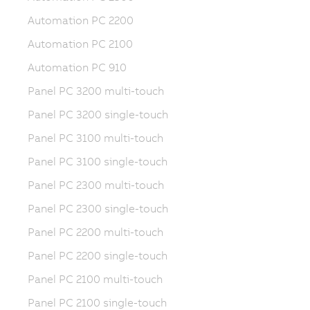
Automation PC 2200
Automation PC 2100
Automation PC 910
Panel PC 3200 multi-touch
Panel PC 3200 single-touch
Panel PC 3100 multi-touch
Panel PC 3100 single-touch
Panel PC 2300 multi-touch
Panel PC 2300 single-touch
Panel PC 2200 multi-touch
Panel PC 2200 single-touch
Panel PC 2100 multi-touch
Panel PC 2100 single-touch