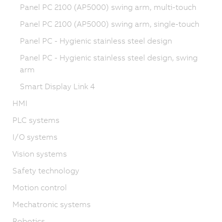
Panel PC 2100 (AP5000) swing arm, multi-touch
Panel PC 2100 (AP5000) swing arm, single-touch
Panel PC - Hygienic stainless steel design
Panel PC - Hygienic stainless steel design, swing
arm
Smart Display Link 4
HMI
PLC systems
I/O systems
Vision systems
Safety technology
Motion control
Mechatronic systems
Robotics