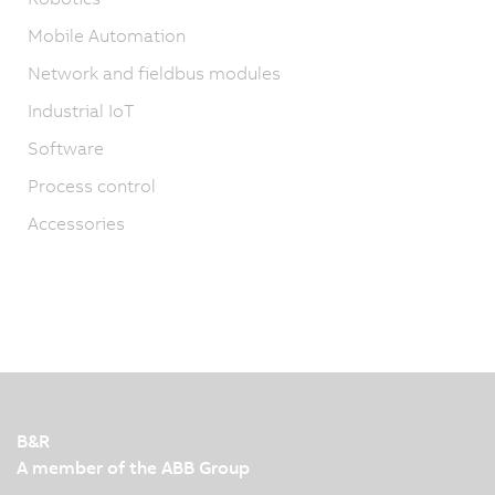
Mobile Automation
Network and fieldbus modules
Industrial IoT
Software
Process control
Accessories
B&R
A member of the ABB Group