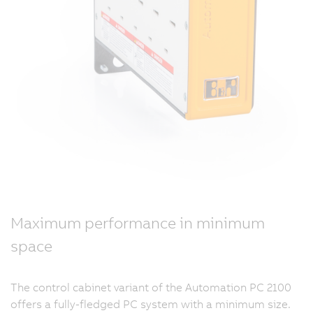
Maximum performance in minimum
space
The control cabinet variant of the Automation PC 2100
offers a fully-fledged PC system with a minimum size.