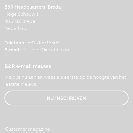
B&R Headquarters: Breda
Hoge Schouw 1
4817 BZ Breda
Nederland
Telefoon :
+31 765715303
E-mail :
office.br
@
nl.abb.com
B&R e-mail nieuws
Meld je nu aan en wees als eerste op de hoogte van het
laatste nieuws.
NU INSCHRIJVEN
Customer magazine