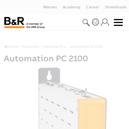
Nieuws
Academy
Career
Downloads
Home
Producten
Industrial PCs
Automation PC 2100
Automation PC 2100