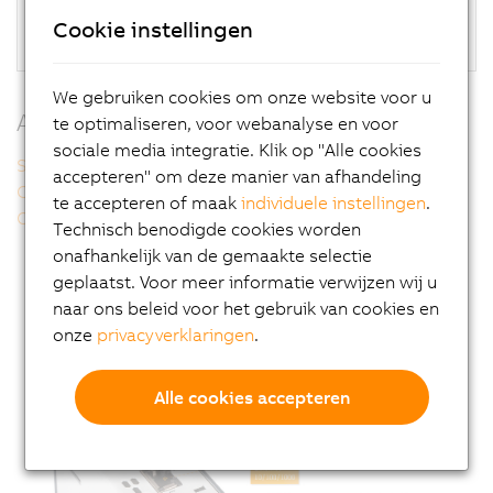
SDL/DVI
Cookie instellingen
Fanless
We gebruiken cookies om onze website voor u
Additional information
te optimaliseren, voor webanalyse en voor
sociale media integratie. Klik op "Alle cookies
Smart Display Link 3
accepteren" om deze manier van afhandeling
Compact performance
te accepteren of maak
individuele instellingen
.
Operating systems
Technisch benodigde cookies worden
onafhankelijk van de gemaakte selectie
geplaatst. Voor meer informatie verwijzen wij u
naar ons beleid voor het gebruik van cookies en
onze
privacyverklaringen
.
Alle cookies accepteren