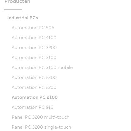
Producten
Industrial PCs
Automation PC 50A
Automation PC 4100
Automation PC 3200
Automation PC 3100
Automation PC 3100 mobile
Automation PC 2300
Automation PC 2200
Automation PC 2100
Automation PC 910
Panel PC 3200 multi-touch
Panel PC 3200 single-touch