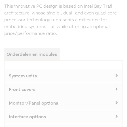
This innovative PC design is based on Intel Bay Trail
architecture, whose single-, dual- and even quad-core
processor technology represents a milestone for
embedded systems – all while offering an optimal
price/performance ratio.
Onderdelen en modules
System units
Front covers
Monitor/Panel options
Interface options