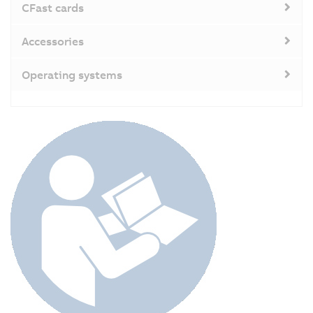
CFast cards
Accessories
Operating systems