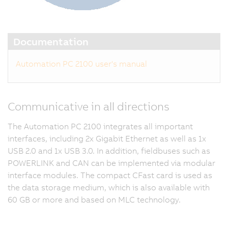
Documentation
Automation PC 2100 user's manual
Communicative in all directions
The Automation PC 2100 integrates all important
interfaces, including 2x Gigabit Ethernet as well as 1x
USB 2.0 and 1x USB 3.0. In addition, fieldbuses such as
POWERLINK and CAN can be implemented via modular
interface modules. The compact CFast card is used as
the data storage medium, which is also available with
60 GB or more and based on MLC technology.