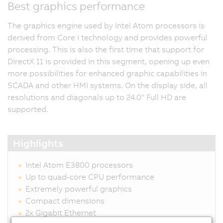
Best graphics performance
The graphics engine used by Intel Atom processors is
derived from Core i technology and provides powerful
processing. This is also the first time that support for
DirectX 11 is provided in this segment, opening up even
more possibilities for enhanced graphic capabilities in
SCADA and other HMI systems. On the display side, all
resolutions and diagonals up to 24.0" Full HD are
supported.
Highlights
Intel Atom E3800 processors
Up to quad-core CPU performance
Extremely powerful graphics
Compact dimensions
2x Gigabit Ethernet