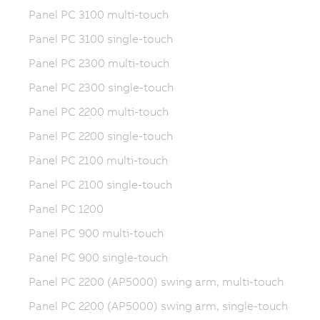
Panel PC 3100 multi-touch
Panel PC 3100 single-touch
Panel PC 2300 multi-touch
Panel PC 2300 single-touch
Panel PC 2200 multi-touch
Panel PC 2200 single-touch
Panel PC 2100 multi-touch
Panel PC 2100 single-touch
Panel PC 1200
Panel PC 900 multi-touch
Panel PC 900 single-touch
Panel PC 2200 (AP5000) swing arm, multi-touch
Panel PC 2200 (AP5000) swing arm, single-touch