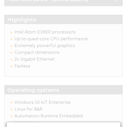
Highlights
Intel Atom E3900 processors
Up to quad-core CPU performance
Extremely powerful graphics
Compact dimensions
2x Gigabit Ethernet
Fanless
Operating systems
Windows 10 IoT Enterprise
Linux for B&R
Automation Runtime Embedded
Hypervisor