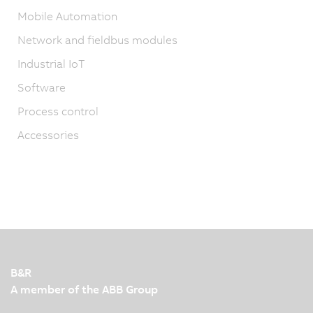
Mobile Automation
Network and fieldbus modules
Industrial IoT
Software
Process control
Accessories
B&R
A member of the ABB Group