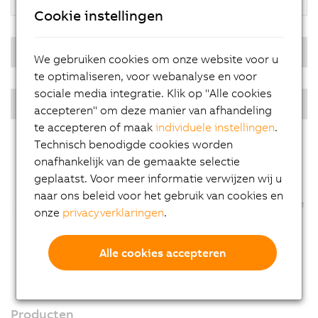
Cookie instellingen
Real-time operating system
We gebruiken cookies om onze website voor u
te optimaliseren, voor webanalyse en voor
sociale media integratie. Klik op "Alle cookies
PPC multi-touch - Diagonals
accepteren" om deze manier van afhandeling
te accepteren of maak
individuele instellingen
.
Technisch benodigde cookies worden
onafhankelijk van de gemaakte selectie
geplaatst. Voor meer informatie verwijzen wij u
naar ons beleid voor het gebruik van cookies en
onze
privacyverklaringen
.
Alle cookies accepteren
Producten