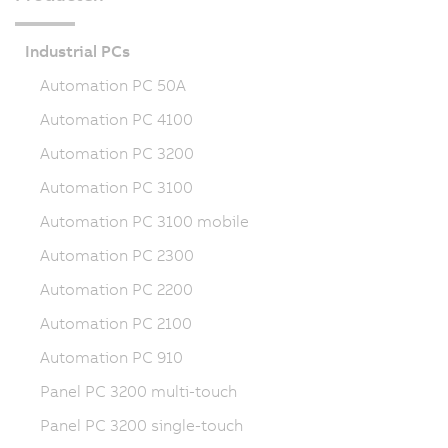
Industrial PCs
Automation PC 50A
Automation PC 4100
Automation PC 3200
Automation PC 3100
Automation PC 3100 mobile
Automation PC 2300
Automation PC 2200
Automation PC 2100
Automation PC 910
Panel PC 3200 multi-touch
Panel PC 3200 single-touch