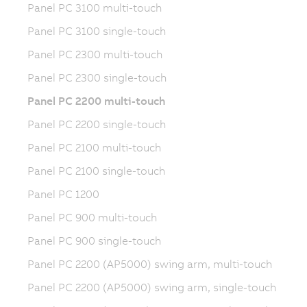
Panel PC 3100 multi-touch
Panel PC 3100 single-touch
Panel PC 2300 multi-touch
Panel PC 2300 single-touch
Panel PC 2200 multi-touch
Panel PC 2200 single-touch
Panel PC 2100 multi-touch
Panel PC 2100 single-touch
Panel PC 1200
Panel PC 900 multi-touch
Panel PC 900 single-touch
Panel PC 2200 (AP5000) swing arm, multi-touch
Panel PC 2200 (AP5000) swing arm, single-touch