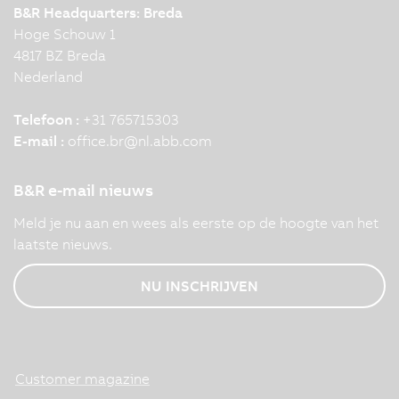
B&R Headquarters: Breda
Hoge Schouw 1
4817 BZ Breda
Nederland
Telefoon :
+31 765715303
E-mail :
office.br
@
nl.abb.com
B&R e-mail nieuws
Meld je nu aan en wees als eerste op de hoogte van het
laatste nieuws.
NU INSCHRIJVEN
Customer magazine