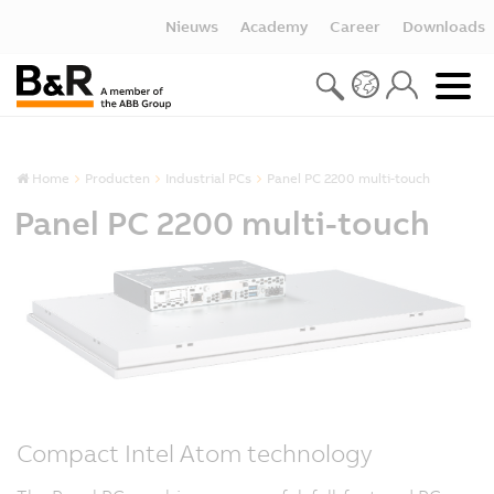
Nieuws
Academy
Career
Downloads
Home
Producten
Industrial PCs
Panel PC 2200 multi-touch
Panel PC 2200 multi-touch
Compact Intel Atom technology