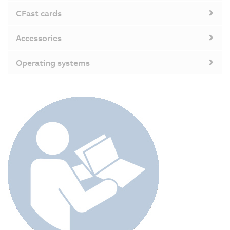
CFast cards
Accessories
Operating systems