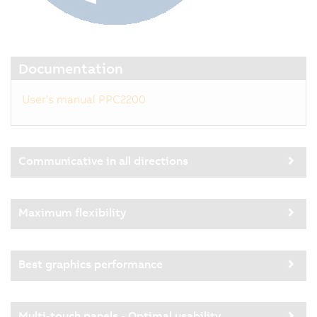
Documentation
User's manual PPC2200
Communicative in all directions
Maximum flexibility
Best graphics performance
Multi-touch panels - Optimal usability