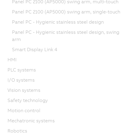
Panel PC 2100 (AP5000) swing arm, multi-touch
Panel PC 2100 (AP5000) swing arm, single-touch
Panel PC - Hygienic stainless steel design
Panel PC - Hygienic stainless steel design, swing
arm
Smart Display Link 4
HMI
PLC systems
I/O systems
Vision systems
Safety technology
Motion control
Mechatronic systems
Robotics