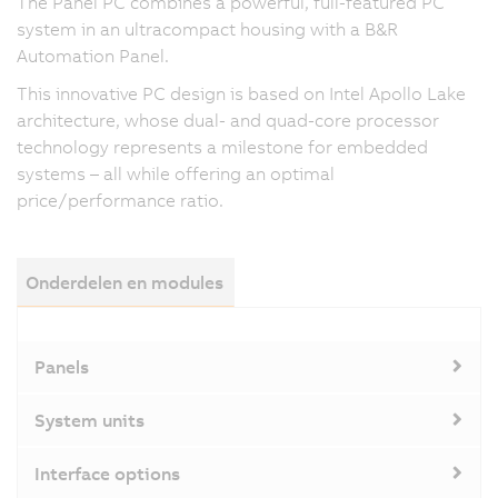
The Panel PC combines a powerful, full-featured PC
system in an ultracompact housing with a B&R
Automation Panel.
This innovative PC design is based on Intel Apollo Lake
architecture, whose dual- and quad-core processor
technology represents a milestone for embedded
systems – all while offering an optimal
price/performance ratio.
Onderdelen en modules
Panels
System units
Interface options