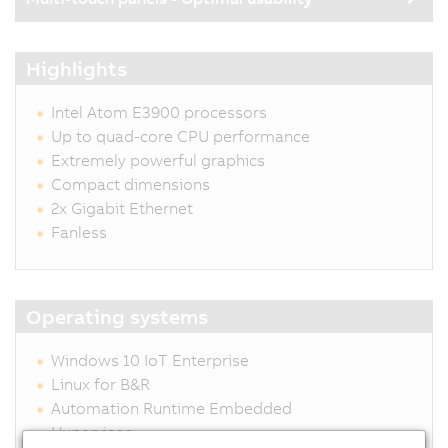
Highlights
Intel Atom E3900 processors
Up to quad-core CPU performance
Extremely powerful graphics
Compact dimensions
2x Gigabit Ethernet
Fanless
Operating systems
Windows 10 IoT Enterprise
Linux for B&R
Automation Runtime Embedded
Hypervisor