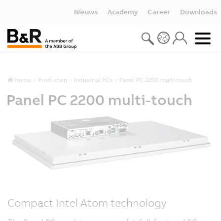
Nieuws
Academy
Career
Downloads
Home
Producten
Industrial PCs
Panel PC 2200 multi-touch
Panel PC 2200 multi-touch
Compact Intel Atom technology