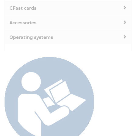
CFast cards
Accessories
Operating systems