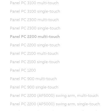
Panel PC 3100 multi-touch
Panel PC 3100 single-touch
Panel PC 2300 multi-touch
Panel PC 2300 single-touch
Panel PC 2200 multi-touch
Panel PC 2200 single-touch
Panel PC 2100 multi-touch
Panel PC 2100 single-touch
Panel PC 1200
Panel PC 900 multi-touch
Panel PC 900 single-touch
Panel PC 2200 (AP5000) swing arm, multi-touch
Panel PC 2200 (AP5000) swing arm, single-touch