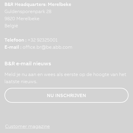
B&R Headquarters: Merelbeke
Guldensporenpark 28
9820 Merelbeke
België
Telefoon :
+32 92325001
E-mail :
office.br
@
be.abb.com
B&R e-mail nieuws
Meld je nu aan en wees als eerste op de hoogte van het
laatste nieuws.
NU INSCHRIJVEN
Customer magazine