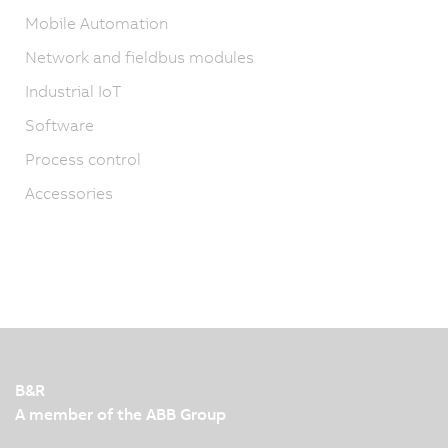
Mobile Automation
Network and fieldbus modules
Industrial IoT
Software
Process control
Accessories
B&R
A member of the ABB Group