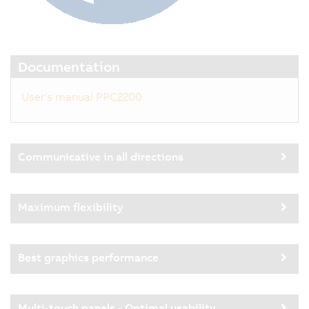
Documentation
User's manual PPC2200
Communicative in all directions
Maximum flexibility
Best graphics performance
Multi-touch panels - Optimal usability