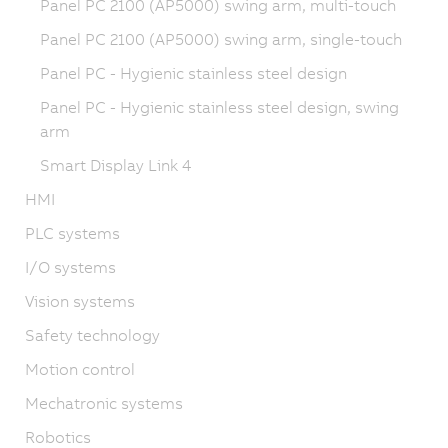
Panel PC 2100 (AP5000) swing arm, multi-touch
Panel PC 2100 (AP5000) swing arm, single-touch
Panel PC - Hygienic stainless steel design
Panel PC - Hygienic stainless steel design, swing
arm
Smart Display Link 4
HMI
PLC systems
I/O systems
Vision systems
Safety technology
Motion control
Mechatronic systems
Robotics