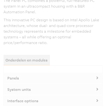
The Panel PC combines a powerful, full-featured PC
system in an ultracompact housing with a B&R
Automation Panel.
This innovative PC design is based on Intel Apollo Lake
architecture, whose dual- and quad-core processor
technology represents a milestone for embedded
systems – all while offering an optimal
price/performance ratio.
Onderdelen en modules
Panels
System units
Interface options