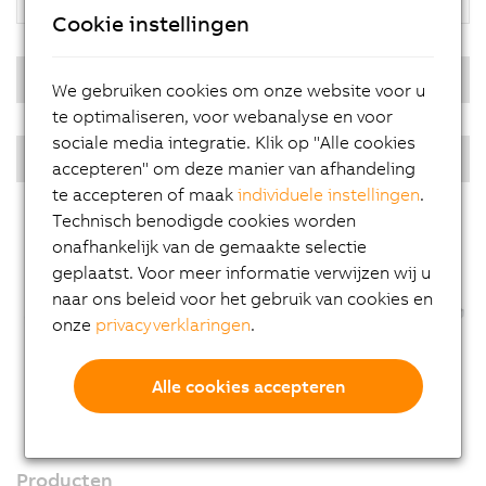
Cookie instellingen
Real-time operating system
We gebruiken cookies om onze website voor u
te optimaliseren, voor webanalyse en voor
sociale media integratie. Klik op "Alle cookies
PPC multi-touch - Diagonals
accepteren" om deze manier van afhandeling
te accepteren of maak
individuele instellingen
.
Technisch benodigde cookies worden
onafhankelijk van de gemaakte selectie
geplaatst. Voor meer informatie verwijzen wij u
naar ons beleid voor het gebruik van cookies en
onze
privacyverklaringen
.
Alle cookies accepteren
Producten