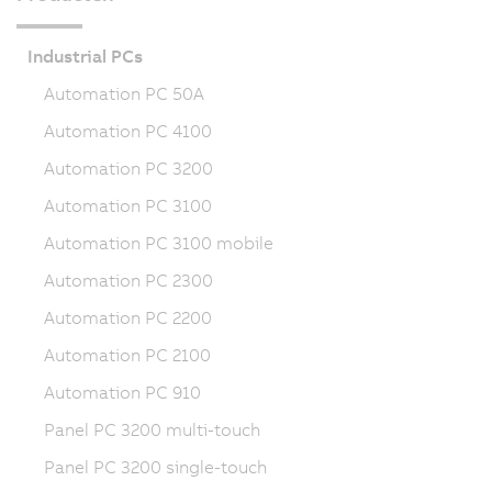
Industrial PCs
Automation PC 50A
Automation PC 4100
Automation PC 3200
Automation PC 3100
Automation PC 3100 mobile
Automation PC 2300
Automation PC 2200
Automation PC 2100
Automation PC 910
Panel PC 3200 multi-touch
Panel PC 3200 single-touch