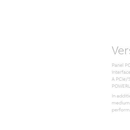
Ver
Panel PC
interfac
A PCIe/S
POWERLI
In addit
medium, 
performa