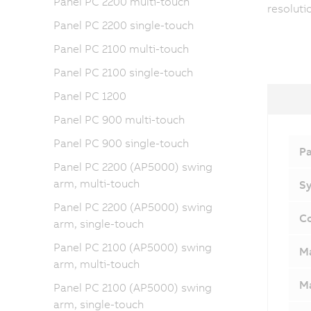
Panel PC 2200 multi-touch
resoluti
Panel PC 2200 single-touch
Panel PC 2100 multi-touch
Panel PC 2100 single-touch
Panel PC 1200
Panel PC 900 multi-touch
Panel PC 900 single-touch
Pa
Panel PC 2200 (AP5000) swing
arm, multi-touch
Sy
Panel PC 2200 (AP5000) swing
Co
arm, single-touch
Panel PC 2100 (AP5000) swing
M
arm, multi-touch
Ma
Panel PC 2100 (AP5000) swing
arm, single-touch