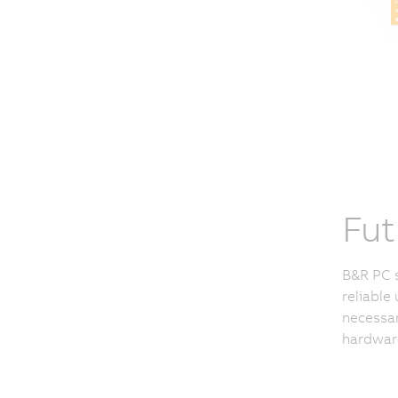
Fut
B&R PC s
reliable 
necessar
hardware