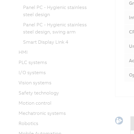
Gr
Panel PC - Hygienic stainless
steel design
In
Panel PC - Hygienic stainless
steel design, swing arm
CF
Smart Display Link 4
Un
HMI
Ac
PLC systems
I/O systems
Op
Vision systems
Safety technology
Motion control
Mechatronic systems
Robotics
Mobile Automation