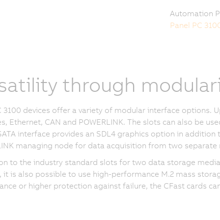
Automation P
Panel PC 310
satility through modular
 3100 devices offer a variety of modular interface options. 
es, Ethernet, CAN and POWERLINK. The slots can also be used 
ATA interface provides an SDL4 graphics option in addition
NK managing node for data acquisition from two separate 
ion to the industry standard slots for two data storage medi
it is also possible to use high-performance M.2 mass stora
nce or higher protection against failure, the CFast cards ca