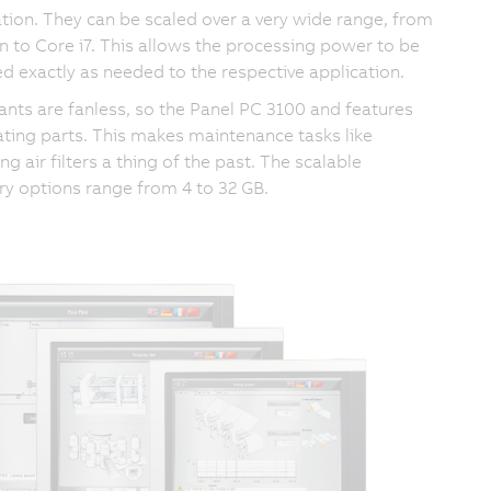
tion. They can be scaled over a very wide range, from
n to Core i7. This allows the processing power to be
d exactly as needed to the respective application.
riants are fanless, so the Panel PC 3100 and features
ating parts. This makes maintenance tasks like
ng air filters a thing of the past. The scalable
 options range from 4 to 32 GB.