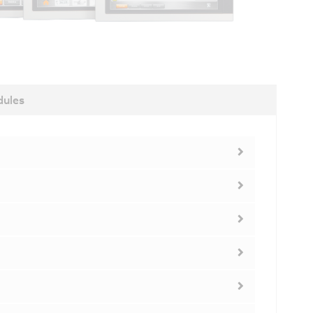
dules