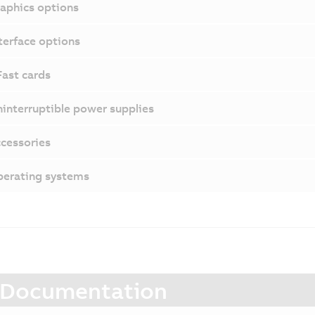
aphics options
terface options
ast cards
interruptible power supplies
cessories
erating systems
Documentation