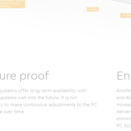
ure proof
En
ystems offer long-term availability with
Anothe
updates well into the future. It is not
and At
y to make continuous adjustments to the PC
increa
 over time.
delive
elimina
PC 310