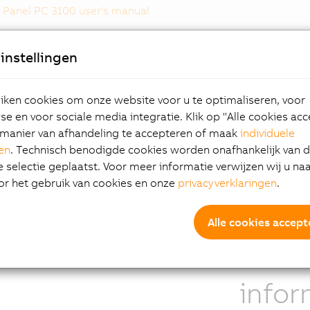
Panel PC 3100 user's manual
instellingen
hlights
Scala
ken cookies om onze website voor u te optimaliseren, voor
e en voor sociale media integratie. Klik op "Alle cookies ac
log resistive single-touch screen
Whereas the 
manier van afhandeling te accepteren of maak
individuele
plays from 10.1" WXGA to 19" SXGA
remote panel
gen
. Technisch benodigde cookies worden onafhankelijk van 
el Core i processors
display into 
selectie geplaatst. Voor meer informatie verwijzen wij u na
pact dimensions
with any pane
or het gebruik van cookies en onze
privacyverklaringen
.
erous interfaces
10.1" or larger
ular interface options
less
Alle cookies accept
Addit
infor