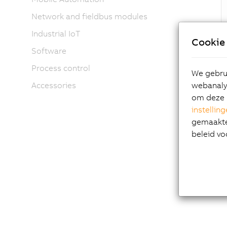
Network and fieldbus modules
Industrial IoT
Cookie 
Software
Hig
Process control
We gebrui
webanalys
Accessories
Ana
om deze 
Dis
instellin
Int
gemaakte 
Com
beleid vo
Num
Mod
Fan