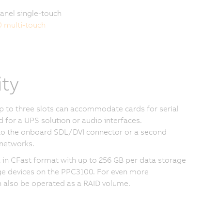
anel single-touch
0 multi-touch
ity
Up to three slots can accommodate cards for serial
for a UPS solution or audio interfaces.
 to the onboard SDL/DVI connector or a second
networks.
a in CFast format with up to 256 GB per data storage
ge devices on the PPC3100. For even more
n also be operated as a RAID volume.