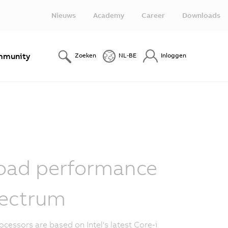
Nieuws
Academy
Career
Downloads
munity
Zoeken
NL-BE
Inloggen
oad performance
ectrum
ocessors are based on Intel's latest Core-i