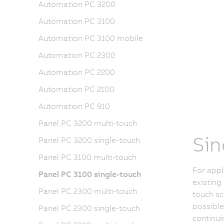
Automation PC 3200
Automation PC 3100
Automation PC 3100 mobile
Automation PC 2300
Automation PC 2200
Automation PC 2100
Automation PC 910
Panel PC 3200 multi-touch
Sin
Panel PC 3200 single-touch
Panel PC 3100 multi-touch
For appl
Panel PC 3100 single-touch
existing
Panel PC 2300 multi-touch
touch sc
possible
Panel PC 2300 single-touch
continui