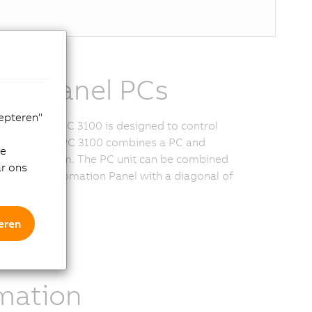
ble Panel PCs
cepteren"
Automation PC 3100 is designed to control
s, the Panel PC 3100 combines a PC and
de
a single system. The PC unit can be combined
ar ons
l-mount Automation Panel with a diagonal of
.
eren
ional
mation