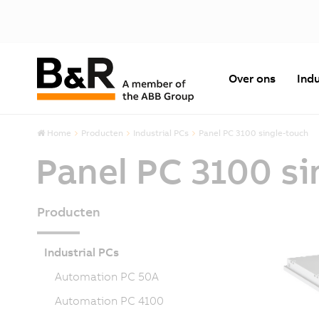
Over ons
Indu
Home
Producten
Industrial PCs
Panel PC 3100 single-touch
Panel PC 3100 si
Producten
Industrial PCs
Automation PC 50A
Automation PC 4100