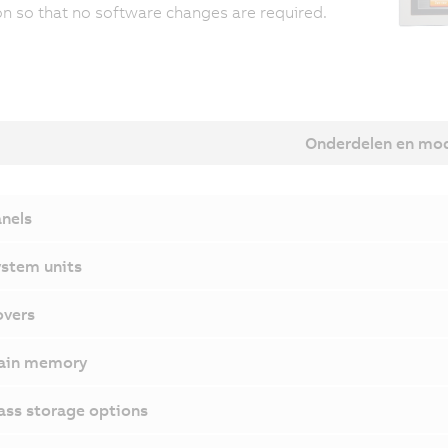
on so that no software changes are required.
Onderdelen en mo
nels
stem units
vers
ain memory
ss storage options