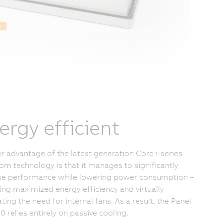
ergy efficient
r advantage of the latest generation Core i-series
om technology is that it manages to significantly
se performance while lowering power consumption –
ring maximized energy efficiency and virtually
ting the need for internal fans. As a result, the Panel
0 relies entirely on passive cooling.