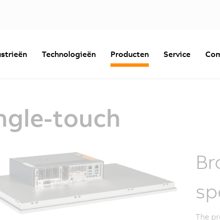
strieën
Technologieën
Producten
Service
Com
ngle-touch
Br
sp
The pr