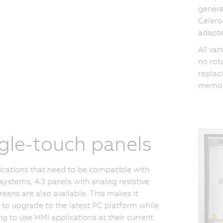
genera
Celero
adapte
All va
no rot
replaci
memory
gle-touch panels
ications that need to be compatible with
 systems, 4:3 panels with analog resistive
reens are also available. This makes it
 to upgrade to the latest PC platform while
ng to use HMI applications at their current