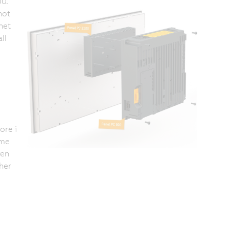
0.
not
net
ll
ore i
ime
ven
her