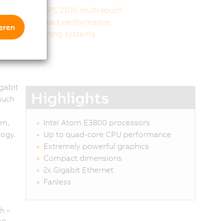
Panel PC 2100 multi-touch
Compact performance
eren
Operating systems
gabit
Highlights
such
um,
Intel Atom E3800 processors
logy.
Up to quad-core CPU performance
Extremely powerful graphics
Compact dimensions
2x Gigabit Ethernet
Fanless
h –