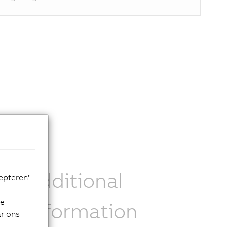
ose
Additional
cepteren"
de
information
ar ons