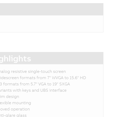
ghlights
nalog resistive single-touch screen
idescreen formats from 7" WVGA to 15.6" HD
:3 formats from 5.7" VGA to 19" SXGA
ariants with keys and UBS interface
lim design
lexible mounting
loved operation
nti-glare glass