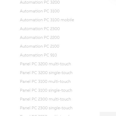
Automation PC 3200
Automation PC 3100
Automation PC 3100 mobile
Automation PC 2300
Automation PC 2200
Automation PC 2100
Automation PC 910
Panel PC 3200 multi-touch
Panel PC 3200 single-touch
Panel PC 3100 multi-touch
Panel PC 3100 single-touch
Panel PC 2300 multi-touch
Panel PC 2300 single-touch