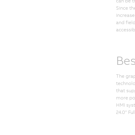
can be t
Since th
increase
and fiel
accessib
Bes
The grap
technolo
that sup
more pos
HMI syst
24.0" Fu