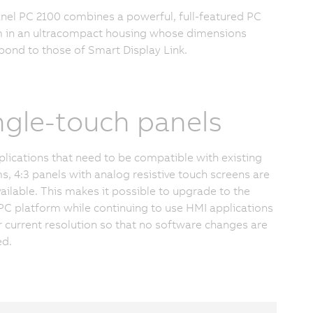
nel PC 2100 combines a powerful, full-featured PC
 in an ultracompact housing whose dimensions
pond to those of Smart Display Link.
ngle-touch panels
plications that need to be compatible with existing
s, 4:3 panels with analog resistive touch screens are
vailable. This makes it possible to upgrade to the
 PC platform while continuing to use HMI applications
ir current resolution so that no software changes are
ed.