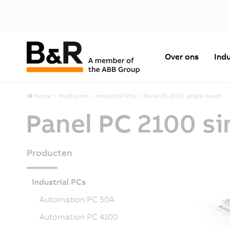
Over ons
Indu
Home
Producten
Industrial PCs
Panel PC 2100 single-touch
Panel PC 2100 si
Producten
Industrial PCs
Automation PC 50A
Automation PC 4100