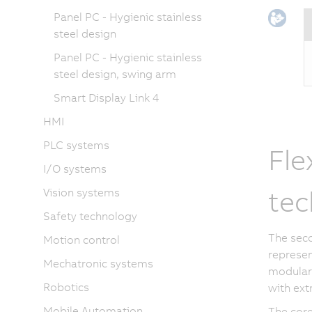
Panel PC - Hygienic stainless
steel design
Panel PC - Hygienic stainless
steel design, swing arm
Smart Display Link 4
HMI
PLC systems
Fle
I/O systems
tec
Vision systems
Safety technology
The seco
Motion control
represen
Mechatronic systems
modular 
Robotics
with extr
Mobile Automation
The core