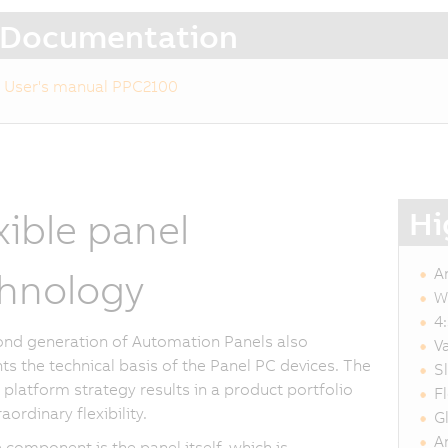
Documentation
User's manual PPC2100
Hi
xible panel
A
hnology
W
4
nd generation of Automation Panels also
V
ts the technical basis of the Panel PC devices. The
S
platform strategy results in a product portfolio
F
aordinary flexibility.
G
A
 component is the panel itself, which is