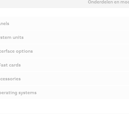
Onderdelen en mo
nels
stem units
terface options
ast cards
cessories
erating systems