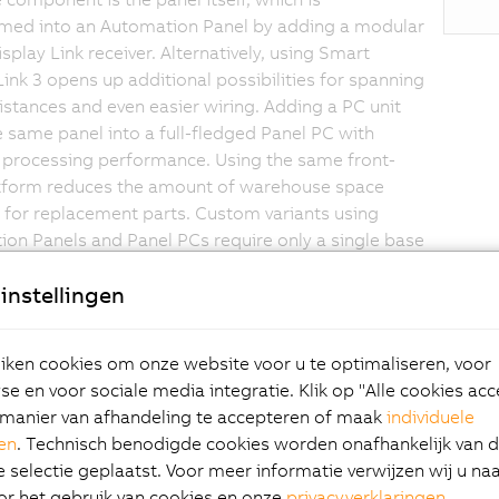
med into an Automation Panel by adding a modular
splay Link receiver. Alternatively, using Smart
Link 3 opens up additional possibilities for spanning
istances and even easier wiring. Adding a PC unit
e same panel into a full-fledged Panel PC with
 processing performance. Using the same front-
atform reduces the amount of warehouse space
 for replacement parts. Custom variants using
on Panels and Panel PCs require only a single base
instellingen
ken cookies om onze website voor u te optimaliseren, voor
ovative PC design is based on Intel Bay Trail architecture, wh
e en voor sociale media integratie. Klik op "Alle cookies ac
 dual- and even quad-core processor technology represents a
manier van afhandeling te accepteren of maak
individuele
e for embedded systems – all while offering an optimal
gen
. Technisch benodigde cookies worden onafhankelijk van 
rformance ratio.
selectie geplaatst. Voor meer informatie verwijzen wij u na
or het gebruik van cookies en onze
privacyverklaringen
.