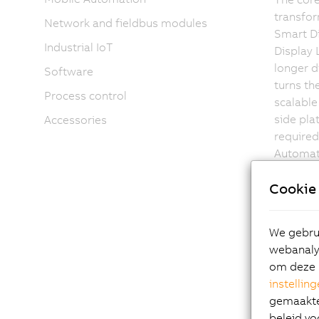
transfor
Network and fieldbus modules
Smart Di
Industrial IoT
Display 
longer d
Software
turns th
Process control
scalable
side pl
Accessories
required
Automati
unit.
Cookie 
We gebrui
This inn
webanalys
single-,
om deze 
mileston
instellin
price/pe
gemaakte 
beleid vo