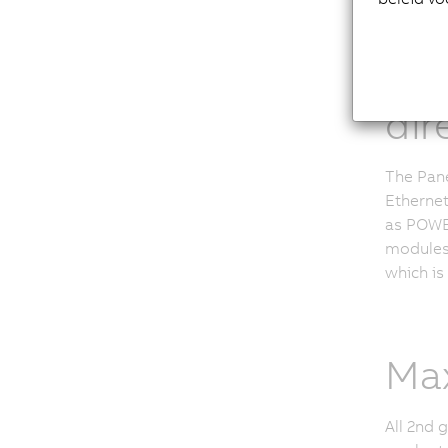
Com
dir
The Pane
Ethernet
as POWE
modules.
which is
Max
All 2nd 