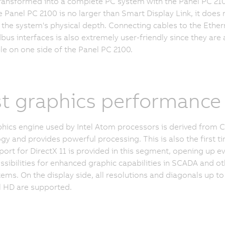
ransformed into a complete PC system with the Panel PC 210
e Panel PC 2100 is no larger than Smart Display Link, it does 
 the system's physical depth. Connecting cables to the Ether
dbus interfaces is also extremely user-friendly since they are a
le on one side of the Panel PC 2100.
t graphics performance
hics engine used by Intel Atom processors is derived from C
gy and provides powerful processing. This is also the first t
port for DirectX 11 is provided in this segment, opening up e
sibilities for enhanced graphic capabilities in SCADA and ot
ems. On the display side, all resolutions and diagonals up to
ll HD are supported.