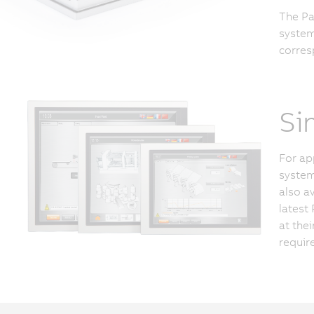
The Pa
system
corres
Si
For ap
system
also a
latest
at the
requir