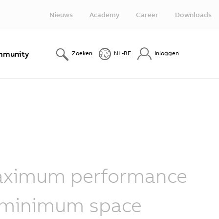
Nieuws
Academy
Career
Downloads
munity
Zoeken
NL-BE
Inloggen
ximum performance
 minimum space