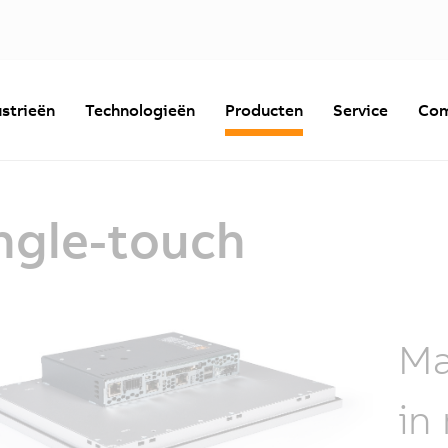
strieën
Technologieën
Producten
Service
Com
ngle-touch
Ma
in