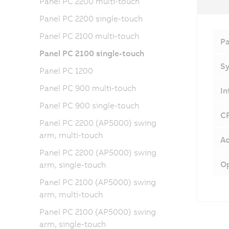
Panel PC 2200 multi-touch
Panel PC 2200 single-touch
Panel PC 2100 multi-touch
Pa
Panel PC 2100 single-touch
Sy
Panel PC 1200
Panel PC 900 multi-touch
In
Panel PC 900 single-touch
CF
Panel PC 2200 (AP5000) swing
arm, multi-touch
Ac
Panel PC 2200 (AP5000) swing
Op
arm, single-touch
Panel PC 2100 (AP5000) swing
arm, multi-touch
Panel PC 2100 (AP5000) swing
arm, single-touch