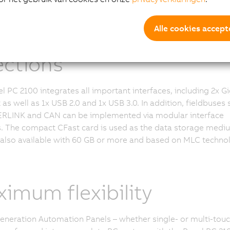
municative in all
Alle cookies accept
ections
l PC 2100 integrates all important interfaces, including 2x Gi
 as well as 1x USB 2.0 and 1x USB 3.0. In addition, fieldbuses 
RLINK and CAN can be implemented via modular interface
 The compact CFast card is used as the data storage medi
 also available with 60 GB or more and based on MLC techno
imum flexibility
generation Automation Panels – whether single- or multi-touc