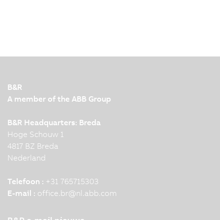
B&R
A member of the ABB Group
B&R Headquarters: Breda
Hoge Schouw 1
4817 BZ Breda
Nederland
Telefoon :
+31 765715303
E-mail :
office.br
@
nl.abb.com