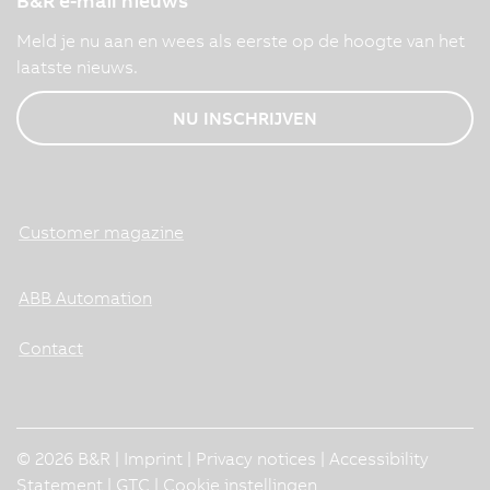
B&R e-mail nieuws
Meld je nu aan en wees als eerste op de hoogte van het
laatste nieuws.
NU INSCHRIJVEN
Customer magazine
ABB Automation
Contact
© 2026 B&R |
Imprint
|
Privacy notices
|
Accessibility
Statement
|
GTC
|
Cookie instellingen