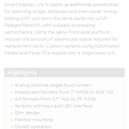
Smart Display Link 3 opens up additional possibilities
for spanning longer distances and even easier wiring.
Adding a PC unit turns the same panel into a full-
fledged Panel PC with scalable processing
performance. Using the same front-side platform
reduces the amount of warehouse space required for
replacement parts. Custom variants using Automation
Panels and Panel PCs require only a single base unit.
Highlights
Analog resistive single-touch screen
Widescreen formats from 7" WVGA to 15.6" HD
4:3 formats from 5.7" VGA to 19" SXGA
Variants with keys and UBS interface
Slim design
Flexible mounting
Gloved operation