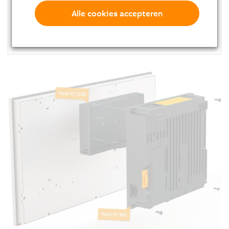
Compact dimensions
Alle cookies accepteren
2x Gigabit Ethernet
Fanless