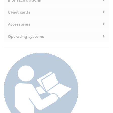
CFast cards
Accessories
Operating systems