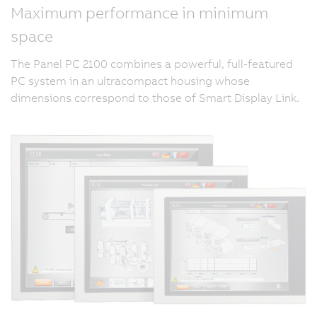
Maximum performance in minimum
space
The Panel PC 2100 combines a powerful, full-featured
PC system in an ultracompact housing whose
dimensions correspond to those of Smart Display Link.