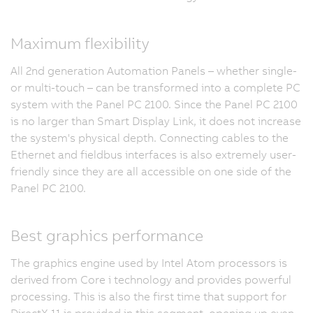
Maximum flexibility
All 2nd generation Automation Panels – whether single-
or multi-touch – can be transformed into a complete PC
system with the Panel PC 2100. Since the Panel PC 2100
is no larger than Smart Display Link, it does not increase
the system's physical depth. Connecting cables to the
Ethernet and fieldbus interfaces is also extremely user-
friendly since they are all accessible on one side of the
Panel PC 2100.
Best graphics performance
The graphics engine used by Intel Atom processors is
derived from Core i technology and provides powerful
processing. This is also the first time that support for
DirectX 11 is provided in this segment, opening up even