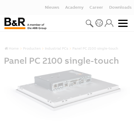
Nieuws
Academy
Career
Downloads
Home
Producten
Industrial PCs
Panel PC 2100 single-touch
Panel PC 2100 single-touch