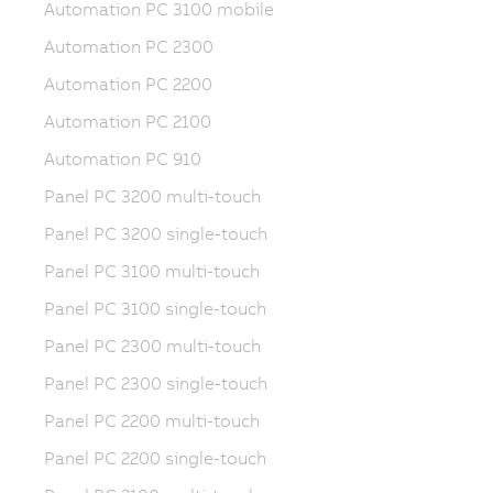
Automation PC 3100 mobile
Automation PC 2300
Automation PC 2200
Automation PC 2100
Automation PC 910
Panel PC 3200 multi-touch
Panel PC 3200 single-touch
Panel PC 3100 multi-touch
Panel PC 3100 single-touch
Panel PC 2300 multi-touch
Panel PC 2300 single-touch
Panel PC 2200 multi-touch
Panel PC 2200 single-touch