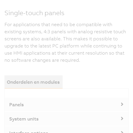
Single-touch panels
For applications that need to be compatible with
existing systems, 4:3 panels with analog resistive touch
screens are also available. This makes it possible to
upgrade to the latest PC platform while continuing to
use HMI applications at their current resolution so that
no software changes are required.
Onderdelen en modules
Panels
System units
Interface options