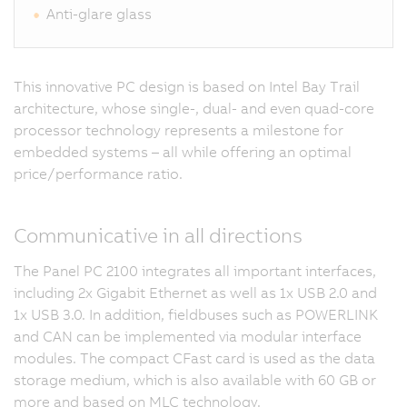
Anti-glare glass
This innovative PC design is based on Intel Bay Trail
architecture, whose single-, dual- and even quad-core
processor technology represents a milestone for
embedded systems – all while offering an optimal
price/performance ratio.
Communicative in all directions
The Panel PC 2100 integrates all important interfaces,
including 2x Gigabit Ethernet as well as 1x USB 2.0 and
1x USB 3.0. In addition, fieldbuses such as POWERLINK
and CAN can be implemented via modular interface
modules. The compact CFast card is used as the data
storage medium, which is also available with 60 GB or
more and based on MLC technology.