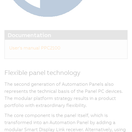
Documentation
User's manual PPC2100
Flexible panel technology
The second generation of Automation Panels also
represents the technical basis of the Panel PC devices.
The modular platform strategy results in a product
portfolio with extraordinary flexibility.
The core component is the panel itself, which is
transformed into an Automation Panel by adding a
modular Smart Display Link receiver. Alternatively, using