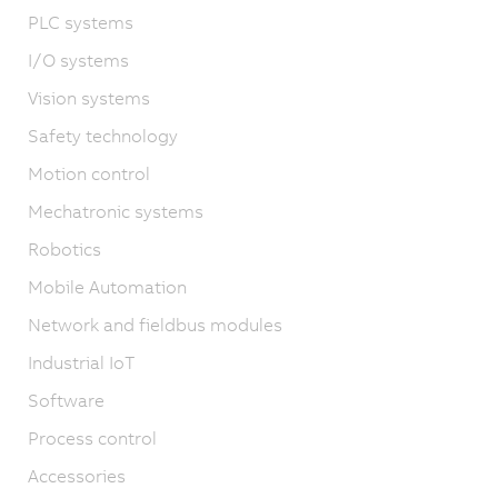
PLC systems
I/O systems
Vision systems
Safety technology
Motion control
Mechatronic systems
Robotics
Mobile Automation
Network and fieldbus modules
Industrial IoT
Software
Process control
Accessories