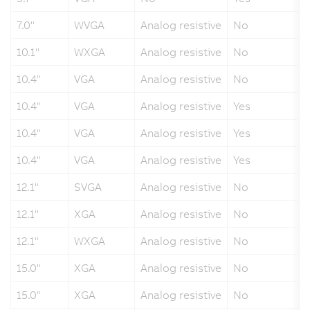
7.0"
WVGA
Analog resistive
No
10.1"
WXGA
Analog resistive
No
10.4"
VGA
Analog resistive
No
10.4"
VGA
Analog resistive
Yes
10.4"
VGA
Analog resistive
Yes
10.4"
VGA
Analog resistive
Yes
12.1"
SVGA
Analog resistive
No
12.1"
XGA
Analog resistive
No
12.1"
WXGA
Analog resistive
No
15.0"
XGA
Analog resistive
No
15.0"
XGA
Analog resistive
No