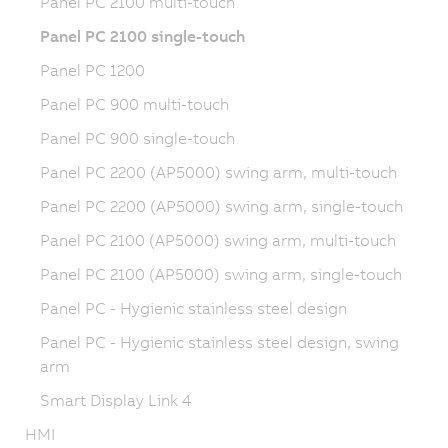
Panel PC 2100 multi-touch
Panel PC 2100 single-touch
Panel PC 1200
Panel PC 900 multi-touch
Panel PC 900 single-touch
Panel PC 2200 (AP5000) swing arm, multi-touch
Panel PC 2200 (AP5000) swing arm, single-touch
Panel PC 2100 (AP5000) swing arm, multi-touch
Panel PC 2100 (AP5000) swing arm, single-touch
Panel PC - Hygienic stainless steel design
Panel PC - Hygienic stainless steel design, swing
arm
Smart Display Link 4
HMI