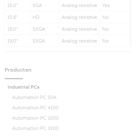
15.0"
XGA
Analog resistive
Yes
15.6"
HD
Analog resistive
No
19.0"
SXGA
Analog resistive
No
19.0"
SXGA
Analog resistive
No
Producten
Industrial PCs
Automation PC 50A
Automation PC 4100
Automation PC 3200
Automation PC 3100