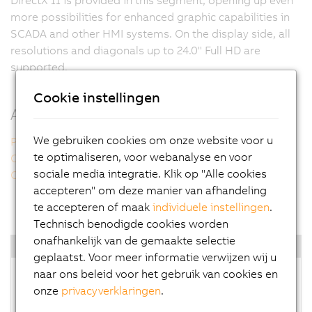
more possibilities for enhanced graphic capabilities in
SCADA and other HMI systems. On the display side, all
resolutions and diagonals up to 24.0" Full HD are
supported.
Cookie instellingen
Additional information
We gebruiken cookies om onze website voor u
Panel PC 2100 multi-touch
te optimaliseren, voor webanalyse en voor
Compact performance
sociale media integratie. Klik op "Alle cookies
Operating systems
accepteren" om deze manier van afhandeling
te accepteren of maak
individuele instellingen
.
Technisch benodigde cookies worden
onafhankelijk van de gemaakte selectie
Highlights
geplaatst. Voor meer informatie verwijzen wij u
naar ons beleid voor het gebruik van cookies en
Intel Atom E3800 processors
onze
privacyverklaringen
.
Up to quad-core CPU performance
Extremely powerful graphics