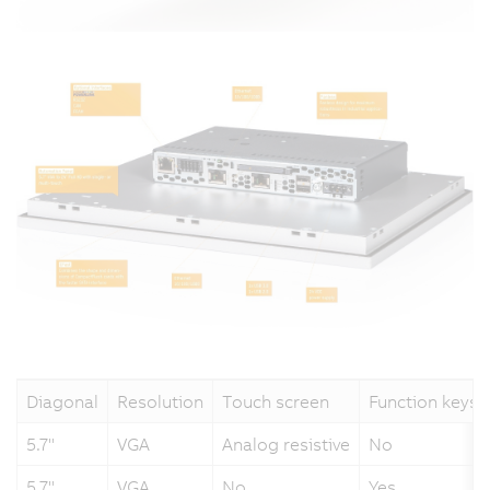
Diagonal
Resolution
Touch screen
Function keys
5.7"
VGA
Analog resistive
No
5.7"
VGA
No
Yes