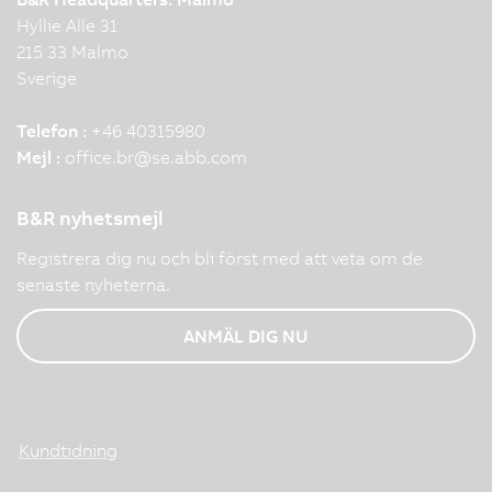
Hyllie Alle 31
215 33 Malmo
Sverige
Telefon :
+46 40315980
Mejl :
office.br
@
se.abb.com
B&R nyhetsmejl
Registrera dig nu och bli först med att veta om de
senaste nyheterna.
ANMÄL DIG NU
Kundtidning