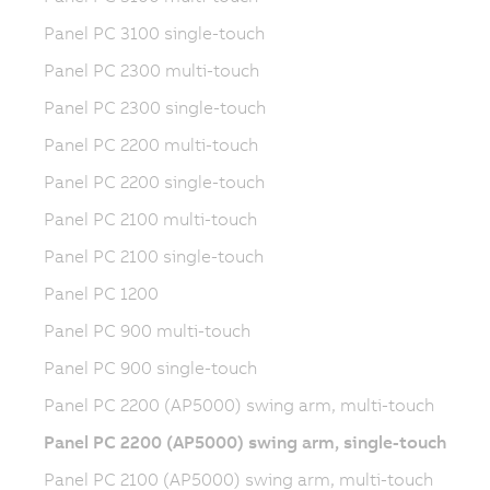
Panel PC 3100 single-touch
Panel PC 2300 multi-touch
Panel PC 2300 single-touch
Panel PC 2200 multi-touch
Panel PC 2200 single-touch
Panel PC 2100 multi-touch
Panel PC 2100 single-touch
Panel PC 1200
Panel PC 900 multi-touch
Panel PC 900 single-touch
Panel PC 2200 (AP5000) swing arm, multi-touch
Panel PC 2200 (AP5000) swing arm, single-touch
Panel PC 2100 (AP5000) swing arm, multi-touch