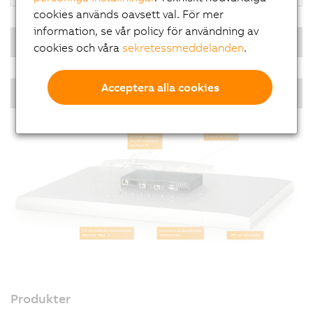
cookies används oavsett val. För mer
information, se vår policy för användning av
Real-time operating system
cookies och våra
sekretessmeddelanden
.
Acceptera alla cookies
PPC single-touch - Diagonals
Produkter