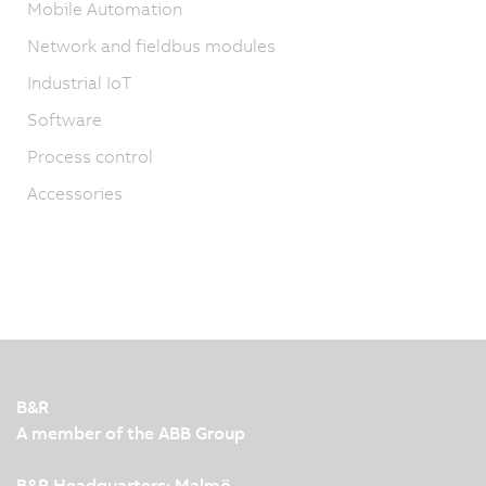
Mobile Automation
Network and fieldbus modules
Industrial IoT
Software
Process control
Accessories
B&R
A member of the ABB Group
B&R Headquarters: Malmö