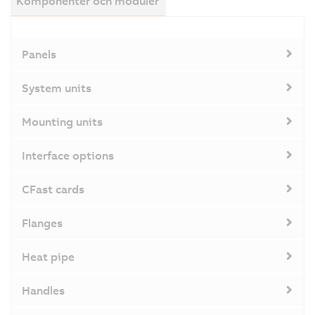
Komponenter och moduler
Panels
System units
Mounting units
Interface options
CFast cards
Flanges
Heat pipe
Handles