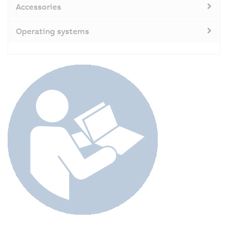
Accessories
Operating systems