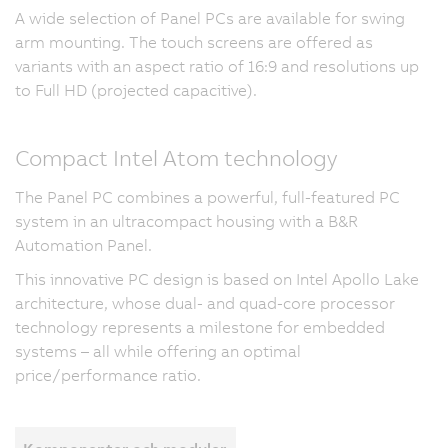
A wide selection of Panel PCs are available for swing
arm mounting. The touch screens are offered as
variants with an aspect ratio of 16:9 and resolutions up
to Full HD (projected capacitive).
Compact Intel Atom technology
The Panel PC combines a powerful, full-featured PC
system in an ultracompact housing with a B&R
Automation Panel.
This innovative PC design is based on Intel Apollo Lake
architecture, whose dual- and quad-core processor
technology represents a milestone for embedded
systems – all while offering an optimal
price/performance ratio.