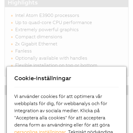
Highlights
Intel Atom E3900 processors
Up to quad-core CPU performance
Extremely powerful graphics
Compact dimensions
2x Gigabit Ethernet
Fanless
Optionally available with handles
Flexible installation on top or bottom
Cookie-inställningar
Operating system
Vi använder cookies för att optimera vår
Windows 10 IoT Enterprise
webbplats för dig, för webbanalys och för
Linux for B&R
integration av sociala medier. Klicka på
Automation Runtime Embedded
"Acceptera alla cookies" för att acceptera
Hypervisor
denna form av användning eller för att göra
personliga inställningar
. Tekniskt nödvändiga