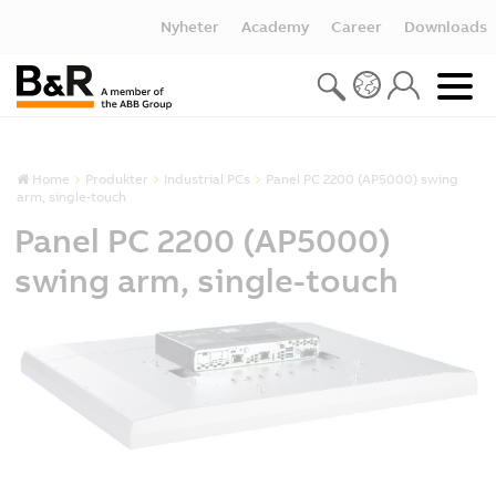
Nyheter
Academy
Career
Downloads
Home
Produkter
Industrial PCs
Panel PC 2200 (AP5000) swing
arm, single-touch
Panel PC 2200 (AP5000)
swing arm, single-touch