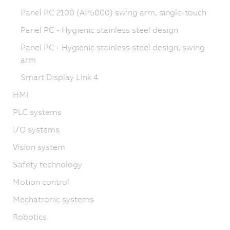
Panel PC 2100 (AP5000) swing arm, single-touch
Panel PC - Hygienic stainless steel design
Panel PC - Hygienic stainless steel design, swing
arm
Smart Display Link 4
HMI
PLC systems
I/O systems
Vision system
Safety technology
Motion control
Mechatronic systems
Robotics