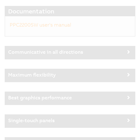
Documentation
PPC2200SW user's manual
Communicative in all directions
Maximum flexibility
Best graphics performance
Single-touch panels