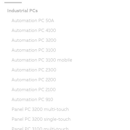
Industrial PCs
Automation PC 50A
Automation PC 4100
Automation PC 3200
Automation PC 3100
Automation PC 3100 mobile
Automation PC 2300
Automation PC 2200
Automation PC 2100
Automation PC 910
Panel PC 3200 multi-touch
Panel PC 3200 single-touch
Panel PC 3100 multi-touch