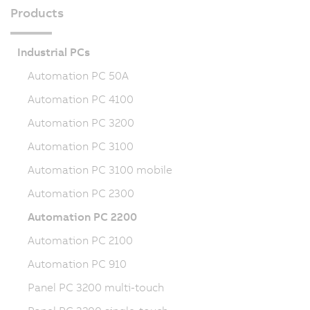
Products
Industrial PCs
Automation PC 50A
Automation PC 4100
Automation PC 3200
Automation PC 3100
Automation PC 3100 mobile
Automation PC 2300
Automation PC 2200
Automation PC 2100
Automation PC 910
Panel PC 3200 multi-touch