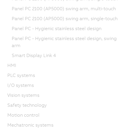
Panel PC 2100 (AP5000) swing arm, multi-touch
Panel PC 2100 (AP5000) swing arm, single-touch
Panel PC - Hygienic stainless steel design
Panel PC - Hygienic stainless steel design, swing
arm
Smart Display Link 4
HMI
PLC systems
I/O systems
Vision systems
Safety technology
Motion control
Mechatronic systems