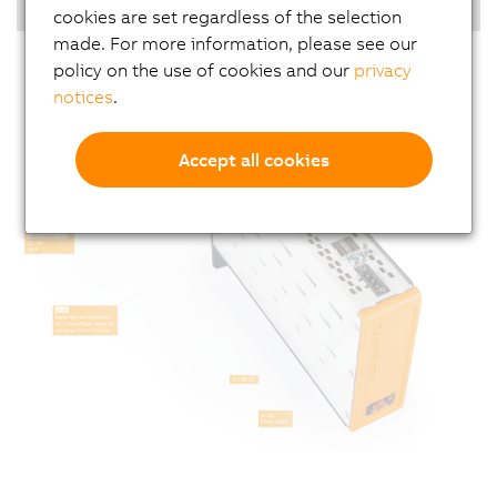
Real-time operating system
cookies are set regardless of the selection
made. For more information, please see our
policy on the use of cookies and our
privacy
notices
.
Accept all cookies