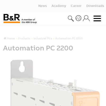
News
Academy
Career
Downloads
Home
Products
Industrial PCs
Automation PC 2200
Automation PC 2200