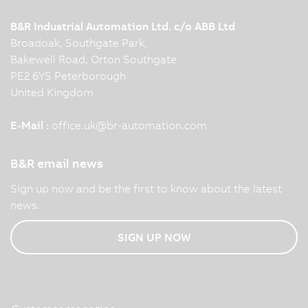
B&R Industrial Automation Ltd. c/o ABB Ltd
Broadoak, Southgate Park,
Bakewell Road, Orton Southgate
PE2 6YS Peterborough
United Kingdom
E-Mail :
office.uk
@
br-automation.com
B&R email news
Sign up now and be the first to know about the latest
news.
SIGN UP NOW