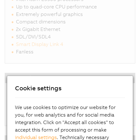
Up to quad-core CPU performance
Extremely powerful graphics
Compact dimensions
2x Gigabit Ethernet
SDL/DVI/SDL4
Smart Display Link 4
Fanless
Operating systems
Cookie settings
Windows 10 IoT Enterprise
Linux for B&R
Automation Runtime Embedded
We use cookies to optimize our website for
Hypervisor
you, for web analytics and for social media
integration. Click on "Accept all cookies" to
accept this form of processing or make
individual settings
. Technically necessary