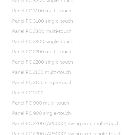
Panel PC 3200 single-touch
Panel PC 3100 multi-touch
Panel PC 3100 single-touch
Panel PC 2300 multi-touch
Panel PC 2300 single-touch
Panel PC 2200 multi-touch
Panel PC 2200 single-touch
Panel PC 2100 multi-touch
Panel PC 2100 single-touch
Panel PC 1200
Panel PC 900 multi-touch
Panel PC 900 single-touch
Panel PC 2200 (AP5000) swing arm, multi-touch
Panel PC 2200 (AP5000) swing arm, single-touch