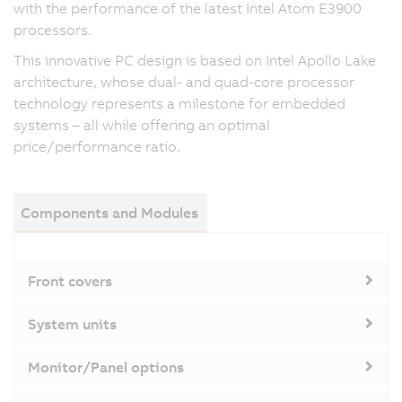
with the performance of the latest Intel Atom E3900
processors.
This innovative PC design is based on Intel Apollo Lake
architecture, whose dual- and quad-core processor
technology represents a milestone for embedded
systems – all while offering an optimal
price/performance ratio.
Components and Modules
Front covers
System units
Monitor/Panel options