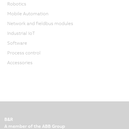
Robotics
Mobile Automation
Network and fieldbus modules
Industrial IoT
Software
Process control
Accessories
B&R
A member of the ABB Group