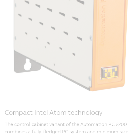
Compact Intel Atom technology
The control cabinet variant of the Automation PC 2200
combines a fully-fledged PC system and minimum size