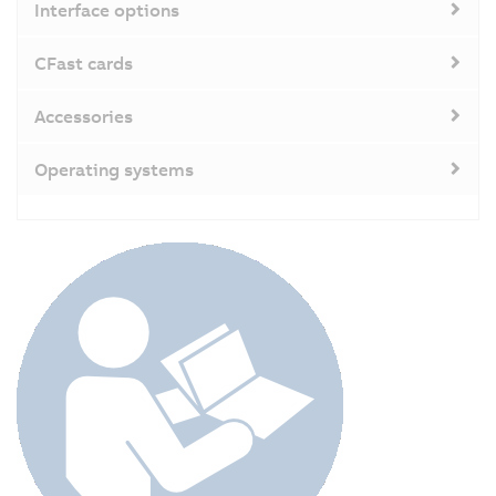
Interface options
CFast cards
Accessories
Operating systems