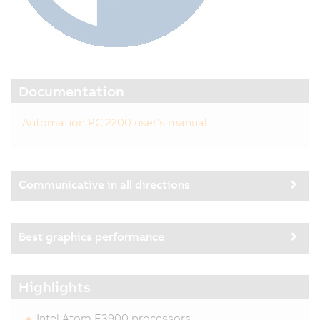
Documentation
Automation PC 2200 user's manual
Communicative in all directions
Best graphics performance
Highlights
Intel Atom E3900 processors